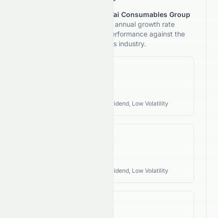
This section reviews
Heng Tai Consumables Group
Limited
's 5-year compound annual growth rate
(CAGR) and compares its performance against the
typical investment style of its industry.
Revenue CAGR
N/A
Industry Style:
Defensive, Dividend, Low Volatility
EPS CAGR
N/A
Industry Style:
Defensive, Dividend, Low Volatility
FCF CAGR