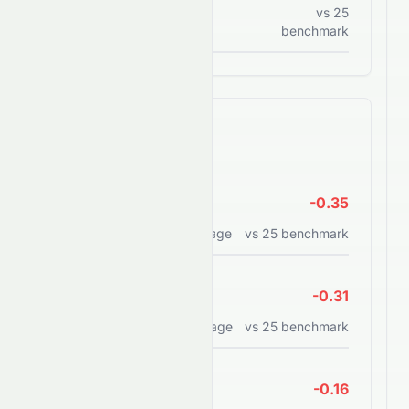
Current assets to current
vs
25
liabilities
benchmark
Efficiency Ratios
ROE
-0.35
Return on equity percentage
vs
25
benchmark
ROA
-0.31
Return on assets percentage
vs
25
benchmark
ROCE
-0.16