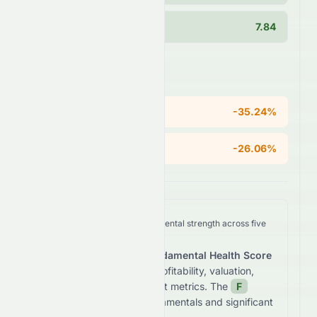
Current Ratio
7.84
Areas of Concern
ROE
-35.24%
Operating Margin
-26.06%
We analyze
0197.HK
's fundamental strength across five
key dimensions.
The stock receives a
Fundamental Health Score
of
-60.7
/100
based on profitability, valuation,
growth, and balance sheet metrics. The
F
grade reflects
weak fundamentals and significant