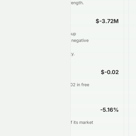
weaker underlying cash strength.
Free Cash Flow
$-3.72M
Heng Tai Consumables Group
Limited generates weak or negative
free cash flow of $-3.72M,
restricting financial flexibility.
FCF Per Share
$-0.02
Each share generates $-0.02 in free
cash annually.
FCF Yield
-5.16%
0197.HK converts -5.16% of its market
value into free cash.