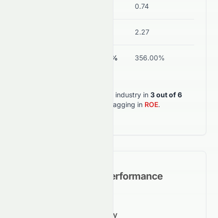
Debt/Equity
0.01
0.74
Current Ratio
7.84
2.27
ROA
-31.46%
356.00%
0197.HK
outperforms its industry in
3
out of
6
key metrics
, but lagging in
ROE
.
Historical Growth Performance
5-Year Growth Trajectory