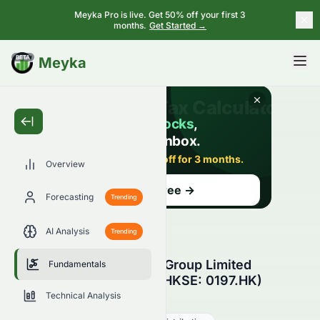
Meyka Pro is live. Get 50% off your first 3
months.
Get Started →
BETA
Meyka
Overview
Forecasting
Trending
AI Analysis
Trending
Heng Tai Consumables Group Limited
Fundamentals
Fundamental Analysis (HKSE: 0197.HK)
Technical Analysis
0197.HK
●
HKSE