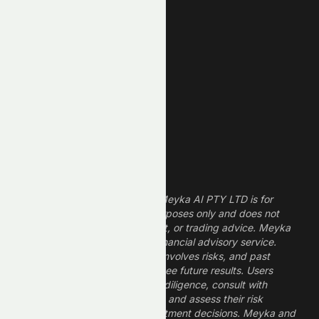
New Low
REIT Stocks
Technology Stocks
Finance Stocks
Dividend Stocks
Growth Stocks
High ROE Stocks
Legal Disclaimer
The information provided by Meyka AI PTY LTD is for
informational and research purposes only and does not
constitute financial, investment, or trading advice. Meyka
is a research platform, not a financial advisory service.
Investing in financial markets involves risks, and past
performance does not guarantee future results. Users
should conduct their own due diligence, consult with
professional financial advisors, and assess their risk
tolerance before making investment decisions. Meyka and