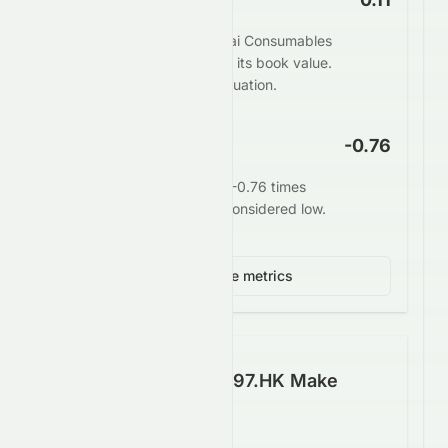
The market values Heng Tai Consumables
Group Limited at 0.11 times its book value.
This may indicate undervaluation.
EV/EBITDA
-0.76
Enterprise value stands at -0.76 times
EBITDA. This is generally considered low.
View 3 more metrics
How Well Does 0197.HK Make
Money?