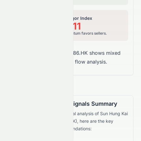
Relative Vigor Index
37.11
Bearish, price momentum favors sellers.
Overall Takeaway:
0086.HK shows mixed
signals in money flow analysis.
Technical Trading Signals Summary
Based on the current technical analysis of
Sun Hung Kai
& Co. Limited
(
HKSE
:
0086.HK
), here are the key
trading signals and recommendations: