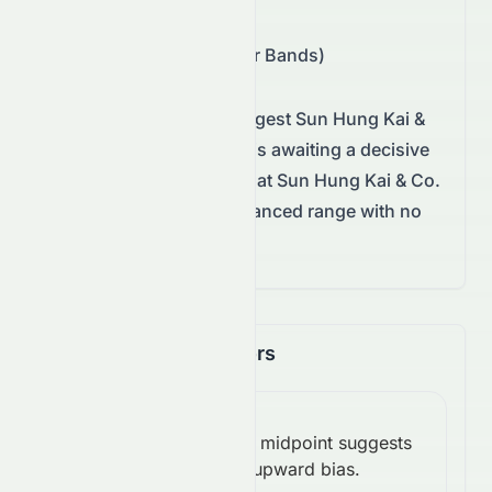
Support/Resistance
:
$4.05 – $4.15 (Bollinger Bands)
Technical conditions suggest
Sun Hung Kai &
Co. Limited
on the
HKSE
is awaiting a decisive
move.
This mix signals that Sun Hung Kai & Co.
Limited is trading in a balanced range with no
clear breakout yet.
Momentum Indicators
RSI
Above midpoint suggests
(14):
Bullish
upward bias.
51.52