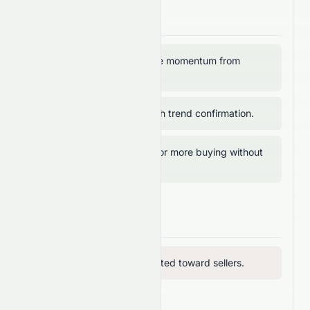
Bullish Signals
RSI above 50 → positive momentum from
buyers.
MACD above 0 → bullish trend confirmation.
MFI below 80 → room for more buying without
overbought risk.
Bearish Signals
RVI below 50 → vigor tilted toward sellers.