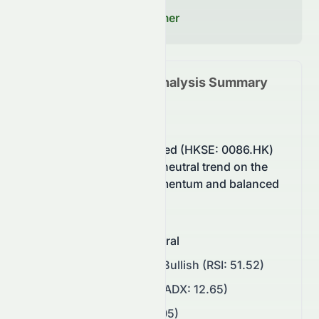
decisions.
Read our Full Disclaimer
0086.HK
Technical Analysis Summary
(
HKSE
)
Sun Hung Kai & Co. Limited (HKSE: 0086.HK)
stock currently shows a neutral trend on the
HKSE, supported by momentum and balanced
buying pressure.
Overall Sentiment
:
Neutral
Momentum
:
Neutral to Bullish (RSI: 51.52)
Trend Strength
:
Weak (ADX: 12.65)
Volatility
:
Low (ATR: 0.05)