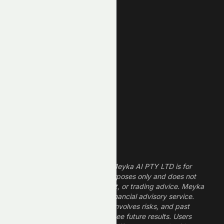
New High
New Low
REIT Stocks
Technology Stocks
Finance Stocks
Dividend Stocks
Growth Stocks
High ROE Stocks
Legal Disclaimer
The information provided by Meyka AI PTY LTD is for
informational and research purposes only and does not
constitute financial, investment, or trading advice. Meyka
is a research platform, not a financial advisory service.
Investing in financial markets involves risks, and past
performance does not guarantee future results. Users