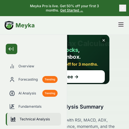
Meyka Pro is live. Get 50% off your first 3
months.
Get Started →
BETA
Meyka
Overview
Forecasting
Trending
AI Analysis
Trending
0086.HK Technical Analysis Summary
Fundamentals
(HKSE)
Technical Analysis
Analyze 0086.HK on the HKSE with RSI, MACD, ADX,
Bollinger Bands, support, resistance, momentum, and the