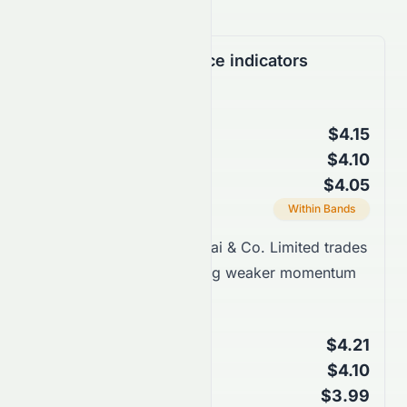
Support & Resistance indicators
Bollinger Bands
$4.15
Upper Band
$4.10
Middle Band (SMA 20)
$4.05
Lower Band
Current Position
Within Bands
Takeaway:
Sun Hung Kai & Co. Limited trades
closer to support, showing weaker momentum
within bands.
Keltner Channels
$4.21
Upper Channel
$4.10
Middle Line (EMA 20)
$3.99
Lower Channel