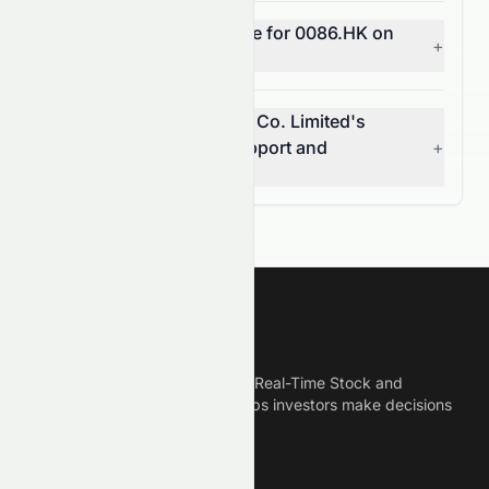
What does MACD indicate for 0086.HK on
+
the HKSE?
What are Sun Hung Kai & Co. Limited's
(HKSE: 0086.HK) key support and
+
resistance levels?
Meyka
Meyka is the best AI Powered Real-Time Stock and
Crypto News Platform that helps investors make decisions
based on Historical Data.