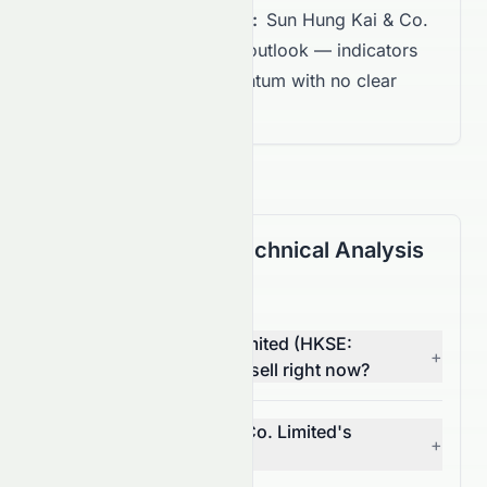
Overall Recommendation:
Sun Hung Kai & Co.
Limited shows a Neutral outlook — indicators
suggest balanced momentum with no clear
directional trend.
(HKSE: 0086.HK) Technical Analysis
FAQ
Is Sun Hung Kai & Co. Limited (HKSE:
+
0086.HK) stock a buy or sell right now?
What is Sun Hung Kai & Co. Limited's
+
(HKSE: 0086.HK) RSI?