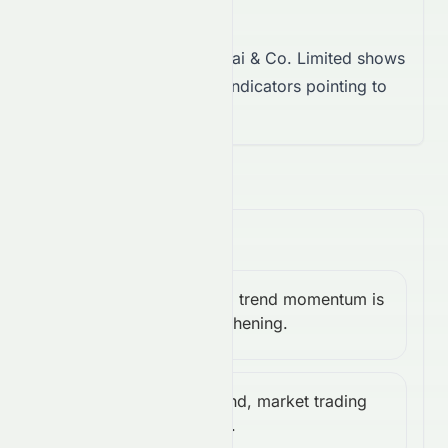
Takeaway:
Sun Hung Kai & Co. Limited shows
neutral momentum, with indicators pointing to
indecision.
Trend & Volatility
Bullish, trend momentum is
MACD:
Bullish
strengthening.
0.01
Weak trend, market trading
ADX:
Weak
sideways.
12.65