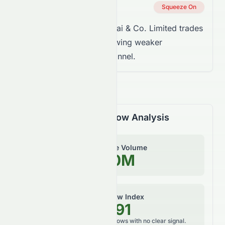
Squeeze Status
Squeeze On
Takeaway:
Sun Hung Kai & Co. Limited trades
below the trend line, showing weaker
momentum inside the channel.
Volume & Money Flow Analysis
On-Balance Volume
1.80M
Money Flow Index
57.91
Neutral, balanced money flows with no clear signal.