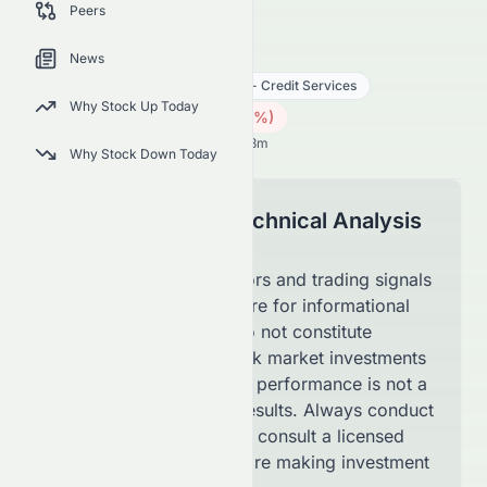
Peers
latest technical trading signals.
0086.HK
●
HKSE
News
Financial Services
Financial - Credit Services
Why Stock Up Today
4.09
HK$
0.02
(
0.49
%)
HK$
Hong Kong Market opens in 59h 8m
Why Stock Down Today
Disclaimer for Technical Analysis
Page
The technical indicators and trading signals
shown on this page are for informational
purposes only and do not constitute
financial advice. Stock market investments
involve risk, and past performance is not a
guarantee of future results. Always conduct
your own research or consult a licensed
financial advisor before making investment