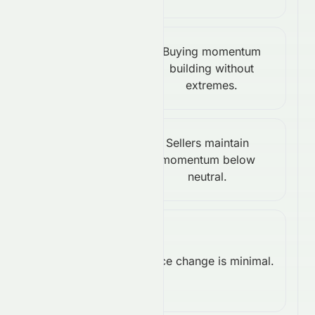
Stochastic
Buying momentum
%K:
building without
Bullish
extremes.
60.84
Williams
Sellers maintain
%R:
momentum below
Bearish
neutral.
-63.64
Rate of
Change
Price change is minimal.
Neutral
(ROC):
0.00