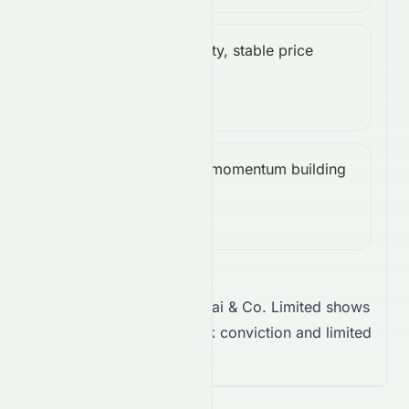
Low volatility, stable price
ATR
Low
action.
(14):
0.05
Bullish, momentum building
CCI
Bullish
upward.
(14):
49.04
Takeaway:
Sun Hung Kai & Co. Limited shows
a neutral trend, with weak conviction and limited
volatility.