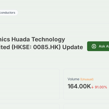
conductors
nics Huada Technology
ted (HKSE: 0085.HK) Update
Ask A
Volume
(Unusual)
164.00K
↓
91.00
%