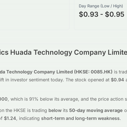
Day Range (Low / High)
$0.93 - $0.95
nics Huada Technology Company Limit
ada Technology Company Limited
(
HKSE
:
0085.HK
)
is tra
ift in investor sentiment today.
The stock opened at
$0.94
a
000
, which is 91% below its average
, and the
price action 
on the
HKSE
is trading
below
its
50-day moving average
o
f
$1.24
, indicating
short-term and long-term weakness
.