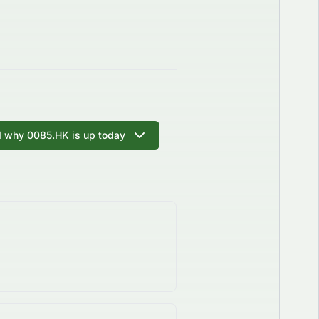
I why 0085.HK is up today