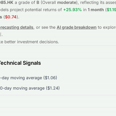
085.HK
a grade of
B
(Overall
moderate
), reflecting its as
dels project potential returns of
+25.93%
in
1 month
(
$1.1
s
(
$0.74
)
.
orecasting details
, or see the
AI grade breakdown
to explor
E
.
 better investment decisions.
echnical Signals
-day moving average ($1.06)
0-day moving average ($1.24)