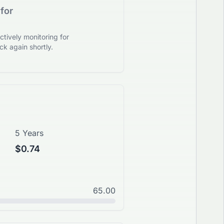
for
tively monitoring for
k again shortly.
5 Years
$0.74
65.00