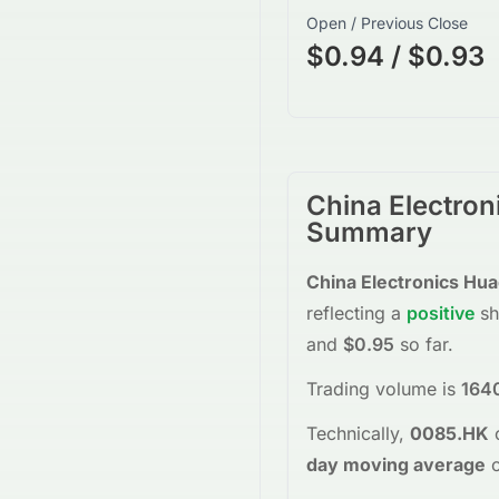
Open / Previous Close
$0.94 / $0.93
China Electro
Summary
China Electronics Hu
reflecting a
positive
sh
and
$0.95
so far.
Trading volume is
164
Technically,
0085.HK
day moving average
o