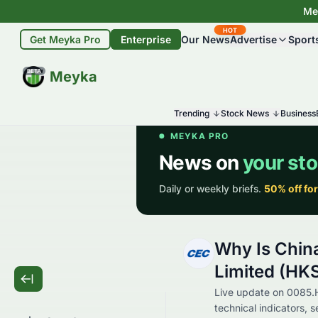
Mey
HOT
Get Meyka Pro
Enterprise
Our News
Advertise
Sport
BETA
Meyka
Trending
Stock News
Business
Why Is Chin
Limited (HK
Live update on 0085.
technical indicators, 