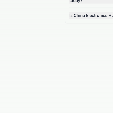
today?
Is China Electronics 