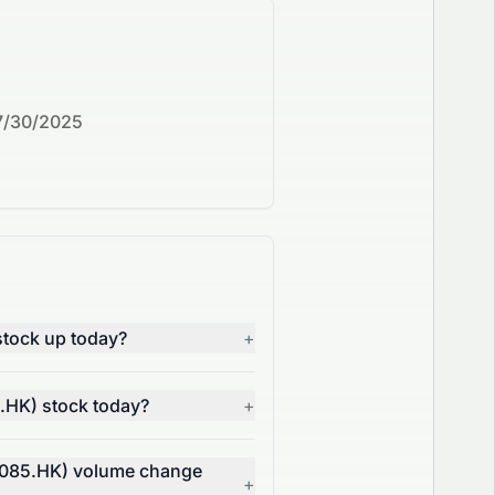
7/30/2025
tock up today?
+
.HK) stock today?
+
0085.HK) volume change
+