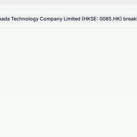
Huada Technology Company Limited (HKSE: 0085.HK) breakin