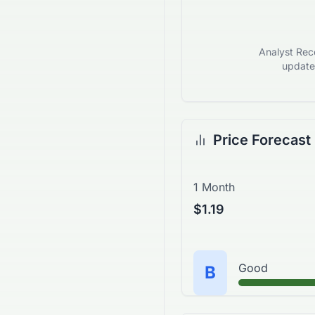
Analyst Reco
updates
Price Forecast
1 Month
$1.19
Good
B