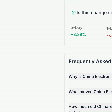
Is this change s
5-Day
:
1-
+3.89%
-7
Frequently Asked
Why is China Electro
What moved China Ele
How much did China E