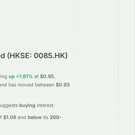
ed
(
HKSE
:
0085.HK
)
ding
up
+1.61%
at
$0.95
,
nd has moved between
$0.93
suggests
buying
interest
.
f
$1.06
and
below
its
200-