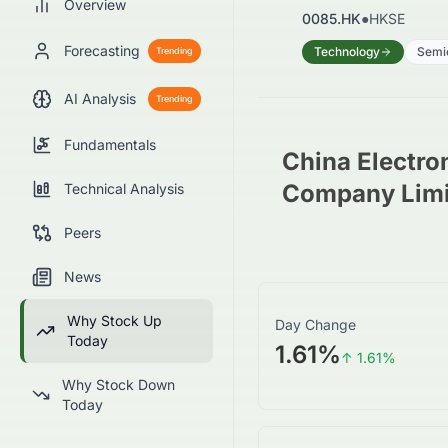
Overview
0085.HK
●
HKSE
Forecasting
Technology
Semi
Trending
AI Analysis
Trending
Fundamentals
China Electro
Company Limi
Technical Analysis
Peers
News
Why Stock Up
Day Change
Today
1.61%
↑
1.61
%
Why Stock Down
Today