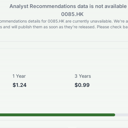
Analyst Recommendations data is not available 
0085.HK
mmendations details for 0085.HK are currently unavailable. We're ac
 and will publish them as soon as they’re released. Please check bac
1 Year
3 Years
$1.24
$0.99