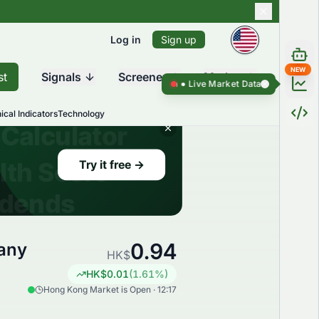
Log in
Sign up
NEW
st
Signals
Screener
Market
Live Market Data ●
Live Market Da
ical Indicators
Technology
0.94
any
HK$
HK$
0.01
(
1.61
%)
Hong Kong Market is Open · 12:17
,