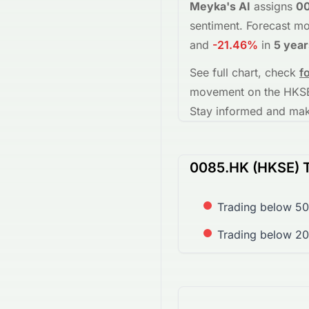
Meyka's AI
assigns
0
sentiment.
Forecast mo
and
-21.46%
in
5 year
See full chart, check
f
movement on the
HKS
Stay informed and make
0085.HK (HKSE) T
Trading below 50
Trading below 20