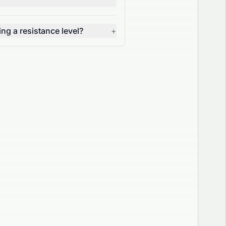
g a resistance level?
+