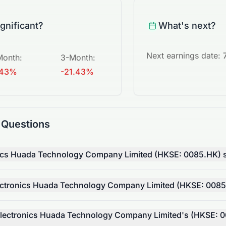
ignificant?
What's next?
Next earnings date:
Month
:
3-Month
:
.43%
-21.43%
 Questions
nics Huada Technology Company Limited (HKSE: 0085.HK) s
ctronics Huada Technology Company Limited (HKSE: 0085
lectronics Huada Technology Company Limited's (HKSE: 