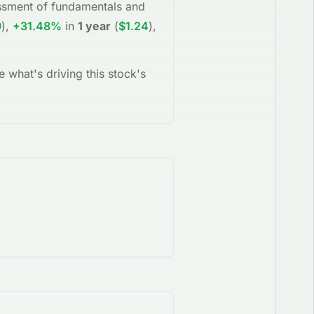
sessment of fundamentals and
9
)
,
+31.48%
in
1 year
(
$1.24
)
,
e what's driving this stock's