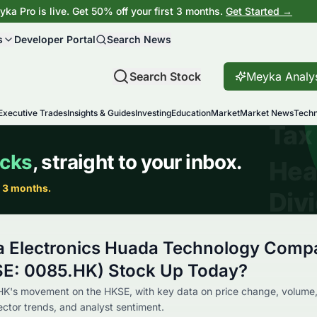
ka Pro is live. Get 50% off your first 3 months.
Get Started →
s
Developer Portal
Search News
Search Stock
Meyka Analy
Executive Trades
Insights & Guides
Investing
Education
Market
Market News
Techn
a Electronics Huada Technology Comp
SE: 0085.HK) Stock Up Today?
HK's movement on the HKSE, with key data on price change, volume
sector trends, and analyst sentiment.