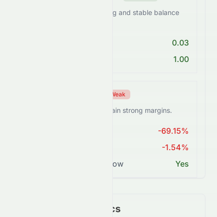
0082.HK maintains a strong and stable balance
sheet.
Debt/Equity < 1
0.03
Current Ratio > 1
1.00
Profitability Score
Weak
0082.HK struggles to sustain strong margins.
ROE > 15%
-69.15%
Net Margin ≥ 15%
-1.54%
Positive Free Cash Flow
Yes
Key Financial Metrics