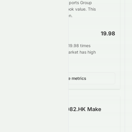
The market values Crazy Sports Group
Limited at 0.50 times its book value. This
may indicate undervaluation.
EV/EBITDA
19.98
Enterprise value stands at 19.98 times
EBITDA. This signals the market has high
growth expectations.
View 3 more metrics
How Well Does 0082.HK Make
Money?