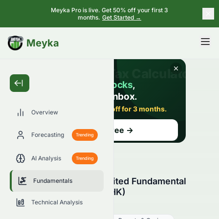
Meyka Pro is live. Get 50% off your first 3
months.
Get Started →
BETA
Meyka
Overview
Forecasting
Trending
AI Analysis
Trending
Crazy Sports Group Limited Fundamental
Fundamentals
Analysis (HKSE: 0082.HK)
Technical Analysis
0082.HK
●
HKSE