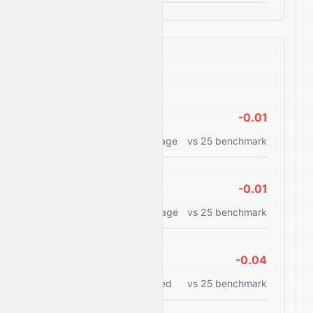
Efficiency Ratios
ROE
-0.01
Return on equity percentage
vs
25
benchmark
ROA
-0.01
Return on assets percentage
vs
25
benchmark
ROCE
-0.04
Return on capital employed
vs
25
benchmark