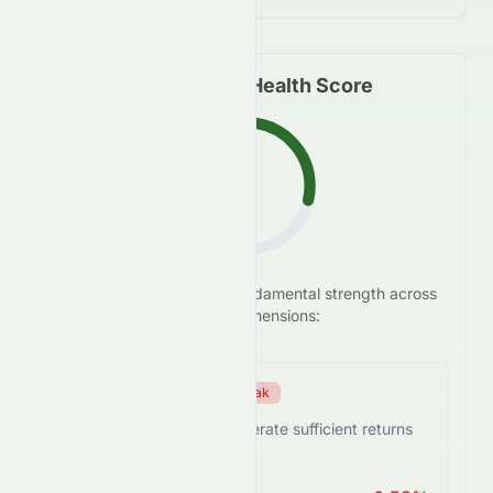
Fundamental Health Score
F
We analyze
0082.HK
's
fundamental strength across
28.6
/100
five key dimensions:
Efficiency Score
Weak
0082.HK struggles to generate sufficient returns
from assets.