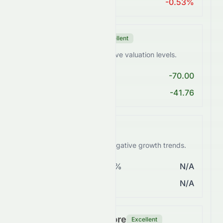
ROA > 10%
-0.53%
Valuation Score
Excellent
0082.HK trades at attractive valuation levels.
PE < 25
-70.00
PEG Ratio < 2
-41.76
Growth Score
Weak
0082.HK faces weak or negative growth trends.
Revenue Growth > 5%
N/A
EPS Growth > 10%
N/A
Financial Health Score
Excellent