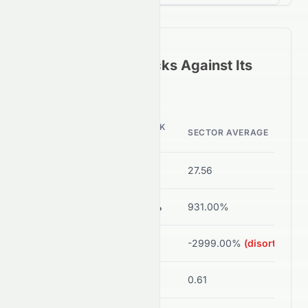
How
0082.HK
Stacks Against Its
Sector Peers
0082.HK
METRIC
SECTOR AVERAGE
VALUE
P/E Ratio
-70.00
27.56
ROE
-0.69%
931.00%
Net Margin
-1.54%
-2999.00%
(disorted)
Debt/Equity
0.03
0.61