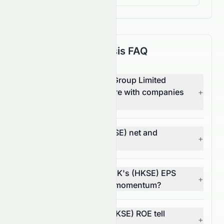
Fundamental Analysis FAQ
How does Crazy Sports Group Limited
(HKSE: 0082.HK) compare with companies
+
in other sectors?
What are 0082.HK's (HKSE) net and
+
operating margins?
In what way does 0082.HK's (HKSE) EPS
+
trend reflect its financial momentum?
What does 0082.HK's (HKSE) ROE tell
+