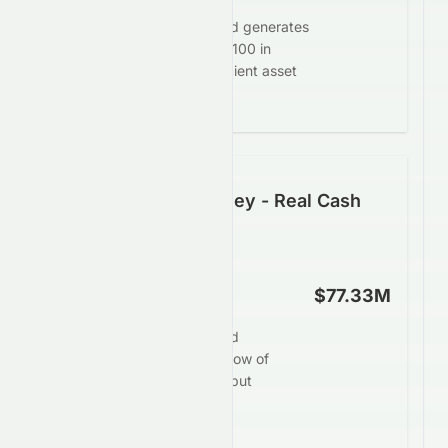
Crazy Sports Group Limited generates
$-0.53 in profit for every $100 in
assets, demonstrating efficient asset
deployment.
Following the Money - Real Cash
Generation
Operating Cash Flow
$77.33M
Crazy Sports Group Limited
produces operating cash flow of
$77.33M, showing steady but
balanced cash generation.