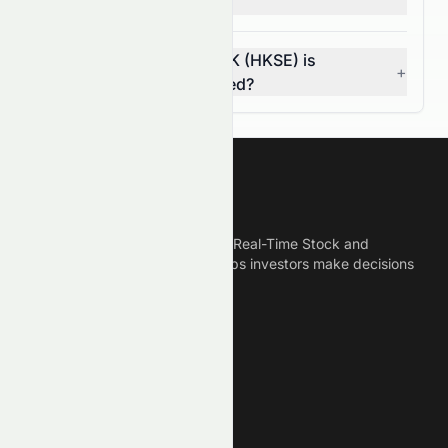
investors?
How do I know if 0082.HK (HKSE) is
+
overvalued or undervalued?
Meyka
Meyka is the best AI Powered Real-Time Stock and
Crypto News Platform that helps investors make decisions
based on Historical Data.
Connect With Us