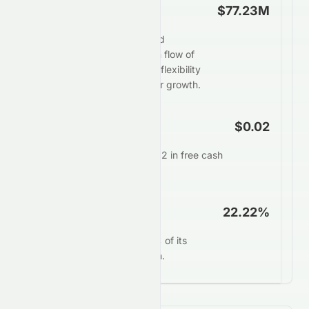
Free Cash Flow
$77.23M
Crazy Sports Group Limited
generates strong free cash flow of
$77.23M, providing ample flexibility
for dividends, buybacks, or growth.
FCF Per Share
$0.02
Each share generates $0.02 in free cash
annually.
FCF Yield
22.22%
0082.HK converts 22.22% of its
market value into free cash.