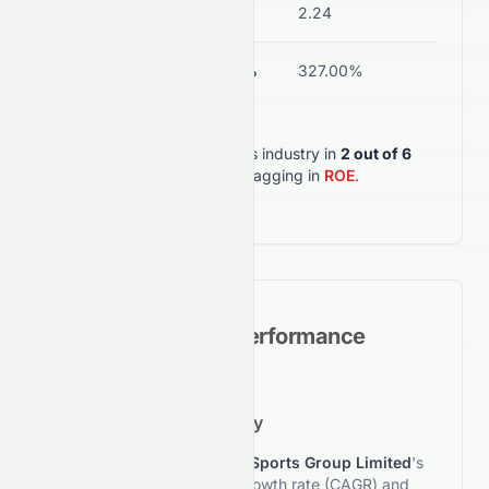
Current Ratio
1.00
2.24
ROA
-0.53%
327.00%
0082.HK
outperforms its industry in
2
out of
6
key metrics
, but lagging in
ROE
.
Historical Growth Performance
5-Year Growth Trajectory
This section reviews
Crazy Sports Group Limited
's
5-year compound annual growth rate (CAGR) and