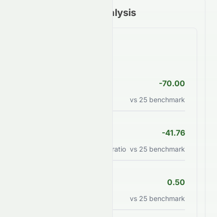
Financial Ratios Analysis
Valuation Ratios
P/E Ratio
-70.00
Price to earnings ratio
vs
25
benchmark
PEG Ratio
-41.76
Price/earnings to growth ratio
vs
25
benchmark
P/B Ratio
0.50
Price to book value ratio
vs
25
benchmark