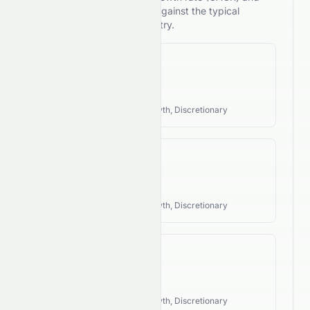
compares its performance against the typical
investment style of its industry.
Revenue CAGR
N/A
Industry Style:
Cyclical, Growth, Discretionary
EPS CAGR
N/A
Industry Style:
Cyclical, Growth, Discretionary
FCF CAGR
N/A
Industry Style:
Cyclical, Growth, Discretionary