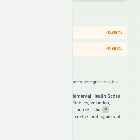
Areas of Concern
ROE
-0.69%
Operating Margin
-8.60%
We analyze
0082.HK
's fundamental strength across five
key dimensions.
The stock receives a
Fundamental Health Score
of
28.6
/100
based on profitability, valuation,
growth, and balance sheet metrics. The
F
grade reflects
weak fundamentals and significant
financial concerns.