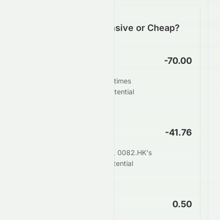
Is 0082.HK Expensive or Cheap?
P/E Ratio
-70.00
0082.HK trades at -70.00 times
earnings. This suggests potential
undervaluation.
PEG Ratio
-41.76
When adjusting for growth, 0082.HK's
PEG of -41.76 indicates potential
undervaluation.
Price to Book
0.50