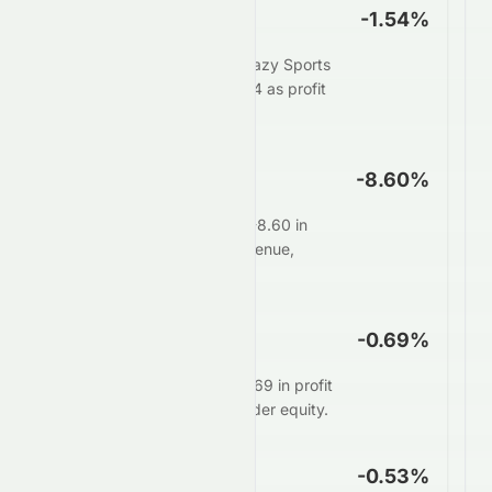
Net Profit Margin
-1.54%
For every $100 in sales, Crazy Sports
Group Limited keeps $-1.54 as profit
after all expenses.
Operating Margin
-8.60%
Core operations generate -8.60 in
profit for every $100 in revenue,
before interest and taxes.
ROE
-0.69%
Management delivers $-0.69 in profit
for every $100 of shareholder equity.
ROA
-0.53%