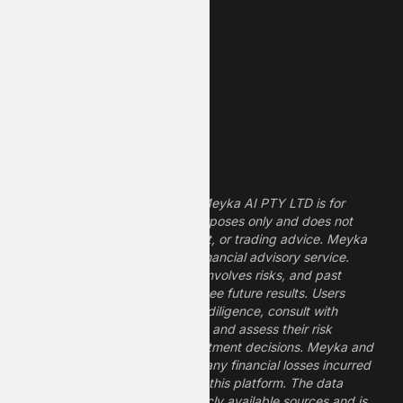
Technology Stocks
Finance Stocks
Dividend Stocks
Growth Stocks
High ROE Stocks
Legal Disclaimer
The information provided by Meyka AI PTY LTD is for
informational and research purposes only and does not
constitute financial, investment, or trading advice. Meyka
is a research platform, not a financial advisory service.
Investing in financial markets involves risks, and past
performance does not guarantee future results. Users
should conduct their own due diligence, consult with
professional financial advisors, and assess their risk
tolerance before making investment decisions. Meyka and
its operators are not liable for any financial losses incurred
from the use of information on this platform. The data
provided is derived from publicly available sources and is