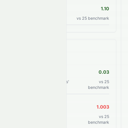
P/S Ratio
1.10
Price to sales ratio
vs
25
benchmark
Financial Health
Debt/Equity
0.03
Total debt to shareholders'
vs
25
equity
benchmark
Current Ratio
1.003
Current assets to current
vs
25
liabilities
benchmark