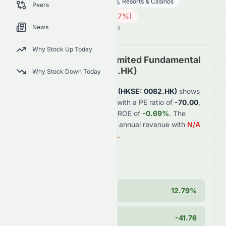
Consumer Cyclical
Gambling, Resorts & Casinos
Peers
0.07
HK$
0.002
(
2.67
%)
HK$
News
Hong Kong Market is Open · 14:00
Why Stock Up Today
Crazy Sports Group Limited
Fundamental
Analysis (
HKSE
:
0082.HK
)
Why Stock Down Today
Crazy Sports Group Limited
(
HKSE
:
0082.HK
)
shows
weak
financial fundamentals with a PE ratio of
-70.00
,
profit margin of
-1.54%
, and ROE of
-0.69%
. The
company generates
$0.3B
in annual revenue with
N/A
year-over-year growth of
N/A
.
Key Strengths
Cash Position
12.79%
PEG Ratio
-41.76