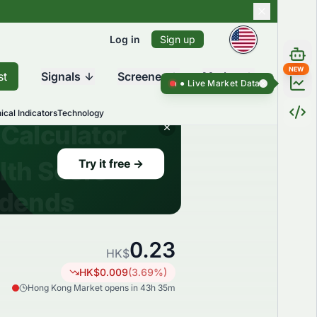
Log in
Sign up
NEW
st
Signals
Screener
Market
Live Market Data ●
Live Market Da
ical Indicators
Technology
0.23
HK$
HK$
0.009
(
3.69
%)
Hong Kong Market opens in 43h 35m