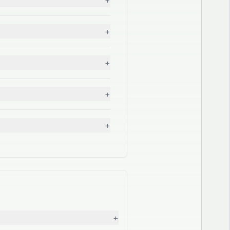
+
+
+
+
+
+