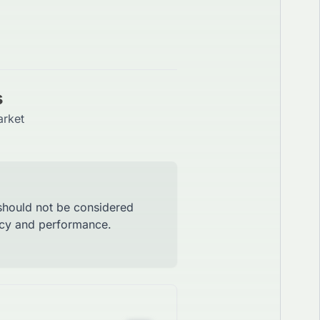
s
arket
 should not be considered
racy and performance.