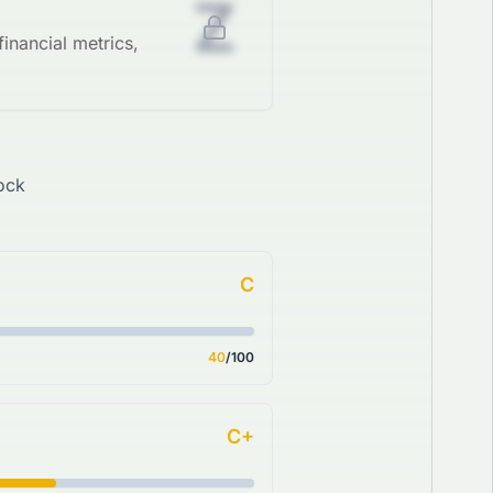
Z
inancial metrics,
ock
C
40
/100
C+