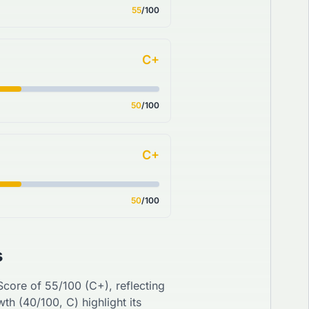
55
/100
C+
50
/100
C+
50
/100
s
 Score of
55
/100 (
C+
), reflecting
wth (
40
/100,
C
) highlight its