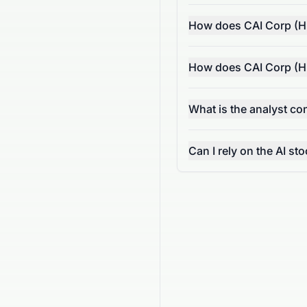
How does CAI Corp (HK
How does CAI Corp (HK
What is the analyst c
Can I rely on the AI s