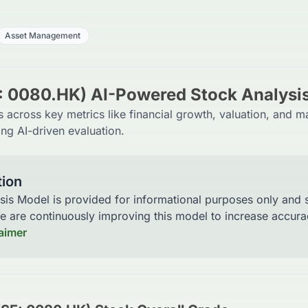
Asset Management
: 0080.HK) AI-Powered Stock Analysi
across key metrics like financial growth, valuation, and m
ng AI-driven evaluation.
tion
sis Model is provided for informational purposes only and
We are continuously improving this model to increase accu
laimer