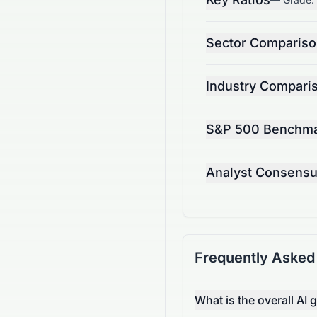
Sector Comparis
Industry Compari
S&P 500 Benchm
Analyst Consens
Frequently Asked
What is the overall AI