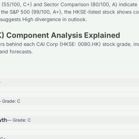
 (
55
/100,
C+
) and Sector Comparison (
80
/100,
A
) indicate
 the S&P 500 (
99
/100,
A+
), the
HKSE
-listed stock shows co
 suggests
High
divergence in outlook.
) Component Analysis Explained
ors behind each CAI Corp (HKSE: 0080.HK) stock grade, in
and forecasts.
+
 Grade:
C
wth
— Grade:
C
C+