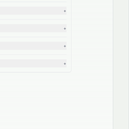
+
+
+
+