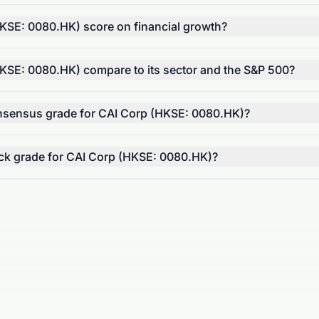
SE: 0080.HK) score on financial growth?
SE: 0080.HK) compare to its sector and the S&P 500?
onsensus grade for CAI Corp (HKSE: 0080.HK)?
tock grade for CAI Corp (HKSE: 0080.HK)?