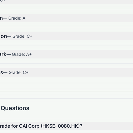
on
— Grade:
A
son
— Grade:
C+
ark
— Grade:
A+
us
— Grade:
C+
 Questions
 grade for CAI Corp (HKSE: 0080.HK)?