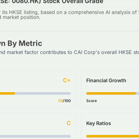
SE: 0080.HK) Stock Overall Grade
 its HKSE listing, based on a comprehensive AI analysis of f
d market position.
n By Metric
nd market factor contributes to CAI Corp's overall HKSE st
C+
Financial Growth
55
/100
Score
C
Key Ratios