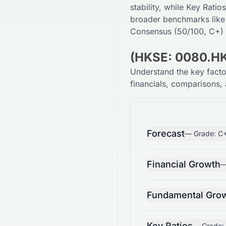
stability, while Key Ratios
broader benchmarks like
Consensus (
50
/100,
C+
)
(HKSE: 0080.HK
Understand the key fact
financials, comparisons, 
Forecast
— Grade:
C
Financial Growth
—
Fundamental Gro
Key Ratios
— Grade: