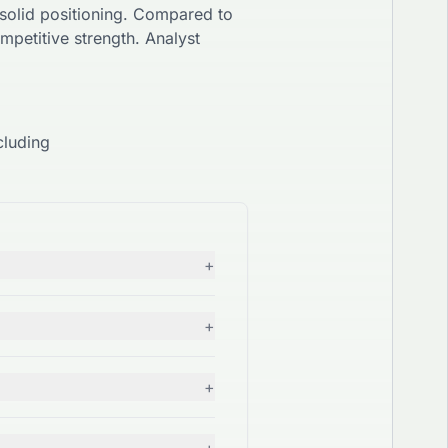
solid
positioning. Compared to
mpetitive strength. Analyst
cluding
+
+
+