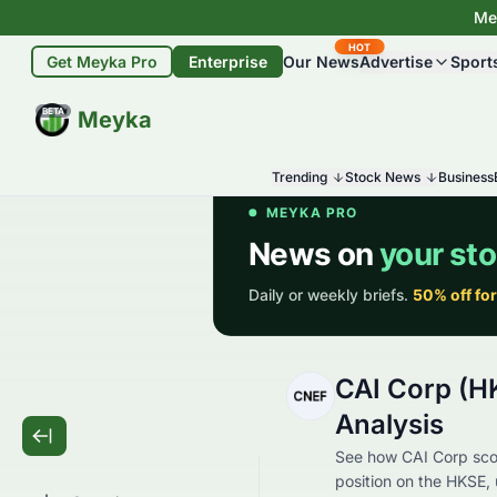
Mey
HOT
Get Meyka Pro
Enterprise
Our News
Advertise
Sport
BETA
Meyka
Trending
Stock News
Business
CAI Corp (H
Analysis
See how CAI Corp scor
position on the HKSE, 