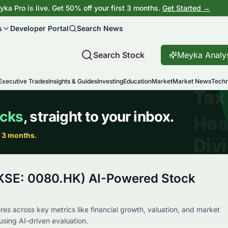
ka Pro is live. Get 50% off your first 3 months.
Get Started →
s
Developer Portal
Search News
Search Stock
Meyka Analy
Executive Trades
Insights & Guides
Investing
Education
Market
Market News
Techn
KSE: 0080.HK) AI-Powered Stock
es across key metrics like financial growth, valuation, and market
using AI-driven evaluation.