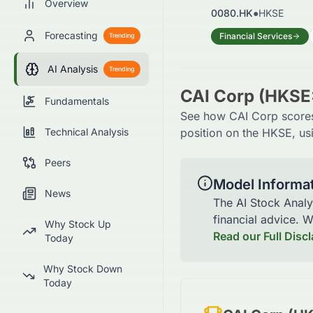
Overview
0080.HK
●
HKSE
Forecasting
Financial Services
Trending
AI Analysis
Trending
CAI Corp (HKSE
Fundamentals
See how CAI Corp scores 
Technical Analysis
position on the HKSE, usi
Peers
Model Informa
News
The AI Stock Analy
financial advice. 
Why Stock Up
Read our Full Disc
Today
Why Stock Down
Today