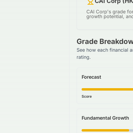
CAI Corp (HK
CAI Corp's grade for
growth potential, an
Grade Breakdow
See how each financial a
rating.
Forecast
Score
Fundamental Growth