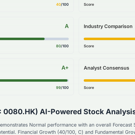
40
/100
Score
A
Industry Comparison
80
/100
Score
A+
Analyst Consensus
99
/100
Score
:
0080.HK
) AI-Powered Stock Analysi
emonstrates
Normal
performance with an overall Forecast
tential. Financial Growth (
40
/100,
C
) and Fundamental Gro