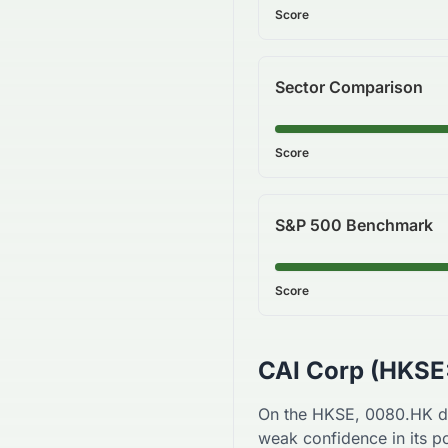
Score
Sector Comparison
Score
S&P 500 Benchmark
Score
CAI Corp
(
HKSE
On the
HKSE
,
0080.HK
d
weak
confidence in its po