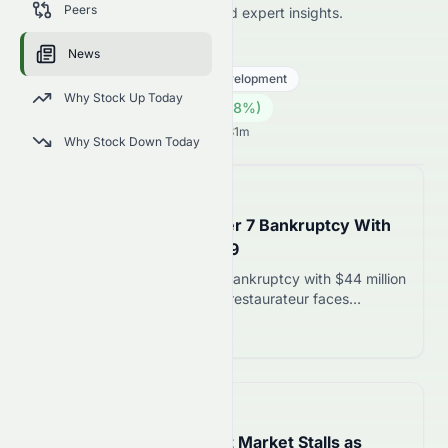
Peers
price news, market analysis, and expert insights.
0075.HK
●
HKSE
News
Real Estate
Real Estate - Development
Why Stock Up Today
0.13
HK$
0.009
(
7.38
%)
HK$
Hong Kong Market opens in 19h 31m
Why Stock Down Today
📅
in about 5 hours
Nick Pihakis Files Chapter 7 Bankruptcy With
$44M in Debt, August 09
Nick Pihakis files Chapter 7 bankruptcy with $44 million
in liabilities. The Birmingham restaurateur faces
liquidation of his restaurant empire after years of
Read more 12
closures and unpaid debts.
📅
in about 3 hours
England’s Leasehold Flat Market Stalls as