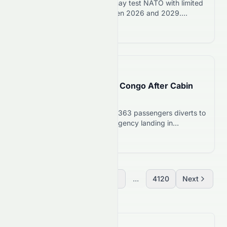
US intelligence warns Putin may test NATO with limited
attack or cyberattack between 2026 and 2029.
Poland, Baltics at highest risk. NATO says it is ready to
Read more 12
defend.
📅
16 hours ago
Lufthansa 747 Diverts to Congo After Cabin
Odor; Stock Falls 2.5%
Lufthansa Boeing 747-8 with 363 passengers diverts to
Congo after cabin odor. Emergency landing in
Brazzaville on August 7, 2026. Stock drops 2.5% to
Read more 12
€8.34.
Previous
1
2
3
...
4120
Next