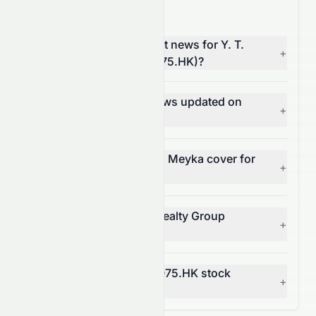
0075.HK News FAQ
Where can I find the latest news for Y. T.
+
Realty Group Limited (0075.HK)?
How often is 0075.HK news updated on
+
Meyka?
What types of news does Meyka cover for
+
0075.HK?
Can I get alerts for Y. T. Realty Group
+
Limited news?
How does news affect 0075.HK stock
+
price?