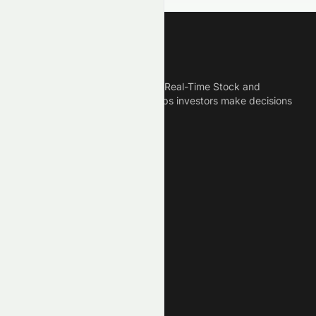
Meyka
Meyka is the best AI Powered Real-Time Stock and
Crypto News Platform that helps investors make decisions
based on Historical Data.
Connect With Us
Legal
Privacy Policy
Terms of Service
Disclaimer