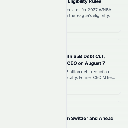
WNBA Draft, Challenges Eligibility Rules
Ex-NBA center Enes Kanter declares for 2027 WNBA
Draft on August 7, challenging the league’s eligibility
rules on self-identification. Royce White follows with his
Read more 12
own declaration.
📅
7 hours ago
QVC Exits Bankruptcy With $5B Debt Cut,
Mike George Returns as CEO on August 7
QVC exits bankruptcy with $5 billion debt reduction
and $600 million new credit facility. Former CEO Mike
George returns to lead turnaround as company relists
Read more 12
on Nasdaq under symbol QVCG.
📅
9 hours ago
Eclipse Glasses Sell Out in Switzerland Ahead
of August 12 Event