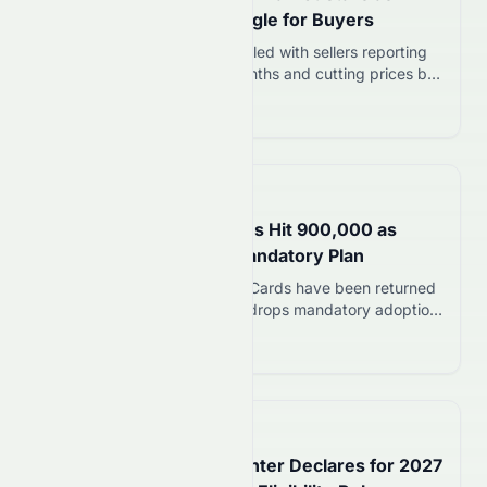
Sellers Cut Prices, Struggle for Buyers
England’s flat market has stalled with sellers reporting
only four viewings in nine months and cutting prices by
£20,000. Leasehold controversies and buyer caution
Read more 12
are driving the slowdown.
📅
in about 1 hour
My Number Card Returns Hit 900,000 as
Government Shelves Mandatory Plan
About 900,000 My Number Cards have been returned
in Japan as the government drops mandatory adoption
plans. The digital ID faces trust issues despite 83.4%
Read more 12
ownership rate.
📅
5 hours ago
Ex-NBA Center Enes Kanter Declares for 2027