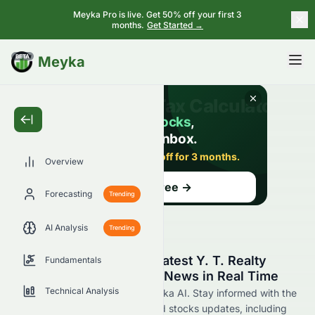
Meyka Pro is live. Get 50% off your first 3
months.
Get Started →
BETA
Meyka
Overview
Forecasting
Trending
AI Analysis
Trending
Stay Updated with the Latest Y. T. Realty
Fundamentals
Group Limited 0075.HK News in Real Time
Technical Analysis
Find 0075.HK news now at Meyka AI. Stay informed with the
latest Y. T. Realty Group Limited stocks updates, including