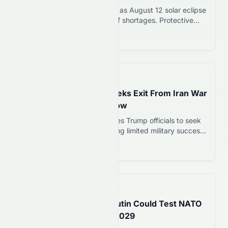
Swiss eclipse glasses sell out as August 12 solar eclipse
approaches. Retailers warn of shortages. Protective
eyewear must meet ISO 12312-2:2015 standard to
Read more 12
safely view the event.
📅
13 hours ago
Trump’s Top General Seeks Exit From Iran War
as Military Options Narrow
Gen. Dan Caine privately urges Trump officials to seek
de-escalation in Iran war, citing limited military success
and weapons shortages. Caine has coordinated with
Read more 12
CIA Director, Secretary of State, and Vice President.
📅
15 hours ago
US Intelligence Warns Putin Could Test NATO
With Limited Attack By 2029