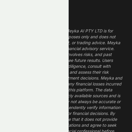
Legal Disclaimer
The information provided by Meyka AI PTY LTD is for
informational and research purposes only and does not
constitute financial, investment, or trading advice. Meyka
is a research platform, not a financial advisory service.
Investing in financial markets involves risks, and past
performance does not guarantee future results. Users
should conduct their own due diligence, consult with
professional financial advisors, and assess their risk
tolerance before making investment decisions. Meyka and
its operators are not liable for any financial losses incurred
from the use of information on this platform. The data
provided is derived from publicly available sources and is
believed to be reliable but may not always be accurate or
up to date. Users should independently verify information
and not rely solely on Meyka for financial decisions. By
using Meyka, you acknowledge that it does not provide
financial advice or recommendations and agree to seek
guidance from a qualified financial professional before