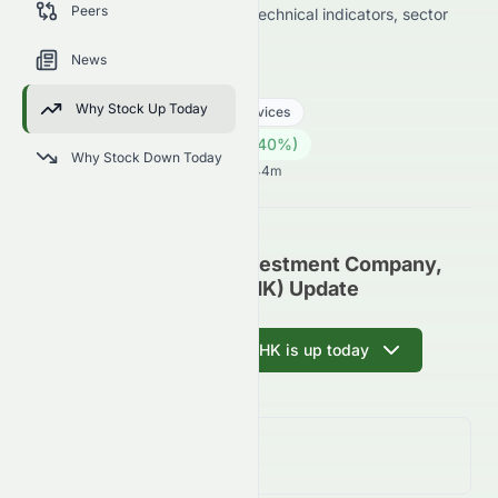
Peers
data on price change, volume, technical indicators, sector
trends, and analyst sentiment.
News
0071.HK
●
HKSE
Why Stock Up Today
Real Estate
Real Estate - Services
10.15
HK$
0.14
(
1.40
%)
HK$
Why Stock Down Today
Hong Kong Market opens in 12h 44m
Miramar Hotel And Investment Company,
Limited (HKSE: 0071.HK) Update
Ask AI why 0071.HK is up today
Day Change
1.40%
↑
1.40
%