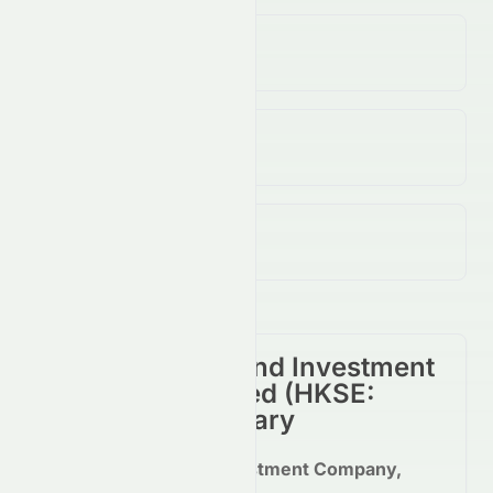
Volume
45.25K
↓
16.00
%
Open / Previous Close
$10.01 / $10.01
Day Range (Low / High)
$10.01 - $10.15
Miramar Hotel And Investment
Company, Limited
(
HKSE
:
0071.HK
) Summary
Miramar Hotel and Investment Company,