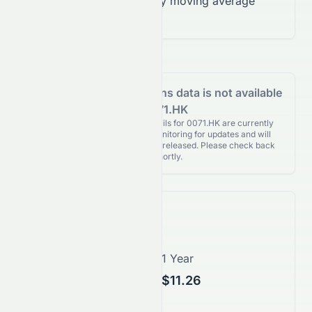
Trading below 200-day moving average
($10.45)
Analyst Recommendations data is not available
for 0071.HK
Analyst Recommendations details for 0071.HK are currently
unavailable. We're actively monitoring for updates and will
publish them as soon as they’re released. Please check back
again shortly.
Price Forecast
1 Month
1 Year
$10.05
$11.26