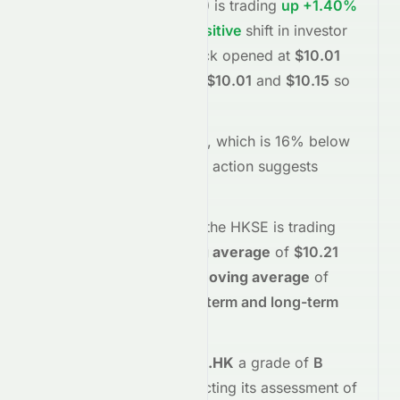
Limited
(
HKSE
:
0071.HK
)
is trading
up
+1.40%
at
$10.15
, reflecting a
positive
shift in investor
sentiment today.
The stock opened at
$10.01
and has moved between
$10.01
and
$10.15
so
far.
Trading volume is
45250
, which is 16% below
its average
, and the
price action suggests
buying
interest
.
Technically,
0071.HK
on the
HKSE
is trading
below
its
50-day moving average
of
$10.21
and
below
its
200-day moving average
of
$10.45
, indicating
short-term and long-term
weakness
.
Meyka's AI
assigns
0071.HK
a grade of
B
(Overall
moderate
), reflecting its assessment of