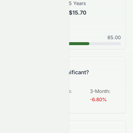
3 Years
5 Years
$13.49
$15.70
Good
65.00
B
Is this change significant?
5-Day
:
1-Month
:
3-Month
:
+1.30%
-1.07%
-6.80%