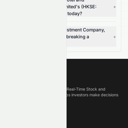
Investment Company, Limited's (HKSE:
+
0071.HK) volume change today?
Is Miramar Hotel and Investment Company,
Limited (HKSE: 0071.HK) breaking a
+
resistance level?
Meyka
Meyka is the best AI Powered Real-Time Stock and
Crypto News Platform that helps investors make decisions
based on Historical Data.
Connect With Us