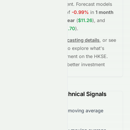
fundamentals and sentiment.
Forecast models
project potential returns of
-0.99%
in
1 month
(
$10.05
)
,
+10.94%
in
1 year
(
$11.26
)
, and
+54.64%
in
5 years
(
$15.70
)
.
See full chart, check
forecasting details
, or see
the
AI grade breakdown
to explore what's
driving this stock's movement on the
HKSE
.
Stay informed and make better investment
decisions.
0071.HK (HKSE) Technical Signals
Trading below 50-day moving average
($10.21)