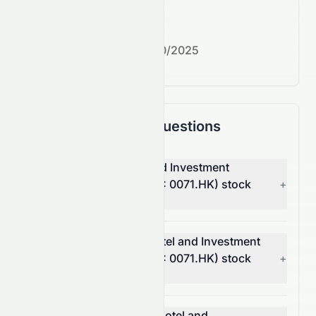
What's next?
Next earnings date:
7/30/2025
Frequently Asked Questions
Why is Miramar Hotel and Investment
Company, Limited (HKSE: 0071.HK) stock
+
up today?
What moved Miramar Hotel and Investment
Company, Limited (HKSE: 0071.HK) stock
+
today?
How much did Miramar Hotel and