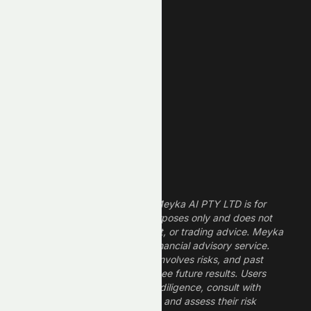
New Low
REIT Stocks
Technology Stocks
Finance Stocks
Dividend Stocks
Growth Stocks
High ROE Stocks
Legal Disclaimer
The information provided by Meyka AI PTY LTD is for
informational and research purposes only and does not
constitute financial, investment, or trading advice. Meyka
is a research platform, not a financial advisory service.
Investing in financial markets involves risks, and past
performance does not guarantee future results. Users
should conduct their own due diligence, consult with
professional financial advisors, and assess their risk