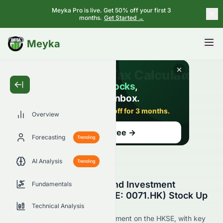
Meyka Pro is live. Get 50% off your first 3
months.
Get Started →
BETA
Meyka
Overview
Forecasting
Trending
AI Analysis
Trending
Why Is Miramar Hotel and Investment
Fundamentals
Company, Limited (HKSE: 0071.HK) Stock Up
Today?
Technical Analysis
Live update on 0071.HK's movement on the HKSE, with key