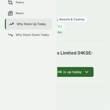
Peers
trends, and analyst sentiment.
0070.HK
●
HKSE
News
Consumer Cyclical
Gambling, Resorts & Casinos
Why Stock Up Today
0.05
HK$
0.00
(
0.00
%)
HK$
Hong Kong Market opens in 16h 46m
Why Stock Down Today
Rich Goldman Holdings Limited (HKSE:
0070.HK) Update
Ask AI why 0070.HK is up today
Day Change
0.00%
↑
0.00
%