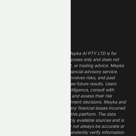
Dividend Stocks
Growth Stocks
High ROE Stocks
Legal Disclaimer
The information provided by Meyka AI PTY LTD is for
informational and research purposes only and does not
constitute financial, investment, or trading advice. Meyka
is a research platform, not a financial advisory service.
Investing in financial markets involves risks, and past
performance does not guarantee future results. Users
should conduct their own due diligence, consult with
professional financial advisors, and assess their risk
tolerance before making investment decisions. Meyka and
its operators are not liable for any financial losses incurred
from the use of information on this platform. The data
provided is derived from publicly available sources and is
believed to be reliable but may not always be accurate or
up to date. Users should independently verify information