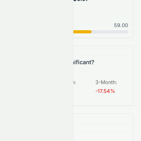
Normal
59.00
C+
Is this change significant?
5-Day
:
1-Month
:
3-Month
:
+2.17%
-9.62%
-17.54%
What's next?