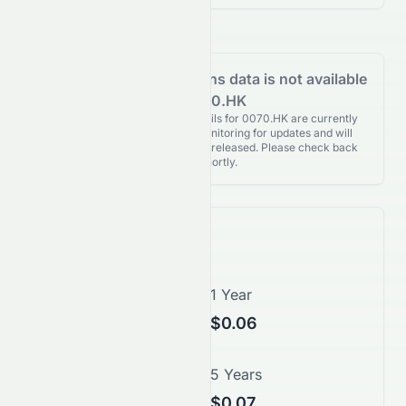
Analyst Recommendations data is not available
for 0070.HK
Analyst Recommendations details for 0070.HK are currently
unavailable. We're actively monitoring for updates and will
publish them as soon as they’re released. Please check back
again shortly.
Price Forecast
1 Month
1 Year
$0.05
$0.06
3 Years
5 Years
$0.07
$0.07