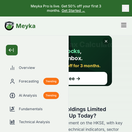
Meyka Pro is live. Get 50% off your first 3
months.
Get Started →
BETA
Meyka
Overview
Forecasting
Trending
AI Analysis
Trending
Why Is Rich Goldman Holdings Limited
Fundamentals
(HKSE: 0070.HK) Stock Up Today?
Technical Analysis
Live update on 0070.HK's movement on the HKSE, with key
data on price change, volume, technical indicators, sector