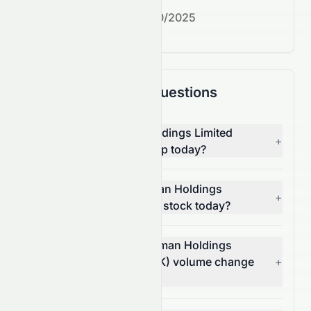
Next earnings date:
7/30/2025
Frequently Asked Questions
Why is Rich Goldman Holdings Limited
+
(HKSE: 0070.HK) stock up today?
What moved Rich Goldman Holdings
+
Limited (HKSE: 0070.HK) stock today?
How much did Rich Goldman Holdings
Limited's (HKSE: 0070.HK) volume change
+
today?