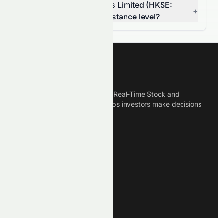
Is Rich Goldman Holdings Limited (HKSE:
+
0070.HK) breaking a resistance level?
Meyka
Meyka is the best AI Powered Real-Time Stock and
Crypto News Platform that helps investors make decisions
based on Historical Data.
Connect With Us
Legal