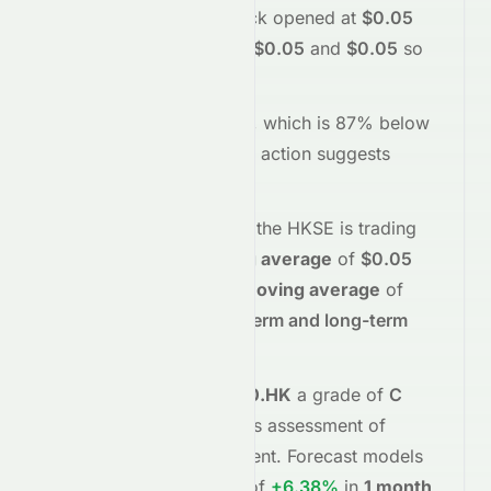
sentiment today.
The stock opened at
$0.05
and has moved between
$0.05
and
$0.05
so
far.
Trading volume is
19000
, which is 87% below
its average
, and the
price action suggests
neutral
interest
.
Technically,
0070.HK
on the
HKSE
is trading
below
its
50-day moving average
of
$0.05
and
below
its
200-day moving average
of
$0.05
, indicating
short-term and long-term
weakness
.
Meyka's AI
assigns
0070.HK
a grade of
C
(Overall
fair
), reflecting its assessment of
fundamentals and sentiment.
Forecast models
project potential returns of
+6.38%
in
1 month