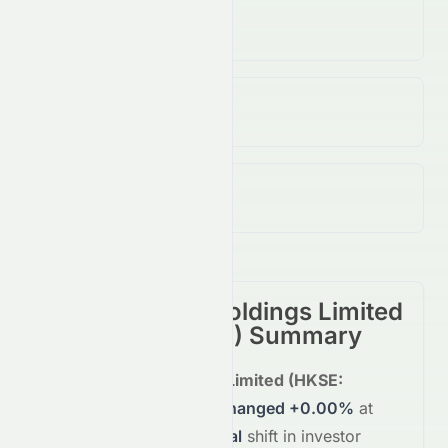
Volume
(Unusual)
19.00K
↓
87.00
%
Open / Previous Close
$0.05 / $0.05
Day Range (Low / High)
$0.05 - $0.05
Rich Goldman Holdings Limited
(
HKSE
:
0070.HK
) Summary
Rich Goldman Holdings Limited
(
HKSE
:
0070.HK
)
is trading
unchanged
+0.00%
at
$0.05
, reflecting a
neutral
shift in investor