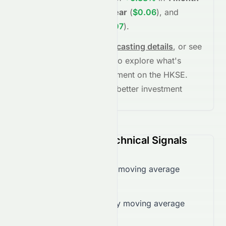
(
$0.05
)
,
+24.86%
in
1 year
(
$0.06
)
, and
+57.71%
in
5 years
(
$0.07
)
.
See full chart, check
forecasting details
, or see
the
AI grade breakdown
to explore what's
driving this stock's movement on the
HKSE
.
Stay informed and make better investment
decisions.
0070.HK (HKSE) Technical Signals
Trading below 50-day moving average
($0.05)
Trading below 200-day moving average
($0.05)