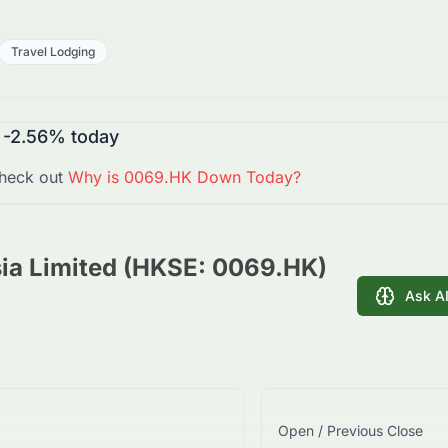
Travel Lodging
-2.56%
today
heck out
Why is
0069.HK
Down
Today?
ia Limited (HKSE: 0069.HK)
Ask A
Open / Previous Close