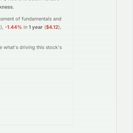
akness
.
sessment of fundamentals and
4
)
,
-1.44%
in
1 year
(
$4.12
)
,
e what's driving this stock's