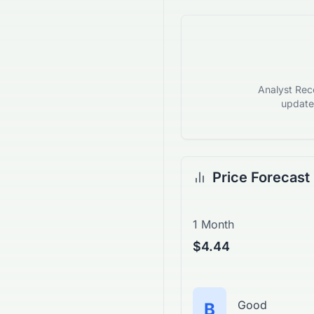
Analyst Reco
updates
Price Forecast
1 Month
$4.44
Good
B