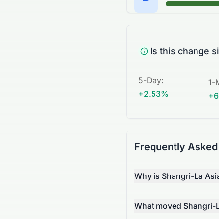
Is this change s
5-Day
:
1-
+2.53%
+6
Frequently Asked
Why is Shangri-La Asi
What moved Shangri-La