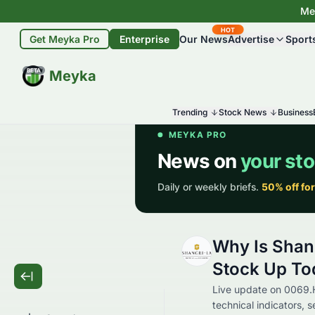
Mey
HOT
Get Meyka Pro
Enterprise
Our News
Advertise
Sport
BETA
Meyka
Trending
Stock News
Business
Why Is Shan
Stock Up To
Live update on 0069.
technical indicators, 