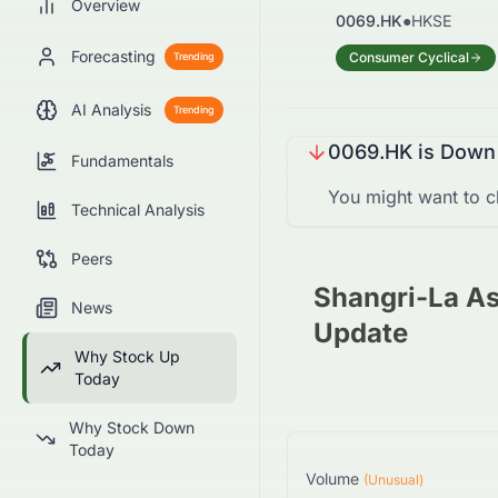
Overview
0069.HK
●
HKSE
Forecasting
Consumer Cyclical
Trending
AI Analysis
Trending
0069.HK
is
Down
Fundamentals
You might want to c
Technical Analysis
Peers
Shangri-La As
News
Update
Why Stock Up
Today
Why Stock Down
Today
Volume
(Unusual)