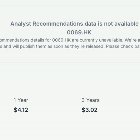
Analyst Recommendations data is not available 
0069.HK
mmendations details for 0069.HK are currently unavailable. We're ac
 and will publish them as soon as they’re released. Please check bac
1 Year
3 Years
$4.12
$3.02