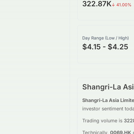
322.87K
↓
41.00
%
Day Range (Low / High)
$4.15 - $4.25
Shangri-La Asi
Shangri-La Asia Limit
investor sentiment tod
Trading volume is
322
Technically,
0069.HK