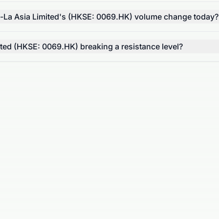
-La Asia Limited's (HKSE: 0069.HK) volume change today?
ited (HKSE: 0069.HK) breaking a resistance level?