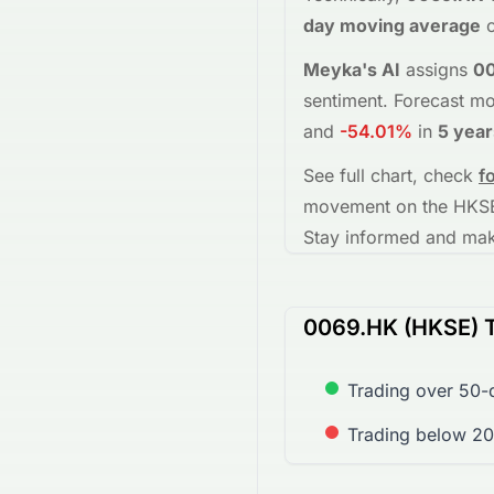
day moving average
o
Meyka's AI
assigns
0
sentiment.
Forecast mo
and
-54.01%
in
5 year
See full chart, check
f
movement on the
HKS
Stay informed and make
0069.HK (HKSE) T
Trading over 50-
Trading below 2