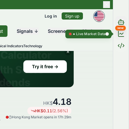
Log in
Sign up
NEW
st
Signals
Screener
Market
Live Market Data ●
Live Market Da
ical Indicators
Technology
4.18
HK$
HK$
0.11
(
2.56
%)
Hong Kong Market opens in 17h 29m
,