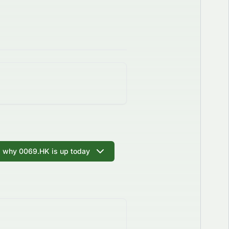
I why 0069.HK is up today