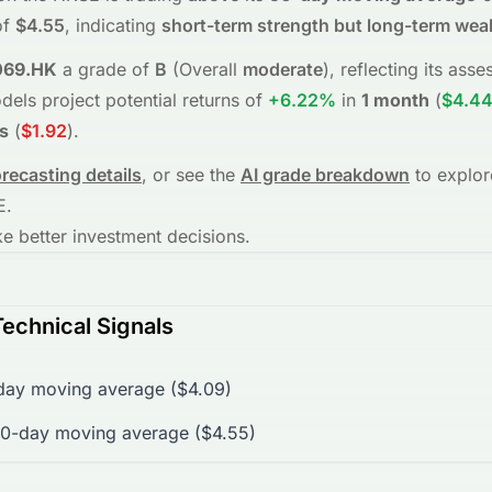
f
$4.55
, indicating
short-term strength but long-term we
069.HK
a grade of
B
(Overall
moderate
), reflecting its as
dels project potential returns of
+6.22%
in
1 month
(
$4.4
s
(
$1.92
)
.
orecasting details
, or see the
AI grade breakdown
to explor
E
.
 better investment decisions.
echnical Signals
day moving average ($4.09)
00-day moving average ($4.55)