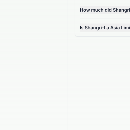
How much did Shangri
Is Shangri-La Asia Lim