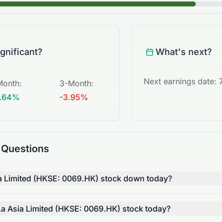
ignificant?
What's next?
Next earnings date:
Month
:
3-Month
:
.64%
-3.95%
 Questions
a Limited (HKSE: 0069.HK) stock down today?
 Asia Limited (HKSE: 0069.HK) stock today?