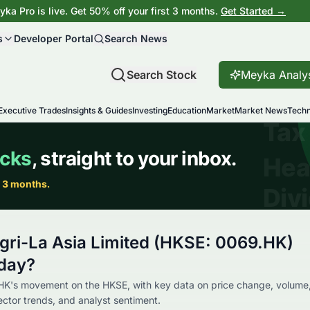
ka Pro is live. Get 50% off your first 3 months.
Get Started →
s
Developer Portal
Search News
Search Stock
Meyka Analy
Executive Trades
Insights & Guides
Investing
Education
Market
Market News
Techn
gri-La Asia Limited (HKSE: 0069.HK)
day?
HK's movement on the HKSE, with key data on price change, volume
sector trends, and analyst sentiment.