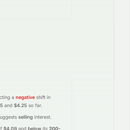
ecting a
negative
shift in
15
and
$4.25
so far.
suggests
selling
interest
.
f
$4.09
and
below
its
200-