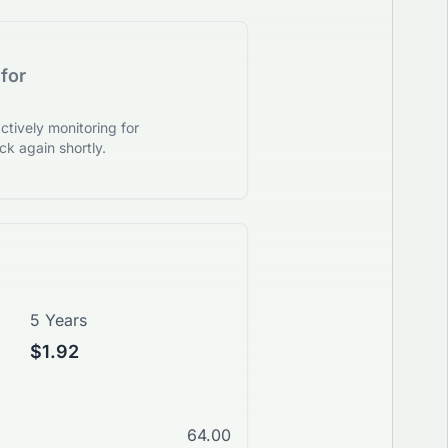
for
tively monitoring for
k again shortly.
5 Years
$1.92
64.00