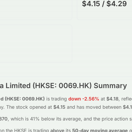
$4.15 / $4.29
a Limited
(
HKSE
:
0069.HK
) Summary
ed
(
HKSE
:
0069.HK
)
is trading
down
-2.56%
at
$4.18
, refl
ay.
The stock opened at
$4.15
and has moved between
$4.
870
, which is 41% below its average
, and the
price action 
on the
HKSE
is trading
above
its
50-day moving average
o