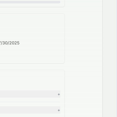
7/30/2025
+
+