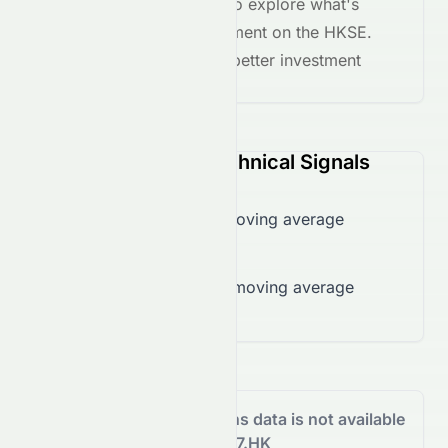
the
AI grade breakdown
to explore what's
driving this stock's movement on the
HKSE
.
Stay informed and make better investment
decisions.
0067.HK (HKSE) Technical Signals
Trading over 50-day moving average
($25.12)
Trading over 200-day moving average
($25.12)
Analyst Recommendations data is not available
for 0067.HK