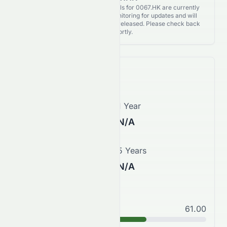
Analyst Recommendations details for 0067.HK are currently
unavailable. We're actively monitoring for updates and will
publish them as soon as they’re released. Please check back
again shortly.
Price Forecast
1 Month
1 Year
N/A
N/A
3 Years
5 Years
N/A
N/A
Good
61.00
B