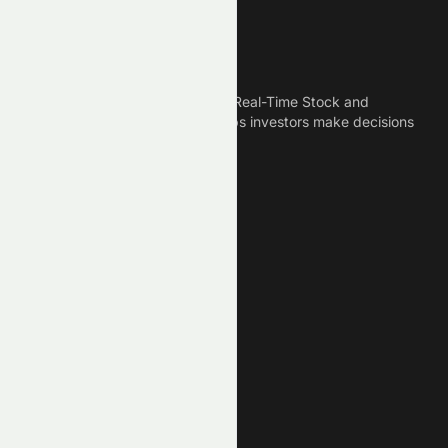
Meyka
Meyka is the best AI Powered Real-Time Stock and
Crypto News Platform that helps investors make decisions
based on Historical Data.
Connect With Us
Legal
Privacy Policy
Terms of Service
Disclaimer
Cookie Policy