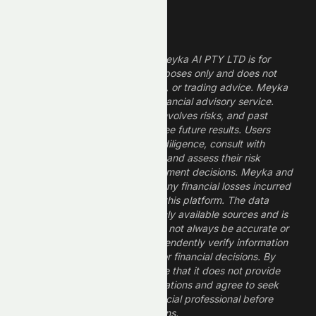
Legal Disclaimer
The information provided by Meyka AI PTY LTD is for
informational and research purposes only and does not
constitute financial, investment, or trading advice. Meyka
is a research platform, not a financial advisory service.
Investing in financial markets involves risks, and past
performance does not guarantee future results. Users
should conduct their own due diligence, consult with
professional financial advisors, and assess their risk
tolerance before making investment decisions. Meyka and
its operators are not liable for any financial losses incurred
from the use of information on this platform. The data
provided is derived from publicly available sources and is
believed to be reliable but may not always be accurate or
up to date. Users should independently verify information
and not rely solely on Meyka for financial decisions. By
using Meyka, you acknowledge that it does not provide
financial advice or recommendations and agree to seek
guidance from a qualified financial professional before
making any investment decisions.