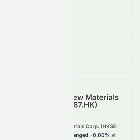
Volume
N/A
↓
N/A
%
Open / Previous Close
$25.12 / $25.12
Day Range (Low / High)
$25.12 - $25.12
China Lumena New Materials
Corp.
(
HKSE
:
0067.HK
)
Summary
China Lumena New Materials Corp.
(
HKSE
:
0067.HK
)
is trading
unchanged
+0.00%
at