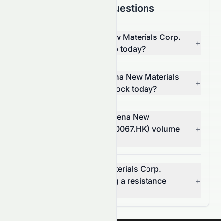
Frequently Asked Questions
Why is China Lumena New Materials Corp.
+
(HKSE: 0067.HK) stock up today?
What moved China Lumena New Materials
+
Corp. (HKSE: 0067.HK) stock today?
How much did China Lumena New
Materials Corp.'s (HKSE: 0067.HK) volume
+
change today?
Is China Lumena New Materials Corp.
(HKSE: 0067.HK) breaking a resistance
+
level?