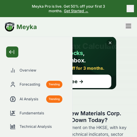
Meyka Pro is live. Get 50% off your first 3
months.
Get Started →
BETA
Meyka
Overview
Forecasting
Trending
AI Analysis
Trending
Why Is China Lumena New Materials Corp.
Fundamentals
(HKSE: 0067.HK) Stock Down Today?
Technical Analysis
Live update on 0067.HK's movement on the HKSE, with key
data on price change, volume, technical indicators, sector