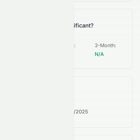
Is this change significant?
5-Day
:
1-Month
:
3-Month
:
N/A
N/A
N/A
What's next?
Next earnings date:
7/30/2025