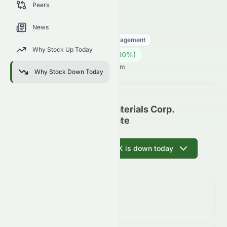
Peers
trends, and analyst sentiment.
0067.HK
●
HKSE
News
Financial Services
Asset Management
Why Stock Up Today
25.12
HK$
0.00
(
0.00
%)
HK$
Hong Kong Market opens in 6h 39m
Why Stock Down Today
China Lumena New Materials Corp.
(HKSE: 0067.HK) Update
Ask AI why 0067.HK is down today
Day Change
0.00%
↑
0.00
%