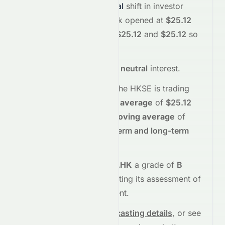
$25.12
, reflecting a
neutral
shift in investor
sentiment today.
The stock opened at
$25.12
and has moved between
$25.12
and
$25.12
so
far.
The
price action suggests
neutral
interest
.
Technically,
0067.HK
on the
HKSE
is trading
above
its
50-day moving average
of
$25.12
and
above
its
200-day moving average
of
$25.12
, indicating
short-term and long-term
strength
.
Meyka's AI
assigns
0067.HK
a grade of
B
(Overall
moderate
), reflecting its assessment of
fundamentals and sentiment.
See full chart, check
forecasting details
, or see