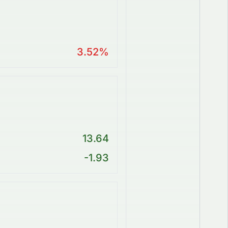
3.52%
13.64
-1.93