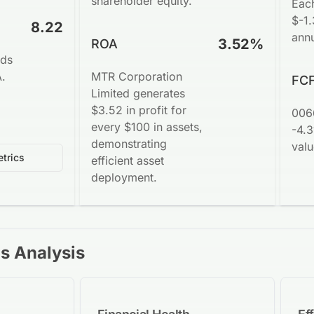
shareholder equity.
Eac
$-1.
8.22
annu
3.52%
ROA
nds
A.
MTR Corporation
FCF
Limited generates
$3.52 in profit for
006
every $100 in assets,
-4.3
demonstrating
valu
trics
efficient asset
deployment.
os Analysis