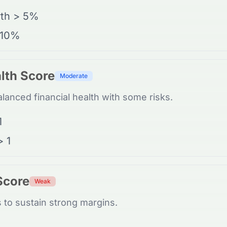
th > 5%
 10%
lth Score
Moderate
anced financial health with some risks.
1
> 1
 Score
Weak
 to sustain strong margins.