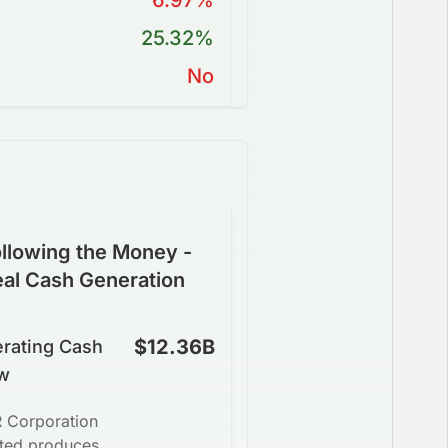
6.97%
25.32%
No
llowing the Money -
eal Cash Generation
$12.36B
rating Cash
w
 Corporation
ited produces