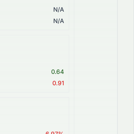
N/A
N/A
0.64
0.91