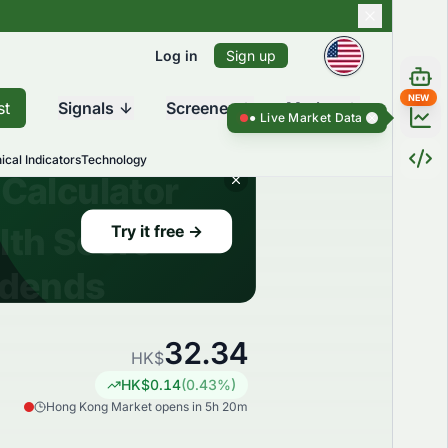
Log in
Sign up
NEW
st
Signals
Screener
Market
Live Market Data ●
Live Market Dat
ical Indicators
Technology
32.34
HK$
HK$
0.14
(
0.43
%)
Hong Kong Market opens in 5h 20m