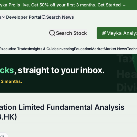
ka Pro is live. Get 50% off your first 3 months.
Get Started →
s
Developer Portal
Search News
Search Stock
Meyka Analy
Executive Trades
Insights & Guides
Investing
Education
Market
Market News
Techn
tion Limited Fundamental Analysis
6.HK)
ads