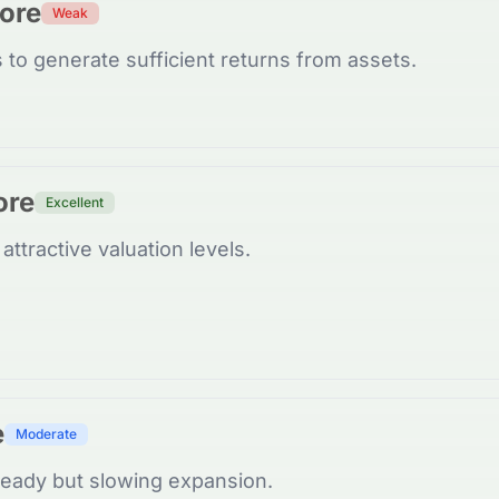
core
Weak
 to generate sufficient returns from assets.
ore
Excellent
attractive valuation levels.
e
Moderate
eady but slowing expansion.