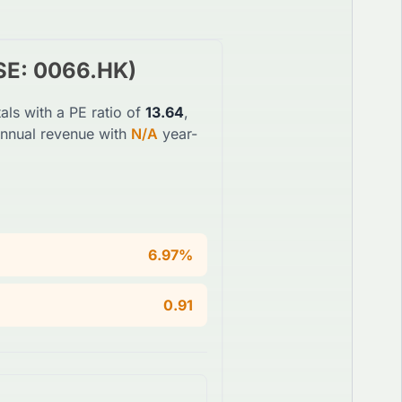
SE
:
0066.HK
)
als with a PE ratio of
13.64
,
annual revenue with
N/A
year-
6.97%
0.91