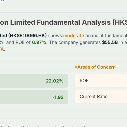
on Limited
Fundamental Analysis (
HK
ted
(
HKSE
:
0066.HK
)
shows
moderate
financial fundament
2%
, and ROE of
6.97%
. The company generates
$55.5B
in 
/A
.
Areas of Concern
ROE
22.02%
Current Ratio
-1.93