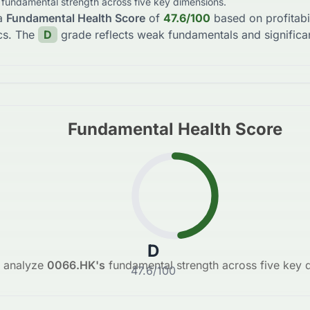
s fundamental strength across five key dimensions.
a
Fundamental Health Score
of
47.6
/100
based on profitabi
cs. The
D
grade reflects
weak fundamentals and significan
Fundamental Health Score
D
 analyze
0066.HK
's
fundamental strength across five key 
47.6
/100