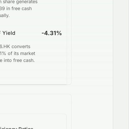
h share generates
39 in free cash
ally.
-4.31%
 Yield
6.HK converts
1% of its market
e into free cash.