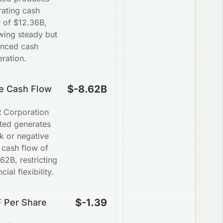
rating cash
 of $12.36B,
wing steady but
anced cash
ration.
$-8.62B
e Cash Flow
 Corporation
ted generates
k or negative
 cash flow of
62B, restricting
ncial flexibility.
$-1.39
 Per Share