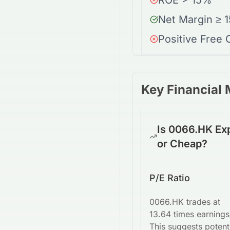
ROE > 15%
Net Margin ≥ 
Positive Free
Key Financial 
Is 0066.HK Ex
or Cheap?
P/E Ratio
0066.HK trades at
13.64 times earnings
This suggests potent