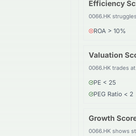
Efficiency S
0066.HK struggles
ROA > 10%
Valuation Sc
0066.HK trades at 
PE < 25
PEG Ratio < 2
Growth Scor
0066.HK shows st