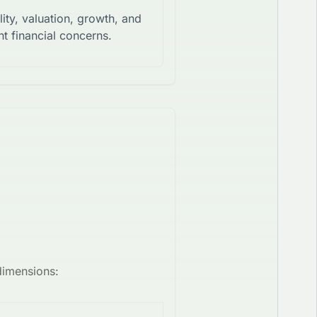
lity, valuation, growth, and
t financial concerns.
dimensions: