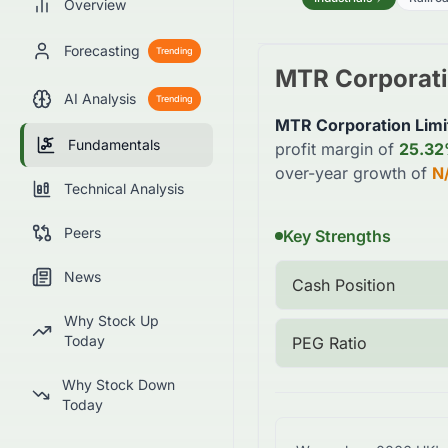
Overview
Forecasting
Trending
MTR Corporati
AI Analysis
Trending
MTR Corporation Limi
Fundamentals
profit margin of
25.3
over-year growth of
N
Technical Analysis
Peers
Key Strengths
News
Cash Position
Why Stock Up
Today
PEG Ratio
Why Stock Down
Today