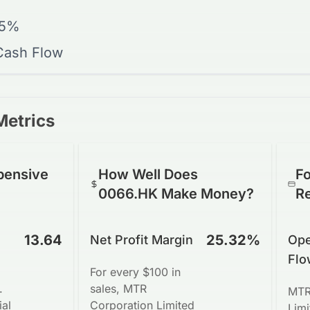
15%
 Cash Flow
Metrics
pensive
How Well Does
Fo
0066.HK Make Money?
R
13.64
25.32%
Net Profit Margin
Ope
Flo
For every $100 in
.
sales, MTR
MTR
ial
Corporation Limited
Lim