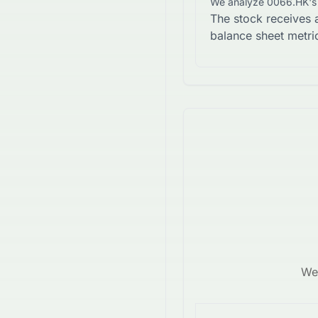
We analyze
0066.HK
'
The stock receives 
balance sheet metri
We