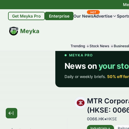
Mey
HOT
Get Meyka Pro
Enterprise
Our News
Advertise
Sport
BETA
Meyka
Trending
Stock News
Business
MTR Corpora
(HKSE: 006
0066.HK
●
HKSE
Industrials
Railro