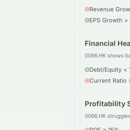
Revenue Grow
EPS Growth >
Financial Hea
0066.HK shows bal
Debt/Equity < 
Current Ratio 
Profitability
0066.HK struggles