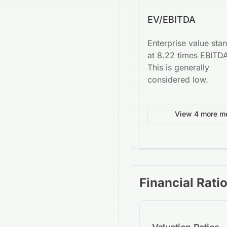
EV/EBITDA
Enterprise value sta
at 8.22 times EBITD
This is generally
considered low.
View 4 more me
Financial Rati