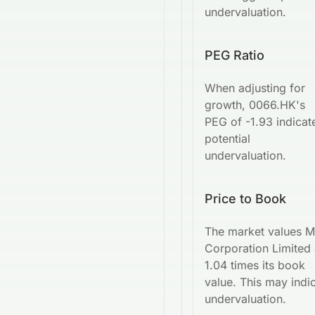
undervaluation.
PEG Ratio
When adjusting for
growth, 0066.HK's
PEG of -1.93 indicat
potential
undervaluation.
Price to Book
The market values 
Corporation Limited 
1.04 times its book
value. This may indi
undervaluation.