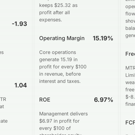
keeps $25.32 as
ope
profit after all
flow
expenses.
sho
-1.93
bal
gene
15.19%
Operating Margin
es
Core operations
Fre
generate 15.19 in
profit for every $100
MTR
in revenue, before
Limi
interest and taxes.
wea
1.04
free
$-8.
MTR
6.97%
ROE
fina
at
Management delivers
cate
$6.97 in profit for
FCF
every $100 of