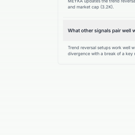
MEYKA updates the trend reversal 
and market cap (3.2K).
What other signals pair well 
Trend reversal setups work well w
divergence with a break of a key 