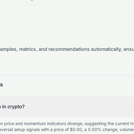
xamples, metrics, and recommendations automatically, ensu
ns
p in crypto?
en price and momentum indicators diverge, suggesting the current t
versal setup signals with a price of $0.00, a 0.00% change, volume 