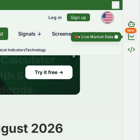
Log in
Sign up
NEW
st
Signals
Screener
Market
Live Market Data ●
Live Market Da
ical Indicators
Technology
ugust 2026