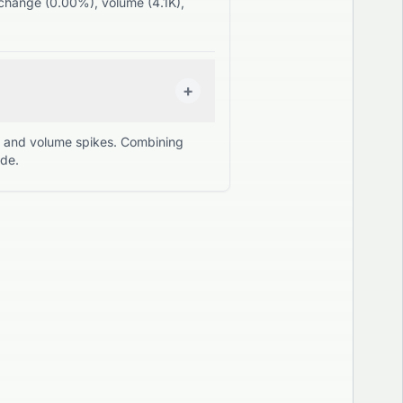
, change (0.00%), volume (4.1K),
+
s, and volume spikes. Combining
ade.