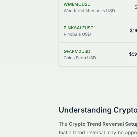
WMEMOUSD
$
Wonderful Memories USD
PINKSALEUSD
$1
PinkSale USD
GFARM2USD
$59
Gains Farm USD
Understanding Crypto
The
Crypto Trend Reversal Setu
that a trend reversal may be appr