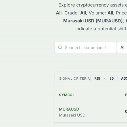
Explore cryptocurrency assets e
All
, Grade:
All
, Volume:
All
, Pric
Murasaki USD (MURAUSD)
,
indicate a potential shi
All
RSI
<
35
AD
SIGNAL CRITERIA
SYMBOL
MURAUSD
$
Murasaki USD