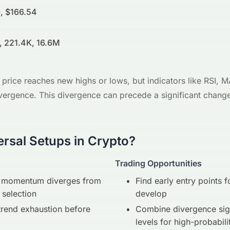
, $166.54
, 221.4K, 16.6M
price reaches new highs or lows, but indicators like RSI, M
vergence. This divergence can precede a significant change 
rsal Setups in Crypto?
Trading Opportunities
re momentum diverges from
Find early entry points f
 selection
develop
trend exhaustion before
Combine divergence sign
levels for high-probabili