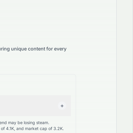
ring unique content for every
+
rend may be losing steam.
of 4.1K, and market cap of 3.2K.