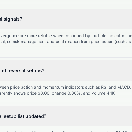
al signals?
ivergence are more reliable when confirmed by multiple indicators 
sal, so risk management and confirmation from price action (such as 
nd reversal setups?
een price action and momentum indicators such as RSI and MACD, f
ently shows price $0.00, change 0.00%, and volume 4.1K.
al setup list updated?