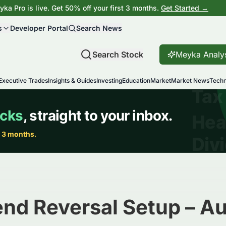
ka Pro is live. Get 50% off your first 3 months.
Get Started →
s
Developer Portal
Search News
Search Stock
Meyka Analy
Executive Trades
Insights & Guides
Investing
Education
Market
Market News
Techn
end Reversal Setup – A