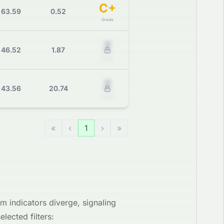
C+
63.59
0.52
Grade
Z
46.52
1.87
Grade
Z
43.56
20.74
Grade
«
‹
1
›
»
 indicators diverge, signaling
lected filters: