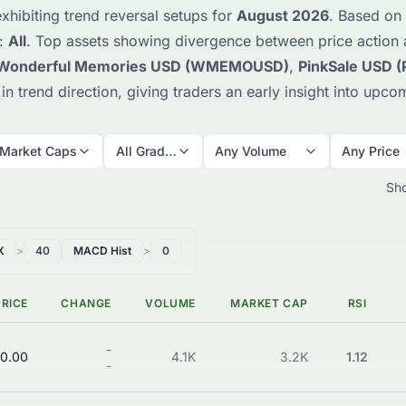
xhibiting trend reversal setups for
August 2026
. Based on 
e:
All
. Top assets showing divergence between price action
Wonderful Memories USD (WMEMOUSD)
,
PinkSale USD 
ft in trend direction, giving traders an early insight into u
 Market Caps
All Grades
Any Volume
Any Price
Sh
X
>
40
MACD Hist
>
0
PRICE
CHANGE
VOLUME
MARKET CAP
RSI
-
0.00
4.1K
3.2K
1.12
-