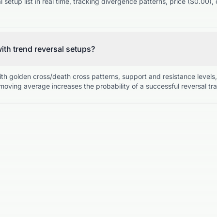
setup list in real time, tracking divergence patterns, price ($0.00)
with trend reversal setups?
ith golden cross/death cross patterns, support and resistance level
moving average increases the probability of a successful reversal tr