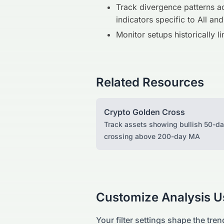
Track divergence patterns ac
indicators specific to All and
Monitor setups historically l
Related Resources
Crypto Golden Cross
Track assets showing bullish 50-d
crossing above 200-day MA
Customize Analysis Us
Your filter settings shape the tren