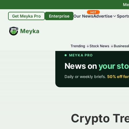
Mey
HOT
Get Meyka Pro
Enterprise
Our News
Advertise
Sport
BETA
Meyka
Trending
Stock News
Business
Crypto Tr