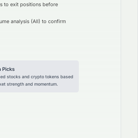
s to exit positions before
ume analysis (All) to confirm
 Picks
ked stocks and crypto tokens based
ket strength and momentum.