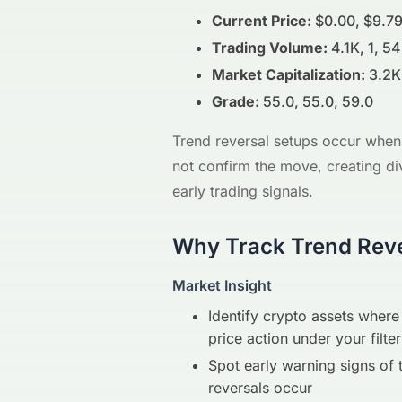
Current Price:
$0.00, $9.79
Trading Volume:
4.1K, 1, 54
Market Capitalization:
3.2K
Grade:
55.0, 55.0, 59.0
Trend reversal setups occur when 
not confirm the move, creating di
early trading signals.
Why Track Trend Reve
Market Insight
Identify crypto assets whe
price action under your filter
Spot early warning signs of 
reversals occur