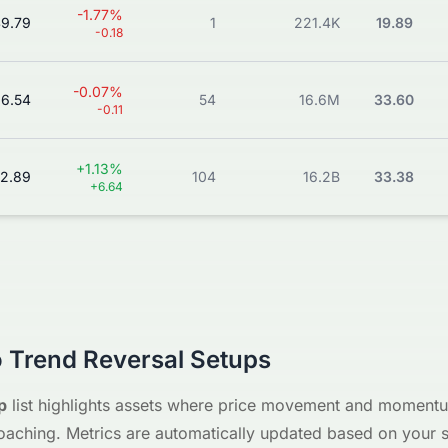
-1.77%
9.79
1
221.4K
19.89
-0.18
-0.07%
66.54
54
16.6M
33.60
-0.11
+1.13%
2.89
104
16.2B
33.38
+6.64
 Trend Reversal Setups
p
list highlights assets where price movement and momentum
oaching. Metrics are automatically updated based on your se