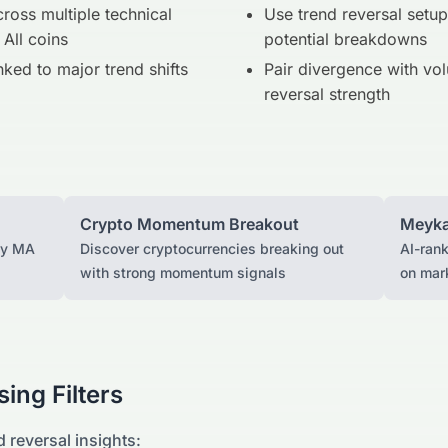
ross multiple technical
Use trend reversal setup
 All coins
potential breakdowns
inked to major trend shifts
Pair divergence with vol
reversal strength
Crypto Momentum Breakout
Meyka
ay MA
Discover cryptocurrencies breaking out
AI-ran
with strong momentum signals
on mar
ing Filters
d reversal insights: