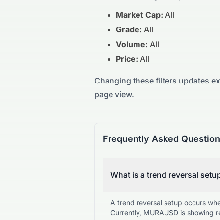
Market Cap:
All
Grade:
All
Volume:
All
Price:
All
Changing these filters updates e
page view.
Frequently Asked Questio
What is a trend reversal setu
A trend reversal setup occurs wh
Currently, MURAUSD is showing re