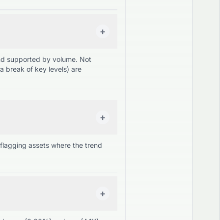
+
and supported by volume. Not
a break of key levels) are
+
lagging assets where the trend
+