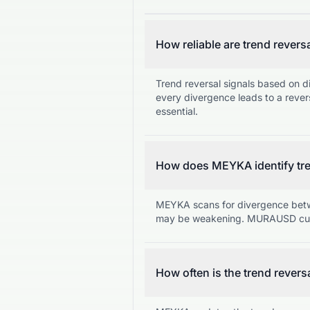
How reliable are trend revers
Trend reversal signals based on d
every divergence leads to a rever
essential.
How does MEYKA identify tre
MEYKA scans for divergence betw
may be weakening. MURAUSD curr
How often is the trend revers