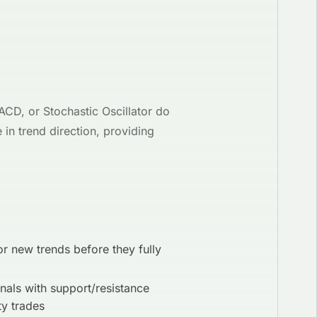
ACD, or Stochastic Oscillator do
in trend direction, providing
or new trends before they fully
als with support/resistance
ty trades