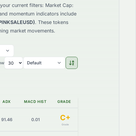
your current filters: Market Cap:
 and momentum indicators include
(PINKSALEUSD)
. These tokens
pcoming market movements.
ow
Default
ADX
MACD HIST
GRADE
C+
91.46
0.01
Grade