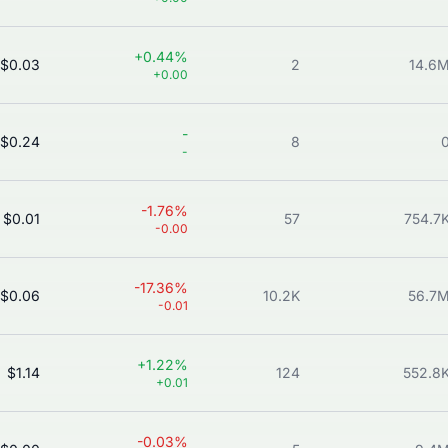
+0.44%
$0.03
2
14.6
+0.00
-
$0.24
8
-
-1.76%
$0.01
57
754.7
-0.00
-17.36%
$0.06
10.2K
56.7
-0.01
+1.22%
$1.14
124
552.8
+0.01
-0.03%