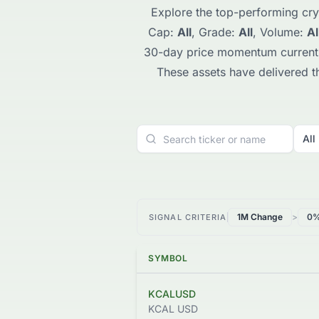
Explore the top-performing cry
Cap:
All
, Grade:
All
, Volume:
Al
30-day price momentum current
These assets have delivered the
All
1M Change
>
0
SIGNAL CRITERIA
SYMBOL
KCALUSD
KCAL USD