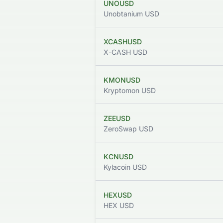
UNOUSD
Unobtanium USD
XCASHUSD
X-CASH USD
KMONUSD
Kryptomon USD
ZEEUSD
ZeroSwap USD
KCNUSD
Kylacoin USD
HEXUSD
HEX USD