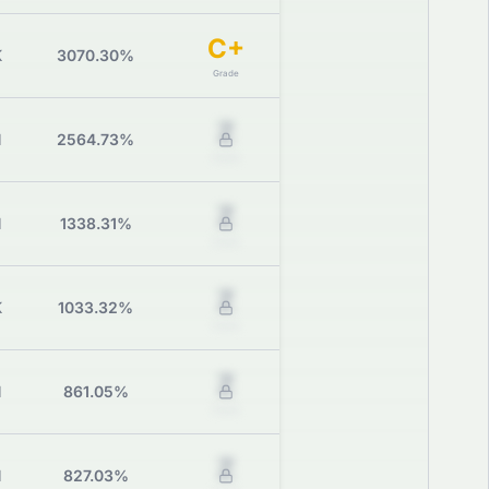
C+
K
3070.30%
Grade
Z
M
2564.73%
Grade
Z
M
1338.31%
Grade
Z
K
1033.32%
Grade
Z
M
861.05%
Grade
Z
M
827.03%