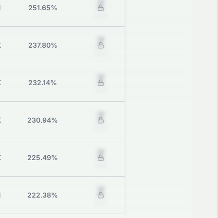
Z
M
251.65%
Grade
Z
K
237.80%
Grade
Z
K
232.14%
Grade
Z
K
230.94%
Grade
Z
K
225.49%
Grade
Z
M
222.38%
Grade