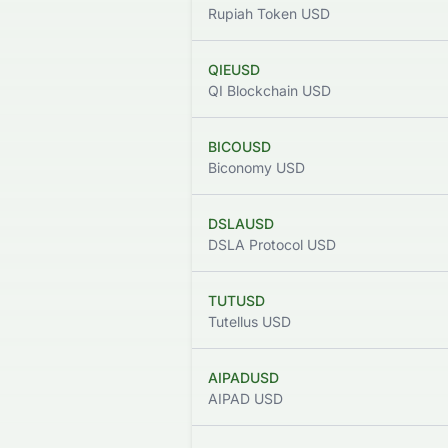
Rupiah Token USD
QIEUSD
QI Blockchain USD
BICOUSD
Biconomy USD
DSLAUSD
DSLA Protocol USD
TUTUSD
Tutellus USD
AIPADUSD
AIPAD USD