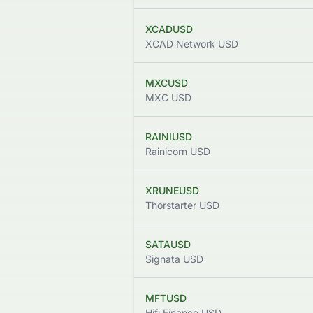
XCADUSD
XCAD Network USD
MXCUSD
MXC USD
RAINIUSD
Rainicorn USD
XRUNEUSD
Thorstarter USD
SATAUSD
Signata USD
MFTUSD
Hifi Finance USD