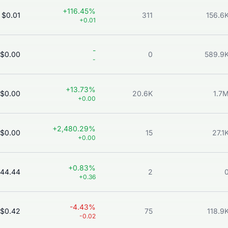
+116.45%
$0.01
311
156.6
+0.01
-
$0.00
0
589.9
-
+13.73%
$0.00
20.6K
1.7
+0.00
+2,480.29%
$0.00
15
27.1
+0.00
+0.83%
44.44
2
+0.36
-4.43%
$0.42
75
118.9
-0.02