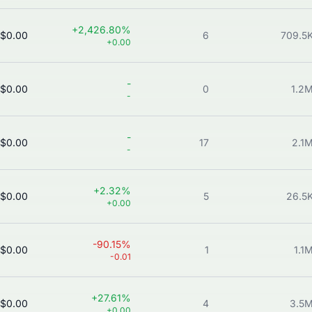
+2,426.80%
$0.00
6
709.5
+0.00
-
$0.00
0
1.2
-
-
$0.00
17
2.1
-
+2.32%
$0.00
5
26.5
+0.00
-90.15%
$0.00
1
1.1
-0.01
+27.61%
$0.00
4
3.5
+0.00