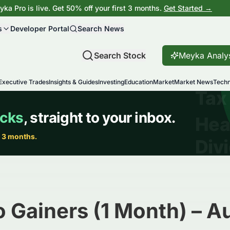
ka Pro is live. Get 50% off your first 3 months.
Get Started →
s
Developer Portal
Search News
Search Stock
Meyka Analy
Executive Trades
Insights & Guides
Investing
Education
Market
Market News
Techn
 Gainers (1 Month) – 