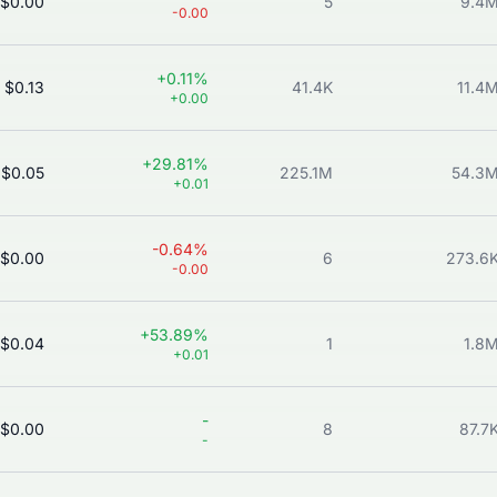
$0.00
5
9.4
-0.00
+0.11%
$0.13
41.4K
11.4
+0.00
+29.81%
$0.05
225.1M
54.3
+0.01
-0.64%
$0.00
6
273.6
-0.00
+53.89%
$0.04
1
1.8
+0.01
-
$0.00
8
87.7
-