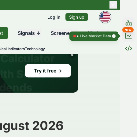
Log in
Sign up
NEW
st
Signals
Screener
Market
Live Market Data ●
Live Market Dat
ical Indicators
Technology
August 2026