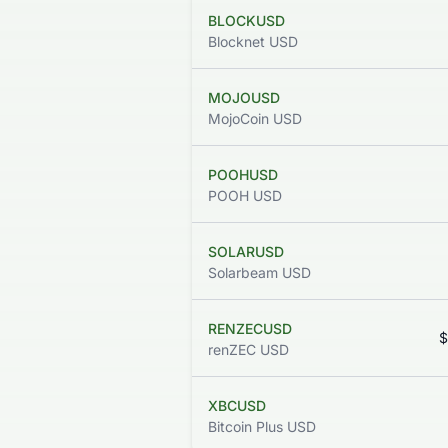
BLOCKUSD
Blocknet USD
MOJOUSD
MojoCoin USD
POOHUSD
POOH USD
SOLARUSD
Solarbeam USD
RENZECUSD
$
renZEC USD
XBCUSD
Bitcoin Plus USD