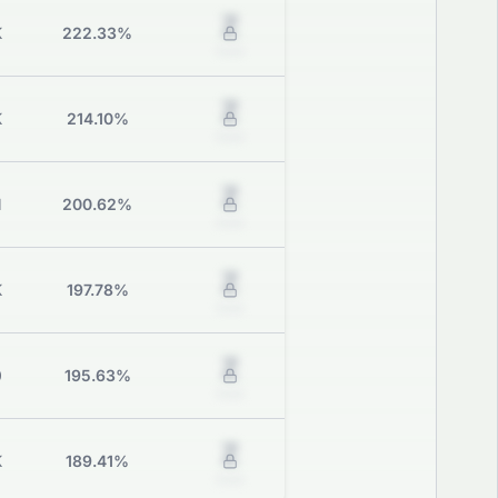
Z
K
222.33%
Grade
Z
K
214.10%
Grade
Z
M
200.62%
Grade
Z
K
197.78%
Grade
Z
0
195.63%
Grade
Z
K
189.41%
Grade