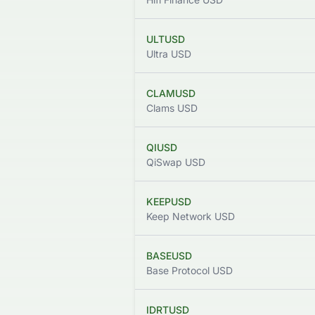
ULTUSD
Ultra USD
CLAMUSD
Clams USD
QIUSD
QiSwap USD
KEEPUSD
Keep Network USD
BASEUSD
Base Protocol USD
IDRTUSD