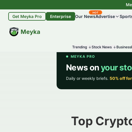
Mey
HOT
Get Meyka Pro
Enterprise
Our News
Advertise
Sport
BETA
Meyka
Trending
Stock News
Business
Top Crypto