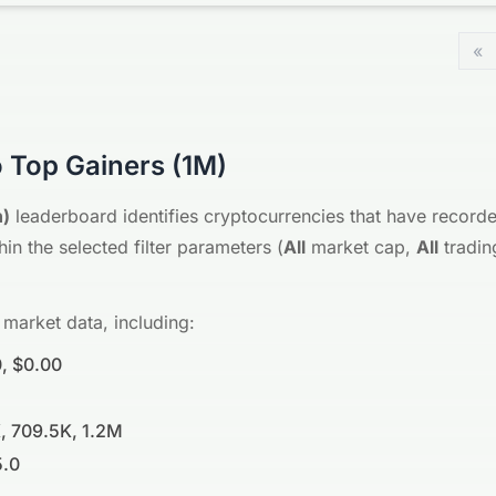
«
 Top Gainers (1M)
h)
leaderboard identifies cryptocurrencies that have recorde
in the selected filter parameters (
All
market cap,
All
tradin
 market data, including:
, $0.00
, 709.5K, 1.2M
5.0