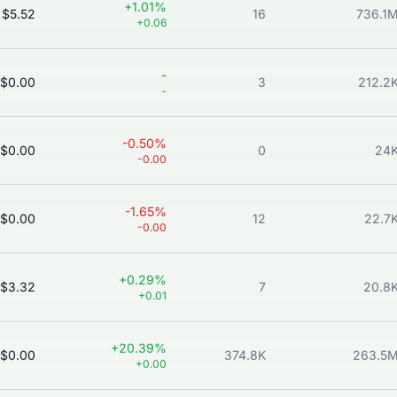
+1.01%
$5.52
16
736.1
+0.06
-
$0.00
3
212.2
-
-0.50%
$0.00
0
24
-0.00
-1.65%
$0.00
12
22.7
-0.00
+0.29%
$3.32
7
20.8
+0.01
+20.39%
$0.00
374.8K
263.5
+0.00