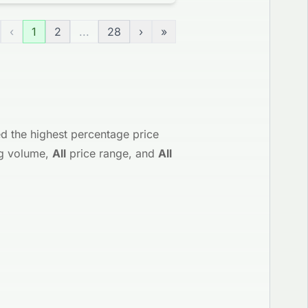
‹
1
2
...
28
›
»
d the highest percentage price
g volume,
All
price range, and
All