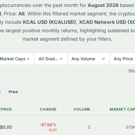
ptocurrencies over the past month for
August 2026
based o
l
, Price:
All
. Within this filtered market segment, the crypt
ly include
KCAL USD (KCALUSD)
,
XCAD Network USD (X
 largest positive monthly returns, highlighting sustained bu
market segment defined by your filters.
 Market Caps
All Grades
Any Volume
Any Price
Sh
%
Price
PRICE
CHANGE
VOLUME
MARKET CA
-97.96%
$0.00
5
615
-0.01