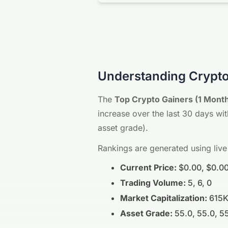
Understanding Crypto
The
Top Crypto Gainers (1 Mont
increase over the last 30 days with
asset grade).
Rankings are generated using live
Current Price:
$0.00, $0.00
Trading Volume:
5, 6, 0
Market Capitalization:
615K
Asset Grade:
55.0, 55.0, 5