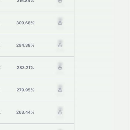
M
316.85%
Grade
Z
M
309.68%
Grade
Z
M
294.38%
Grade
Z
K
283.21%
Grade
Z
M
279.95%
Grade
Z
K
263.44%
Grade