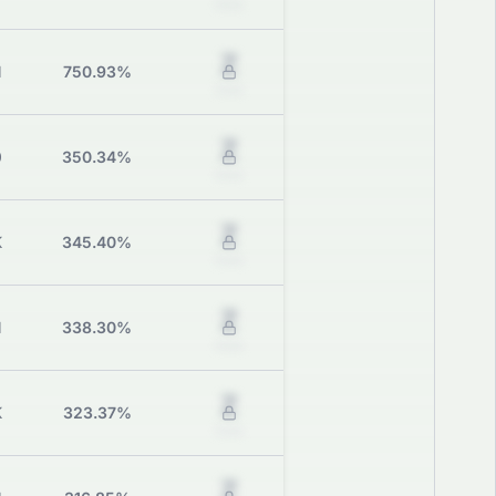
Grade
Z
M
750.93%
Grade
Z
0
350.34%
Grade
Z
K
345.40%
Grade
Z
M
338.30%
Grade
Z
K
323.37%
Grade
Z