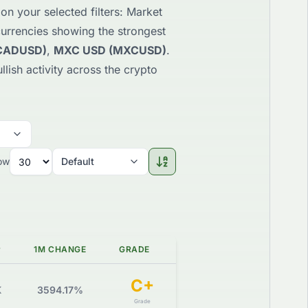
n your selected filters: Market
ocurrencies showing the strongest
CADUSD)
,
MXC USD (MXCUSD)
.
llish activity across the crypto
ow
Default
P
1M CHANGE
GRADE
C+
K
3594.17%
Grade