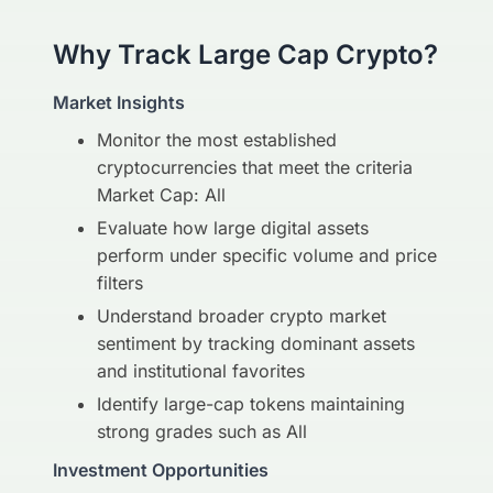
Why Track Large Cap Crypto?
Market Insights
Monitor the most established
cryptocurrencies that meet the criteria
Market Cap: All
Evaluate how large digital assets
perform under specific volume and price
filters
Understand broader crypto market
sentiment by tracking dominant assets
and institutional favorites
Identify large-cap tokens maintaining
strong grades such as All
Investment Opportunities