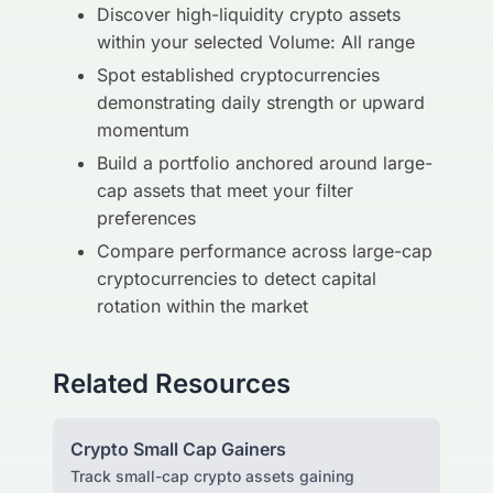
Discover high-liquidity crypto assets
within your selected Volume: All range
Spot established cryptocurrencies
demonstrating daily strength or upward
momentum
Build a portfolio anchored around large-
cap assets that meet your filter
preferences
Compare performance across large-cap
cryptocurrencies to detect capital
rotation within the market
Related Resources
Crypto Small Cap Gainers
Track small-cap crypto assets gaining