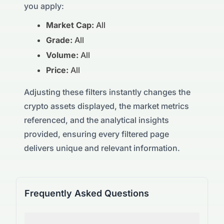
you apply:
Market Cap:
All
Grade:
All
Volume:
All
Price:
All
Adjusting these filters instantly changes the
crypto assets displayed, the market metrics
referenced, and the analytical insights
provided, ensuring every filtered page
delivers unique and relevant information.
Frequently Asked Questions