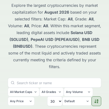
Explore the largest cryptocurrencies by market
capitalization for
August 2026
based on your
selected filters: Market Cap:
All
, Grade:
All
,
Volume:
All
, Price:
All
. Within this market segment,
leading digital assets include
Solana USD
(SOLUSD)
,
PepeAI USD (PEPEAIUSD)
,
BNB USD
(BNBUSD)
. These cryptocurrencies represent
some of the most liquid and actively traded assets
currently meeting the criteria defined by your
filters.
All Market Caps
All Grades
Any Volume
Any Price
Default