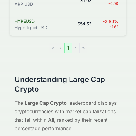
$1.03
66
-0.00
XRP USD
HYPEUSD
-2.89%
$54.53
13
-1.62
Hyperliquid USD
«
‹
1
›
»
Understanding Large Cap
Crypto
The
Large Cap Crypto
leaderboard displays
cryptocurrencies with market capitalizations
that fall within
All
, ranked by their recent
percentage performance.