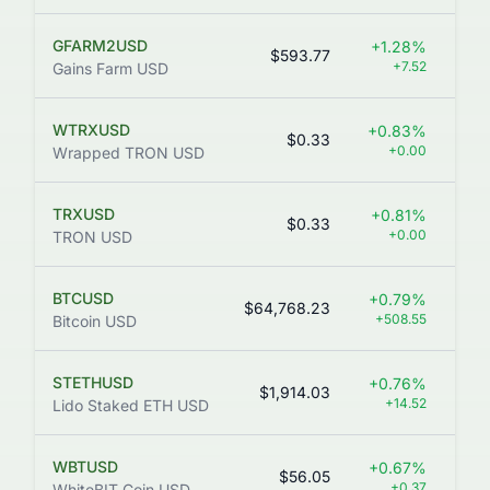
GFARM2USD
+1.28%
$593.77
+7.52
Gains Farm USD
WTRXUSD
+0.83%
$0.33
+0.00
Wrapped TRON USD
TRXUSD
+0.81%
$0.33
31
+0.00
TRON USD
BTCUSD
+0.79%
$64,768.23
+508.55
Bitcoin USD
STETHUSD
+0.76%
$1,914.03
+14.52
Lido Staked ETH USD
WBTUSD
+0.67%
$56.05
1
+0.37
WhiteBIT Coin USD