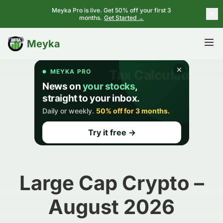
Meyka Pro is live. Get 50% off your first 3
months.
Get Started →
BETA
Meyka
Large Cap Crypto –
August 2026