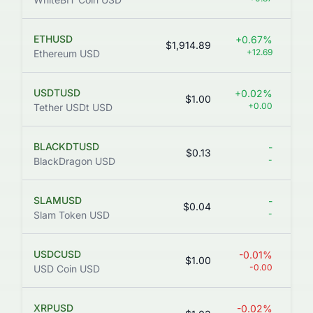
ETHUSD
+0.67%
$1,914.89
+12.69
Ethereum USD
USDTUSD
+0.02%
$1.00
3
+0.00
Tether USDt USD
BLACKDTUSD
-
$0.13
-
BlackDragon USD
SLAMUSD
-
$0.04
-
Slam Token USD
USDCUSD
-0.01%
$1.00
-0.00
USD Coin USD
XRPUSD
-0.02%