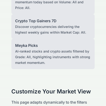
momentum today based on Volume: All and
Price: All.
Crypto Top Gainers 7D
Discover cryptocurrencies delivering the
highest weekly gains within Market Cap: All.
Meyka Picks
AI-ranked stocks and crypto assets filtered by
Grade: All, highlighting instruments with strong
market momentum.
Customize Your Market View
This page adapts dynamically to the filters