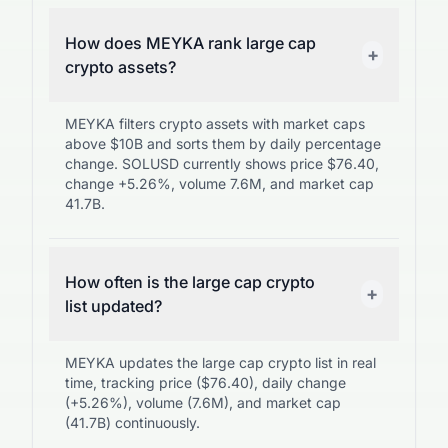
How does MEYKA rank large cap
+
crypto assets?
MEYKA filters crypto assets with market caps
above $10B and sorts them by daily percentage
change. SOLUSD currently shows price $76.40,
change +5.26%, volume 7.6M, and market cap
41.7B.
How often is the large cap crypto
+
list updated?
MEYKA updates the large cap crypto list in real
time, tracking price ($76.40), daily change
(+5.26%), volume (7.6M), and market cap
(41.7B) continuously.