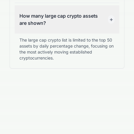
How many large cap crypto assets
+
are shown?
The large cap crypto list is limited to the top 50
assets by daily percentage change, focusing on
the most actively moving established
cryptocurrencies.