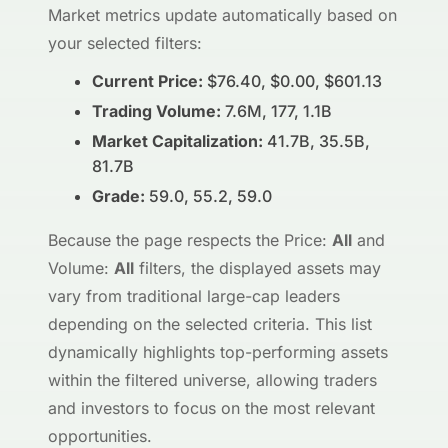
Market metrics update automatically based on
your selected filters:
Current Price:
$76.40, $0.00, $601.13
Trading Volume:
7.6M, 177, 1.1B
Market Capitalization:
41.7B, 35.5B,
81.7B
Grade:
59.0, 55.2, 59.0
Because the page respects the Price:
All
and
Volume:
All
filters, the displayed assets may
vary from traditional large-cap leaders
depending on the selected criteria. This list
dynamically highlights top-performing assets
within the filtered universe, allowing traders
and investors to focus on the most relevant
opportunities.