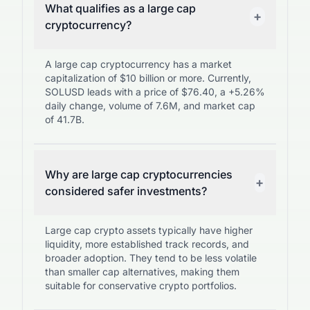
What qualifies as a large cap
+
cryptocurrency?
A large cap cryptocurrency has a market
capitalization of $10 billion or more. Currently,
SOLUSD leads with a price of $76.40, a +5.26%
daily change, volume of 7.6M, and market cap
of 41.7B.
Why are large cap cryptocurrencies
+
considered safer investments?
Large cap crypto assets typically have higher
liquidity, more established track records, and
broader adoption. They tend to be less volatile
than smaller cap alternatives, making them
suitable for conservative crypto portfolios.