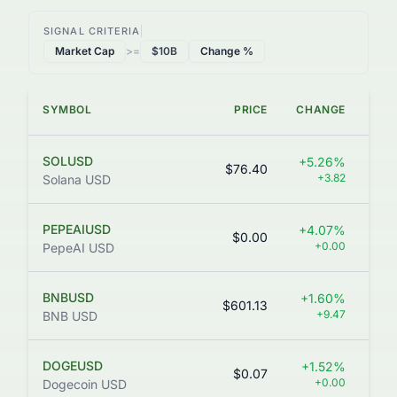
SIGNAL CRITERIA
Market Cap
>=
$10B
Change %
SYMBOL
PRICE
CHANGE
VO
SOLUSD
+5.26%
$76.40
+3.82
Solana USD
PEPEAIUSD
+4.07%
$0.00
+0.00
PepeAI USD
BNBUSD
+1.60%
$601.13
+9.47
BNB USD
DOGEUSD
+1.52%
$0.07
40
+0.00
Dogecoin USD