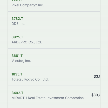
$1.
Pixel Companyz Inc.
3782.T
$8.
DDS,Inc.
8925.T
$51.
ARDEPRO Co., Ltd.
3681.T
$9.
V-cube, Inc.
1835.T
$3,935.
Totetsu Kogyo Co., Ltd.
3492.T
$80,200.
MIRARTH Real Estate Investment Corporation