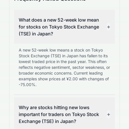
What does a new 52-week low mean
+
for stocks on Tokyo Stock Exchange
(TSE) in Japan?
A new 52-week low means a stock on Tokyo
Stock Exchange (TSE) in Japan has fallen to its
lowest traded price in the past year. This often
reflects negative sentiment, sector weakness, or
broader economic concerns. Current leading
examples show prices at ¥2.00 with changes of
-75.00%.
Why are stocks hitting new lows
+
important for traders on Tokyo Stock
Exchange (TSE) in Japan?