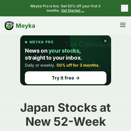
Meyka Pro is live. Get 50% off your first 3
months.
Get Started →
BETA
Meyka
Japan Stocks at
New 52-Week