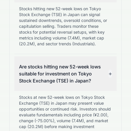
Stocks hitting new 52-week lows on Tokyo
Stock Exchange (TSE) in Japan can signal
sustained downtrends, oversold conditions, or
capitulation selling. Traders monitor these
stocks for potential reversal setups, with key
metrics including volume (7.4M), market cap
(20.2M), and sector trends (Industrials).
Are stocks hitting new 52-week lows
+
suitable for investment on Tokyo
Stock Exchange (TSE) in Japan?
Stocks at new 52-week lows on Tokyo Stock
Exchange (TSE) in Japan may present value
opportunities or continued risk. Investors should
evaluate fundamentals including price (¥2.00),
change (-75.00%), volume (7.4M), and market
cap (20.2M) before making investment