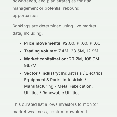
downtrends, and plan strategies for risk
management or potential rebound
opportunities.
Rankings are determined using live market
data, including:
Price movements:
¥2.00, ¥1.00, ¥1.00
Trading volume:
7.4M, 23.5M, 12.9M
Market capitalization:
20.2M, 108.9M,
96.7M
Sector / Industry:
Industrials / Electrical
Equipment & Parts, Industrials /
Manufacturing - Metal Fabrication,
Utilities / Renewable Utilities
This curated list allows investors to monitor
market weakness, confirm downtrend