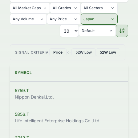
All Market Caps
All Grades
All Sectors
Any Volume
Any Price
Japan
Default
Price
<=
52W Low
52W Low
SIGNAL CRITERIA
SYMBOL
PRI
5759.T
$2.
Nippon Denkai,Ltd.
5856.T
$1.
Life Intelligent Enterprise Holdings Co.,Ltd.
2743.T