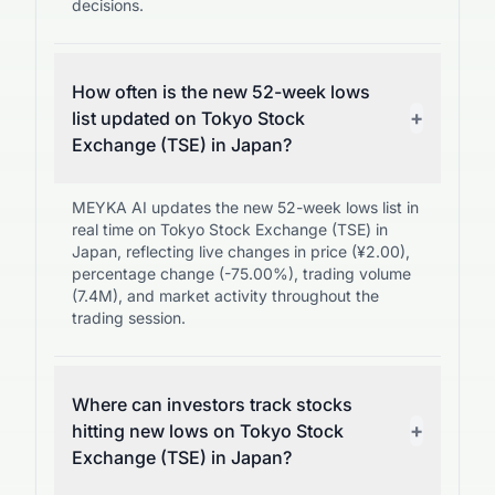
decisions.
How often is the new 52-week lows
+
list updated on Tokyo Stock
Exchange (TSE) in Japan?
MEYKA AI updates the new 52-week lows list in
real time on Tokyo Stock Exchange (TSE) in
Japan, reflecting live changes in price (¥2.00),
percentage change (-75.00%), trading volume
(7.4M), and market activity throughout the
trading session.
Where can investors track stocks
+
hitting new lows on Tokyo Stock
Exchange (TSE) in Japan?