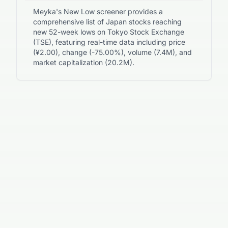
Meyka's New Low screener provides a
comprehensive list of Japan stocks reaching
new 52-week lows on Tokyo Stock Exchange
(TSE), featuring real-time data including price
(¥2.00), change (-75.00%), volume (7.4M), and
market capitalization (20.2M).