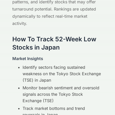
patterns, and identify stocks that may offer
turnaround potential. Rankings are updated
dynamically to reflect real-time market
activity.
How To Track 52-Week Low
Stocks in Japan
Market Insights
Identify sectors facing sustained
weakness on the Tokyo Stock Exchange
(TSE) in Japan
Monitor bearish sentiment and oversold
signals across the Tokyo Stock
Exchange (TSE)
Track market bottoms and trend
reversals in Japan