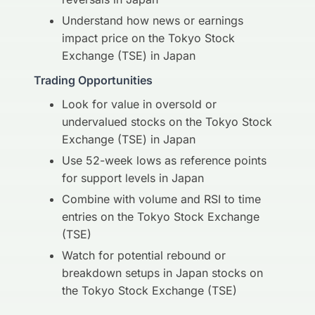
Understand how news or earnings
impact price on the Tokyo Stock
Exchange (TSE) in Japan
Trading Opportunities
Look for value in oversold or
undervalued stocks on the Tokyo Stock
Exchange (TSE) in Japan
Use 52-week lows as reference points
for support levels in Japan
Combine with volume and RSI to time
entries on the Tokyo Stock Exchange
(TSE)
Watch for potential rebound or
breakdown setups in Japan stocks on
the Tokyo Stock Exchange (TSE)