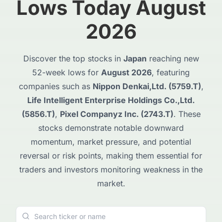
Lows Today August
2026
Discover the top stocks in
Japan
reaching new
52-week lows for
August 2026
, featuring
companies such as
Nippon Denkai,Ltd. (5759.T)
,
Life Intelligent Enterprise Holdings Co.,Ltd.
(5856.T)
,
Pixel Companyz Inc. (2743.T)
. These
stocks demonstrate notable downward
momentum, market pressure, and potential
reversal or risk points, making them essential for
traders and investors monitoring weakness in the
market.