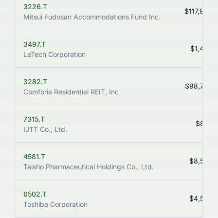
3226.T
$117,900.
Mitsui Fudosan Accommodations Fund Inc.
3497.T
$1,492.
LeTech Corporation
3282.T
$98,700.
Comforia Residential REIT, Inc
7315.T
$845.
IJTT Co., Ltd.
4581.T
$8,580.
Taisho Pharmaceutical Holdings Co., Ltd.
6502.T
$4,590.
Toshiba Corporation