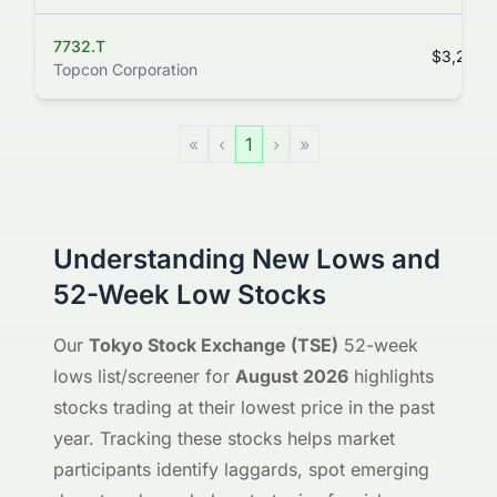
7732.T
$3,285.
Topcon Corporation
«
‹
1
›
»
Understanding New Lows and
52-Week Low Stocks
Our
Tokyo Stock Exchange (TSE)
52-week
lows list/screener for
August 2026
highlights
stocks trading at their lowest price in the past
year. Tracking these stocks helps market
participants identify laggards, spot emerging