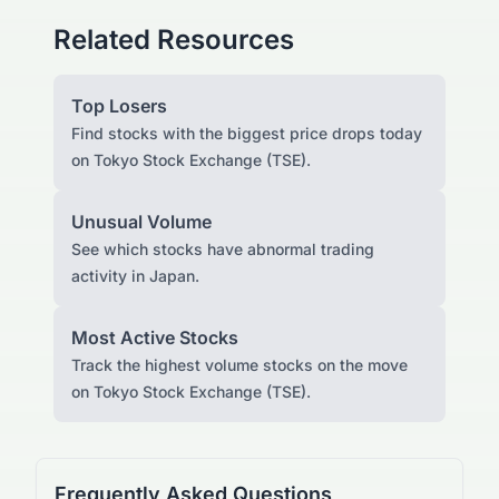
Related Resources
Top Losers
Find stocks with the biggest price drops today
on Tokyo Stock Exchange (TSE).
Unusual Volume
See which stocks have abnormal trading
activity in Japan.
Most Active Stocks
Track the highest volume stocks on the move
on Tokyo Stock Exchange (TSE).
Frequently Asked Questions