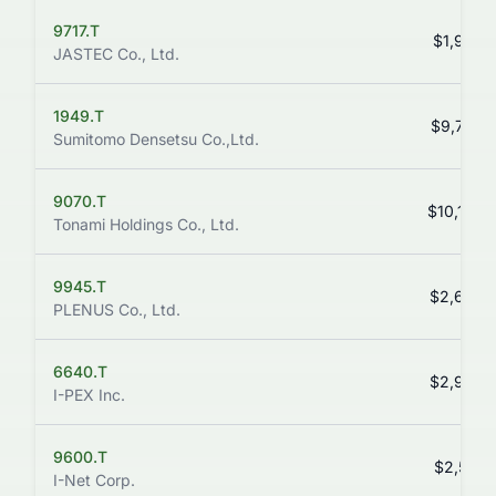
9717.T
$1,934.
JASTEC Co., Ltd.
1949.T
$9,700.
Sumitomo Densetsu Co.,Ltd.
9070.T
$10,160.
Tonami Holdings Co., Ltd.
9945.T
$2,634.
PLENUS Co., Ltd.
6640.T
$2,938.
I-PEX Inc.
9600.T
$2,516.
I-Net Corp.