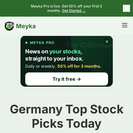
Meyka Pro is live. Get 50% off your first 3
months.
Get Started →
BETA
Meyka
Germany Top Stock
Picks Today