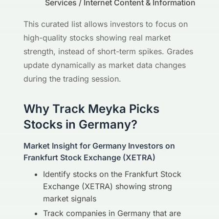
Services / Internet Content & Information
This curated list allows investors to focus on
high-quality stocks showing real market
strength, instead of short-term spikes. Grades
update dynamically as market data changes
during the trading session.
Why Track Meyka Picks
Stocks in Germany?
Market Insight for Germany Investors on
Frankfurt Stock Exchange (XETRA)
Identify stocks on the Frankfurt Stock
Exchange (XETRA) showing strong
market signals
Track companies in Germany that are