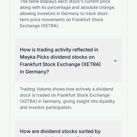
The table displays each stock's current price
along with its percentage and absolute change,
allowing investors in Germany to track short-
term price movements on Frankfurt Stock
Exchange (XETRA).
How is trading activity reflected in
Meyka Picks dividend stocks on
+
Frankfurt Stock Exchange (XETRA)
in Germany?
Trading Volume shows how actively a dividend
stock is traded on Frankfurt Stock Exchange
(XETRA) in Germany, giving insight into liquidity
and investor participation.
How are dividend stocks sorted by