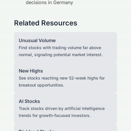
decisions in Germany
Related Resources
Unusual Volume
Find stocks with trading volume far above
normal, signaling potential market interest.
New Highs
See stocks reaching new 52-week highs for
breakout opportunities.
AI Stocks
Track stocks driven by artificial intelligence
trends for growth-focused investors.