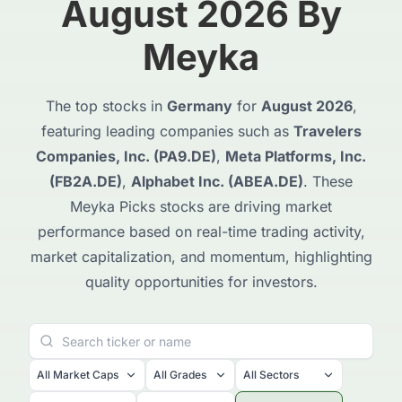
August 2026 By
Meyka
The top stocks in
Germany
for
August 2026
,
featuring leading companies such as
Travelers
Companies, Inc. (PA9.DE)
,
Meta Platforms, Inc.
(FB2A.DE)
,
Alphabet Inc. (ABEA.DE)
. These
Meyka Picks stocks are driving market
performance based on real-time trading activity,
market capitalization, and momentum, highlighting
quality opportunities for investors.
All Market Caps
All Grades
All Sectors