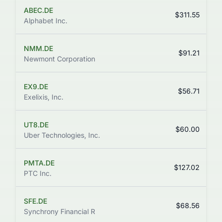
ABEC.DE
$311.55
Alphabet Inc.
NMM.DE
$91.21
Newmont Corporation
EX9.DE
+
$56.71
Exelixis, Inc.
UT8.DE
$60.00
Uber Technologies, Inc.
PMTA.DE
$127.02
PTC Inc.
SFE.DE
$68.56
Synchrony Financial R