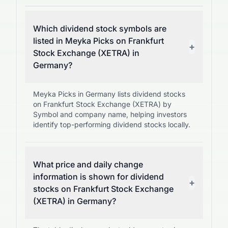
Which dividend stock symbols are
listed in Meyka Picks on Frankfurt
+
Stock Exchange (XETRA) in
Germany?
Meyka Picks in Germany lists dividend stocks
on Frankfurt Stock Exchange (XETRA) by
Symbol and company name, helping investors
identify top-performing dividend stocks locally.
What price and daily change
information is shown for dividend
+
stocks on Frankfurt Stock Exchange
(XETRA) in Germany?