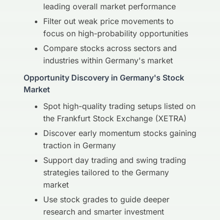
leading overall market performance
Filter out weak price movements to
focus on high-probability opportunities
Compare stocks across sectors and
industries within Germany's market
Opportunity Discovery in Germany's Stock
Market
Spot high-quality trading setups listed on
the Frankfurt Stock Exchange (XETRA)
Discover early momentum stocks gaining
traction in Germany
Support day trading and swing trading
strategies tailored to the Germany
market
Use stock grades to guide deeper
research and smarter investment