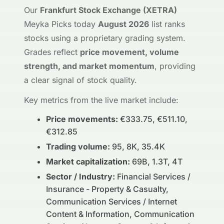
Our
Frankfurt Stock Exchange (XETRA)
Meyka Picks today
August 2026
list ranks
stocks using a proprietary grading system.
Grades reflect
price movement, volume
strength, and market momentum
, providing
a clear signal of stock quality.
Key metrics from the live market include:
Price movements:
€333.75, €511.10,
€312.85
Trading volume:
95, 8K, 35.4K
Market capitalization:
69B, 1.3T, 4T
Sector / Industry:
Financial Services /
Insurance - Property & Casualty,
Communication Services / Internet
Content & Information, Communication