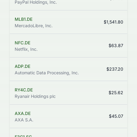
PayPal Holdings, Inc.
MLB1.DE
$1,541.80
MercadoLibre, Inc.
NFC.DE
$63.87
Netflix, Inc.
ADP.DE
$237.20
Automatic Data Processing, Inc.
RY4C.DE
$25.62
Ryanair Holdings plc
AXA.DE
$45.07
AXA S.A.
E3G1.SG