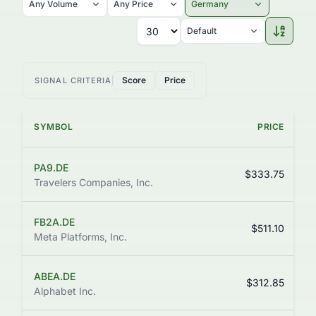
Any Volume
Any Price
Germany
Default
Score
Price
SIGNAL CRITERIA
SYMBOL
PRICE
C
PA9.DE
$333.75
Travelers Companies, Inc.
FB2A.DE
$511.10
Meta Platforms, Inc.
ABEA.DE
$312.85
Alphabet Inc.