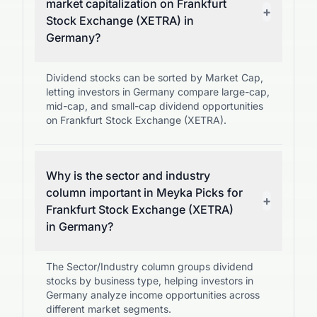
market capitalization on Frankfurt
+
Stock Exchange (XETRA) in
Germany?
Dividend stocks can be sorted by Market Cap,
letting investors in Germany compare large-cap,
mid-cap, and small-cap dividend opportunities
on Frankfurt Stock Exchange (XETRA).
Why is the sector and industry
column important in Meyka Picks for
+
Frankfurt Stock Exchange (XETRA)
in Germany?
The Sector/Industry column groups dividend
stocks by business type, helping investors in
Germany analyze income opportunities across
different market segments.