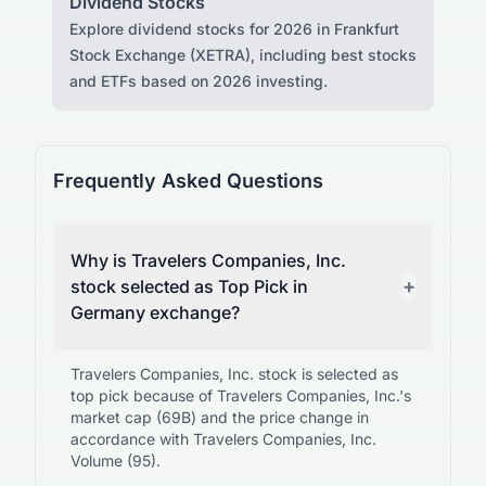
Dividend Stocks
Explore dividend stocks for 2026 in Frankfurt
Stock Exchange (XETRA), including best stocks
and ETFs based on 2026 investing.
Frequently Asked Questions
Why is Travelers Companies, Inc.
+
stock selected as Top Pick in
Germany exchange?
Travelers Companies, Inc. stock is selected as
top pick because of Travelers Companies, Inc.'s
market cap (69B) and the price change in
accordance with Travelers Companies, Inc.
Volume (95).