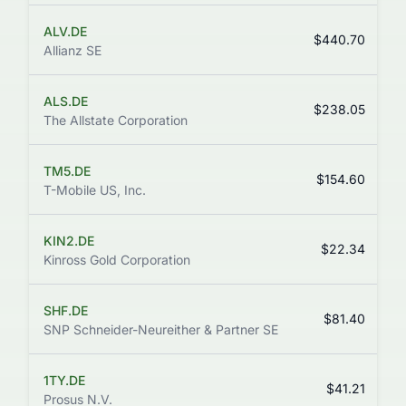
ALV.DE
$440.70
Allianz SE
ALS.DE
$238.05
The Allstate Corporation
TM5.DE
$154.60
T-Mobile US, Inc.
KIN2.DE
$22.34
Kinross Gold Corporation
SHF.DE
$81.40
SNP Schneider-Neureither & Partner SE
1TY.DE
$41.21
Prosus N.V.