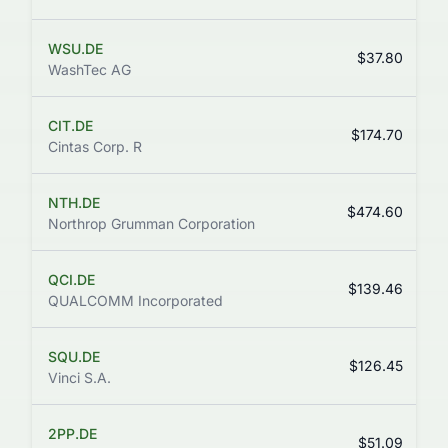
WSU.DE
$37.80
WashTec AG
CIT.DE
$174.70
Cintas Corp. R
NTH.DE
$474.60
Northrop Grumman Corporation
QCI.DE
$139.46
QUALCOMM Incorporated
SQU.DE
$126.45
Vinci S.A.
2PP.DE
$51.09