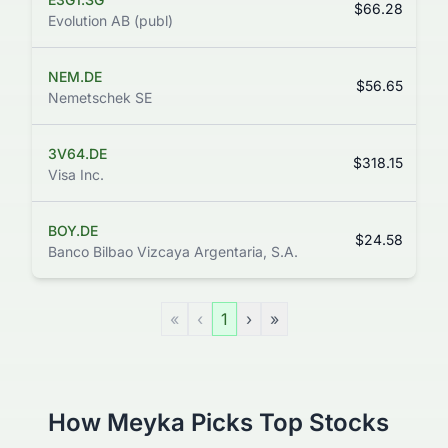
$66.28
Evolution AB (publ)
NEM.DE
$56.65
Nemetschek SE
3V64.DE
$318.15
Visa Inc.
BOY.DE
$24.58
Banco Bilbao Vizcaya Argentaria, S.A.
«
‹
1
›
»
How Meyka Picks Top Stocks