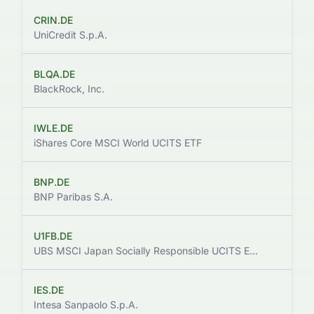
CRIN.DE
UniCredit S.p.A.
BLQA.DE
$
BlackRock, Inc.
IWLE.DE
iShares Core MSCI World UCITS ETF
BNP.DE
$
BNP Paribas S.A.
U1FB.DE
UBS MSCI Japan Socially Responsible UCITS ETF hEUR acc
IES.DE
Intesa Sanpaolo S.p.A.