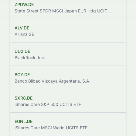
ZPDW.DE
$
State Street SPDR MSCI Japan EUR Hdg UCITS ETF
ALV.DE
$
Allianz SE
UU2.DE
$
BlackRock, Inc.
BOY.DE
Banco Bilbao Vizcaya Argentaria, S.A.
SXR8.DE
$
iShares Core S&P 500 UCITS ETF
EUNL.DE
$
iShares Core MSCI World UCITS ETF