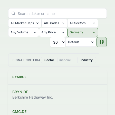
All Market Caps
All Grades
All Sectors
Any Volume
Any Price
Germany
Default
Sector
Financial
Industry
SIGNAL CRITERIA
SYMBOL
BRYN.DE
$
Berkshire Hathaway Inc.
CMC.DE
$3