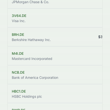
JPMorgan Chase & Co.
3V64.DE
$
Visa Inc.
BRH.DE
$360,
Berkshire Hathaway Inc.
M4I.DE
$
Mastercard Incorporated
NCB.DE
Bank of America Corporation
HBC1.DE
HSBC Holdings plc