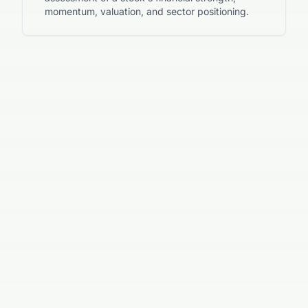
momentum, valuation, and sector positioning.