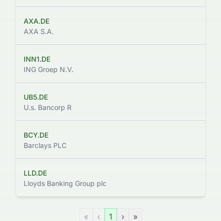
AXA.DE
AXA S.A.
INN1.DE
ING Groep N.V.
UB5.DE
U.s. Bancorp R
BCY.DE
Barclays PLC
LLD.DE
Lloyds Banking Group plc
«
‹
1
›
»