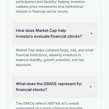
participation and liquidity, helping investors
validate price movements and institutional
interest in financial sector stocks.
How does Market Cap help
+
investors evaluate financial stocks?
Market Cap helps compare large, mid, and small
financial institutions, allowing investors to
balance stability, growth potential, and risk
exposure.
What does the GRADE represent for
+
financial stocks?
The GRADE reflects MEYKA AI's overall
assessment of a stock's financial strength,