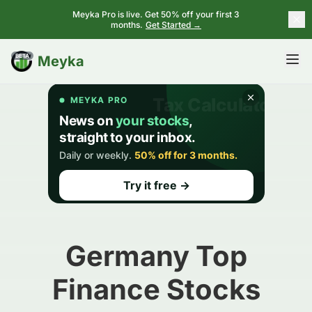
Meyka Pro is live. Get 50% off your first 3
months.
Get Started →
BETA
Meyka
Germany Top
Finance Stocks