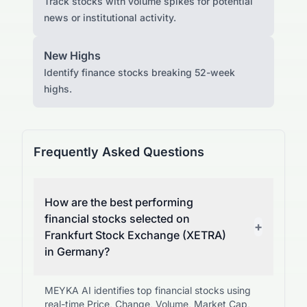
Track stocks with volume spikes for potential
news or institutional activity.
New Highs
Identify finance stocks breaking 52-week
highs.
Frequently Asked Questions
How are the best performing
financial stocks selected on
+
Frankfurt Stock Exchange (XETRA)
in Germany?
MEYKA AI identifies top financial stocks using
real-time Price, Change, Volume, Market Cap,