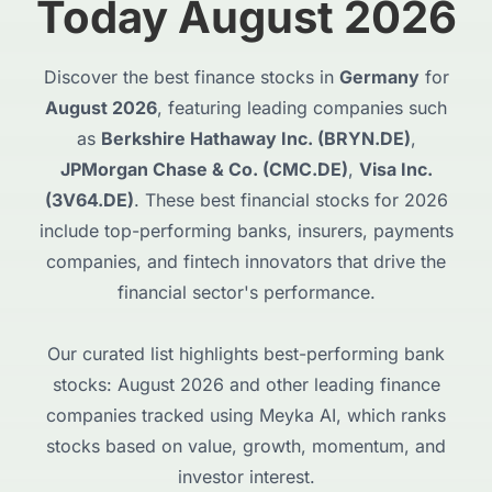
Today August 2026
Discover the best finance stocks in
Germany
for
August 2026
, featuring leading companies such
as
Berkshire Hathaway Inc. (BRYN.DE)
,
JPMorgan Chase & Co. (CMC.DE)
,
Visa Inc.
(3V64.DE)
. These best financial stocks for 2026
include top-performing banks, insurers, payments
companies, and fintech innovators that drive the
financial sector's performance.
Our curated list highlights best-performing bank
stocks: August 2026 and other leading finance
companies tracked using Meyka AI, which ranks
stocks based on value, growth, momentum, and
investor interest.