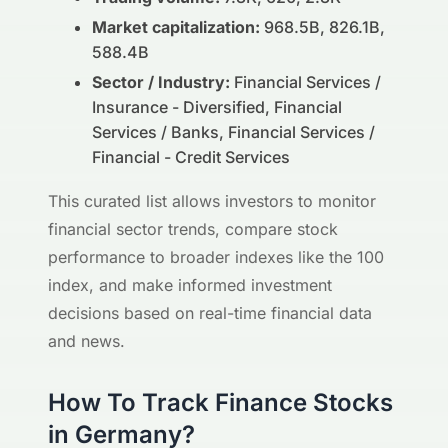
Market capitalization:
968.5B, 826.1B,
588.4B
Sector / Industry:
Financial Services /
Insurance - Diversified, Financial
Services / Banks, Financial Services /
Financial - Credit Services
This curated list allows investors to monitor
financial sector trends, compare stock
performance to broader indexes like the 100
index, and make informed investment
decisions based on real-time financial data
and news.
How To Track Finance Stocks
in Germany?