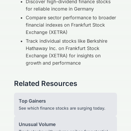
Discover high-dividend finance stocks
for reliable income in Germany
Compare sector performance to broader
financial indexes on Frankfurt Stock
Exchange (XETRA)
Track individual stocks like Berkshire
Hathaway Inc. on Frankfurt Stock
Exchange (XETRA) for insights on
growth and performance
Related Resources
Top Gainers
See which finance stocks are surging today.
Unusual Volume