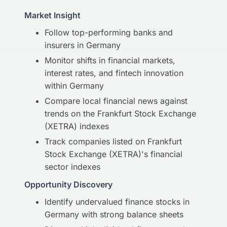
Market Insight
Follow top-performing banks and
insurers in Germany
Monitor shifts in financial markets,
interest rates, and fintech innovation
within Germany
Compare local financial news against
trends on the Frankfurt Stock Exchange
(XETRA) indexes
Track companies listed on Frankfurt
Stock Exchange (XETRA)'s financial
sector indexes
Opportunity Discovery
Identify undervalued finance stocks in
Germany with strong balance sheets