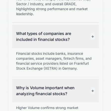
Sector / Industry, and overall GRADE,
highlighting strong performance and market
leadership.
What types of companies are
+
included in financial stocks?
Financial stocks include banks, insurance
companies, asset managers, fintech firms, and
financial service providers listed on Frankfurt
Stock Exchange (XETRA) in Germany.
Why is Volume important when
+
analyzing financial stocks?
Higher Volume confirms strong market