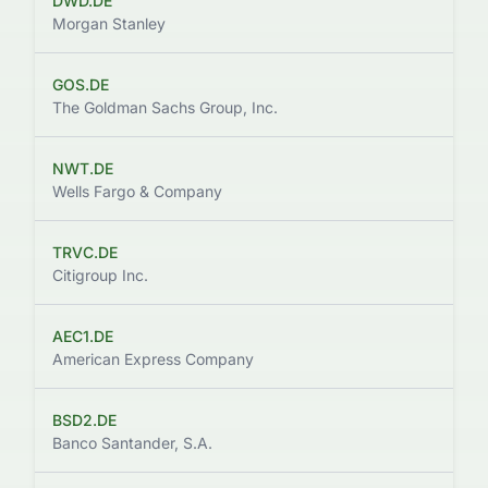
DWD.DE
$
Morgan Stanley
GOS.DE
$9
The Goldman Sachs Group, Inc.
NWT.DE
Wells Fargo & Company
TRVC.DE
$
Citigroup Inc.
AEC1.DE
$
American Express Company
BSD2.DE
Banco Santander, S.A.