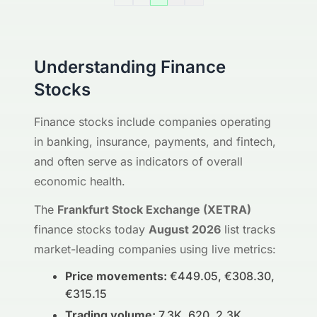
Understanding Finance
Stocks
Finance stocks include companies operating
in banking, insurance, payments, and fintech,
and often serve as indicators of overall
economic health.
The
Frankfurt Stock Exchange (XETRA)
finance stocks today
August 2026
list tracks
market-leading companies using live metrics:
Price movements:
€449.05, €308.30,
€315.15
Trading volume:
7.3K, 620, 2.3K