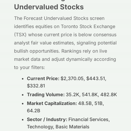
Undervalued Stocks
The Forecast Undervalued Stocks screen
identifies equities on Toronto Stock Exchange
(TSX) whose current price is below consensus
analyst fair value estimates, signaling potential
bullish opportunities. Rankings rely on live
market data and adjust dynamically according
to your filters:
Current Price:
$2,370.05, $443.51,
$332.81
Trading Volume:
35.2K, 541.8K, 482.8K
Market Capitalization:
48.5B, 51B,
64.2B
Sector / Industry:
Financial Services,
Technology, Basic Materials