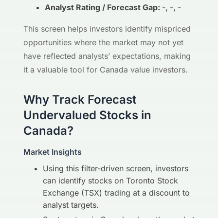
Analyst Rating / Forecast Gap:
-, -, -
This screen helps investors identify mispriced
opportunities where the market may not yet
have reflected analysts’ expectations, making
it a valuable tool for Canada value investors.
Why Track Forecast
Undervalued Stocks in
Canada?
Market Insights
Using this filter-driven screen, investors
can identify stocks on Toronto Stock
Exchange (TSX) trading at a discount to
analyst targets.