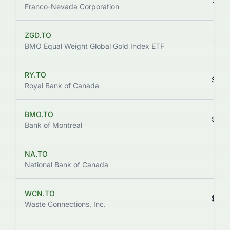
$332
Franco-Nevada Corporation
ZGD.TO
$310
BMO Equal Weight Global Gold Index ETF
RY.TO
$294
Royal Bank of Canada
BMO.TO
$253
Bank of Montreal
NA.TO
$227
National Bank of Canada
WCN.TO
$232
Waste Connections, Inc.