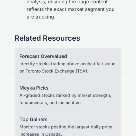
analysis, ensuring the page content
reflects the exact market segment you
are tracking.
Related Resources
Forecast Overvalued
Identify stocks trading above analyst fair value
on Toronto Stock Exchange (TSX).
Meyka Picks
AI-graded stocks ranked by market strength,
fundamentals, and momentum.
Top Gainers
Monitor stocks posting the largest daily price
increases in Canada.