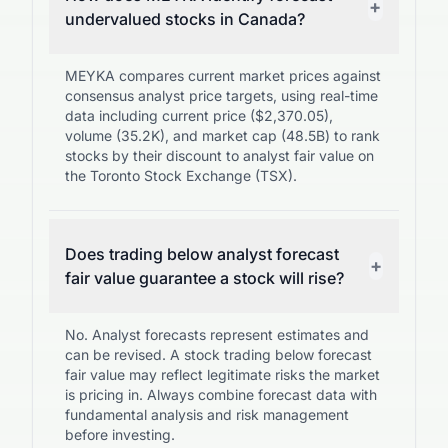
+
undervalued stocks in Canada?
MEYKA compares current market prices against
consensus analyst price targets, using real-time
data including current price ($2,370.05),
volume (35.2K), and market cap (48.5B) to rank
stocks by their discount to analyst fair value on
the Toronto Stock Exchange (TSX).
Does trading below analyst forecast
+
fair value guarantee a stock will rise?
No. Analyst forecasts represent estimates and
can be revised. A stock trading below forecast
fair value may reflect legitimate risks the market
is pricing in. Always combine forecast data with
fundamental analysis and risk management
before investing.