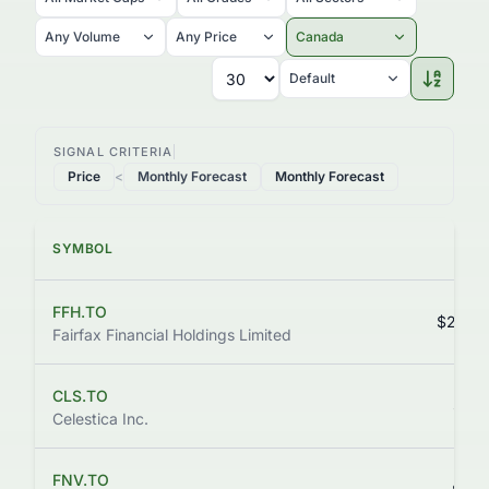
Any Volume
Any Price
Canada
Default
SIGNAL CRITERIA
Price
<
Monthly Forecast
Monthly Forecast
SYMBOL
PR
FFH.TO
$2,370
Fairfax Financial Holdings Limited
CLS.TO
$443
Celestica Inc.
FNV.TO