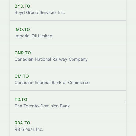
BYD.TO
$142
Boyd Group Services Inc.
IMO.TO
$174
Imperial Oil Limited
CNR.TO
$176
Canadian National Railway Company
CM.TO
$165
Canadian Imperial Bank of Commerce
TD.TO
$169
The Toronto-Dominion Bank
RBA.TO
$132
RB Global, Inc.