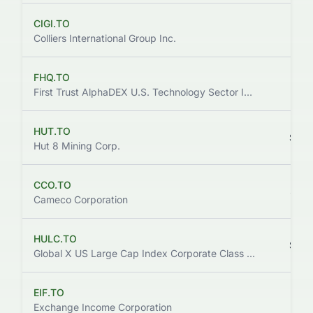
CIGI.TO
$141
Colliers International Group Inc.
FHQ.TO
$141
First Trust AlphaDEX U.S. Technology Sector Index ETF
HUT.TO
$123
Hut 8 Mining Corp.
CCO.TO
$135
Cameco Corporation
HULC.TO
$133
Global X US Large Cap Index Corporate Class Index ETF
EIF.TO
$127
Exchange Income Corporation