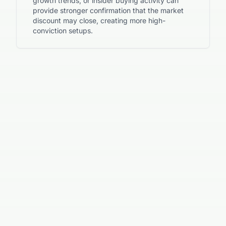
growth trends, or insider buying activity can
provide stronger confirmation that the market
discount may close, creating more high-
conviction setups.