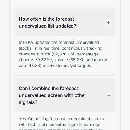
How often is the forecast
+
undervalued list updated?
MEYKA updates the forecast undervalued
stocks list in real time, continuously tracking
changes in price ($2,370.05), percentage
change (-0.32%), volume (35.2K), and market
cap (48.5B) relative to analyst targets.
Can I combine the forecast
+
undervalued screen with other
signals?
Yes. Combining forecast undervalued stocks
with technical momentum signals, earnings