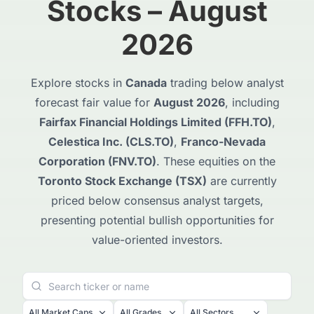
Stocks – August
2026
Explore stocks in
Canada
trading below analyst
forecast fair value for
August 2026
, including
Fairfax Financial Holdings Limited (FFH.TO)
,
Celestica Inc. (CLS.TO)
,
Franco-Nevada
Corporation (FNV.TO)
. These equities on the
Toronto Stock Exchange (TSX)
are currently
priced below consensus analyst targets,
presenting potential bullish opportunities for
value-oriented investors.
All Market Caps
All Grades
All Sectors