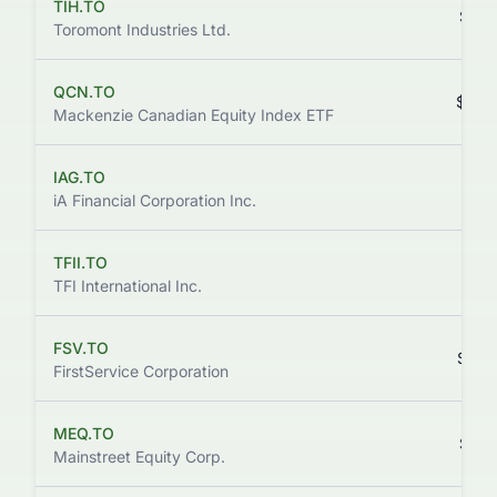
TIH.TO
$220
Toromont Industries Ltd.
QCN.TO
$222
Mackenzie Canadian Equity Index ETF
IAG.TO
$212
iA Financial Corporation Inc.
TFII.TO
$196
TFI International Inc.
FSV.TO
$200
FirstService Corporation
MEQ.TO
$166
Mainstreet Equity Corp.