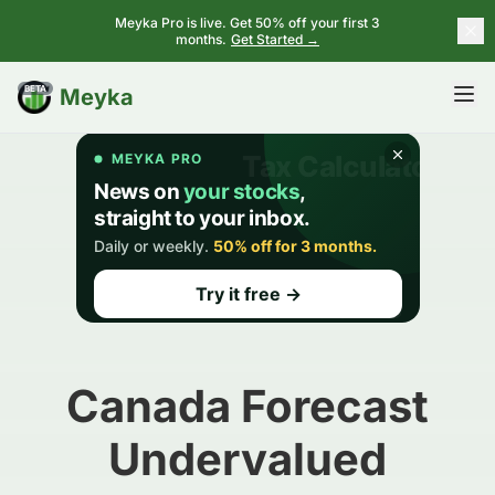
Meyka Pro is live. Get 50% off your first 3
months.
Get Started →
BETA
Meyka
Canada Forecast
Undervalued