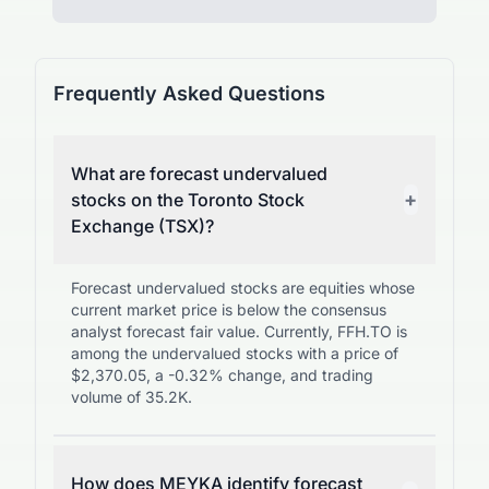
Frequently Asked Questions
What are forecast undervalued
+
stocks on the Toronto Stock
Exchange (TSX)?
Forecast undervalued stocks are equities whose
current market price is below the consensus
analyst forecast fair value. Currently, FFH.TO is
among the undervalued stocks with a price of
$2,370.05, a -0.32% change, and trading
volume of 35.2K.
How does MEYKA identify forecast