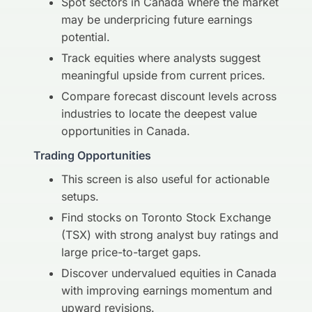
Spot sectors in Canada where the market
may be underpricing future earnings
potential.
Track equities where analysts suggest
meaningful upside from current prices.
Compare forecast discount levels across
industries to locate the deepest value
opportunities in Canada.
Trading Opportunities
This screen is also useful for actionable
setups.
Find stocks on Toronto Stock Exchange
(TSX) with strong analyst buy ratings and
large price-to-target gaps.
Discover undervalued equities in Canada
with improving earnings momentum and
upward revisions.