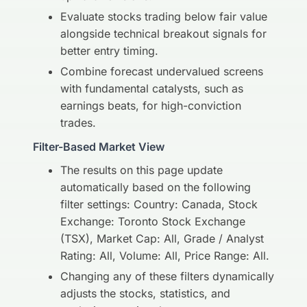
Evaluate stocks trading below fair value
alongside technical breakout signals for
better entry timing.
Combine forecast undervalued screens
with fundamental catalysts, such as
earnings beats, for high-conviction
trades.
Filter-Based Market View
The results on this page update
automatically based on the following
filter settings: Country: Canada, Stock
Exchange: Toronto Stock Exchange
(TSX), Market Cap: All, Grade / Analyst
Rating: All, Volume: All, Price Range: All.
Changing any of these filters dynamically
adjusts the stocks, statistics, and