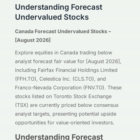
Understanding Forecast
Undervalued Stocks
Canada Forecast Undervalued Stocks –
[August 2026]
Explore equities in Canada trading below
analyst forecast fair value for [August 2026],
including Fairfax Financial Holdings Limited
(FFH.TO), Celestica Inc. (CLS.TO), and
Franco-Nevada Corporation (FNV.TO). These
stocks listed on Toronto Stock Exchange
(TSX) are currently priced below consensus
analyst targets, presenting potential upside
opportunities for value-oriented investors.
Understanding Forecast