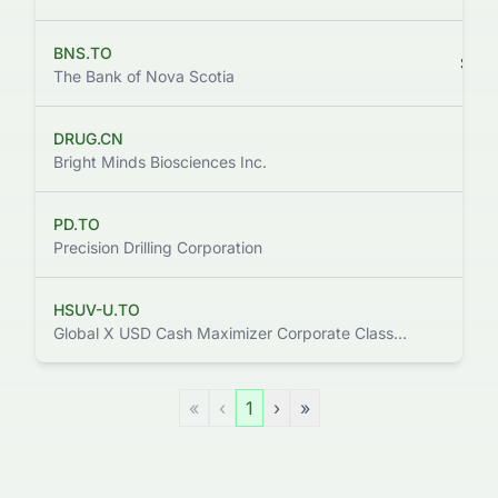
BNS.TO
$124
The Bank of Nova Scotia
DRUG.CN
$111
Bright Minds Biosciences Inc.
PD.TO
$105
Precision Drilling Corporation
HSUV-U.TO
$119
Global X USD Cash Maximizer Corporate Class ETF
«
‹
1
›
»