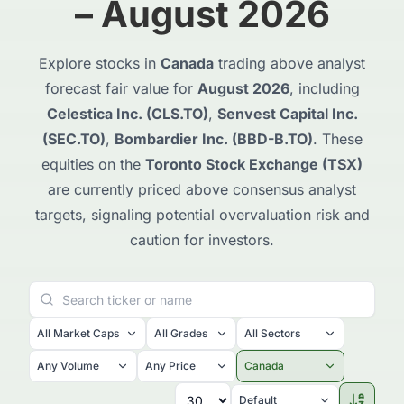
– August 2026
Explore stocks in
Canada
trading above analyst
forecast fair value for
August 2026
, including
Celestica Inc. (CLS.TO)
,
Senvest Capital Inc.
(SEC.TO)
,
Bombardier Inc. (BBD-B.TO)
. These
equities on the
Toronto Stock Exchange (TSX)
are currently priced above consensus analyst
targets, signaling potential overvaluation risk and
caution for investors.
All Market Caps
All Grades
All Sectors
Any Volume
Any Price
Canada
Default