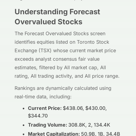
Understanding Forecast
Overvalued Stocks
The Forecast Overvalued Stocks screen
identifies equities listed on Toronto Stock
Exchange (TSX) whose current market price
exceeds analyst consensus fair value
estimates, filtered by All market cap, All
rating, All trading activity, and All price range.
Rankings are dynamically calculated using
real-time data, including:
Current Price:
$438.06, $430.00,
$344.70
Trading Volume:
308.8K, 2, 134.4K
Market Capitalization:
50.9B, 1B, 34.4B