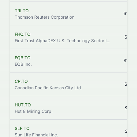
TRI.TO
$142.
Thomson Reuters Corporation
FHQ.TO
$141.
First Trust AlphaDEX U.S. Technology Sector Index ETF
EQB.TO
$139.
EQB Inc.
CP.TO
$127.
Canadian Pacific Kansas City Ltd.
HUT.TO
$119.
Hut 8 Mining Corp.
SLF.TO
$113.
Sun Life Financial Inc.