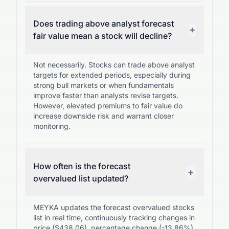
Does trading above analyst forecast
+
fair value mean a stock will decline?
Not necessarily. Stocks can trade above analyst
targets for extended periods, especially during
strong bull markets or when fundamentals
improve faster than analysts revise targets.
However, elevated premiums to fair value do
increase downside risk and warrant closer
monitoring.
How often is the forecast
+
overvalued list updated?
MEYKA updates the forecast overvalued stocks
list in real time, continuously tracking changes in
price ($438.06), percentage change (-13.86%),