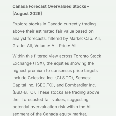
Canada Forecast Overvalued Stocks –
[August 2026]
Explore stocks in Canada currently trading
above their estimated fair value based on
analyst forecasts, filtered by Market Cap: All,
Grade: All, Volume: All, Price: All.
Within this filtered view across Toronto Stock
Exchange (TSX), the equities showing the
highest premium to consensus price targets
include Celestica Inc. (CLS.TO), Senvest
Capital Inc. (SEC.TO), and Bombardier Inc.
(BBD-B.TO). These stocks are trading above
their forecasted fair values, suggesting
potential overvaluation risk within the All
segment of the Canada equity market.