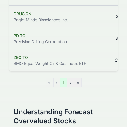
DRUG.CN
$111.
Bright Minds Biosciences Inc.
PD.TO
$106.
Precision Drilling Corporation
ZEO.TO
$105.
BMO Equal Weight Oil & Gas Index ETF
«
‹
1
›
»
Understanding Forecast
Overvalued Stocks