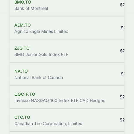
BMO.TO
$252.
Bank of Montreal
AEM.TO
$247.
Agnico Eagle Mines Limited
ZJG.TO
$244.
BMO Junior Gold Index ETF
NA.TO
$227.
National Bank of Canada
QQC-F.TO
$226.
Invesco NASDAQ 100 Index ETF CAD Hedged
CTC.TO
$220.
Canadian Tire Corporation, Limited