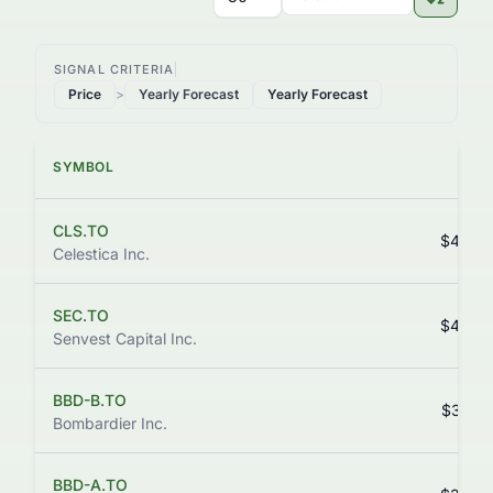
SIGNAL CRITERIA
Price
>
Yearly Forecast
Yearly Forecast
SYMBOL
PRI
CLS.TO
$438.
Celestica Inc.
SEC.TO
$430.
Senvest Capital Inc.
BBD-B.TO
$344.
Bombardier Inc.
BBD-A.TO