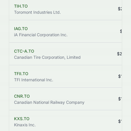
TIH.TO
$219.
Toromont Industries Ltd.
IAG.TO
$211.
iA Financial Corporation Inc.
CTC-A.TO
$204.
Canadian Tire Corporation, Limited
TFII.TO
$194.
TFI International Inc.
CNR.TO
$176.
Canadian National Railway Company
KXS.TO
$173.
Kinaxis Inc.