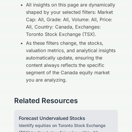
All insights on this page are dynamically
shaped by your selected filters: Market
Cap: All, Grade: All, Volume: All, Price:
All, Country: Canada, Exchanges:
Toronto Stock Exchange (TSX).
As these filters change, the stocks,
valuation metrics, and analytical insights
automatically update, ensuring the
content always reflects the specific
segment of the Canada equity market
you are analyzing.
Related Resources
Forecast Undervalued Stocks
Identify equities on Toronto Stock Exchange