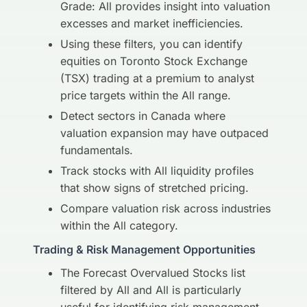
Grade: All provides insight into valuation
excesses and market inefficiencies.
Using these filters, you can identify
equities on Toronto Stock Exchange
(TSX) trading at a premium to analyst
price targets within the All range.
Detect sectors in Canada where
valuation expansion may have outpaced
fundamentals.
Track stocks with All liquidity profiles
that show signs of stretched pricing.
Compare valuation risk across industries
within the All category.
Trading & Risk Management Opportunities
The Forecast Overvalued Stocks list
filtered by All and All is particularly