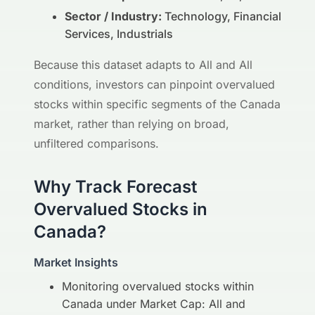
Sector / Industry:
Technology, Financial
Services, Industrials
Because this dataset adapts to All and All
conditions, investors can pinpoint overvalued
stocks within specific segments of the Canada
market, rather than relying on broad,
unfiltered comparisons.
Why Track Forecast
Overvalued Stocks in
Canada?
Market Insights
Monitoring overvalued stocks within
Canada under Market Cap: All and