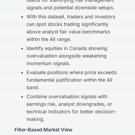
useful for identifying risk management
signals and potential downside setups.
With this dataset, traders and investors
can spot stocks trading significantly
above analyst fair value benchmarks
within the All range.
Identify equities in Canada showing
overvaluation alongside weakening
momentum signals.
Evaluate positions where price exceeds
fundamental justification within the All
band.
Combine overvaluation signals with
earnings risk, analyst downgrades, or
technical indicators for better decision-
making.
Filter-Based Market View