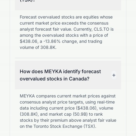
Forecast overvalued stocks are equities whose
current market price exceeds the consensus
analyst forecast fair value. Currently, CLS.TO is
among the overvalued stocks with a price of
$438.06, a -13.86% change, and trading
volume of 308.8K.
How does MEYKA identify forecast
+
overvalued stocks in Canada?
MEYKA compares current market prices against
consensus analyst price targets, using real-time
data including current price ($438.06), volume
(308.8K), and market cap (50.9B) to rank
stocks by their premium above analyst fair value
on the Toronto Stock Exchange (TSX).