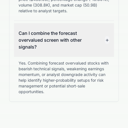
volume (308.8K), and market cap (50.9B)
relative to analyst targets.
Can I combine the forecast
+
overvalued screen with other
signals?
Yes. Combining forecast overvalued stocks with
bearish technical signals, weakening earnings
momentum, or analyst downgrade activity can
help identify higher-probability setups for risk
management or potential short-sale
opportunities.