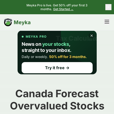
Meyka Pro is live. Get 50% off your first 3
months.
Get Started →
BETA
Meyka
Canada Forecast
Overvalued Stocks