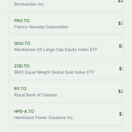
$343.
Bombardier Inc.
FNV.TO
$328.
Franco-Nevada Corporation
QUU.TO
$312.
Mackenzie US Large Cap Equity Index ETF
ZGD.TO
$307.
BMO Equal Weight Global Gold Index ETF
RY.TO
$293.
Royal Bank of Canada
HPS-A.TO
$268.
Hammond Power Solutions Inc.