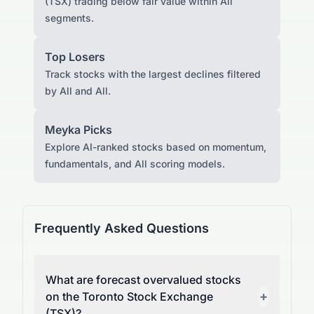
(TSX) trading below fair value within All
segments.
Top Losers
Track stocks with the largest declines filtered
by All and All.
Meyka Picks
Explore AI-ranked stocks based on momentum,
fundamentals, and All scoring models.
Frequently Asked Questions
What are forecast overvalued stocks
+
on the Toronto Stock Exchange
(TSX)?