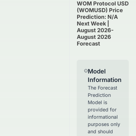
WOM Protocol USD
(WOMUSD) Price
Prediction: N/A
Next Week |
August 2026-
August 2026
Forecast
Model
Information
The Forecast
Prediction
Model is
provided for
informational
purposes only
and should