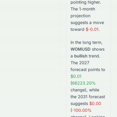
pointing higher.
The 1-month
projection
suggests a move
toward
$-0.01
.
In the long term,
WOMUSD
shows
a
bullish
trend.
The
2027
forecast points to
$0.01
(
66223.20%
change), while
the
2031
forecast
suggests
$0.00
(
-100.00%