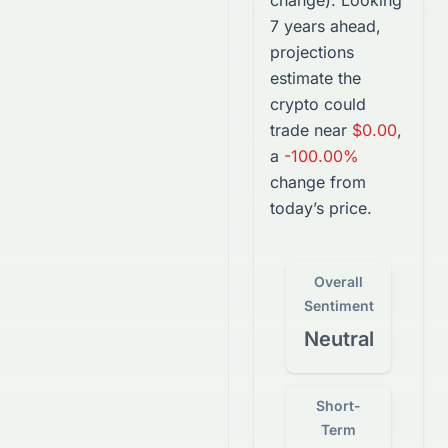
change).
Looking
7 years ahead,
projections
estimate the
crypto
could
trade near
$0.00
,
a
-100.00%
change from
today’s price.
Overall
Sentiment
Neutral
Short-
Term