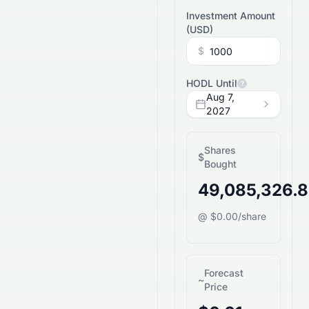
Investment Amount
(
USD
)
$
HODL Until
?
Aug 7,
2027
Shares
$
Bought
49,085,326.
@ $0.00/share
Forecast
~
Price