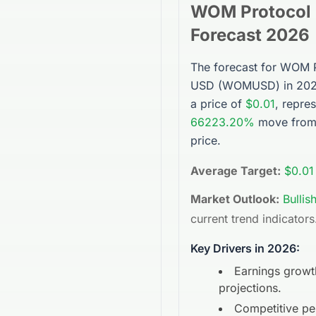
WOM Protocol
Forecast 2026
The forecast for
WOM P
USD
(
WOMUSD
) in 20
a price of
$0.01
, repre
66223.20%
move from 
price.
Average Target:
$0.01
Market Outlook:
Bullis
current trend indicators
Key Drivers in 2026:
Earnings growt
projections.
Competitive p