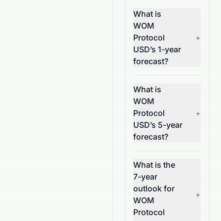
What is
WOM
Protocol
+
USD’s 1-year
forecast?
What is
WOM
Protocol
+
USD’s 5-year
forecast?
What is the
7-year
outlook for
+
WOM
Protocol