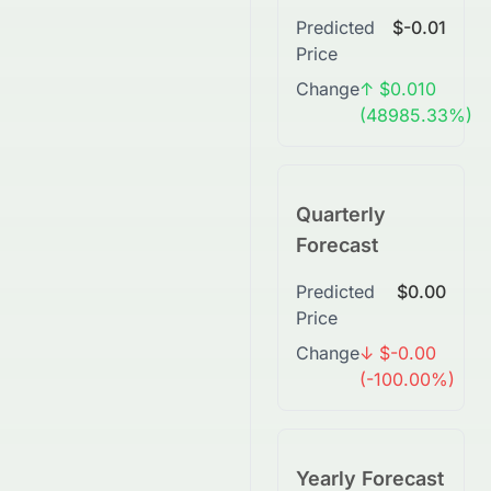
Predicted
$-0.01
Price
Change
↑ $0.010
(48985.33%)
Quarterly
Forecast
Predicted
$0.00
Price
Change
↓ $-0.00
(-100.00%)
Yearly Forecast