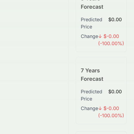
Forecast
Predicted
$0.00
Price
Change
↓ $-0.00
(-100.00%)
7 Years
Forecast
Predicted
$0.00
Price
Change
↓ $-0.00
(-100.00%)