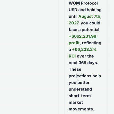
WOM Protocol
USD
and holding
until
August 7th,
2027
, you could
face a potential
+
$
662,231.98
profit
, reflecting
a
+
66,223.2
%
ROI
over the
next
365
days
.
These
projections help
you better
understand
short-term
market
movements.