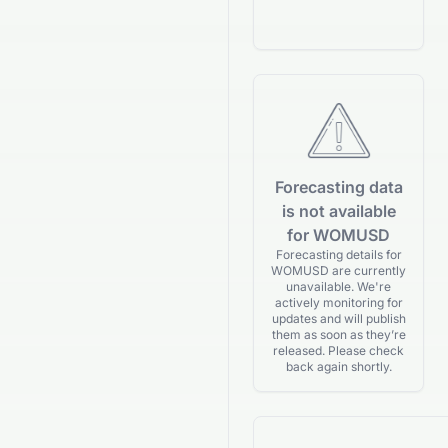
Forecasting data
is not available
for WOMUSD
Forecasting details for
WOMUSD are currently
unavailable. We're
actively monitoring for
updates and will publish
them as soon as they’re
released. Please check
back again shortly.