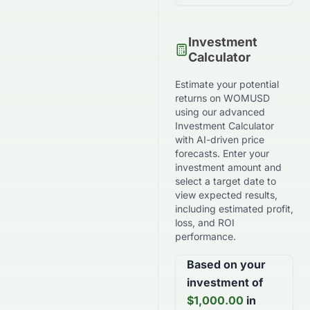
Investment
Calculator
Estimate your potential
returns on
WOMUSD
using our advanced
Investment Calculator
with AI-driven price
forecasts. Enter your
investment amount and
select a target date to
view expected results,
including estimated profit,
loss, and ROI
performance.
Based on your
investment of
$
1,000.00
in