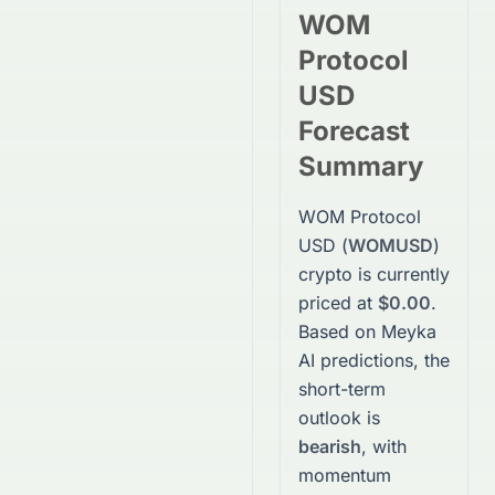
WOM
Protocol
USD
Forecast
Summary
WOM Protocol
USD
(
WOMUSD
)
crypto
is currently
priced at
$0.00
.
Based on Meyka
AI predictions, the
short-term
outlook is
bearish
, with
momentum