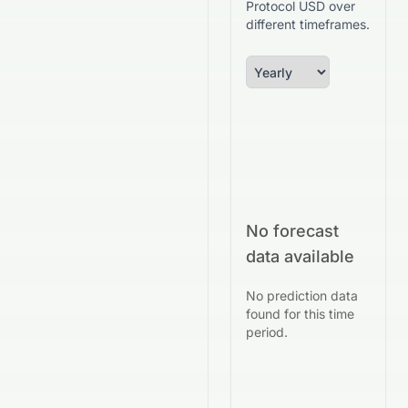
Protocol USD over
different timeframes.
No forecast
data available
No prediction data
found for this time
period.