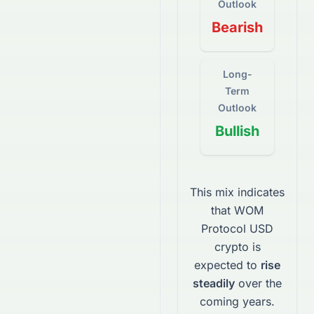
Outlook
Bearish
Long-
Term
Outlook
Bullish
This mix indicates
that
WOM
Protocol USD
crypto
is
expected to
rise
steadily
over the
coming years.