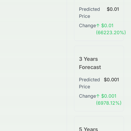
Predicted
$0.01
Price
Change
↑ $0.01
(66223.20%)
3 Years
Forecast
Predicted
$0.001
Price
Change
↑ $0.001
(6978.12%)
5 Years