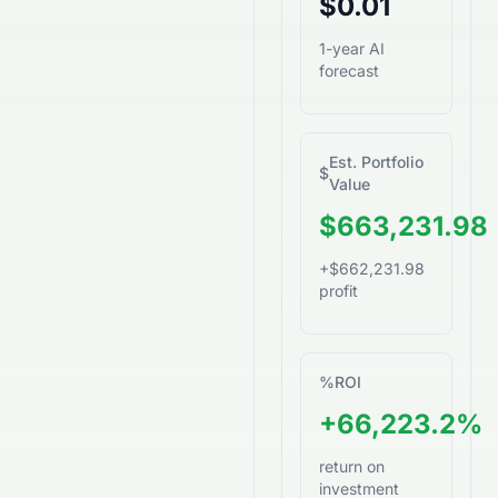
$0.01
1-year AI
forecast
Est. Portfolio
$
Value
$663,231.98
+$662,231.98
profit
%
ROI
+66,223.2%
return on
investment