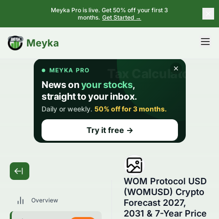
Meyka Pro is live. Get 50% off your first 3
months.
Get Started →
BETA
Meyka
WOM Protocol USD
(WOMUSD) Crypto
Overview
Forecast 2027,
2031 & 7-Year Price