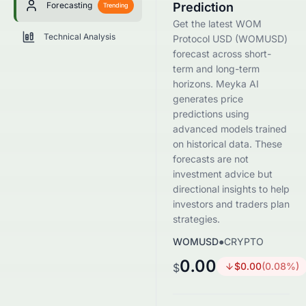
Forecasting
Prediction
Trending
Get the latest WOM
Technical Analysis
Protocol USD (WOMUSD)
forecast across short-
term and long-term
horizons. Meyka AI
generates price
predictions using
advanced models trained
on historical data. These
forecasts are not
investment advice but
directional insights to help
investors and traders plan
strategies.
WOMUSD
●
CRYPTO
0.00
$
0.00
(
0.08
%)
$