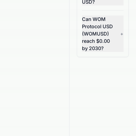
USD?
Can WOM
Protocol USD
(WOMUSD)
+
reach $0.00
by 2030?