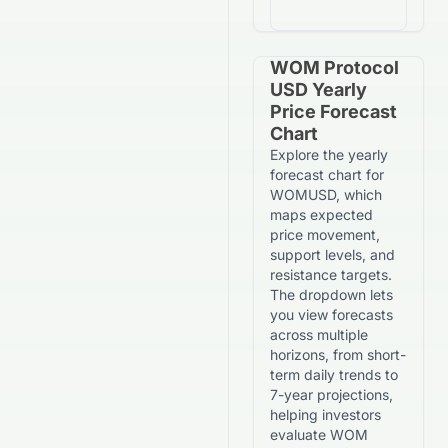
WOM Protocol
USD Yearly
Price Forecast
Chart
Explore the yearly
forecast chart for
WOMUSD, which
maps expected
price movement,
support levels, and
resistance targets.
The dropdown lets
you view forecasts
across multiple
horizons, from short-
term daily trends to
7-year projections,
helping investors
evaluate WOM