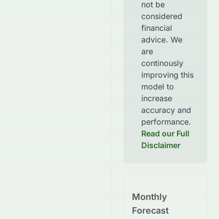
not be
considered
financial
advice. We
are
continously
improving this
model to
increase
accuracy and
performance.
Read our Full
Disclaimer
Monthly
Forecast