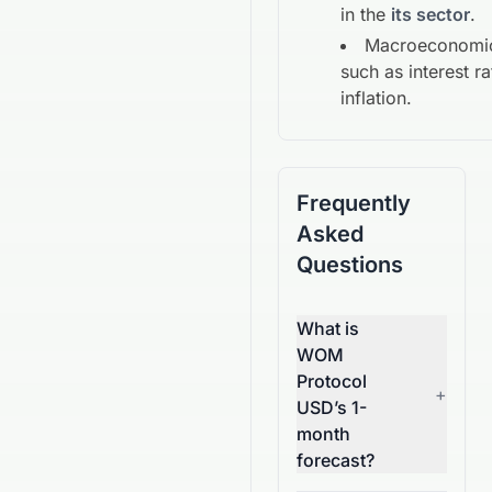
in the
its sector
.
Macroeconomic
such as interest r
inflation.
Frequently
Asked
Questions
What is
WOM
Protocol
+
USD’s 1-
month
forecast?