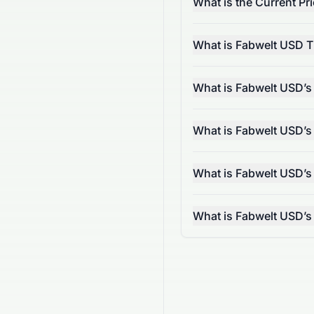
What is the Current Pr
What is Fabwelt USD T
What is Fabwelt USD’s
What is Fabwelt USD’s
What is Fabwelt USD’s
What is Fabwelt USD’s