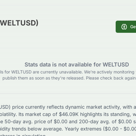
 (WELTUSD)
Ge
Stats data is not available for WELTUSD
ils for WELTUSD are currently unavailable. We're actively monitoring 
publish them as soon as they’re released. Please check back again 
USD
) price currently reflects dynamic market activity, wit
latility. Its market cap of
$
46.09K
highlights its standing, 
The 50-day avg. price of
$
0.00
and 200-day avg. of
$
0.00
s
uidity trends
below
average. Yearly extremes (
$
0.00
-
$
0.0