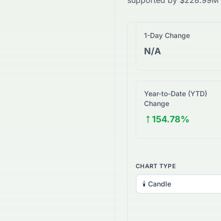
supported by
$
228.99M
1-Day Change
N/A
Year-to-Date (YTD)
Change
154.78%
CHART TYPE