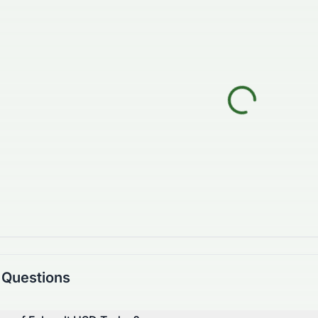
 Questions