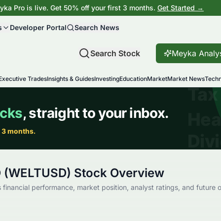
ka Pro is live. Get 50% off your first 3 months.
Get Started →
s
Developer Portal
Search News
Search Stock
Meyka Analy
Executive Trades
Insights & Guides
Investing
Education
Market
Market News
Techn
D (WELTUSD) Stock Overview
financial performance, market position, analyst ratings, and future o