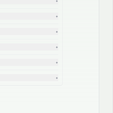
+
+
+
+
+
+