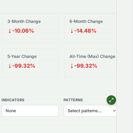
3-Month Change
6-Month Change
-10.06%
-14.48%
5-Year Change
All-Time (Max) Change
-99.32%
-99.32%
INDICATORS
PATTERNS
Select patterns...