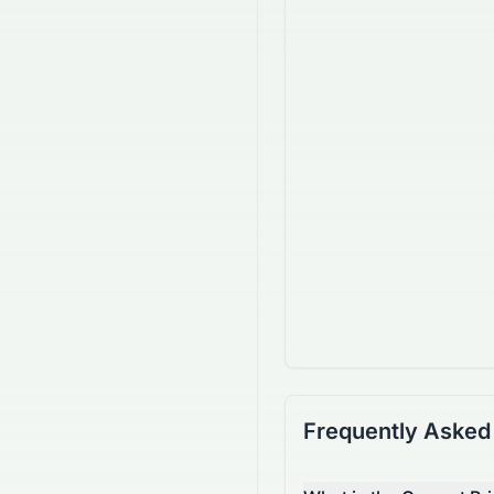
Frequently Asked