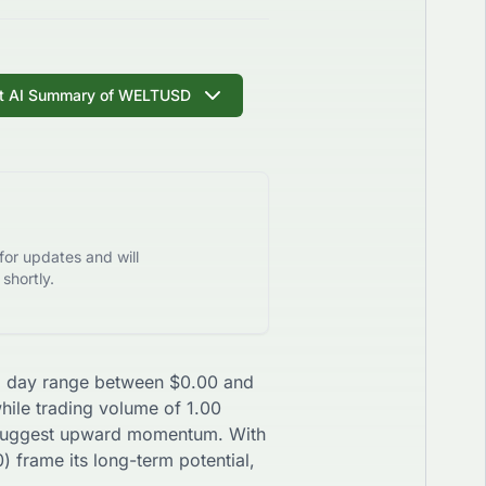
t AI Summary of
WELTUSD
for updates and will
shortly.
h a day range between
$
0.00
and
while trading volume of
1.00
uggest
upward
momentum. With
0
) frame its long-term potential,