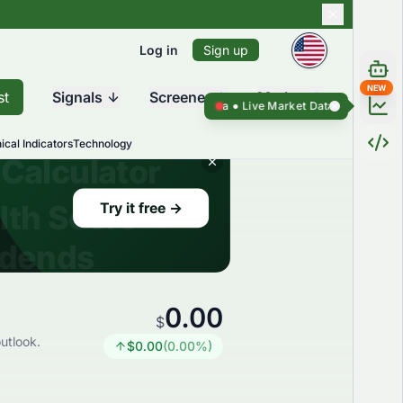
Log in
Sign up
NEW
st
Signals
Screener
Market
Live Market Data ●
Live Market D
ical Indicators
Technology
0.00
$
utlook.
$
0.00
(
0.00
%)