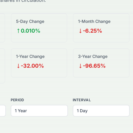
shares in circulation.
5-Day Change
1-Month Change
0.010%
-6.25%
1-Year Change
3-Year Change
-32.00%
-96.65%
PERIOD
INTERVAL