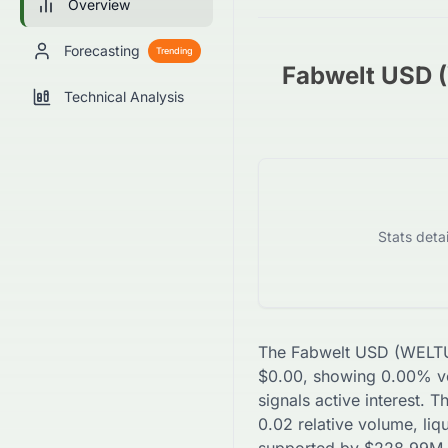
Overview
Forecasting
Trending
Fabwelt USD
Technical Analysis
Stats deta
The
Fabwelt USD
(
WELT
$
0.00
, showing
0.00
% vo
signals active interest. 
0.02
relative volume, liq