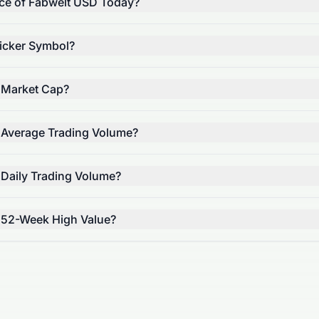
ice of Fabwelt USD Today?
icker Symbol?
 Market Cap?
 Average Trading Volume?
 Daily Trading Volume?
 52-Week High Value?