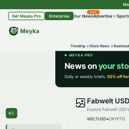
Mey
HOT
Get Meyka Pro
Enterprise
Our News
Advertise
Sport
BETA
Meyka
Trending
Stock News
Business
Fabwelt US
Explore Fabwelt USD’s 
WELTUSD
●
CRYPTO