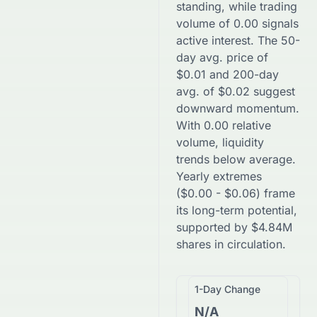
standing, while trading
volume of
0.00
signals
active interest. The 50-
day avg. price of
$
0.01
and 200-day
avg. of
$
0.02
suggest
downward
momentum.
With
0.00
relative
volume, liquidity
trends
below
average.
Yearly extremes
(
$
0.00
-
$
0.06
) frame
its long-term potential,
supported by
$
4.84M
shares in circulation.
1-Day Change
N/A