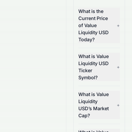
What is the
Current Price
of Value
+
Liquidity USD
Today?
What is Value
Liquidity USD
+
Ticker
Symbol?
What is Value
Liquidity
+
USD’s Market
Cap?