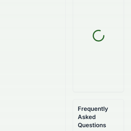
Frequently
Asked
Questions