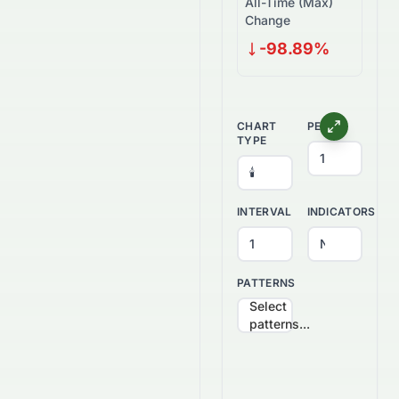
All-Time (Max)
Change
-98.89%
CHART
PERIOD
TYPE
INTERVAL
INDICATORS
PATTERNS
Select
patterns...