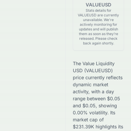
VALUEUSD
Stats details for
VALUEUSD are currently
unavailable. We're
actively monitoring for
updates and will publish
them as soon as they’re
released. Please check
back again shortly.
The
Value Liquidity
USD
(
VALUEUSD
)
price currently reflects
dynamic market
activity, with a day
range between
$
0.05
and
$
0.05
, showing
0.00
% volatility. Its
market cap of
$
231.39K
highlights its