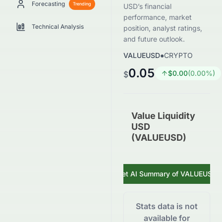
Forecasting
Trending
USD’s financial
performance, market
Technical Analysis
position, analyst ratings,
and future outlook.
VALUEUSD
●
CRYPTO
0.05
$
0.00
(
0.00
%)
$
Value Liquidity
USD
(VALUEUSD)
Get AI Summary of
VALUEUSD
Stats data is not
available for