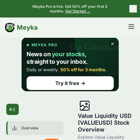
Meyka Pro is live. Get 50% off your first 3
months.
Get Started →
BETA
Meyka
Value Liquidity USD
(VALUEUSD) Stock
Overview
Overview
Explore Value Liquidity