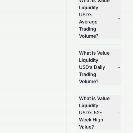
What is Value
Liquidity
USD’s
+
Average
Trading
Volume?
What is Value
Liquidity
USD’s Daily
+
Trading
Volume?
What is Value
Liquidity
USD’s 52-
+
Week High
Value?