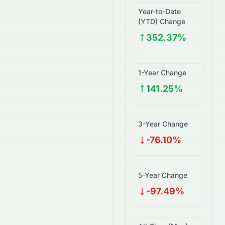
Year-to-Date
(YTD) Change
352.37%
1-Year Change
141.25%
3-Year Change
-76.10%
5-Year Change
-97.49%