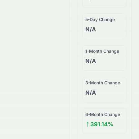
5-Day Change
N/A
1-Month Change
N/A
3-Month Change
N/A
6-Month Change
391.14%