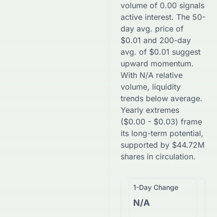
volume of
0.00
signals
active interest. The 50-
day avg. price of
$
0.01
and 200-day
avg. of
$
0.01
suggest
upward
momentum.
With
N/A
relative
volume, liquidity
trends
below
average.
Yearly extremes
(
$
0.00
-
$
0.03
) frame
its long-term potential,
supported by
$
44.72M
shares in circulation.
1-Day Change
N/A