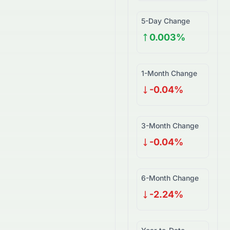
5-Day Change
0.003%
1-Month Change
-0.04%
3-Month Change
-0.04%
6-Month Change
-2.24%