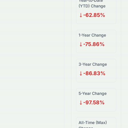
Year-to-Date
(YTD) Change
-62.85%
1-Year Change
-75.86%
3-Year Change
-86.83%
5-Year Change
-97.58%
All-Time (Max)