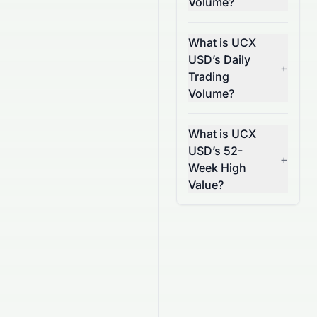
Volume?
What is UCX
USD’s Daily
+
Trading
Volume?
What is UCX
USD’s 52-
+
Week High
Value?