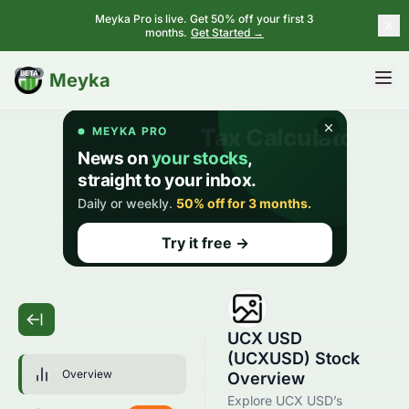
Meyka Pro is live. Get 50% off your first 3
months.
Get Started →
BETA
Meyka
UCX USD
(UCXUSD) Stock
Overview
Overview
Explore UCX USD’s