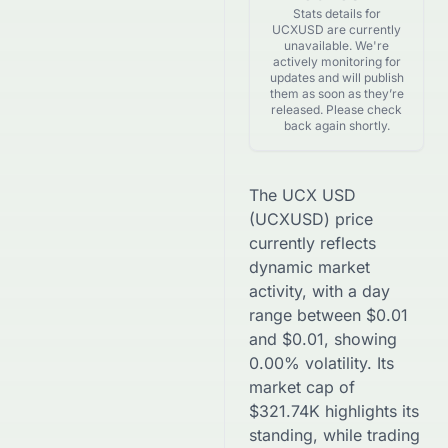
Stats details for
UCXUSD are currently
unavailable. We're
actively monitoring for
updates and will publish
them as soon as they’re
released. Please check
back again shortly.
The
UCX USD
(
UCXUSD
) price
currently reflects
dynamic market
activity, with a day
range between
$
0.01
and
$
0.01
, showing
0.00
% volatility. Its
market cap of
$
321.74K
highlights its
standing, while trading