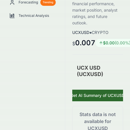
Forecasting
Trending
financial performance,
market position, analyst
Technical Analysis
ratings, and future
outlook.
UCXUSD
●
CRYPTO
0.007
$
0.00
(
0.00
%
$
UCX USD
(UCXUSD)
Get AI Summary of
UCXUSD
Stats data is not
available for
UCXUSD