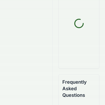
Frequently
Asked
Questions