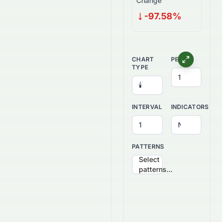
Change
-97.58%
CHART
PERIOD
TYPE
INTERVAL
INDICATORS
PATTERNS
Select
patterns...