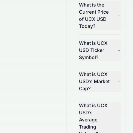
What is the
Current Price
+
of UCX USD
Today?
What is UCX
USD Ticker
+
Symbol?
What is UCX
USD’s Market
+
Cap?
What is UCX
USD’s
Average
+
Trading