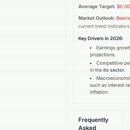
Average Target:
$0.00
Market Outlook:
Beari
current trend indicators
Key Drivers in 2026:
Earnings growt
projections.
Competitive p
in the
its sector
.
Macroeconomic
such as interest r
inflation.
Frequently
Asked