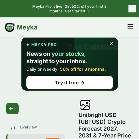
Meyka Pro is live. Get 50% off your first 3
months.
Get Started →
BETA
Meyka
Unibright USD
(UBTUSD) Crypto
Overview
Forecast 2027,
2031 & 7-Year Price