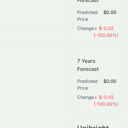
Forecast
Predicted
$0.00
Price
Change
↓ $-0.02
(-100.00%)
7 Years
Forecast
Predicted
$0.00
Price
Change
↓ $-0.02
(-100.00%)