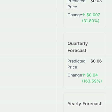
Predicted
$0.03
Price
Change
↑ $0.007
(31.80%)
Quarterly
Forecast
Predicted
$0.06
Price
Change
↑ $0.04
(163.59%)
Yearly Forecast