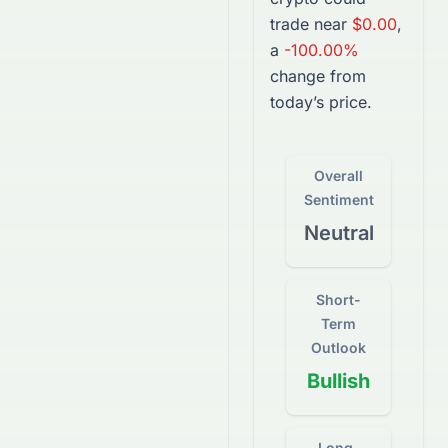
trade near
$0.00
,
a
-100.00%
change from
today’s price.
Overall
Sentiment
Neutral
Short-
Term
Outlook
Bullish
Long-