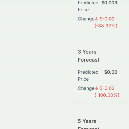
Predicted
$0.003
Price
Change
↓ $-0.02
(-88.32%)
3 Years
Forecast
Predicted
$0.00
Price
Change
↓ $-0.02
(-100.00%)
5 Years