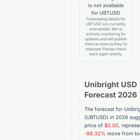
is not available
for UBTUSD
Forecasting details for
UBTUSD are currently
unavailable. We're
actively monitoring for
updates and will publish
them as soon as they’re
released. Please check
back again shortly.
Unibright USD
Forecast 2026
The forecast for
Unibri
(
UBTUSD
) in 2026 sug
price of
$0.00
, represe
-88.32%
move from tod