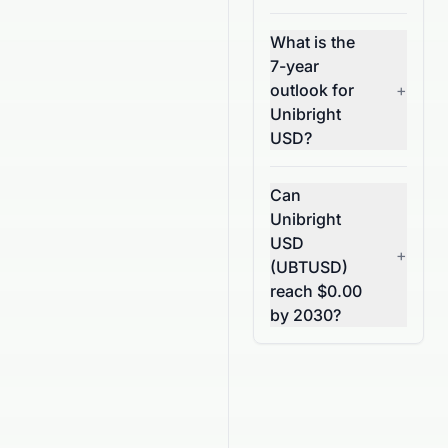
What is the
7-year
outlook for
+
Unibright
USD?
Can
Unibright
USD
+
(UBTUSD)
reach $0.00
by 2030?