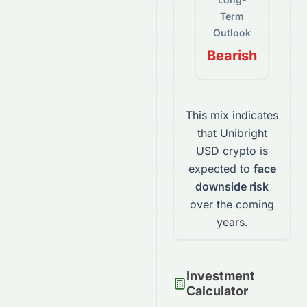
Term
Outlook
Bearish
This mix indicates
that
Unibright
USD
crypto
is
expected to
face
downside risk
over the coming
years.
Investment
Calculator