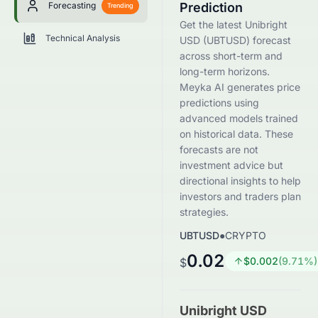
Forecasting
Prediction
Trending
Get the latest Unibright
Technical Analysis
USD (UBTUSD) forecast
across short-term and
long-term horizons.
Meyka AI generates price
predictions using
advanced models trained
on historical data. These
forecasts are not
investment advice but
directional insights to help
investors and traders plan
strategies.
UBTUSD
●
CRYPTO
0.02
$
0.002
(
9.71
%)
$
Unibright USD