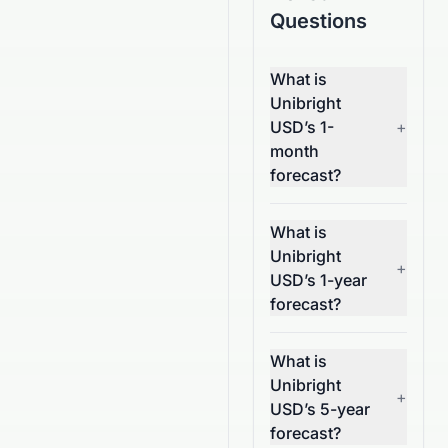
Questions
What is
Unibright
USD’s 1-
+
month
forecast?
What is
Unibright
+
USD’s 1-year
forecast?
What is
Unibright
+
USD’s 5-year
forecast?