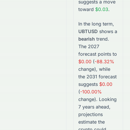
suggests a move
toward
$0.03
.
In the long term,
UBTUSD
shows a
bearish
trend.
The
2027
forecast points to
$0.00
(
-88.32%
change), while
the
2031
forecast
suggests
$0.00
(
-100.00%
change).
Looking
7 years ahead,
projections
estimate the
crypto
could