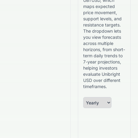
UBTUSD, which
maps expected
price movement,
support levels, and
resistance targets.
The dropdown lets
you view forecasts
across multiple
horizons, from short-
term daily trends to
7-year projections,
helping investors
evaluate Unibright
USD over different
timeframes.