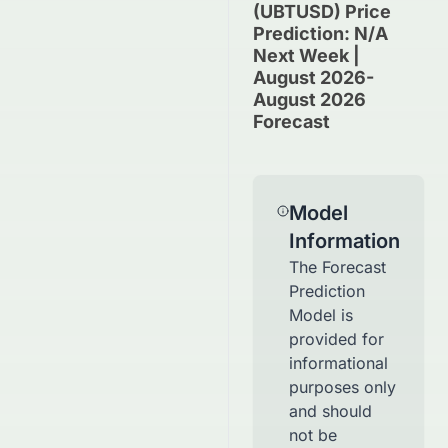
(UBTUSD) Price
Prediction: N/A
Next Week |
August 2026-
August 2026
Forecast
Model
Information
The Forecast
Prediction
Model is
provided for
informational
purposes only
and should
not be