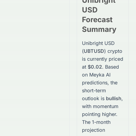
Unibright
USD
Forecast
Summary
Unibright USD
(
UBTUSD
)
crypto
is currently priced
at
$0.02
. Based
on Meyka AI
predictions, the
short-term
outlook is
bullish
,
with momentum
pointing higher.
The 1-month
projection