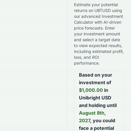
Estimate your potential
returns on
UBTUSD
using
our advanced Investment
Calculator with AI-driven
price forecasts. Enter
your investment amount
and select a target date
to view expected results,
including estimated profit,
loss, and ROI
performance.
Based on your
investment of
$
1,000.00
in
Unibright USD
and holding until
August 8th,
2027
, you could
face a potential