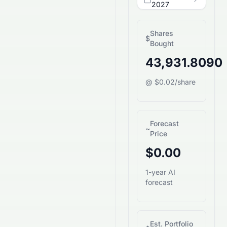
2027
Shares
$
Bought
43,931.8090
@ $0.02/share
Forecast
~
Price
$0.00
1-year AI
forecast
Est. Portfolio