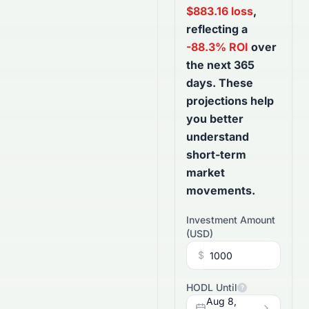
$
883.16
loss
,
reflecting a
-88.3
% ROI
over
the next
365
days
. These
projections help
you better
understand
short-term
market
movements.
Investment Amount
(
USD
)
$
HODL Until
?
Aug 8,