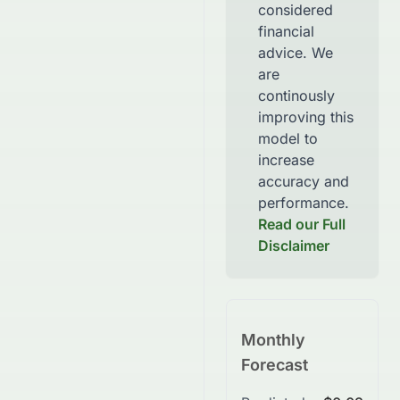
considered
financial
advice. We
are
continously
improving this
model to
increase
accuracy and
performance.
Read our Full
Disclaimer
Monthly
Forecast