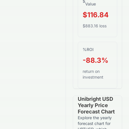
$
Value
$116.84
$883.16 loss
%
ROI
-88.3%
return on
investment
Unibright USD
Yearly Price
Forecast Chart
Explore the yearly
forecast chart for