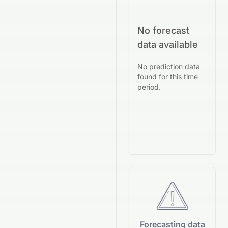
No forecast
data available
No prediction data
found for this time
period.
Forecasting data