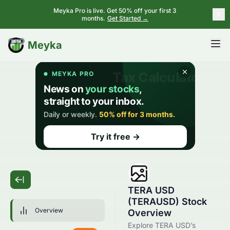
Meyka Pro is live. Get 50% off your first 3
months.
Get Started →
BETA
Meyka
TERA USD
(TERAUSD) Stock
Overview
Overview
Explore TERA USD’s