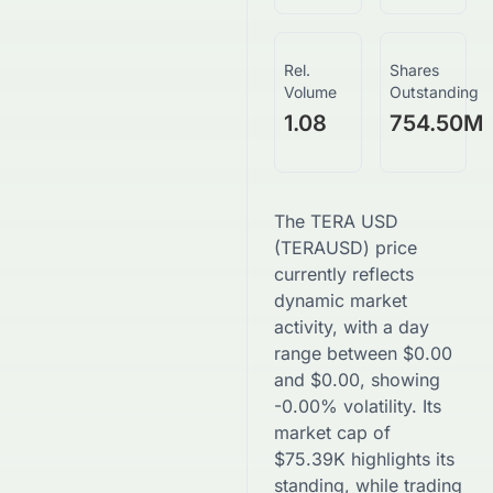
Rel.
Shares
Volume
Outstanding
1.08
754.50M
The
TERA USD
(
TERAUSD
) price
currently reflects
dynamic market
activity, with a day
range between
$
0.00
and
$
0.00
, showing
-0.00
% volatility. Its
market cap of
$
75.39K
highlights its
standing, while trading