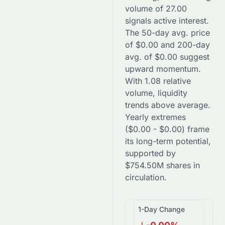
volume of
27.00
signals active interest.
The 50-day avg. price
of
$
0.00
and 200-day
avg. of
$
0.00
suggest
upward
momentum.
With
1.08
relative
volume, liquidity
trends
above
average.
Yearly extremes
(
$
0.00
-
$
0.00
) frame
its long-term potential,
supported by
$
754.50M
shares in
circulation.
1-Day Change