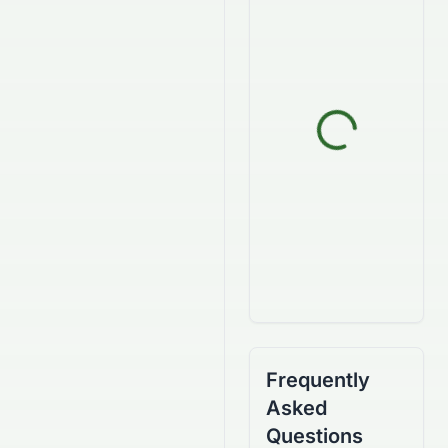
Frequently
Asked
Questions