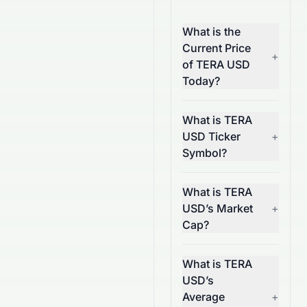
What is the
Current Price
+
of TERA USD
Today?
What is TERA
USD Ticker
+
Symbol?
What is TERA
USD’s Market
+
Cap?
What is TERA
USD’s
Average
+