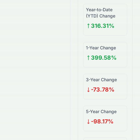
Year-to-Date
(YTD) Change
316.31%
1-Year Change
399.58%
3-Year Change
-73.78%
5-Year Change
-98.17%