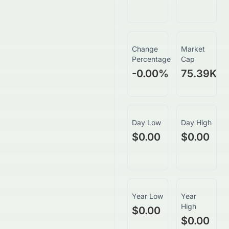
Change
Market
Percentage
Cap
-0.00
%
75.39K
Day Low
Day High
$0.00
$0.00
Year Low
Year
High
$0.00
$0.00