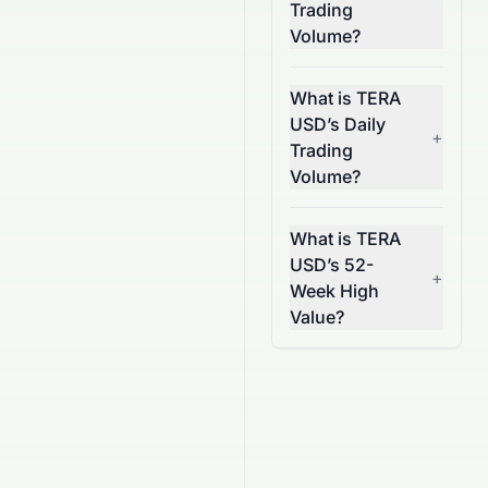
Trading
Volume?
What is TERA
USD’s Daily
+
Trading
Volume?
What is TERA
USD’s 52-
+
Week High
Value?