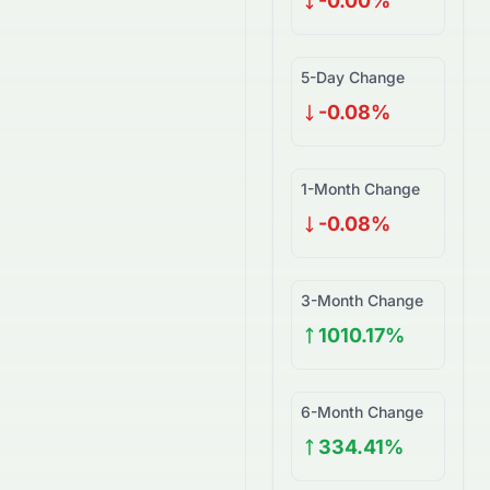
-0.00%
5-Day Change
-0.08%
1-Month Change
-0.08%
3-Month Change
1010.17%
6-Month Change
334.41%