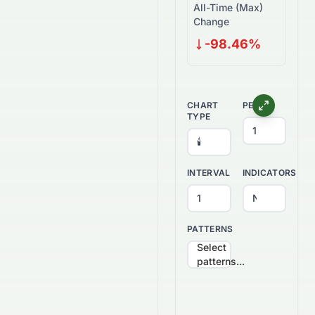
All-Time (Max)
Change
-98.46%
CHART
PERIOD
TYPE
INTERVAL
INDICATORS
PATTERNS
Select
patterns...