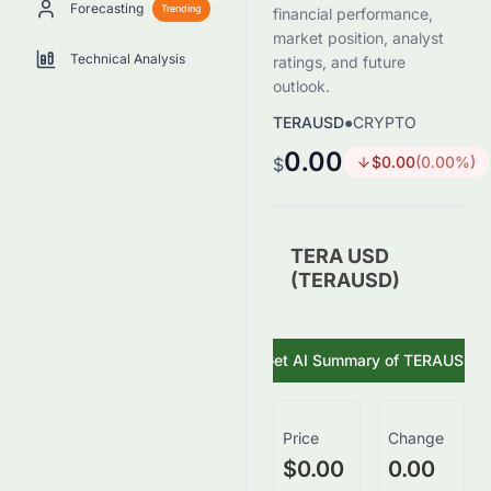
Forecasting
Trending
financial performance,
market position, analyst
Technical Analysis
ratings, and future
outlook.
TERAUSD
●
CRYPTO
0.00
$
0.00
(
0.00
%)
$
TERA USD
(TERAUSD)
Get AI Summary of
TERAUSD
Price
Change
$0.00
0.00