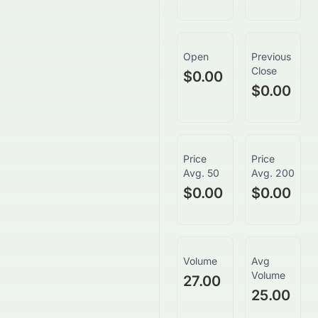
Open
Previous
Close
$0.00
$0.00
Price
Price
Avg. 50
Avg. 200
$0.00
$0.00
Volume
Avg
Volume
27.00
25.00