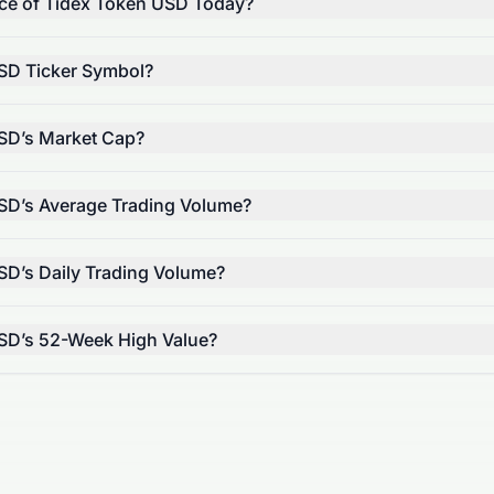
rice of Tidex Token USD Today?
SD Ticker Symbol?
SD’s Market Cap?
SD’s Average Trading Volume?
SD’s Daily Trading Volume?
USD’s 52-Week High Value?