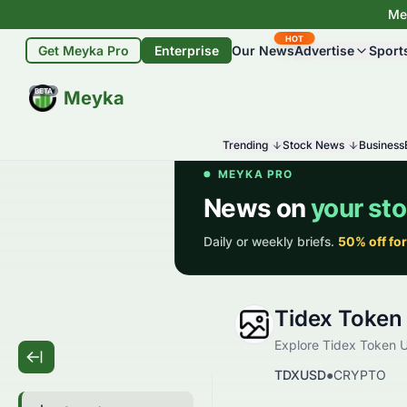
Mey
HOT
Get Meyka Pro
Enterprise
Our News
Advertise
Sport
BETA
Meyka
Trending
Stock News
Business
Tidex Token
Explore Tidex Token US
TDXUSD
●
CRYPTO