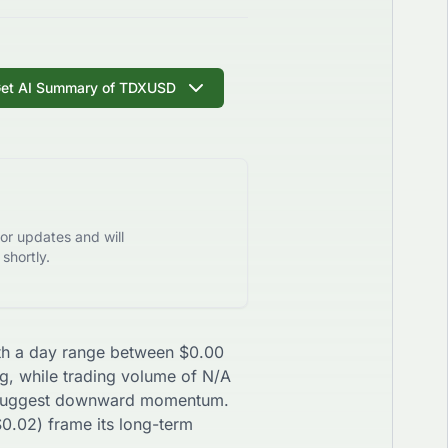
et AI Summary of
TDXUSD
or updates and will
shortly.
with a day range between
$
0.00
ng, while trading volume of
N/A
uggest
downward
momentum.
$
0.02
) frame its long-term