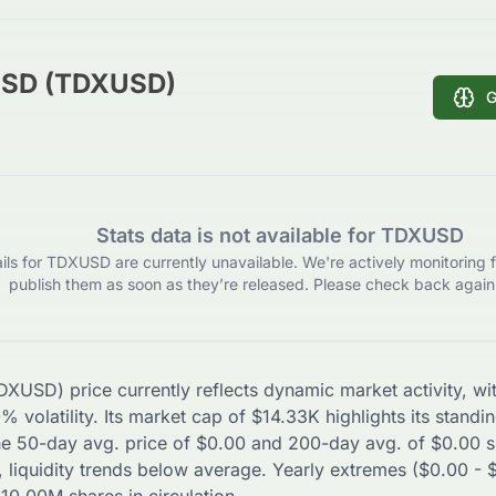
USD (TDXUSD)
G
Stats data is not available for TDXUSD
ils for TDXUSD are currently unavailable. We're actively monitoring f
publish them as soon as they’re released. Please check back again 
DXUSD
) price currently reflects dynamic market activity, 
0
% volatility. Its market cap of
$
14.33K
highlights its standi
The 50-day avg. price of
$
0.00
and 200-day avg. of
$
0.00
s
 liquidity trends
below
average. Yearly extremes (
$
0.00
-