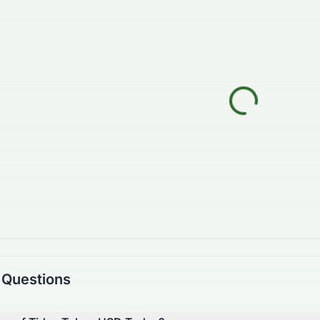
 Questions