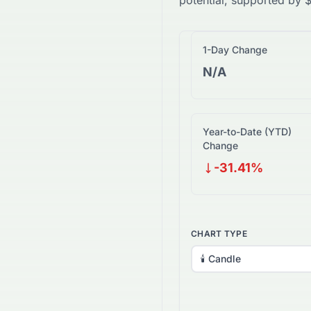
potential, supported by
1-Day Change
N/A
Year-to-Date (YTD)
Change
-31.41%
CHART TYPE