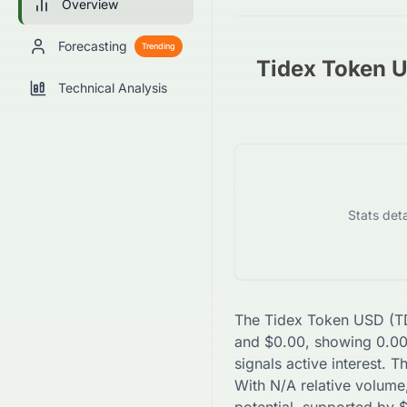
Overview
Forecasting
Trending
Tidex Token 
Technical Analysis
Stats deta
The
Tidex Token USD
(
T
and
$
0.00
, showing
0.0
signals active interest. 
With
N/A
relative volume,