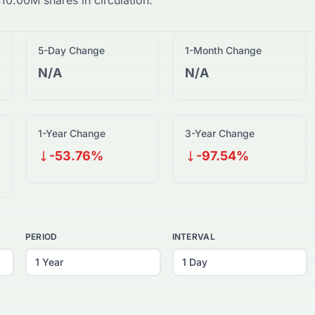
$
10.00M
shares in circulation.
5-Day Change
1-Month Change
N/A
N/A
1-Year Change
3-Year Change
-53.76%
-97.54%
PERIOD
INTERVAL