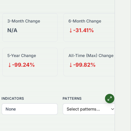
3-Month Change
6-Month Change
N/A
-31.41%
5-Year Change
All-Time (Max) Change
-99.24%
-99.82%
INDICATORS
PATTERNS
Select patterns...