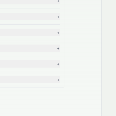
+
+
+
+
+
+