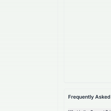
Frequently Asked