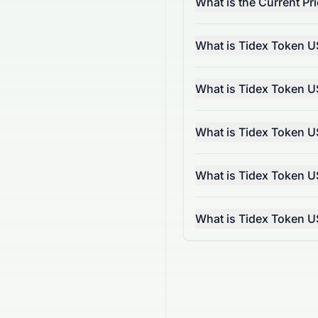
What is the Current P
What is Tidex Token U
What is Tidex Token U
What is Tidex Token U
What is Tidex Token U
What is Tidex Token 