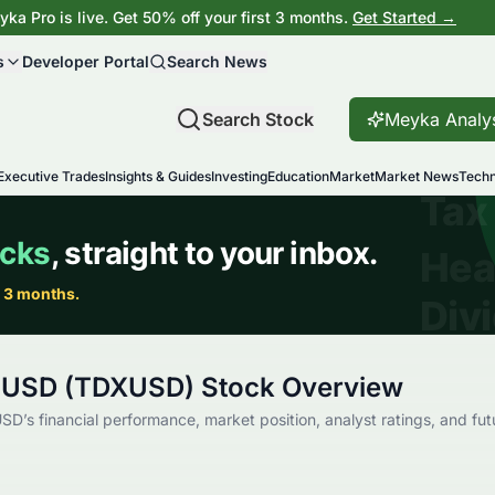
ka Pro is live. Get 50% off your first 3 months.
Get Started →
s
Developer Portal
Search News
Search Stock
Meyka Analy
Executive Trades
Insights & Guides
Investing
Education
Market
Market News
Techn
 USD (TDXUSD) Stock Overview
D’s financial performance, market position, analyst ratings, and fut