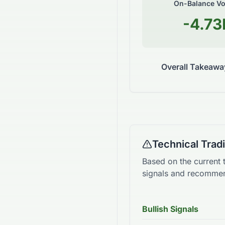
On-Balance V
-4.73
Overall Takeawa
Technical Tra
Based on the current 
signals and recommen
Bullish Signals