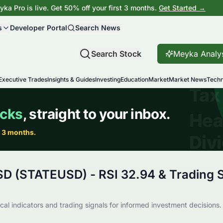
ka Pro is live. Get 50% off your first 3 months.
Get Started →
s
Developer Portal
Search News
Search Stock
Meyka Analy
Executive Trades
Insights & Guides
Investing
Education
Market
Market News
Techn
SD (STATEUSD) - RSI 32.94 & Trading S
al indicators and trading signals for informed investment decisions.