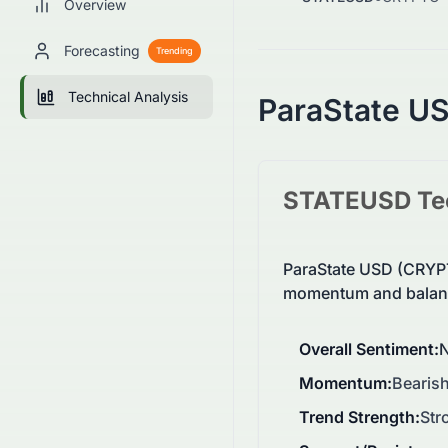
Overview
Forecasting
Trending
Technical Analysis
ParaState U
STATEUSD
Te
ParaState USD (CRYPT
momentum and balanc
Overall Sentiment
:
N
Momentum
:
Bearish
Trend Strength
:
Str