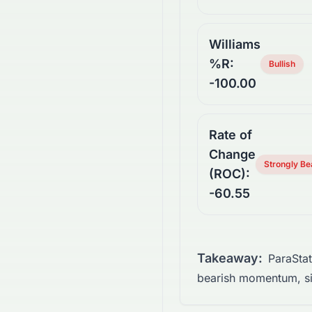
Williams
%R:
Bullish
-100.00
Rate of
Change
Strongly Be
(ROC):
-60.55
Takeaway:
ParaSta
bearish momentum, si