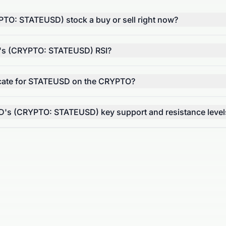
PTO: STATEUSD) stock a buy or sell right now?
D's (CRYPTO: STATEUSD) RSI?
ate for STATEUSD on the CRYPTO?
D's (CRYPTO: STATEUSD) key support and resistance level