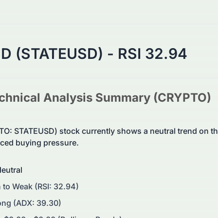
SD (STATEUSD) - RSI 32.94
chnical Analysis Summary (
CRYPTO
)
O: STATEUSD) stock currently shows a neutral trend on 
ed buying pressure.
eutral
 to Weak (RSI: 32.94)
ong (ADX: 39.30)