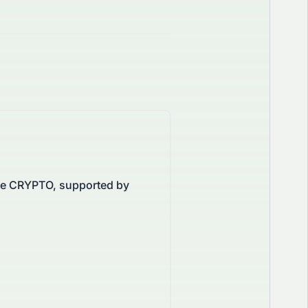
the CRYPTO, supported by