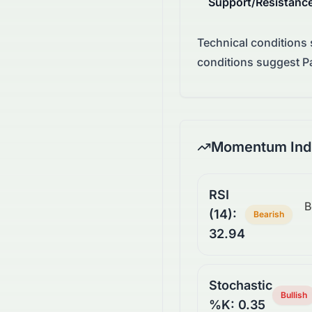
Support/Resistanc
Technical conditions
conditions suggest Pa
Momentum Indi
RSI
B
(14):
Bearish
32.94
Stochastic
Bullish
%K: 0.35