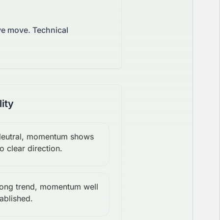
ive move.
Technical
lity
eutral, momentum shows
o clear direction.
rong trend, momentum well
ablished.