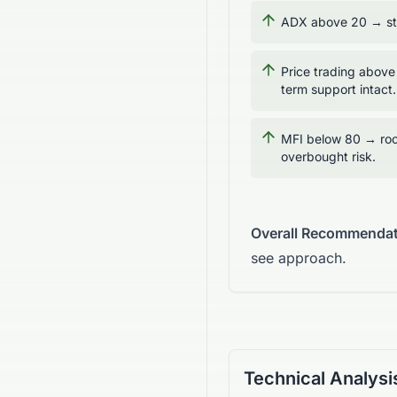
ADX above 20 → str
Price trading above
term support intact.
MFI below 80 → roo
overbought risk.
Overall Recommendat
see approach.
Technical Analysi