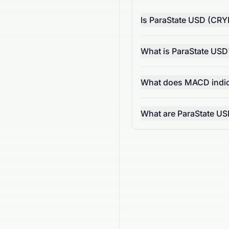
Is ParaState USD (CRY
What is ParaState US
What does MACD indic
What are ParaState US