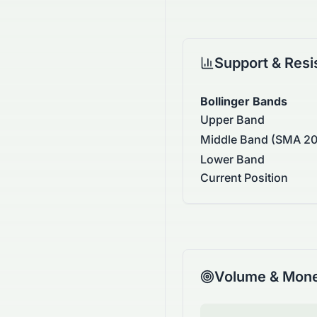
Support & Resi
Bollinger Bands
Upper Band
Middle Band (SMA 20
Lower Band
Current Position
Volume & Mone