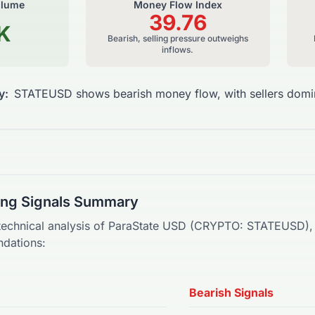
olume
Money Flow Index
39.76
K
Bearish, selling pressure outweighs
inflows.
y:
STATEUSD shows bearish money flow, with sellers domin
ding Signals Summary
technical analysis of
ParaState USD
(
CRYPTO
:
STATEUSD
)
dations:
Bearish Signals