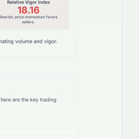
Relative Vigor Index
18.16
Bearish, price momentum favors
sellers.
ating volume and vigor.
, here are the key trading