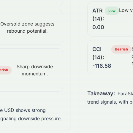
Low vo
ATR
Low
(14):
Oversold zone suggests
0.00
rebound potential.
CCI
Bearish
(14):
-116.58
Sharp downside
arish
momentum.
Takeaway:
ParaSt
trend signals, with b
te USD shows strong
gnaling downside pressure.