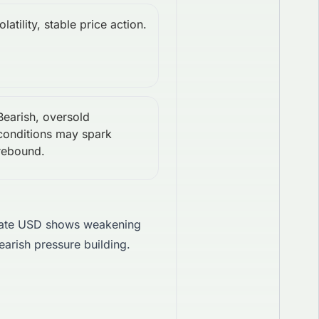
latility, stable price action.
Bearish, oversold
conditions may spark
rebound.
ate USD shows weakening
earish pressure building.