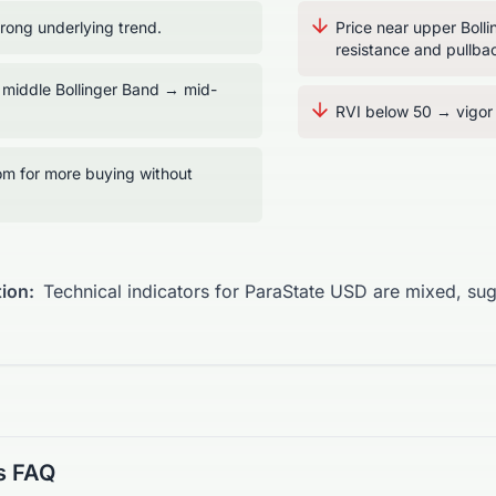
ong underlying trend.
Price near upper Boll
resistance and pullbac
 middle Bollinger Band → mid-
RVI below 50 → vigor t
m for more buying without
ion:
Technical indicators for ParaState USD are mixed, su
s FAQ