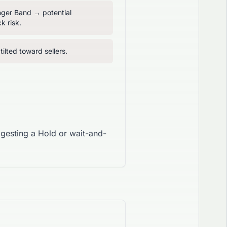
inger Band → potential
k risk.
ilted toward sellers.
ggesting a Hold or wait-and-