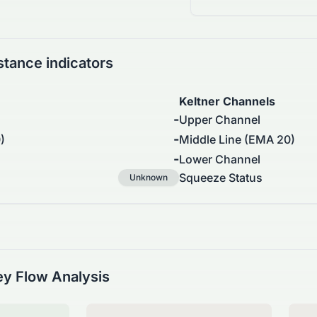
stance indicators
Keltner Channels
-
Upper Channel
-
)
Middle Line (EMA 20)
-
Lower Channel
Squeeze Status
Unknown
y Flow Analysis