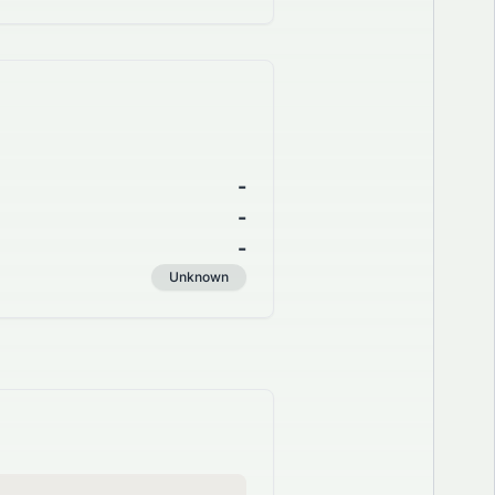
-
-
-
Unknown