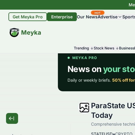
Mey
HOT
Get Meyka Pro
Enterprise
Our News
Advertise
Sport
BETA
Meyka
Trending
Stock News
Business
ParaState U
Today
Comprehensive technic
STATEUSD
●
CRYPTO