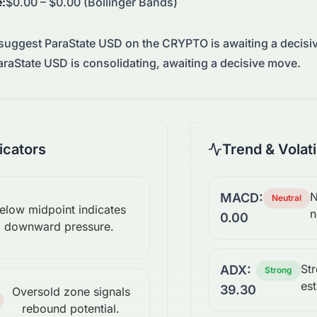
e
:
$0.00 – $0.00 (Bollinger Bands)
 suggest
ParaState USD
on the
CRYPTO
is awaiting a decis
raState USD is consolidating, awaiting a decisive move.
cators
Trend & Volati
N
MACD:
Neutral
elow midpoint indicates
n
0.00
downward pressure.
St
ADX:
Strong
est
39.30
Oversold zone signals
rebound potential.