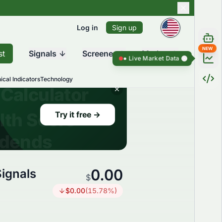
Log in
Sign up
NEW
st
Signals
Screener
Market
Live Market Data ●
Live Market Dat
ical Indicators
Technology
0.00
ignals
$
$
0.00
(
15.78
%)