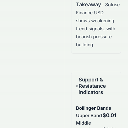
Takeaway:
Solrise
Finance USD
shows weakening
trend signals, with
bearish pressure
building.
Support &
Resistance
indicators
Bollinger Bands
$0.01
Upper Band
Middle