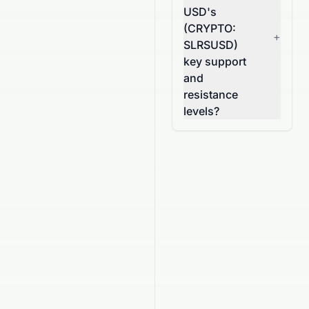
USD's
(CRYPTO:
+
SLRSUSD)
key support
and
resistance
levels?