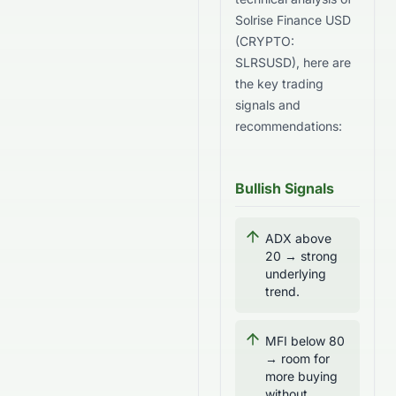
Solrise Finance USD
(
CRYPTO
:
SLRSUSD
), here are
the key trading
signals and
recommendations:
Bullish Signals
ADX above
20 → strong
underlying
trend.
MFI below 80
→ room for
more buying
without