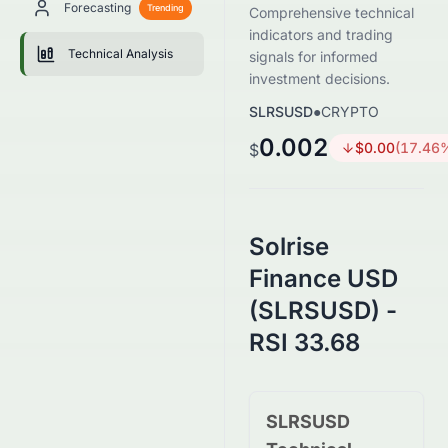
Forecasting
Trending
Comprehensive technical
indicators and trading
Technical Analysis
signals for informed
investment decisions.
SLRSUSD
●
CRYPTO
0.002
$
0.00
(
17.46
$
Solrise
Finance USD
(SLRSUSD) -
RSI 33.68
SLRSUSD