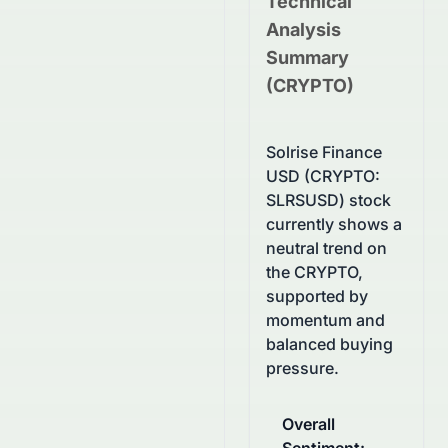
Technical
Analysis
Summary
(
CRYPTO
)
Solrise Finance
USD (CRYPTO:
SLRSUSD) stock
currently shows a
neutral trend on
the CRYPTO,
supported by
momentum and
balanced buying
pressure.
Overall