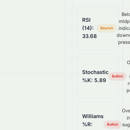
Bel
RSI
midp
(14):
indic
Bearish
down
33.68
press
O
Stochastic
Bullish
%K: 5.89
p
Ove
Williams
z
%R:
sug
Bullish