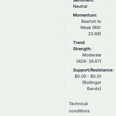
Sentiment
:
Neutral
Momentum
:
Bearish to
Weak (RSI:
33.68)
Trend
Strength
:
Moderate
(ADX: 26.67)
Support/Resistance
:
$0.00 – $0.01
(Bollinger
Bands)
Technical
conditions