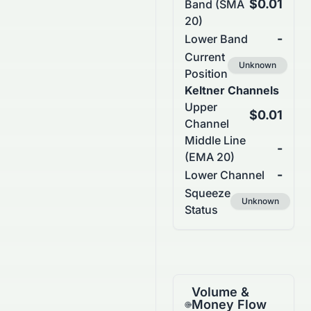
$0.01
Band (SMA
20)
-
Lower Band
Current
Unknown
Position
Keltner Channels
Upper
$0.01
Channel
Middle Line
-
(EMA 20)
-
Lower Channel
Squeeze
Unknown
Status
Volume &
Money Flow