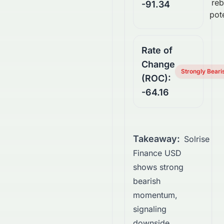
re
-91.34
pote
Rate of
Change
Strongly Beari
(ROC):
-64.16
Takeaway:
Solrise
Finance USD
shows strong
bearish
momentum,
signaling
downside