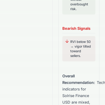
overbought
risk.
Bearish Signals
RVI below 50
→ vigor tilted
toward
sellers.
Overall
Recommendation:
Tech
indicators for
Solrise Finance
USD are mixed,