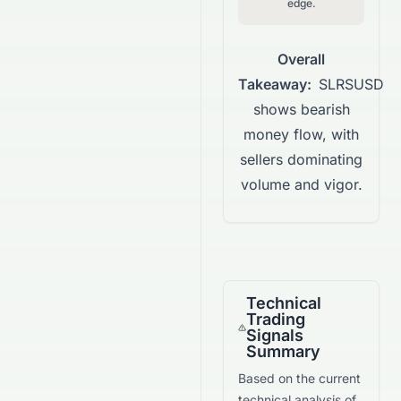
edge.
Overall
Takeaway:
SLRSUSD
shows bearish
money flow, with
sellers dominating
volume and vigor.
Technical
Trading
Signals
Summary
Based on the current
technical analysis of