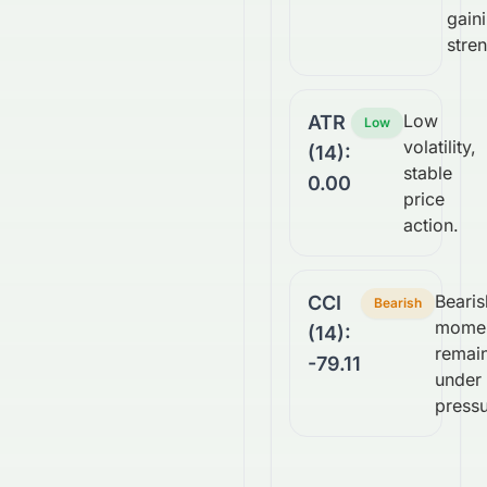
gain
stren
Low
ATR
Low
volatility,
(14):
stable
0.00
price
action.
Bearis
CCI
Bearish
mome
(14):
remai
-79.11
under
pressu