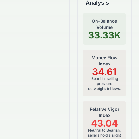
Analysis
On-Balance
Volume
33.33K
Money Flow
Index
34.61
Bearish, selling
pressure
outweighs inflows.
Relative Vigor
Index
43.04
Neutral to Bearish,
sellers hold a slight