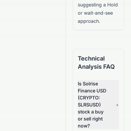
suggesting a Hold
or wait-and-see
approach.
Technical
Analysis FAQ
Is Solrise
Finance USD
(CRYPTO:
SLRSUSD)
+
stock a buy
or sell right
now?