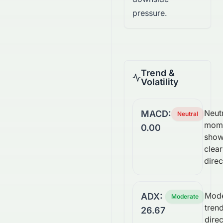
pressure.
Trend &
Volatility
Neutr
MACD:
Neutral
mom
0.00
show
clear
direc
Mode
ADX:
Moderate
trend
26.67
direc