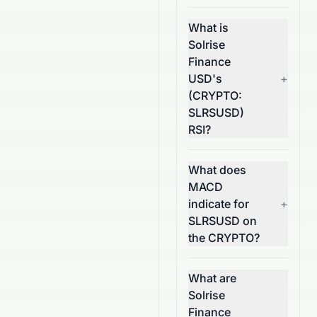
What is
Solrise
Finance
USD's
+
(CRYPTO:
SLRSUSD)
RSI?
What does
MACD
indicate for
+
SLRSUSD on
the CRYPTO?
What are
Solrise
Finance