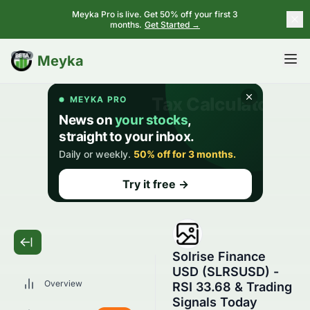
Meyka Pro is live. Get 50% off your first 3
months.
Get Started →
BETA
Meyka
Solrise Finance
USD (SLRSUSD) -
Overview
RSI 33.68 & Trading
Signals Today