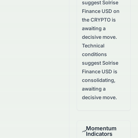
suggest
Solrise
Finance USD
on
the
CRYPTO
is
awaiting a
decisive move.
Technical
conditions
suggest Solrise
Finance USD is
consolidating,
awaiting a
decisive move.
Momentum
Indicators