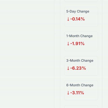
5-Day Change
-0.14%
1-Month Change
-1.91%
3-Month Change
-6.23%
6-Month Change
-3.11%