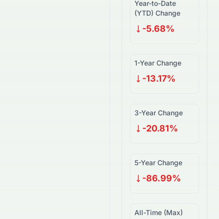
Year-to-Date
(YTD) Change
-5.68%
1-Year Change
-13.17%
3-Year Change
-20.81%
5-Year Change
-86.99%
All-Time (Max)