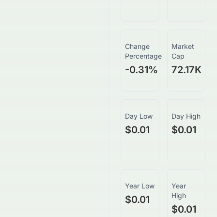
Change
Market
Percentage
Cap
-0.31
%
72.17K
Day Low
Day High
$0.01
$0.01
Year Low
Year
High
$0.01
$0.01