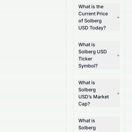
What is the
Current Price
+
of Solberg
USD Today?
What is
Solberg USD
+
Ticker
Symbol?
What is
Solberg
+
USD’s Market
Cap?
What is
Solberg