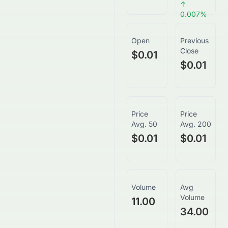
↑
0.007
%
Open
Previous
Close
$0.01
$0.01
Price
Price
Avg. 50
Avg. 200
$0.01
$0.01
Volume
Avg
Volume
11.00
34.00