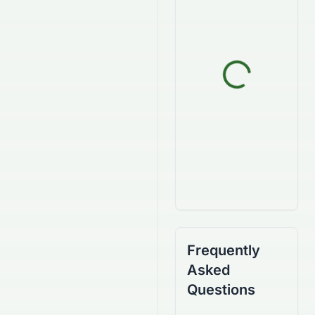
Frequently
Asked
Questions