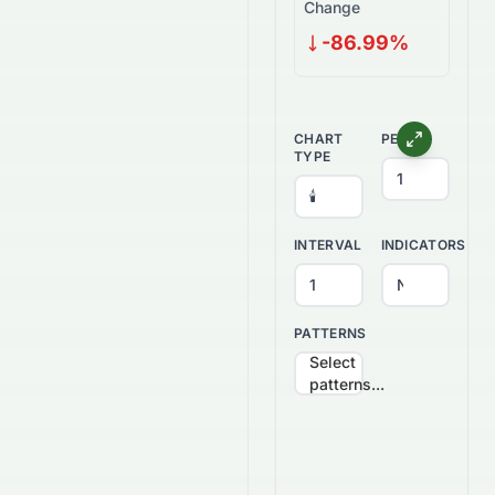
Change
-86.99%
CHART
PERIOD
TYPE
INTERVAL
INDICATORS
PATTERNS
Select
patterns...