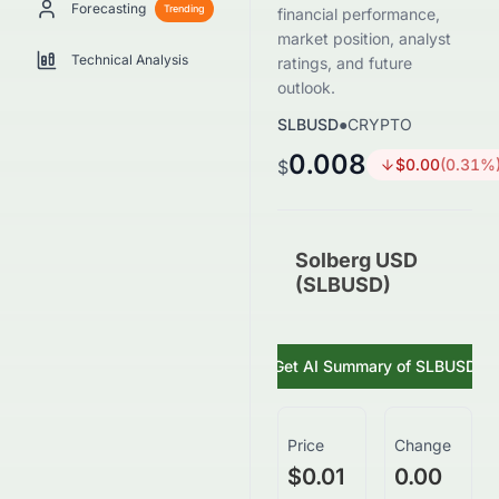
Forecasting
Trending
financial performance,
market position, analyst
Technical Analysis
ratings, and future
outlook.
SLBUSD
●
CRYPTO
0.008
$
0.00
(
0.31
%
$
Solberg USD
(SLBUSD)
Get AI Summary of
SLBUSD
Price
Change
$0.01
0.00