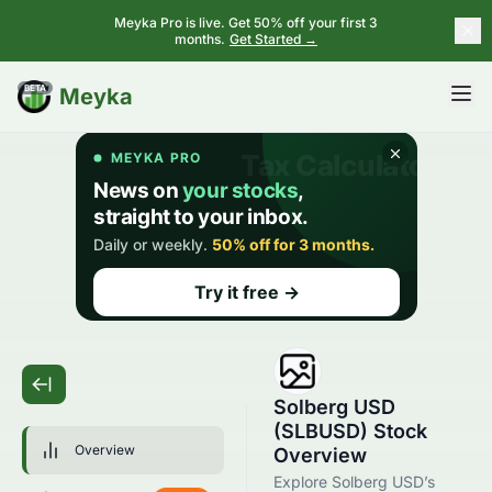
Meyka Pro is live. Get 50% off your first 3
months.
Get Started →
BETA
Meyka
Solberg USD
(SLBUSD) Stock
Overview
Overview
Explore Solberg USD’s