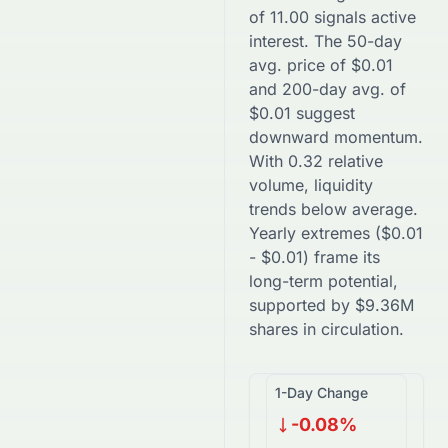
of
11.00
signals active
interest. The 50-day
avg. price of
$
0.01
and 200-day avg. of
$
0.01
suggest
downward
momentum.
With
0.32
relative
volume, liquidity
trends
below
average.
Yearly extremes (
$
0.01
-
$
0.01
) frame its
long-term potential,
supported by
$
9.36M
shares in circulation.
1-Day Change
-0.08%