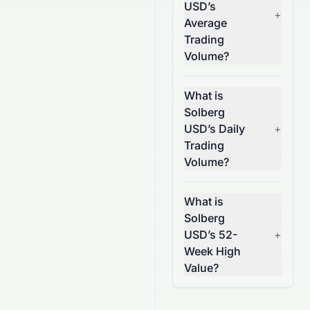
USD’s
+
Average
Trading
Volume?
What is
Solberg
USD’s Daily
+
Trading
Volume?
What is
Solberg
USD’s 52-
+
Week High
Value?