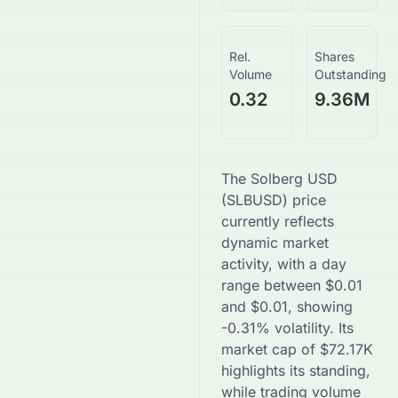
Rel.
Shares
Volume
Outstanding
0.32
9.36M
The
Solberg USD
(
SLBUSD
) price
currently reflects
dynamic market
activity, with a day
range between
$
0.01
and
$
0.01
, showing
-0.31
% volatility. Its
market cap of
$
72.17K
highlights its standing,
while trading volume