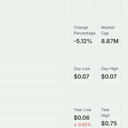
Change
Market
Percentage
Cap
-5.12
%
8.87M
Day Low
Day High
$0.07
$0.07
Year Low
Year
High
$0.06
$0.75
↓
0.02
%