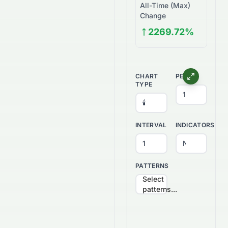
All-Time (Max)
Change
2269.72%
CHART
PERIOD
TYPE
INTERVAL
INDICATORS
PATTERNS
Select
patterns...