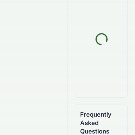
Frequently
Asked
Questions