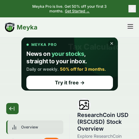
Meyka Pro is live. Get 50% off your first 3
months.
Get Started →
BETA
Meyka
ResearchCoin USD
(RSCUSD) Stock
Overview
Overview
Explore ResearchCoin