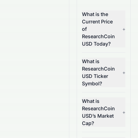
What is the
Current Price
of
+
ResearchCoin
USD Today?
What is
ResearchCoin
+
USD Ticker
Symbol?
What is
ResearchCoin
+
USD’s Market
Cap?