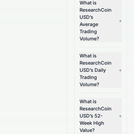
What is
ResearchCoin
USD’s
+
Average
Trading
Volume?
What is
ResearchCoin
USD’s Daily
+
Trading
Volume?
What is
ResearchCoin
USD’s 52-
+
Week High
Value?