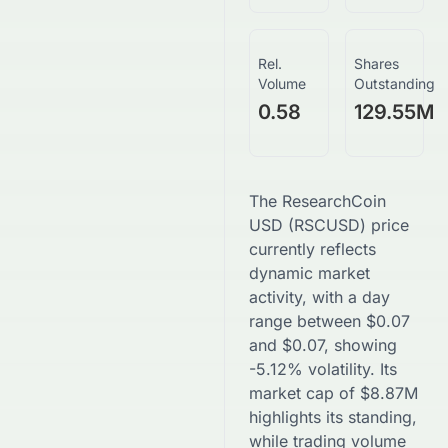
Rel.
Shares
Volume
Outstanding
0.58
129.55M
The
ResearchCoin
USD
(
RSCUSD
) price
currently reflects
dynamic market
activity, with a day
range between
$
0.07
and
$
0.07
, showing
-5.12
% volatility. Its
market cap of
$
8.87M
highlights its standing,
while trading volume