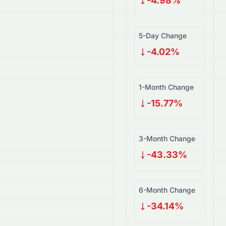
-4.98%
5-Day Change
-4.02%
1-Month Change
-15.77%
3-Month Change
-43.33%
6-Month Change
-34.14%