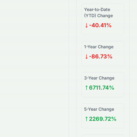
Year-to-Date
(YTD) Change
-40.41%
1-Year Change
-86.73%
3-Year Change
6711.74%
5-Year Change
2269.72%