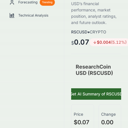
Forecasting
Trending
USD’s financial
performance, market
Technical Analysis
position, analyst ratings,
and future outlook.
RSCUSD
●
CRYPTO
0.07
$
0.004
(
5.12
%)
$
ResearchCoin
USD (RSCUSD)
Get AI Summary of
RSCUSD
Price
Change
$0.07
0.00