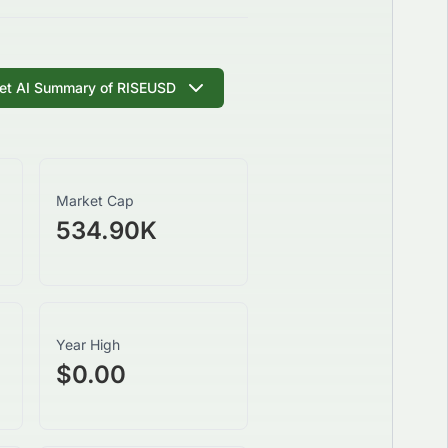
et AI Summary of
RISEUSD
Market Cap
534.90K
Year High
$0.00