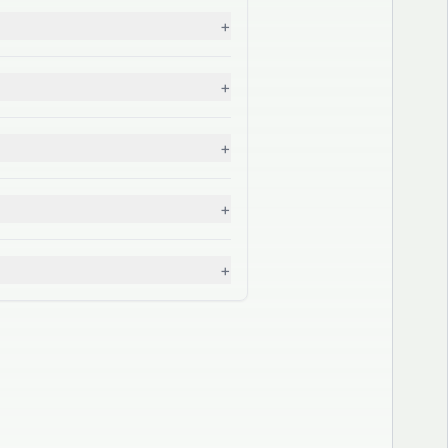
+
+
+
+
+