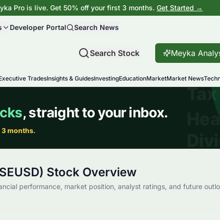
ka Pro is live. Get 50% off your first 3 months.
Get Started →
s
Developer Portal
Search News
Search Stock
Meyka Analy
Executive Trades
Insights & Guides
Investing
Education
Market
Market News
Techn
ISEUSD) Stock Overview
ancial performance, market position, analyst ratings, and future outl