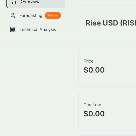
Overview
Forecasting
Trending
Rise USD (RI
Technical Analysis
Price
$0.00
Day Low
$0.00