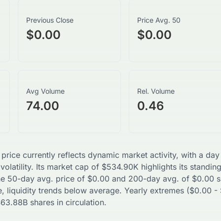
Previous Close
Price Avg. 50
$0.00
$0.00
Avg Volume
Rel. Volume
74.00
0.46
 price currently reflects dynamic market activity, with a d
volatility. Its market cap of
$
534.90K
highlights its standin
The 50-day avg. price of
$
0.00
and 200-day avg. of
$
0.00
s
, liquidity trends
below
average. Yearly extremes (
$
0.00
-
$
63.88B
shares in circulation.