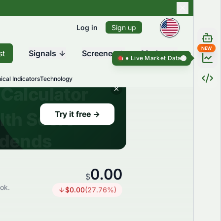
Log in
Sign up
NEW
st
Signals
Screener
Market
Live Market Data ●
Live Market Da
ical Indicators
Technology
0.00
$
ook.
$
0.00
(
27.76
%)