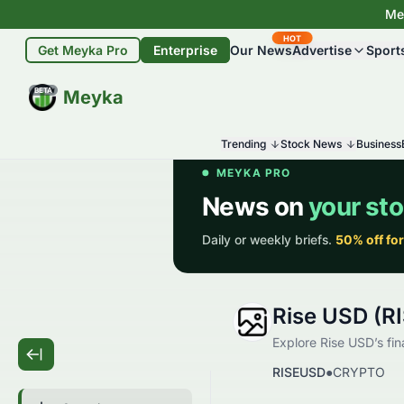
Mey
HOT
Get Meyka Pro
Enterprise
Our News
Advertise
Sport
BETA
Meyka
Trending
Stock News
Business
Rise USD (R
Explore Rise USD’s fin
RISEUSD
●
CRYPTO