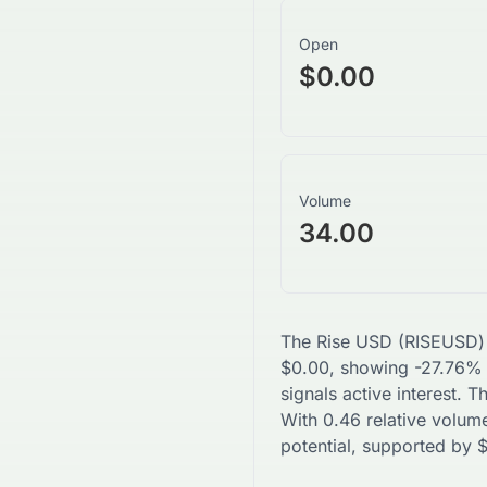
Open
$0.00
Volume
34.00
The
Rise USD
(
RISEUSD
)
$
0.00
, showing
-27.76
% 
signals active interest. 
With
0.46
relative volume
potential, supported by