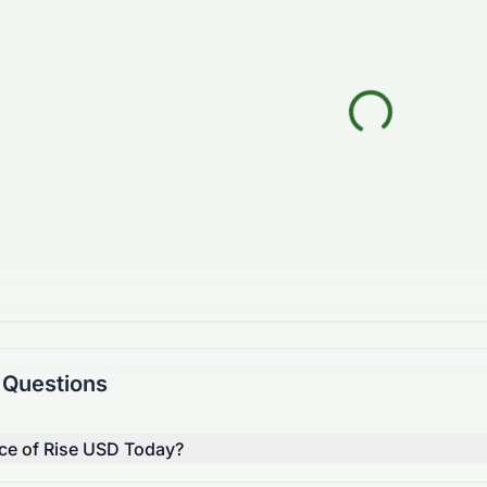
 Questions
ice of Rise USD Today?