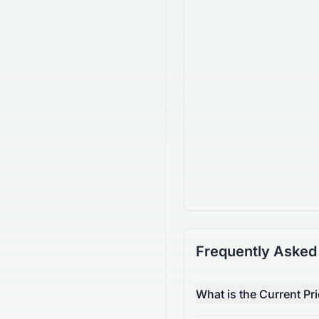
Frequently Asked
What is the Current Pr