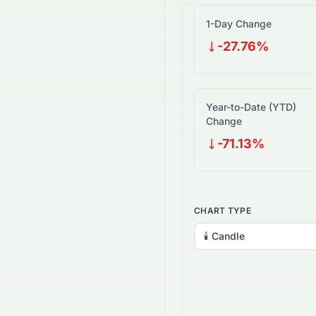
1-Day Change
-27.76%
Year-to-Date (YTD)
Change
-71.13%
CHART TYPE