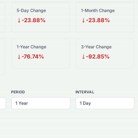
5-Day Change
1-Month Change
-23.88%
-23.88%
1-Year Change
3-Year Change
-76.74%
-92.85%
PERIOD
INTERVAL