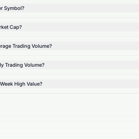
er Symbol?
rket Cap?
erage Trading Volume?
ily Trading Volume?
-Week High Value?