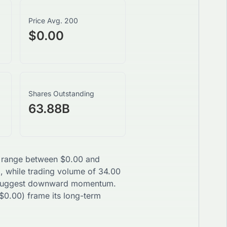
Price Avg. 200
$0.00
Shares Outstanding
63.88B
ay range between
$
0.00
and
g, while trading volume of
34.00
uggest
downward
momentum.
$
0.00
) frame its long-term