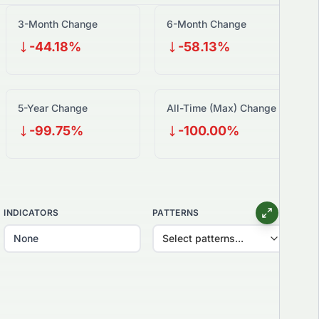
3-Month Change
6-Month Change
-44.18%
-58.13%
5-Year Change
All-Time (Max) Change
-99.75%
-100.00%
INDICATORS
PATTERNS
Select patterns...