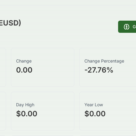
SEUSD)
G
Change
Change Percentage
0.00
-27.76
%
Day High
Year Low
$0.00
$0.00