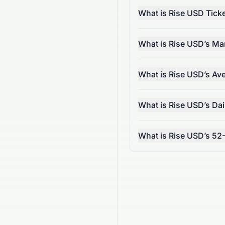
What is Rise USD Tick
What is Rise USD’s Ma
What is Rise USD’s Av
What is Rise USD’s Da
What is Rise USD’s 52