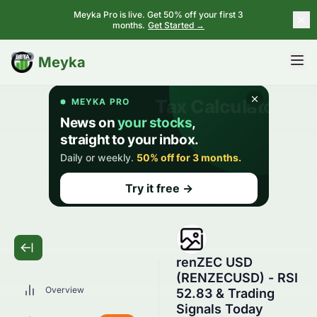
Meyka Pro is live. Get 50% off your first 3
months.
Get Started →
BETA
Meyka
renZEC USD
(RENZECUSD) - RSI
Overview
52.83 & Trading
Signals Today