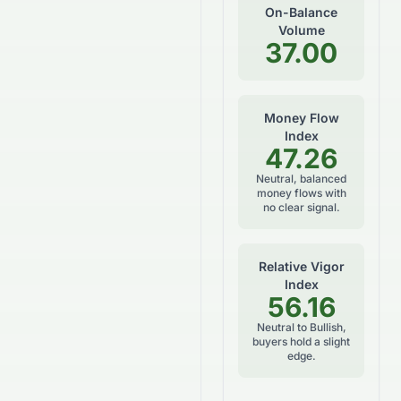
On-Balance
Volume
37.00
Money Flow
Index
47.26
Neutral, balanced
money flows with
no clear signal.
Relative Vigor
Index
56.16
Neutral to Bullish,
buyers hold a slight
edge.