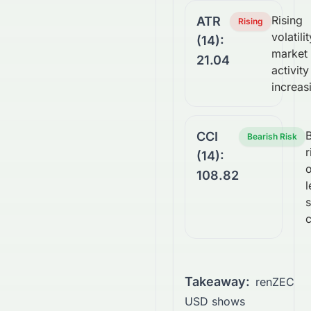
Rising
ATR
Rising
volatilit
(14):
market
21.04
activity
increas
B
CCI
Bearish Risk
r
(14):
108.82
l
c
Takeaway:
renZEC
USD shows