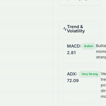
Trend &
Volatility
Bullis
MACD:
Bullish
mome
2.81
stren
Ve
ADX:
Very Strong
tre
72.09
po
dir
mo