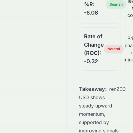
le
%R:
Bearish
-6.08
co
Rate of
Pr
Change
cha
Neutral
i
(ROC):
mini
-0.32
Takeaway:
renZEC
USD shows
steady upward
momentum,
supported by
improving signals.