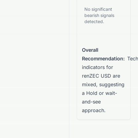
No significant
bearish signals
detected.
Overall
Recommendation:
Tech
indicators for
renZEC USD are
mixed, suggesting
a Hold or wait-
and-see
approach.