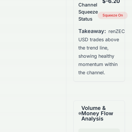
$-6.20
Channel
Squeeze
Squeeze On
Status
Takeaway:
renZEC
USD trades above
the trend line,
showing healthy
momentum within
the channel.
Volume &
Money Flow
Analysis