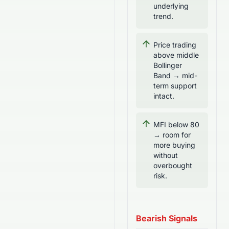
underlying
trend.
Price trading
above middle
Bollinger
Band → mid-
term support
intact.
MFI below 80
→ room for
more buying
without
overbought
risk.
Bearish Signals