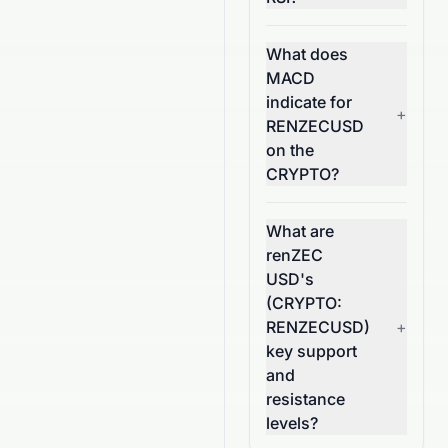
What does
MACD
indicate for
+
RENZECUSD
on the
CRYPTO?
What are
renZEC
USD's
(CRYPTO:
RENZECUSD)
+
key support
and
resistance
levels?