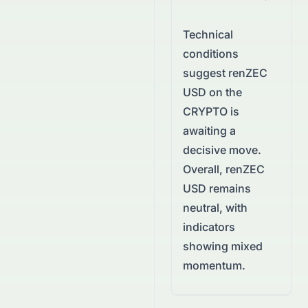
Technical
conditions
suggest
renZEC
USD
on the
CRYPTO
is
awaiting a
decisive move.
Overall, renZEC
USD remains
neutral, with
indicators
showing mixed
momentum.