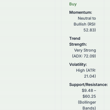
Buy
Momentum
:
Neutral to
Bullish (RSI:
52.83)
Trend
Strength
:
Very Strong
(ADX: 72.09)
Volatility
:
High (ATR:
21.04)
Support/Resistance
:
$9.48 –
$60.25
(Bollinger
Bands)