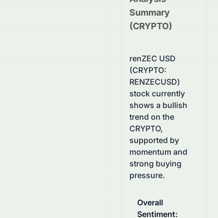
Summary
(
CRYPTO
)
renZEC USD
(CRYPTO:
RENZECUSD)
stock currently
shows a bullish
trend on the
CRYPTO,
supported by
momentum and
strong buying
pressure.
Overall
Sentiment
: