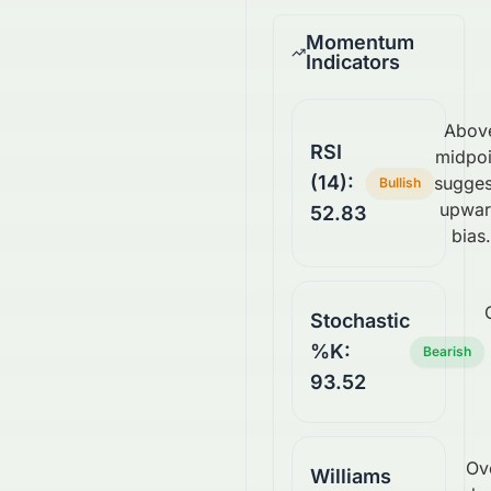
Momentum
Indicators
Abov
RSI
midpoi
(14):
sugges
Bullish
upwa
52.83
bias.
Stochastic
%K:
Bearish
93.52
Ov
Williams