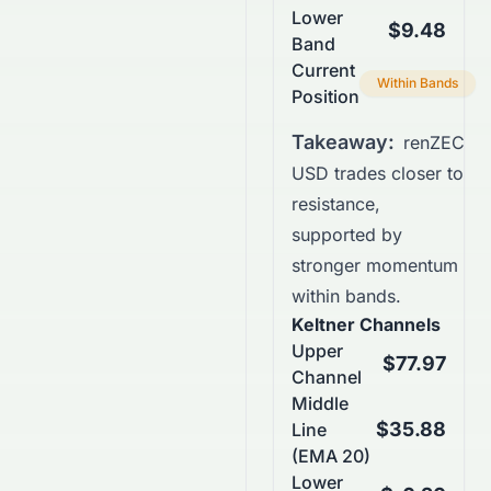
Lower
$9.48
Band
Current
Within Bands
Position
Takeaway:
renZEC
USD trades closer to
resistance,
supported by
stronger momentum
within bands.
Keltner Channels
Upper
$77.97
Channel
Middle
$35.88
Line
(EMA 20)
Lower