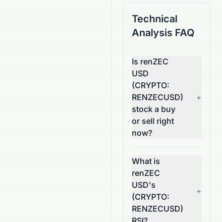
Technical
Analysis FAQ
Is renZEC
USD
(CRYPTO:
RENZECUSD)
+
stock a buy
or sell right
now?
What is
renZEC
USD's
+
(CRYPTO:
RENZECUSD)
RSI?