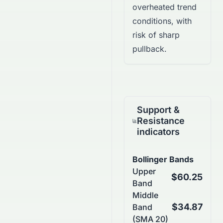
overheated trend
conditions, with
risk of sharp
pullback.
Support &
Resistance
indicators
Bollinger Bands
Upper
$60.25
Band
Middle
$34.87
Band
(SMA 20)