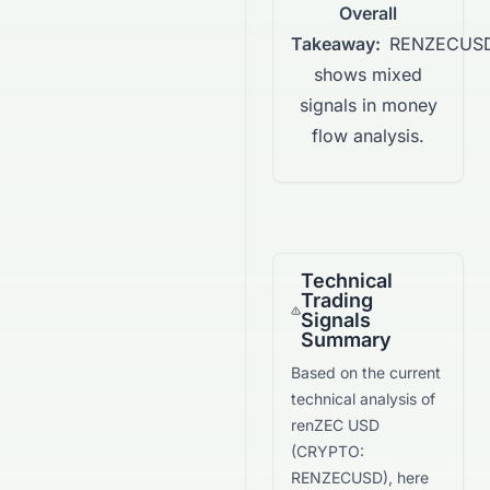
Overall
Takeaway:
RENZECUS
shows mixed
signals in money
flow analysis.
Technical
Trading
Signals
Summary
Based on the current
technical analysis of
renZEC USD
(
CRYPTO
:
RENZECUSD
), here