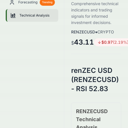
Forecasting
Trending
Comprehensive technical
indicators and trading
Technical Analysis
signals for informed
investment decisions.
RENZECUSD
●
CRYPTO
43.11
$
0.97
(
2.19
%
$
renZEC USD
(RENZECUSD)
- RSI 52.83
RENZECUSD
Technical
Analysis