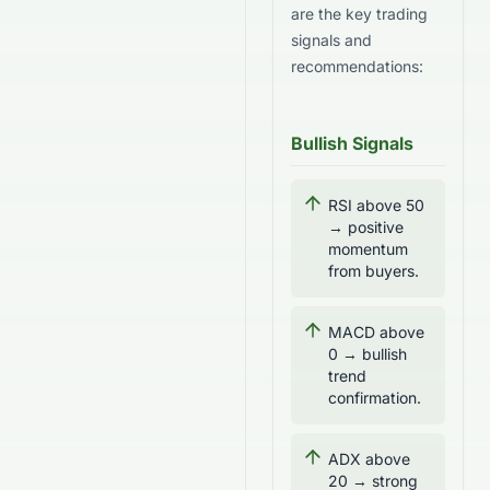
are the key trading
signals and
recommendations:
Bullish Signals
RSI above 50
→ positive
momentum
from buyers.
MACD above
0 → bullish
trend
confirmation.
ADX above
20 → strong