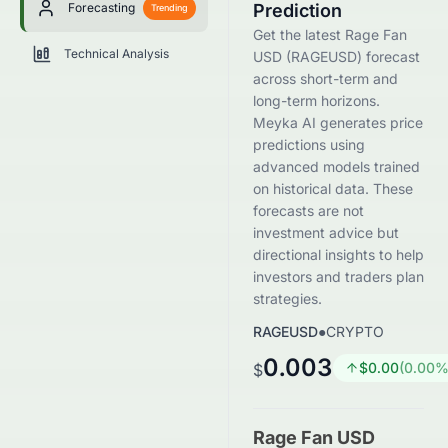
Forecasting
Prediction
Trending
Get the latest Rage Fan
Technical Analysis
USD (RAGEUSD) forecast
across short-term and
long-term horizons.
Meyka AI generates price
predictions using
advanced models trained
on historical data. These
forecasts are not
investment advice but
directional insights to help
investors and traders plan
strategies.
RAGEUSD
●
CRYPTO
0.003
$
0.00
(
0.00
%
$
Rage Fan USD