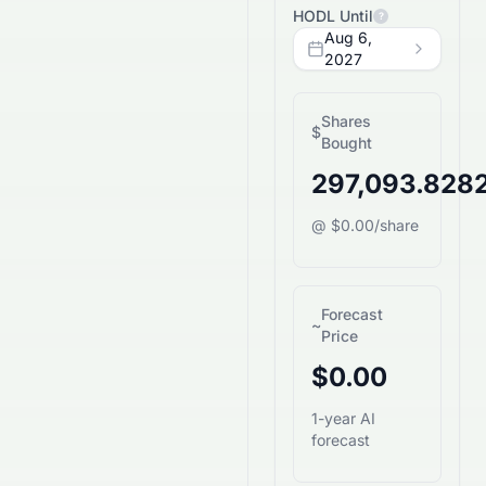
HODL Until
?
Aug 6,
2027
Shares
$
Bought
297,093.828
@ $0.00/share
Forecast
~
Price
$0.00
1-year AI
forecast