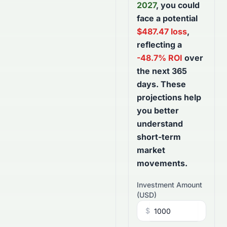
2027
, you could
face a potential
$
487.47
loss
,
reflecting a
-48.7
% ROI
over
the next
365
days
. These
projections help
you better
understand
short-term
market
movements.
Investment Amount
(
USD
)
$