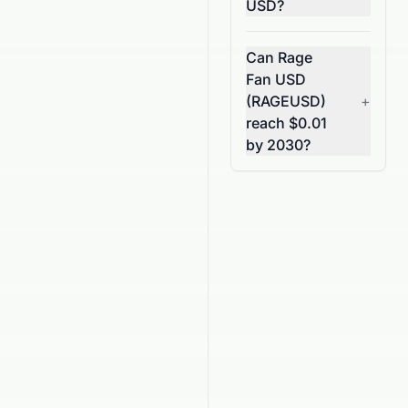
USD?
Can Rage
Fan USD
(RAGEUSD)
+
reach $0.01
by 2030?