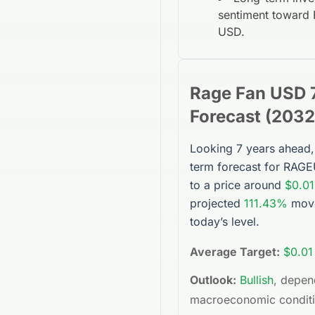
sentiment toward
USD
.
Rage Fan USD
Forecast (
2032
Looking 7 years ahead,
term forecast for
RAGE
to a price around
$0.01
projected
111.43%
mov
today’s level.
Average Target:
$0.01
Outlook:
Bullish
, depen
macroeconomic condit