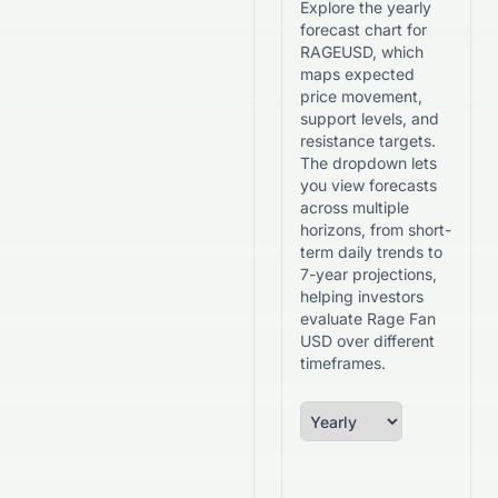
Explore the yearly
forecast chart for
RAGEUSD, which
maps expected
price movement,
support levels, and
resistance targets.
The dropdown lets
you view forecasts
across multiple
horizons, from short-
term daily trends to
7-year projections,
helping investors
evaluate Rage Fan
USD over different
timeframes.