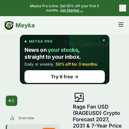
Meyka Pro is live. Get 50% off your first 3
months.
Get Started →
BETA
Meyka
Rage Fan USD
(RAGEUSD) Crypto
Overview
Forecast 2027,
2031 & 7-Year Price