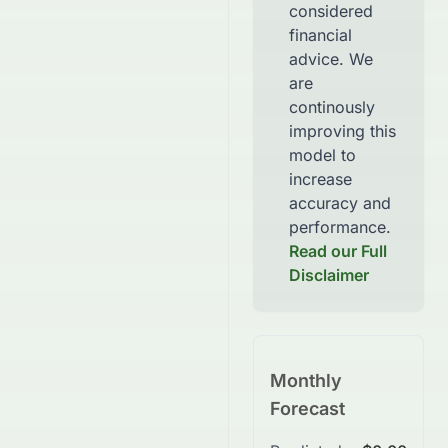
considered
financial
advice. We
are
continously
improving this
model to
increase
accuracy and
performance.
Read our Full
Disclaimer
Monthly
Forecast