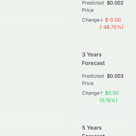
Predicted
$0.002
Price
Change
↓ $-0.00
(-48.75%)
3 Years
Forecast
Predicted
$0.003
Price
Change
↑ $0.00
(0.18%)
5 Years