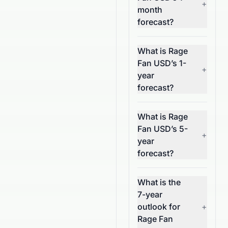
+
month
forecast?
What is Rage
Fan USD’s 1-
+
year
forecast?
What is Rage
Fan USD’s 5-
+
year
forecast?
What is the
7-year
outlook for
+
Rage Fan