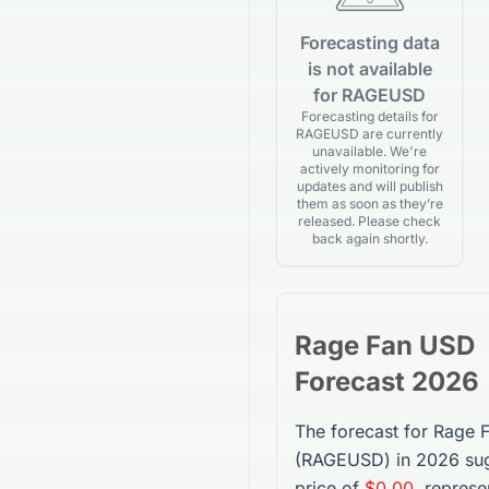
Forecasting data
is not available
for RAGEUSD
Forecasting details for
RAGEUSD are currently
unavailable. We're
actively monitoring for
updates and will publish
them as soon as they’re
released. Please check
back again shortly.
Rage Fan USD
Forecast 2026
The forecast for
Rage 
(
RAGEUSD
) in 2026 su
price of
$0.00
, represe