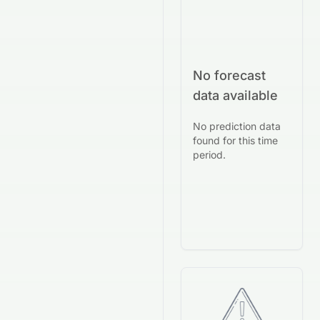
No forecast
data available
No prediction data
found for this time
period.