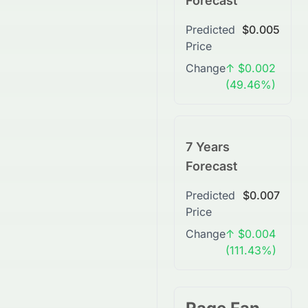
Forecast
Predicted
$0.005
Price
Change
↑ $0.002
(49.46%)
7 Years
Forecast
Predicted
$0.007
Price
Change
↑ $0.004
(111.43%)