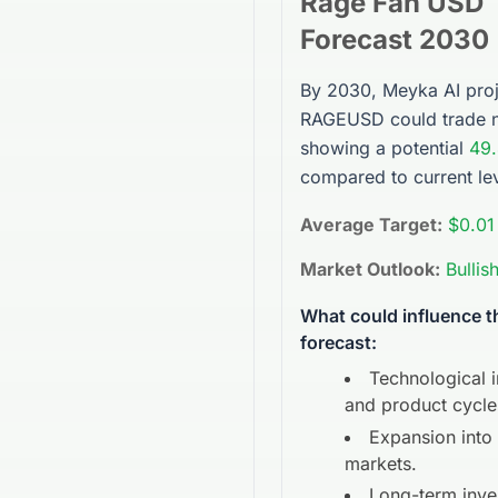
Rage Fan USD
Forecast 2030
By 2030, Meyka AI proj
RAGEUSD
could trade 
showing a potential
49
compared to current lev
Average Target:
$0.01
Market Outlook:
Bullis
What could influence 
forecast:
Technological 
and product cycle
Expansion into
markets.
Long-term inve