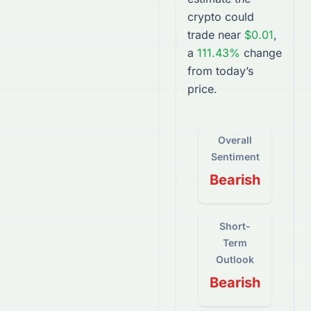
crypto
could
trade near
$0.01
,
a
111.43%
change
from today’s
price.
Overall
Sentiment
Bearish
Short-
Term
Outlook
Bearish