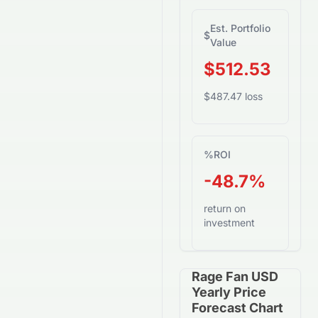
Est. Portfolio
$
Value
$512.53
$487.47 loss
%
ROI
-48.7%
return on
investment
Rage Fan USD
Yearly Price
Forecast Chart