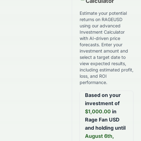
Calculator
Estimate your potential
returns on
RAGEUSD
using our advanced
Investment Calculator
with AI-driven price
forecasts. Enter your
investment amount and
select a target date to
view expected results,
including estimated profit,
loss, and ROI
performance.
Based on your
investment of
$
1,000.00
in
Rage Fan USD
and holding until
August 6th,