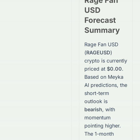
Rage Fan
USD
Forecast
Summary
Rage Fan USD
(
RAGEUSD
)
crypto
is currently
priced at
$0.00
.
Based on Meyka
AI predictions, the
short-term
outlook is
bearish
, with
momentum
pointing higher.
The 1-month