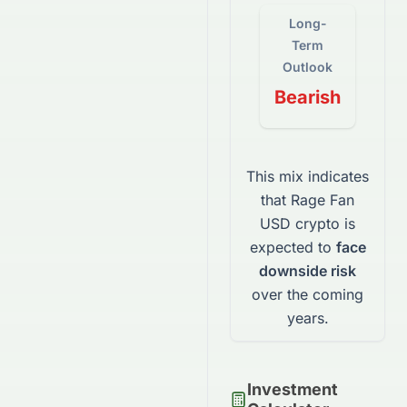
Long-
Term
Outlook
Bearish
This mix indicates
that
Rage Fan
USD
crypto
is
expected to
face
downside risk
over the coming
years.
Investment