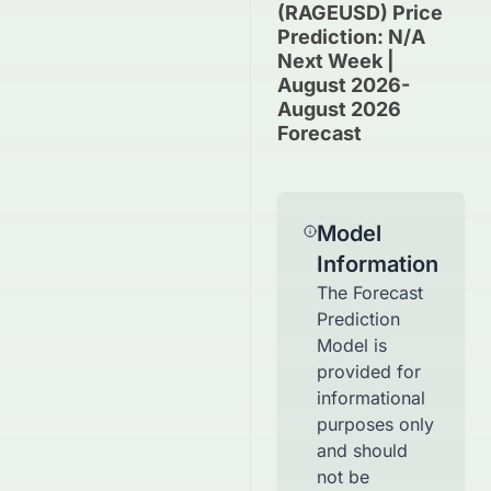
(RAGEUSD) Price
Prediction: N/A
Next Week |
August 2026-
August 2026
Forecast
Model
Information
The Forecast
Prediction
Model is
provided for
informational
purposes only
and should
not be