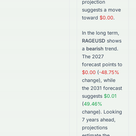
projection
suggests a move
toward
$0.00
.
In the long term,
RAGEUSD
shows
a
bearish
trend.
The
2027
forecast points to
$0.00
(
-48.75%
change), while
the
2031
forecast
suggests
$0.01
(
49.46%
change).
Looking
7 years ahead,
projections
estimate the