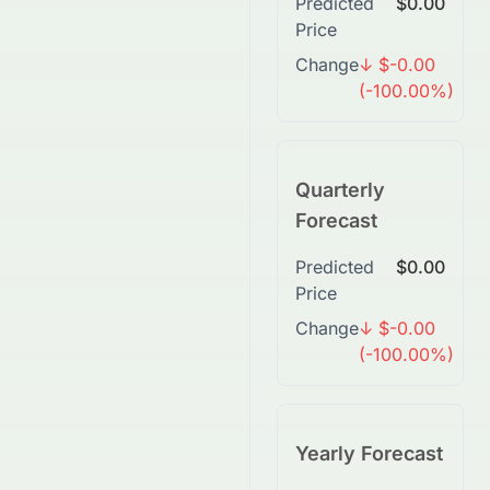
Predicted
$0.00
Price
Change
↓ $-0.00
(-100.00%)
Quarterly
Forecast
Predicted
$0.00
Price
Change
↓ $-0.00
(-100.00%)
Yearly Forecast