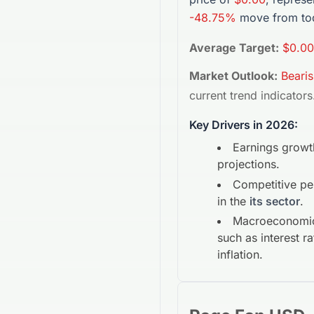
-48.75%
move from tod
Average Target:
$0.00
Market Outlook:
Beari
current trend indicators
Key Drivers in 2026:
Earnings growt
projections.
Competitive p
in the
its sector
.
Macroeconomic
such as interest r
inflation.