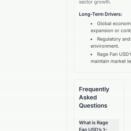
sector growth.
Long-Term Drivers:
Global econom
expansion or cont
Regulatory and
environment.
Rage Fan USD
’
maintain market l
Frequently
Asked
Questions
What is Rage
Fan USD’s 1-