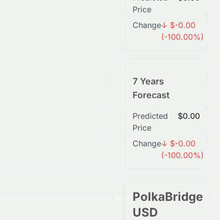
Price
Change
↓ $-0.00
(-100.00%)
7 Years
Forecast
Predicted
$0.00
Price
Change
↓ $-0.00
(-100.00%)
PolkaBridge
USD