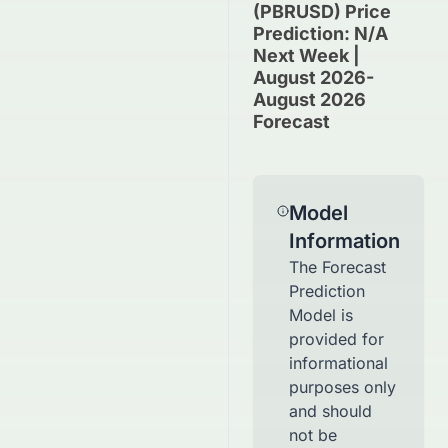
(PBRUSD) Price
Prediction: N/A
Next Week |
August 2026-
August 2026
Forecast
Model
Information
The Forecast
Prediction
Model is
provided for
informational
purposes only
and should
not be