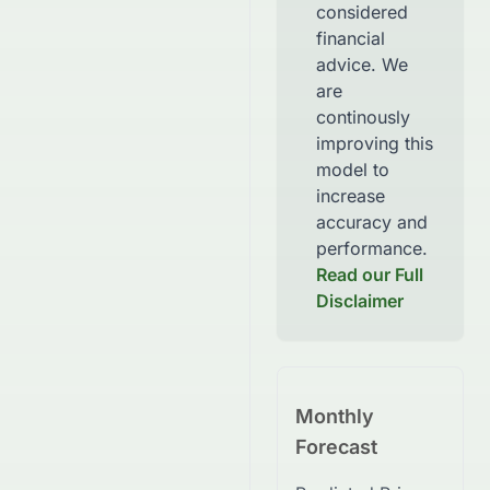
considered
financial
advice. We
are
continously
improving this
model to
increase
accuracy and
performance.
Read our Full
Disclaimer
Monthly
Forecast