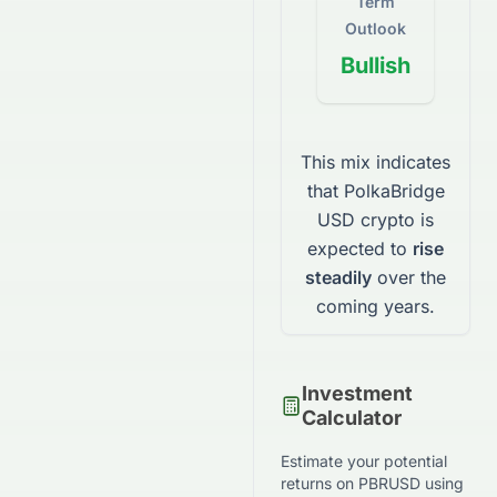
Term
Outlook
Bullish
This mix indicates
that
PolkaBridge
USD
crypto
is
expected to
rise
steadily
over the
coming years.
Investment
Calculator
Estimate your potential
returns on
PBRUSD
using