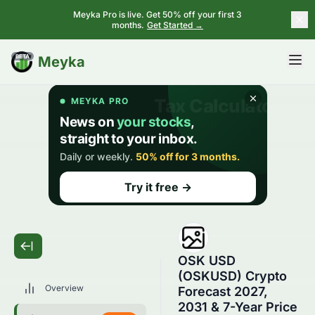
Meyka Pro is live. Get 50% off your first 3
months.
Get Started →
BETA
Meyka
OSK USD
(OSKUSD) Crypto
Overview
Forecast 2027,
2031 & 7-Year Price