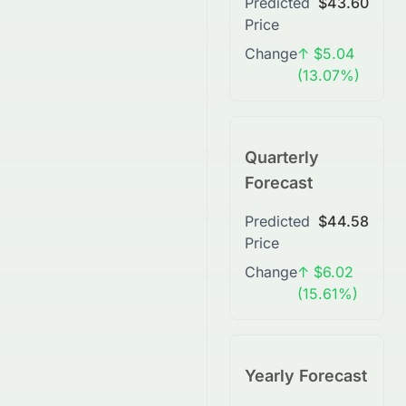
Predicted
$43.60
Price
Change
↑ $5.04
(13.07%)
Quarterly
Forecast
Predicted
$44.58
Price
Change
↑ $6.02
(15.61%)
Yearly Forecast