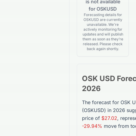
is not available
for OSKUSD
Forecasting details for
OSKUSD are currently
unavailable. We're
actively monitoring for
updates and will publish
them as soon as they’re
released. Please check
back again shortly.
OSK USD
Fore
2026
The forecast for
OSK 
(
OSKUSD
) in 2026 sug
price of
$27.02
, repres
-29.94%
move from tod