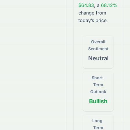
$64.83
, a
68.12%
change from
today’s price.
Overall
Sentiment
Neutral
Short-
Term
Outlook
Bullish
Long-
Term