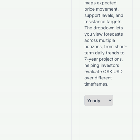
maps expected
price movement,
support levels, and
resistance targets.
The dropdown lets
you view forecasts
across multiple
horizons, from short-
term daily trends to
7-year projections,
helping investors
evaluate OSK USD
over different
timeframes.