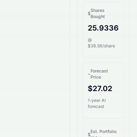
Shares
$
Bought
25.9336
@
$38.56/share
Forecast
~
Price
$27.02
1-year AI
forecast
Est. Portfolio
$