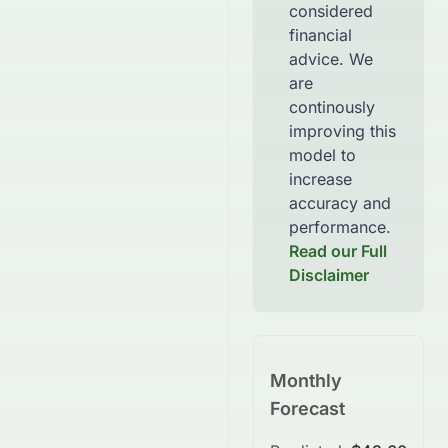
considered
financial
advice. We
are
continously
improving this
model to
increase
accuracy and
performance.
Read our Full
Disclaimer
Monthly
Forecast