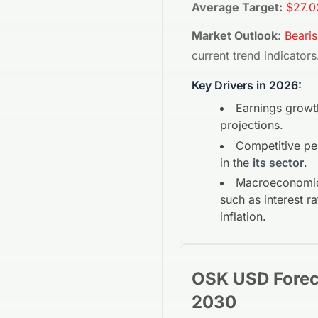
Average Target:
$27.0
Market Outlook:
Beari
current trend indicators
Key Drivers in 2026:
Earnings growt
projections.
Competitive p
in the
its sector
.
Macroeconomic
such as interest r
inflation.
OSK USD
Fore
2030