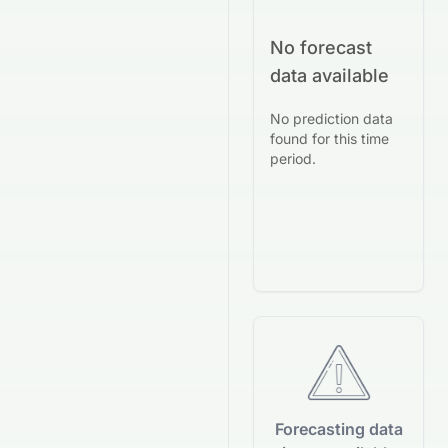
No forecast
data available
No prediction data
found for this time
period.
Forecasting data