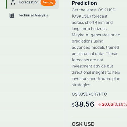
Forecasting
Prediction
Trending
Get the latest OSK USD
Technical Analysis
(OSKUSD) forecast
across short-term and
long-term horizons.
Meyka AI generates price
predictions using
advanced models trained
on historical data. These
forecasts are not
investment advice but
directional insights to help
investors and traders plan
strategies.
OSKUSD
●
CRYPTO
38.56
$
0.06
(
0.16
%
$
OSK USD