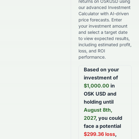
returns on
OSKUSD
using
our advanced Investment
Calculator with AI-driven
price forecasts. Enter
your investment amount
and select a target date
to view expected results,
including estimated profit,
loss, and ROI
performance.
Based on your
investment of
$
1,000.00
in
OSK USD
and
holding until
August 8th,
2027
, you could
face a potential
$
299.36
loss
,