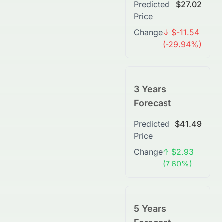
Predicted
$27.02
Price
Change
↓ $-11.54
(-29.94%)
3 Years
Forecast
Predicted
$41.49
Price
Change
↑ $2.93
(7.60%)
5 Years