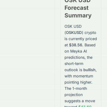
OSK USD
Forecast
Summary
OSK USD
(
OSKUSD
)
crypto
is currently priced
at
$38.56
. Based
on Meyka AI
predictions, the
short-term
outlook is
bullish
,
with momentum
pointing higher.
The 1-month
projection
suggests a move