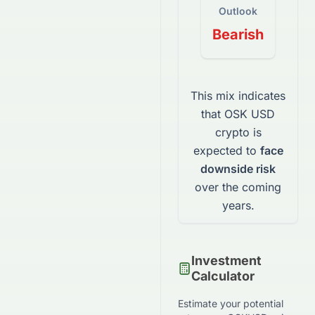
Outlook
Bearish
This mix indicates
that
OSK USD
crypto
is
expected to
face
downside risk
over the coming
years.
Investment
Calculator
Estimate your potential