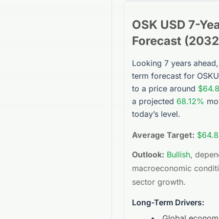
OSK USD
7-Yea
Forecast (
2032
Looking 7 years ahead,
term forecast for
OSKU
to a price around
$64.
a projected
68.12%
mov
today’s level.
Average Target:
$64.8
Outlook:
Bullish
, depen
macroeconomic condit
sector growth.
Long-Term Drivers:
Global econom