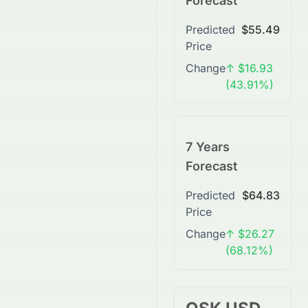
Forecast
Predicted
$55.49
Price
Change
↑ $16.93
(43.91%)
7 Years
Forecast
Predicted
$64.83
Price
Change
↑ $26.27
(68.12%)