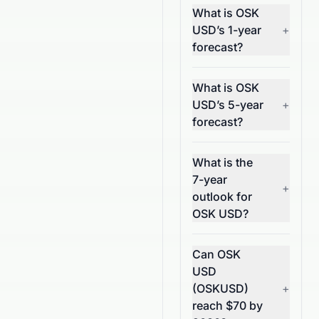
What is OSK
USD’s 1-year
+
forecast?
What is OSK
USD’s 5-year
+
forecast?
What is the
7-year
+
outlook for
OSK USD?
Can OSK
USD
(OSKUSD)
+
reach $70 by