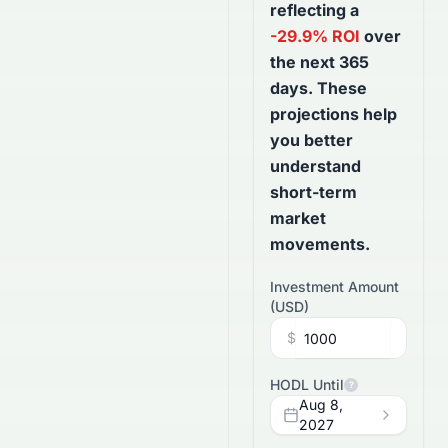
reflecting a
-29.9
% ROI
over
the next
365
days
. These
projections help
you better
understand
short-term
market
movements.
Investment Amount
(
USD
)
$
HODL Until
?
Aug 8,
2027