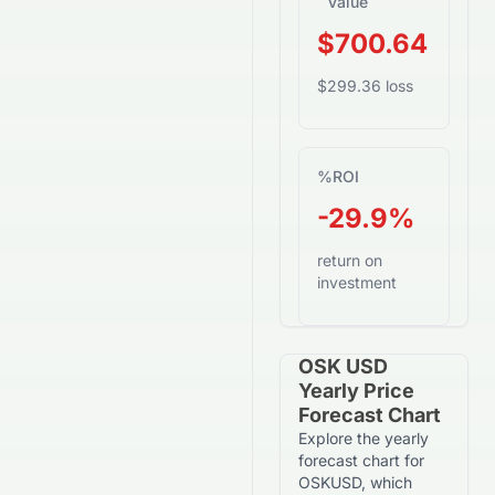
Value
$700.64
$299.36 loss
%
ROI
-29.9%
return on
investment
OSK USD
Yearly Price
Forecast Chart
Explore the yearly
forecast chart for
OSKUSD, which