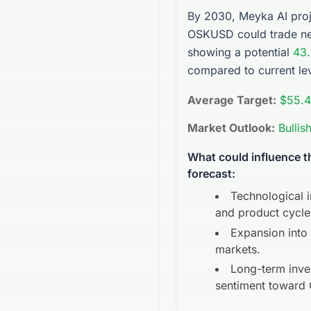
By 2030, Meyka AI proj
OSKUSD
could trade n
showing a potential
43
compared to current lev
Average Target:
$55.
Market Outlook:
Bullis
What could influence 
forecast:
Technological 
and product cycle
Expansion into
markets.
Long-term inve
sentiment toward