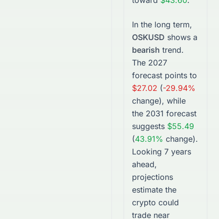
toward
$43.60
.
In the long term,
OSKUSD
shows a
bearish
trend.
The
2027
forecast points to
$27.02
(
-29.94%
change), while
the
2031
forecast
suggests
$55.49
(
43.91%
change).
Looking 7 years
ahead,
projections
estimate the
crypto
could
trade near