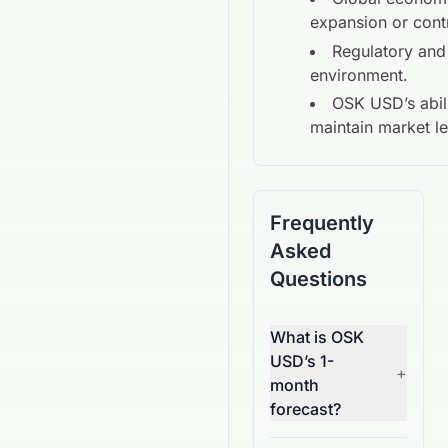
expansion or cont
Regulatory and
environment.
OSK USD
’s abil
maintain market l
Frequently
Asked
Questions
What is OSK
USD’s 1-
+
month
forecast?