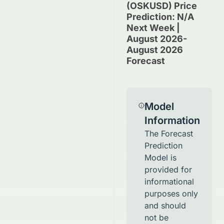
(OSKUSD) Price
Prediction: N/A
Next Week |
August 2026-
August 2026
Forecast
Model
Information
The Forecast
Prediction
Model is
provided for
informational
purposes only
and should
not be