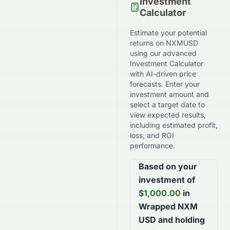
Investment
Calculator
Estimate your potential
returns on
NXMUSD
using our advanced
Investment Calculator
with AI-driven price
forecasts. Enter your
investment amount and
select a target date to
view expected results,
including estimated profit,
loss, and ROI
performance.
Based on your
investment of
$
1,000.00
in
Wrapped NXM
USD
and holding