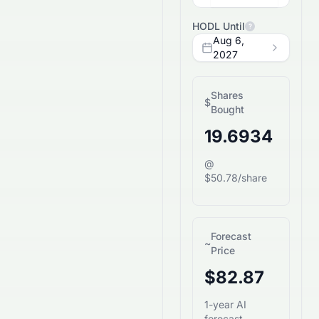
HODL Until
?
Aug 6,
2027
Shares
$
Bought
19.6934
@
$50.78/share
Forecast
~
Price
$82.87
1-year AI
forecast