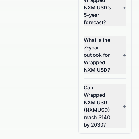
Wrapped
NXM USD’s
+
5-year
forecast?
What is the
7-year
outlook for
+
Wrapped
NXM USD?
Can
Wrapped
NXM USD
+
(NXMUSD)
reach $140
by 2030?