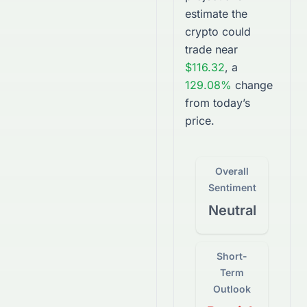
estimate the
crypto
could
trade near
$116.32
, a
129.08%
change
from today’s
price.
Overall
Sentiment
Neutral
Short-
Term
Outlook