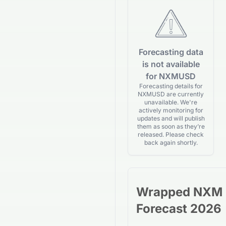
Forecasting data
is not available
for NXMUSD
Forecasting details for
NXMUSD are currently
unavailable. We're
actively monitoring for
updates and will publish
them as soon as they’re
released. Please check
back again shortly.
Wrapped NXM
Forecast 2026