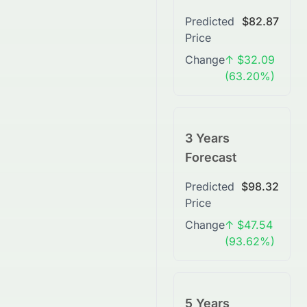
Predicted
$82.87
Price
Change
↑ $32.09
(63.20%)
3 Years
Forecast
Predicted
$98.32
Price
Change
↑ $47.54
(93.62%)
5 Years