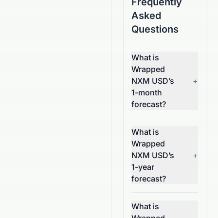
Frequently
Asked
Questions
What is
Wrapped
NXM USD’s
+
1-month
forecast?
What is
Wrapped
NXM USD’s
+
1-year
forecast?
What is