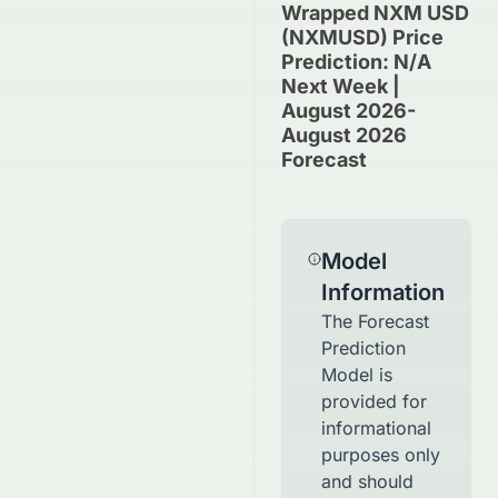
Wrapped NXM USD
(NXMUSD) Price
Prediction: N/A
Next Week |
August 2026-
August 2026
Forecast
Model
Information
The Forecast
Prediction
Model is
provided for
informational
purposes only
and should