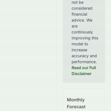
not be
considered
financial
advice. We
are
continously
improving this
model to
increase
accuracy and
performance.
Read our Full
Disclaimer
Monthly
Forecast