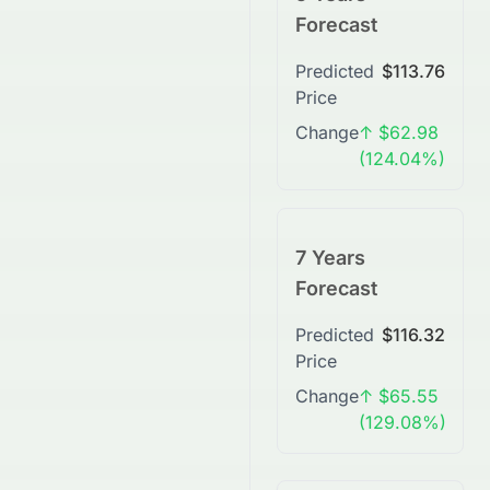
Forecast
Predicted
$113.76
Price
Change
↑ $62.98
(124.04%)
7 Years
Forecast
Predicted
$116.32
Price
Change
↑ $65.55
(129.08%)