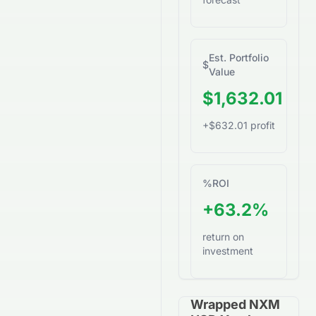
Est. Portfolio
$
Value
$1,632.01
+$632.01 profit
%
ROI
+63.2%
return on
investment
Wrapped NXM