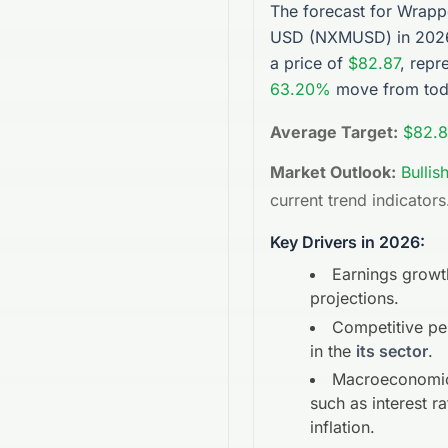
The forecast for
Wrapp
USD
(
NXMUSD
) in 20
a price of
$82.87
, repr
63.20%
move from toda
Average Target:
$82.8
Market Outlook:
Bullis
current trend indicators
Key Drivers in 2026:
Earnings growt
projections.
Competitive p
in the
its sector
.
Macroeconomic
such as interest r
inflation.