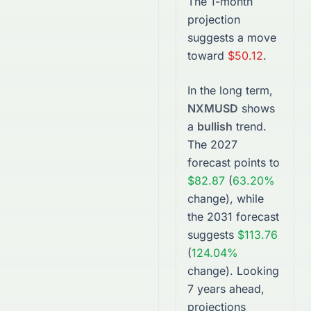
The 1-month
projection
suggests a move
toward
$50.12
.
In the long term,
NXMUSD
shows
a
bullish
trend.
The
2027
forecast points to
$82.87
(
63.20%
change), while
the
2031
forecast
suggests
$113.76
(
124.04%
change).
Looking
7 years ahead,
projections