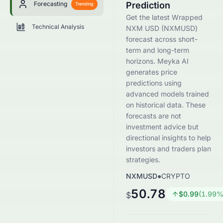
Forecasting
Prediction
Trending
Get the latest Wrapped
Technical Analysis
NXM USD (NXMUSD)
forecast across short-
term and long-term
horizons. Meyka AI
generates price
predictions using
advanced models trained
on historical data. These
forecasts are not
investment advice but
directional insights to help
investors and traders plan
strategies.
NXMUSD
●
CRYPTO
50.78
$
0.99
(
1.99
%
$