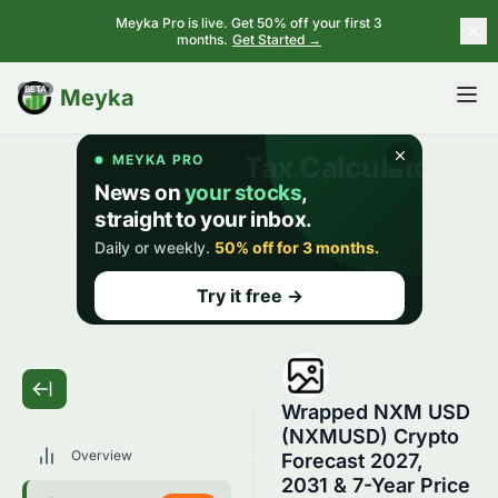
Meyka Pro is live. Get 50% off your first 3
months.
Get Started →
BETA
Meyka
Wrapped NXM USD
(NXMUSD) Crypto
Overview
Forecast 2027,
2031 & 7-Year Price