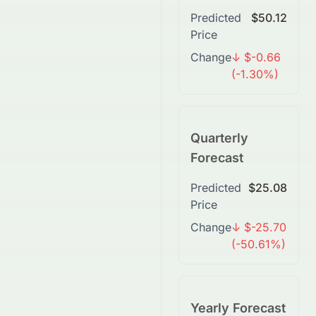
Predicted
$50.12
Price
Change
↓ $-0.66
(-1.30%)
Quarterly
Forecast
Predicted
$25.08
Price
Change
↓ $-25.70
(-50.61%)
Yearly Forecast