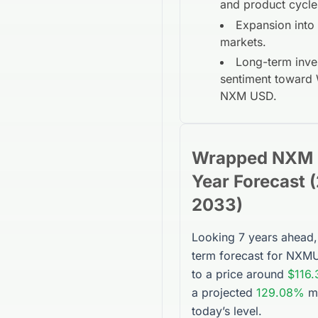
and product cycle
Expansion into
markets.
Long-term inve
sentiment toward
NXM USD
.
Wrapped NXM
Year
Forecast (
2033
)
Looking 7 years ahead,
term forecast for
NXM
to a price around
$116.
a projected
129.08%
m
today’s level.