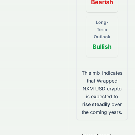
Bearish
Long-
Term
Outlook
Bullish
This mix indicates
that
Wrapped
NXM USD
crypto
is expected to
rise steadily
over
the coming years.