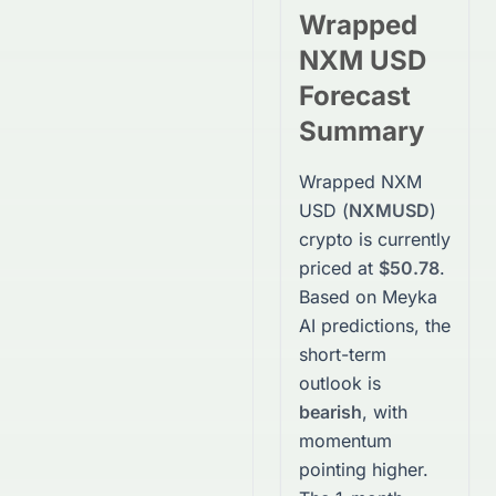
Wrapped
NXM USD
Forecast
Summary
Wrapped NXM
USD
(
NXMUSD
)
crypto
is currently
priced at
$50.78
.
Based on Meyka
AI predictions, the
short-term
outlook is
bearish
, with
momentum
pointing higher.