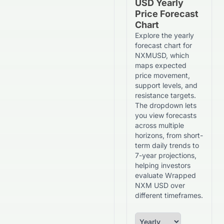
USD Yearly
Price Forecast
Chart
Explore the yearly
forecast chart for
NXMUSD, which
maps expected
price movement,
support levels, and
resistance targets.
The dropdown lets
you view forecasts
across multiple
horizons, from short-
term daily trends to
7-year projections,
helping investors
evaluate Wrapped
NXM USD over
different timeframes.