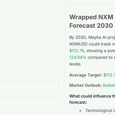
Wrapped NXM
Forecast 2030
By 2030, Meyka AI proj
NXMUSD
could trade n
$113.76
, showing a pote
124.04%
compared to c
levels.
Average Target:
$113.
Market Outlook:
Bullis
What could influence 
forecast:
Technological 