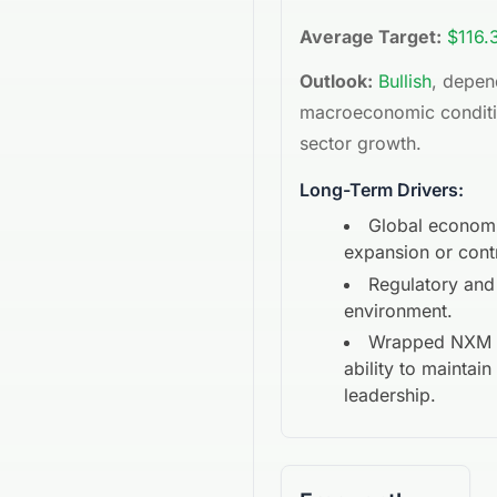
Average Target:
$116.
Outlook:
Bullish
, depen
macroeconomic condit
sector growth.
Long-Term Drivers:
Global econom
expansion or cont
Regulatory and
environment.
Wrapped NXM
ability to maintai
leadership.