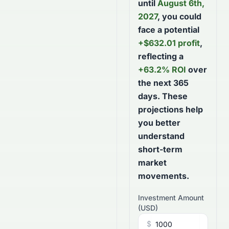
until
August 6th,
2027
, you could
face a potential
+
$
632.01
profit
,
reflecting a
+
63.2
% ROI
over
the next
365
days
. These
projections help
you better
understand
short-term
market
movements.
Investment Amount
(
USD
)
$