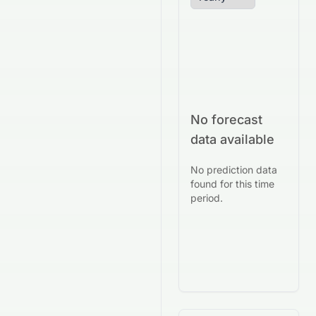
No forecast
data available
No prediction data
found for this time
period.