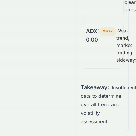
clear
direc
Weak
ADX:
Weak
trend,
0.00
market
trading
sideway
Takeaway:
Insufficien
data to determine
overall trend and
volatility
assessment.