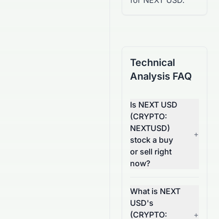
for NEXT USD.
Technical
Analysis FAQ
Is NEXT USD
(CRYPTO:
NEXTUSD)
+
stock a buy
or sell right
now?
What is NEXT
USD's
(CRYPTO:
+