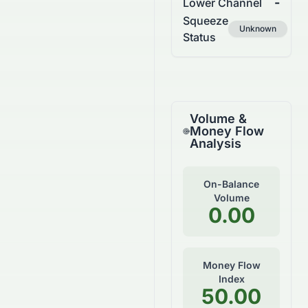
-
Lower Channel
Squeeze
Unknown
Status
Volume &
Money Flow
Analysis
On-Balance
Volume
0.00
Money Flow
Index
50.00