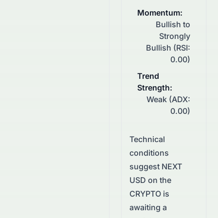
Momentum
:
Bullish to
Strongly
Bullish (RSI:
0.00)
Trend
Strength
:
Weak (ADX:
0.00)
Technical
conditions
suggest
NEXT
USD
on the
CRYPTO
is
awaiting a