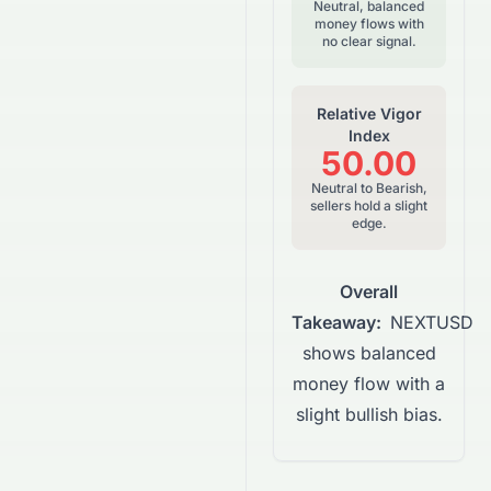
Neutral, balanced
money flows with
no clear signal.
Relative Vigor
Index
50.00
Neutral to Bearish,
sellers hold a slight
edge.
Overall
Takeaway:
NEXTUSD
shows balanced
money flow with a
slight bullish bias.