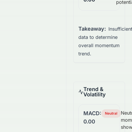
potenti
Takeaway:
Insufficien
data to determine
overall momentum
trend.
Trend &
Volatility
Neutr
MACD:
Neutral
mom
0.00
show