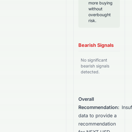
more buying
without
overbought
risk.
Bearish Signals
No significant
bearish signals
detected.
Overall
Recommendation:
Insuf
data to provide a
recommendation