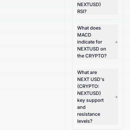
NEXTUSD)
RSI?
What does
MACD
indicate for
+
NEXTUSD on
the CRYPTO?
What are
NEXT USD's
(CRYPTO:
NEXTUSD)
+
key support
and
resistance
levels?