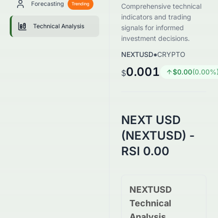
Forecasting
Trending
Comprehensive technical
indicators and trading
Technical Analysis
signals for informed
investment decisions.
NEXTUSD
●
CRYPTO
0.001
$
0.00
(
0.00
%
$
NEXT USD
(NEXTUSD) -
RSI 0.00
NEXTUSD
Technical
Analysis