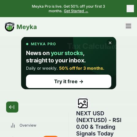
Meyka Pro is live. Get 50% off your first 3
months.
Get Started →
BETA
Meyka
NEXT USD
(NEXTUSD) - RSI
Overview
0.00 & Trading
Signals Today