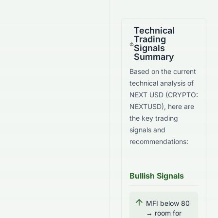
Technical
Trading
Signals
Summary
Based on the current
technical analysis of
NEXT USD
(
CRYPTO
:
NEXTUSD
), here are
the key trading
signals and
recommendations:
Bullish Signals
MFI below 80
→ room for