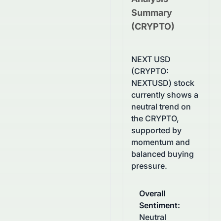
Summary
(
CRYPTO
)
NEXT USD
(CRYPTO:
NEXTUSD) stock
currently shows a
neutral trend on
the CRYPTO,
supported by
momentum and
balanced buying
pressure.
Overall
Sentiment
:
Neutral