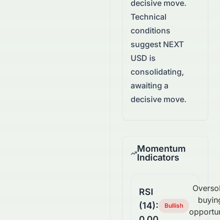
decisive move.
Technical
conditions
suggest NEXT
USD is
consolidating,
awaiting a
decisive move.
Momentum
Indicators
Overso
RSI
buyin
(14):
Bullish
opportu
0.00