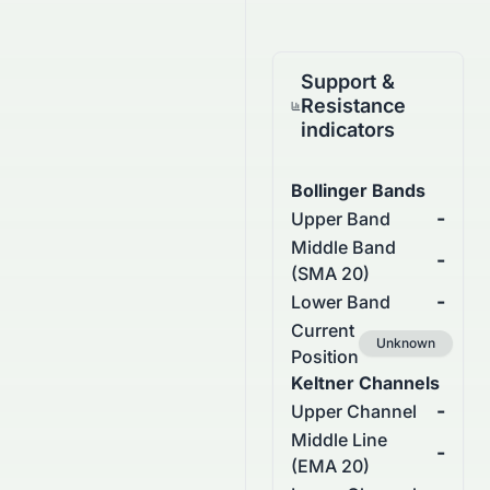
Support &
Resistance
indicators
Bollinger Bands
-
Upper Band
Middle Band
-
(SMA 20)
-
Lower Band
Current
Unknown
Position
Keltner Channels
-
Upper Channel
Middle Line
-
(EMA 20)