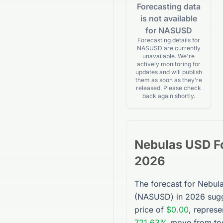
Forecasting data
is not available
for NASUSD
Forecasting details for
NASUSD are currently
unavailable. We're
actively monitoring for
updates and will publish
them as soon as they’re
released. Please check
back again shortly.
Nebulas USD
F
2026
The forecast for
Nebul
(
NASUSD
) in 2026 sug
price of
$0.00
, represe
721.63%
move from tod