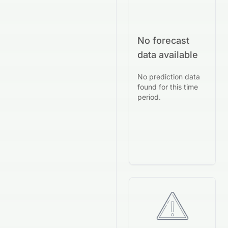
No forecast
data available
No prediction data
found for this time
period.