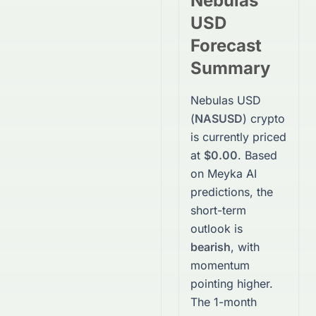
Nebulas
USD
Forecast
Summary
Nebulas USD
(
NASUSD
)
crypto
is currently priced
at
$0.00
. Based
on Meyka AI
predictions, the
short-term
outlook is
bearish
, with
momentum
pointing higher.
The 1-month