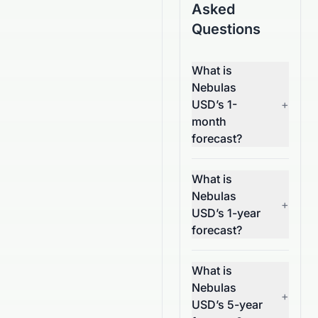
Asked
Questions
What is
Nebulas
USD’s 1-
+
month
forecast?
What is
Nebulas
+
USD’s 1-year
forecast?
What is
Nebulas
+
USD’s 5-year