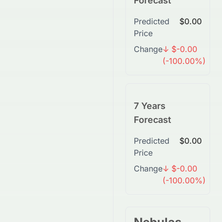
Forecast
Predicted
$0.00
Price
Change
↓ $-0.00
(-100.00%)
7 Years
Forecast
Predicted
$0.00
Price
Change
↓ $-0.00
(-100.00%)