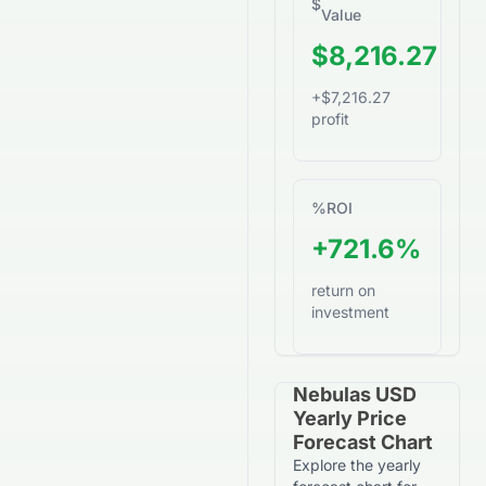
$
Value
$8,216.27
+$7,216.27
profit
%
ROI
+721.6%
return on
investment
Nebulas USD
Yearly Price
Forecast Chart
Explore the yearly