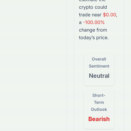
crypto
could
trade near
$0.00
,
a
-100.00%
change from
today’s price.
Overall
Sentiment
Neutral
Short-
Term
Outlook
Bearish