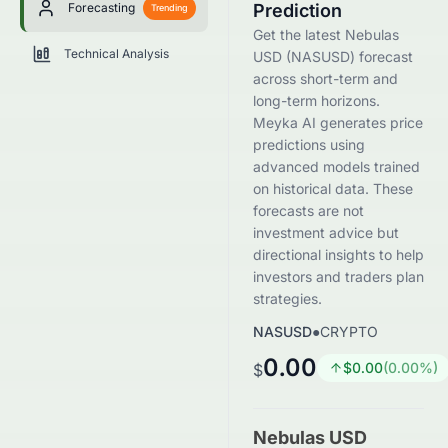
Forecasting
Prediction
Trending
Get the latest Nebulas
Technical Analysis
USD (NASUSD) forecast
across short-term and
long-term horizons.
Meyka AI generates price
predictions using
advanced models trained
on historical data. These
forecasts are not
investment advice but
directional insights to help
investors and traders plan
strategies.
NASUSD
●
CRYPTO
0.00
$
0.00
(
0.00
%)
$
Nebulas USD