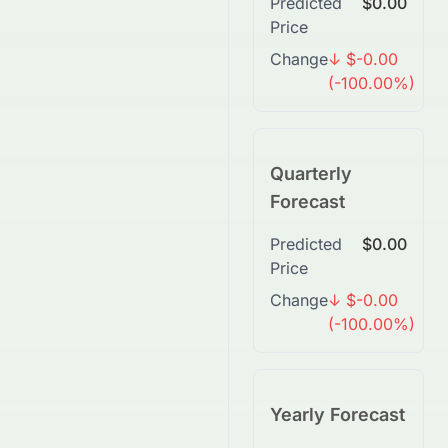
Predicted
$0.00
Price
Change
↓ $-0.00
(-100.00%)
Quarterly
Forecast
Predicted
$0.00
Price
Change
↓ $-0.00
(-100.00%)
Yearly Forecast