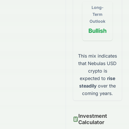
Long-
Term
Outlook
Bullish
This mix indicates
that
Nebulas USD
crypto
is
expected to
rise
steadily
over the
coming years.
Investment
Calculator