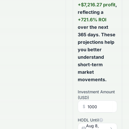
+
$
7,216.27
profit
,
reflecting a
+
721.6
% ROI
over the next
365
days
. These
projections help
you better
understand
short-term
market
movements.
Investment Amount
(
USD
)
$
HODL Until
?
Aug 8,