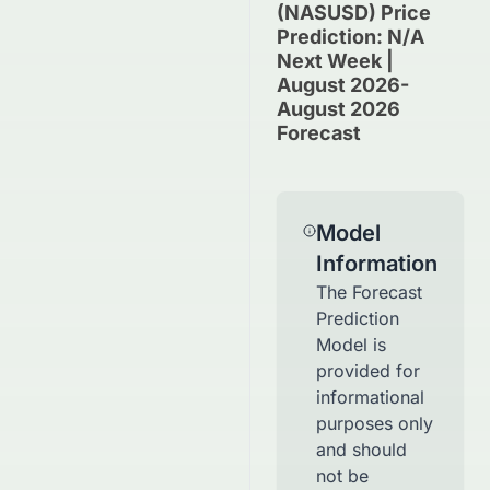
(NASUSD) Price
Prediction: N/A
Next Week |
August 2026-
August 2026
Forecast
Model
Information
The Forecast
Prediction
Model is
provided for
informational
purposes only
and should
not be