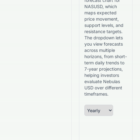
forecast chart for
NASUSD, which
maps expected
price movement,
support levels, and
resistance targets.
The dropdown lets
you view forecasts
across multiple
horizons, from short-
term daily trends to
7-year projections,
helping investors
evaluate Nebulas
USD over different
timeframes.