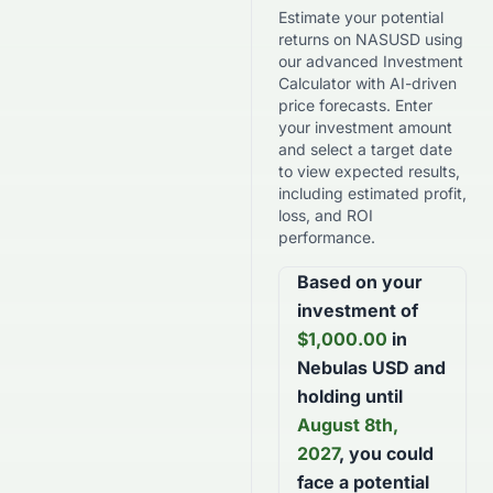
Estimate your potential
returns on
NASUSD
using
our advanced Investment
Calculator with AI-driven
price forecasts. Enter
your investment amount
and select a target date
to view expected results,
including estimated profit,
loss, and ROI
performance.
Based on your
investment of
$
1,000.00
in
Nebulas USD
and
holding until
August 8th,
2027
, you could
face a potential