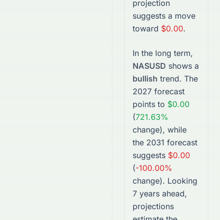
projection
suggests a move
toward
$0.00
.
In the long term,
NASUSD
shows a
bullish
trend. The
2027
forecast
points to
$0.00
(
721.63%
change), while
the
2031
forecast
suggests
$0.00
(
-100.00%
change).
Looking
7 years ahead,
projections
estimate the