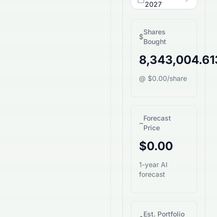
2027
Shares
$
Bought
8,343,004.6
@ $0.00/share
Forecast
~
Price
$0.00
1-year AI
forecast
Est. Portfolio