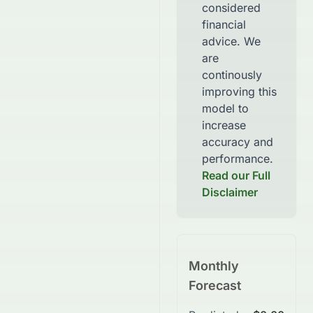
considered
financial
advice. We
are
continously
improving this
model to
increase
accuracy and
performance.
Read our Full
Disclaimer
Monthly
Forecast