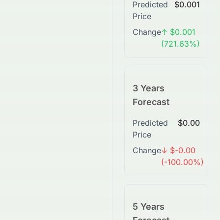
Predicted
$0.001
Price
Change
↑ $0.001
(721.63%)
3 Years
Forecast
Predicted
$0.00
Price
Change
↓ $-0.00
(-100.00%)
5 Years