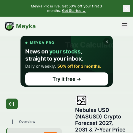
Meyka Pro is live. Get 50% off your first 3
months.
Get Started →
BETA
Meyka
Nebulas USD
(NASUSD) Crypto
Overview
Forecast 2027,
2031 & 7-Year Price