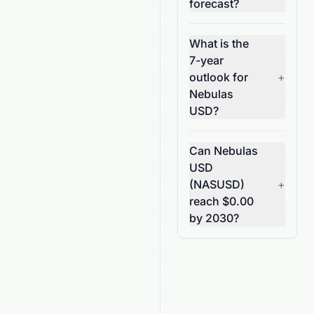
forecast?
What is the
7-year
outlook for
+
Nebulas
USD?
Can Nebulas
USD
(NASUSD)
+
reach $0.00
by 2030?