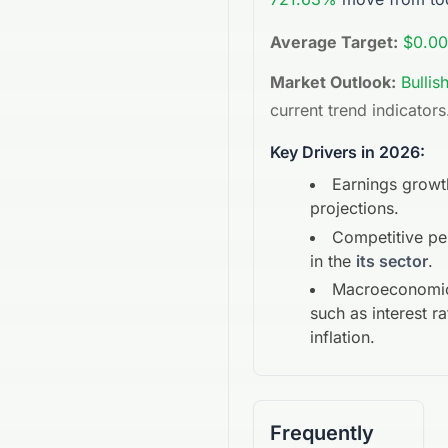
Average Target:
$0.00
Market Outlook:
Bullis
current trend indicators
Key Drivers in 2026:
Earnings growt
projections.
Competitive p
in the
its sector
.
Macroeconomic
such as interest r
inflation.
Frequently