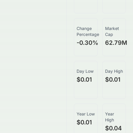
Change
Market
Percentage
Cap
-0.30
%
62.79M
Day Low
Day High
$0.01
$0.01
Year Low
Year
High
$0.01
$0.04