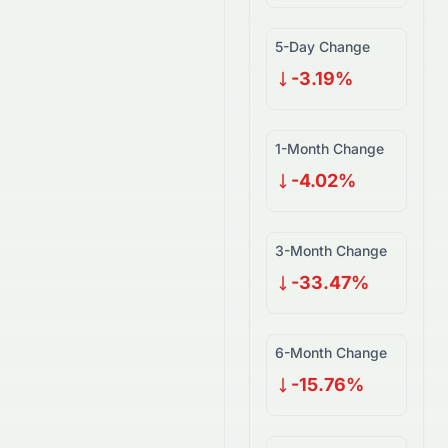
5-Day Change
-3.19%
1-Month Change
-4.02%
3-Month Change
-33.47%
6-Month Change
-15.76%