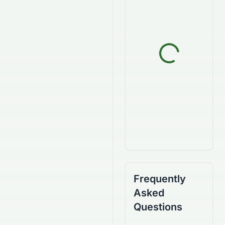
Frequently
Asked
Questions