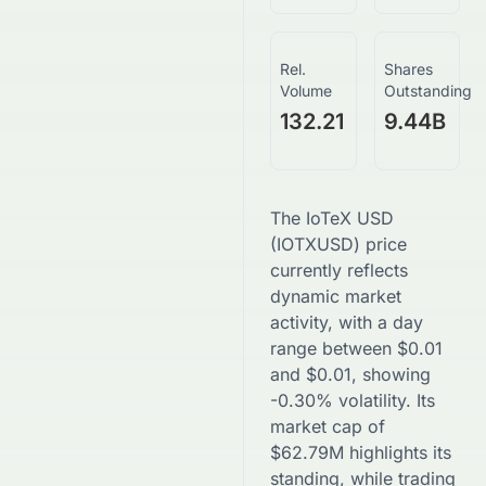
Rel.
Shares
Volume
Outstanding
132.21
9.44B
The
IoTeX USD
(
IOTXUSD
) price
currently reflects
dynamic market
activity, with a day
range between
$
0.01
and
$
0.01
, showing
-0.30
% volatility. Its
market cap of
$
62.79M
highlights its
standing, while trading