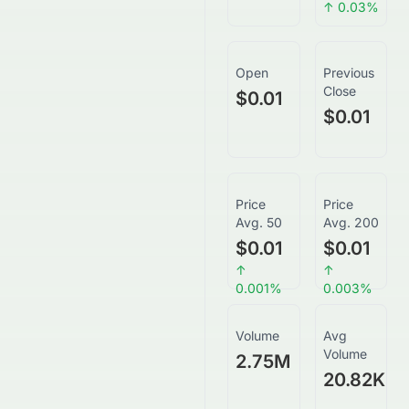
↑
0.03
%
Open
Previous
Close
$0.01
$0.01
Price
Price
Avg. 50
Avg. 200
$0.01
$0.01
↑
↑
0.001
%
0.003
%
Volume
Avg
Volume
2.75M
20.82K