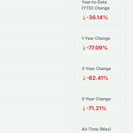
Year-to-Date
(YTD) Change
-36.14%
1-Year Change
-77.09%
3-Year Change
-62.41%
5-Year Change
-71.21%
All-Time (Max)