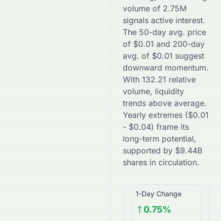
volume of
2.75M
signals active interest.
The 50-day avg. price
of
$
0.01
and 200-day
avg. of
$
0.01
suggest
downward
momentum.
With
132.21
relative
volume, liquidity
trends
above
average.
Yearly extremes (
$
0.01
-
$
0.04
) frame its
long-term potential,
supported by
$
9.44B
shares in circulation.
1-Day Change
0.75%