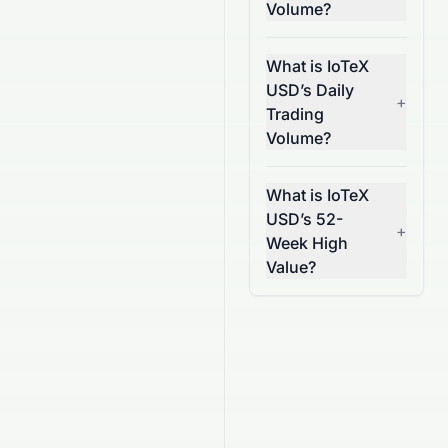
Volume?
What is IoTeX
USD’s Daily
+
Trading
Volume?
What is IoTeX
USD’s 52-
+
Week High
Value?