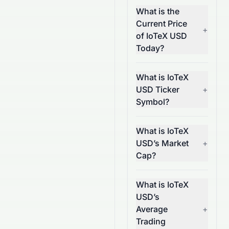
What is the
Current Price
+
of IoTeX USD
Today?
What is IoTeX
USD Ticker
+
Symbol?
What is IoTeX
USD’s Market
+
Cap?
What is IoTeX
USD’s
Average
+
Trading