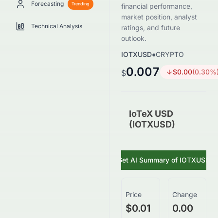
Forecasting
Trending
financial performance,
market position, analyst
Technical Analysis
ratings, and future
outlook.
IOTXUSD
●
CRYPTO
0.007
$
0.00
(
0.30
%
$
IoTeX USD
(IOTXUSD)
Get AI Summary of
IOTXUSD
Price
Change
$0.01
0.00