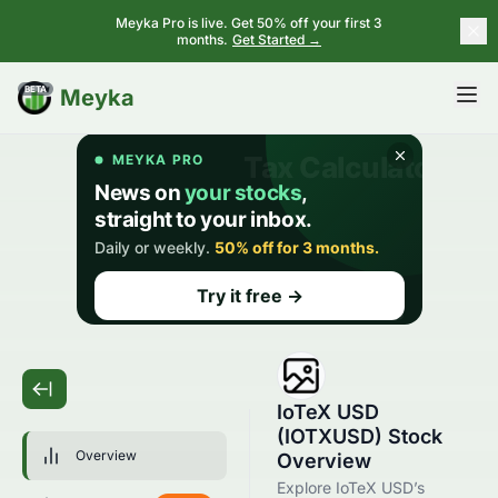
Meyka Pro is live. Get 50% off your first 3
months.
Get Started →
BETA
Meyka
IoTeX USD
(IOTXUSD) Stock
Overview
Overview
Explore IoTeX USD’s