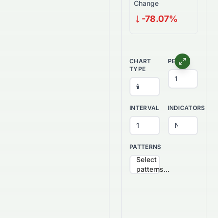
Change
-78.07%
CHART
PERIOD
TYPE
INTERVAL
INDICATORS
PATTERNS
Select
patterns...