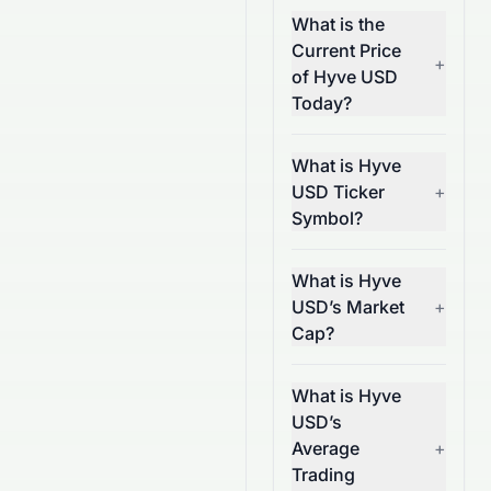
What is the
Current Price
+
of Hyve USD
Today?
What is Hyve
USD Ticker
+
Symbol?
What is Hyve
USD’s Market
+
Cap?
What is Hyve
USD’s
Average
+
Trading