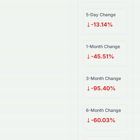
5-Day Change
-13.14%
1-Month Change
-45.51%
3-Month Change
-95.40%
6-Month Change
-60.03%