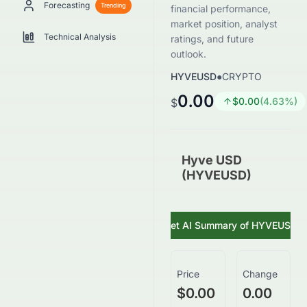
Forecasting
Trending
financial performance,
market position, analyst
Technical Analysis
ratings, and future
outlook.
HYVEUSD
●
CRYPTO
0.00
$
0.00
(
4.63
%)
$
Hyve USD
(HYVEUSD)
Get AI Summary of
HYVEUSD
Price
Change
$0.00
0.00