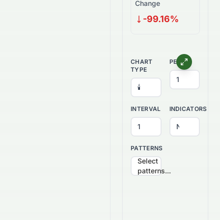
Change
-99.16%
CHART
PERIOD
TYPE
INTERVAL
INDICATORS
PATTERNS
Select
patterns...