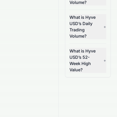
Volume?
What is Hyve
USD’s Daily
+
Trading
Volume?
What is Hyve
USD’s 52-
+
Week High
Value?