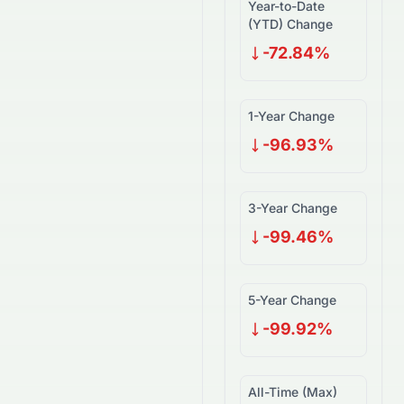
Year-to-Date
(YTD) Change
-72.84%
1-Year Change
-96.93%
3-Year Change
-99.46%
5-Year Change
-99.92%
All-Time (Max)