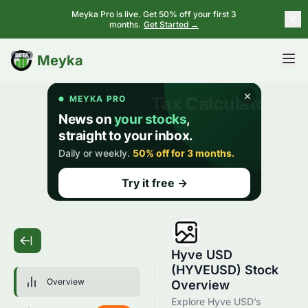
Meyka Pro is live. Get 50% off your first 3
months.
Get Started →
BETA
Meyka
Hyve USD
(HYVEUSD) Stock
Overview
Overview
Explore Hyve USD’s