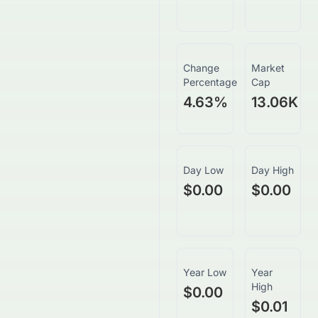
Change
Market
Percentage
Cap
4.63
%
13.06K
Day Low
Day High
$0.00
$0.00
Year Low
Year
High
$0.00
$0.01