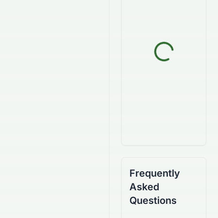
Frequently
Asked
Questions