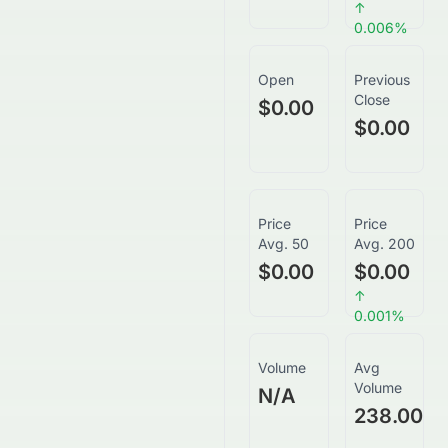
↑
0.006
%
Open
Previous
Close
$0.00
$0.00
Price
Price
Avg. 50
Avg. 200
$0.00
$0.00
↑
0.001
%
Volume
Avg
Volume
N/A
238.00