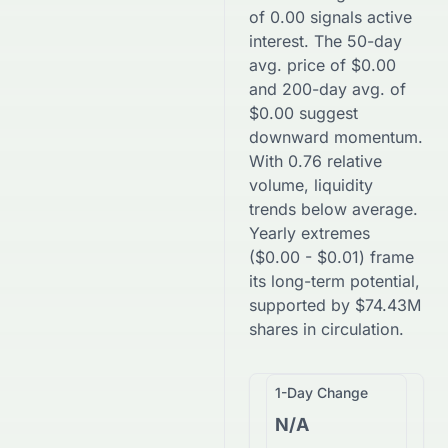
of
0.00
signals active
interest. The 50-day
avg. price of
$
0.00
and 200-day avg. of
$
0.00
suggest
downward
momentum.
With
0.76
relative
volume, liquidity
trends
below
average.
Yearly extremes
(
$
0.00
-
$
0.01
) frame
its long-term potential,
supported by
$
74.43M
shares in circulation.
1-Day Change
N/A