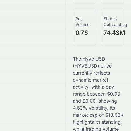
Rel.
Shares
Volume
Outstanding
0.76
74.43M
The
Hyve USD
(
HYVEUSD
) price
currently reflects
dynamic market
activity, with a day
range between
$
0.00
and
$
0.00
, showing
4.63
% volatility. Its
market cap of
$
13.06K
highlights its standing,
while trading volume