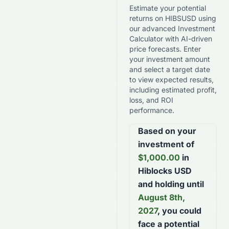
Estimate your potential
returns on
HIBSUSD
using
our advanced Investment
Calculator with AI-driven
price forecasts. Enter
your investment amount
and select a target date
to view expected results,
including estimated profit,
loss, and ROI
performance.
Based on your
investment of
$
1,000.00
in
Hiblocks USD
and holding until
August 8th,
2027
, you could
face a potential