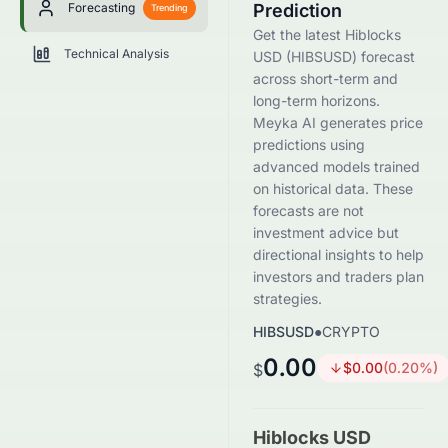
Forecasting
Prediction
Trending
Get the latest Hiblocks
Technical Analysis
USD (HIBSUSD) forecast
across short-term and
long-term horizons.
Meyka AI generates price
predictions using
advanced models trained
on historical data. These
forecasts are not
investment advice but
directional insights to help
investors and traders plan
strategies.
HIBSUSD
●
CRYPTO
0.00
$
0.00
(
0.20
%)
$
Hiblocks USD