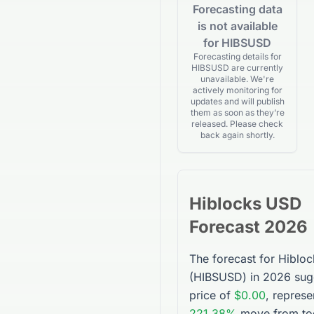
Forecasting data
is not available
for HIBSUSD
Forecasting details for
HIBSUSD are currently
unavailable. We're
actively monitoring for
updates and will publish
them as soon as they’re
released. Please check
back again shortly.
Hiblocks USD
Forecast 2026
The forecast for
Hiblo
(
HIBSUSD
) in 2026 sug
price of
$0.00
, represe
221.38%
move from tod