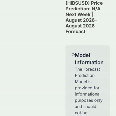
(HIBSUSD) Price
Prediction: N/A
Next Week |
August 2026-
August 2026
Forecast
Model
Information
The Forecast
Prediction
Model is
provided for
informational
purposes only
and should
not be