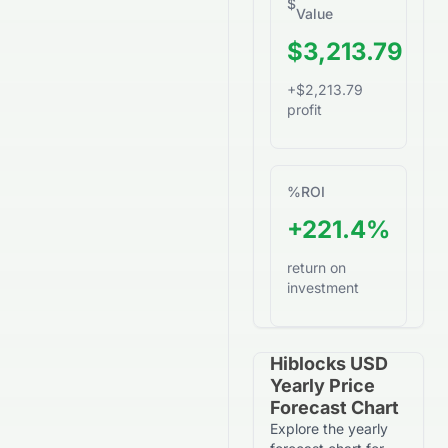
$
Value
$3,213.79
+$2,213.79
profit
%
ROI
+221.4%
return on
investment
Hiblocks USD
Yearly Price
Forecast Chart
Explore the yearly