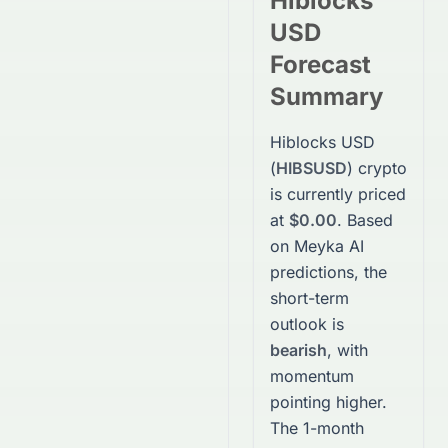
Hiblocks
USD
Forecast
Summary
Hiblocks USD
(
HIBSUSD
)
crypto
is currently priced
at
$0.00
. Based
on Meyka AI
predictions, the
short-term
outlook is
bearish
, with
momentum
pointing higher.
The 1-month