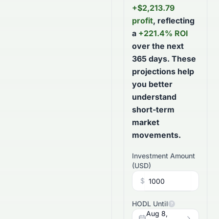
+
$
2,213.79
profit
, reflecting
a
+
221.4
% ROI
over the next
365
days
. These
projections help
you better
understand
short-term
market
movements.
Investment Amount
(
USD
)
$
HODL Until
?
Aug 8,