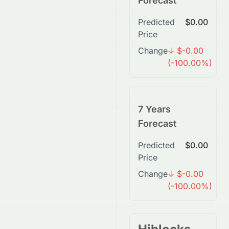
Forecast
Predicted
$0.00
Price
Change
↓ $-0.00
(-100.00%)
7 Years
Forecast
Predicted
$0.00
Price
Change
↓ $-0.00
(-100.00%)