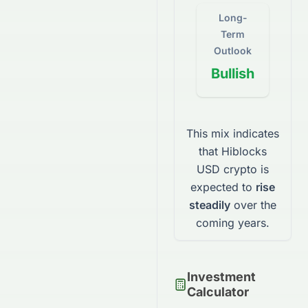
Long-
Term
Outlook
Bullish
This mix indicates
that
Hiblocks
USD
crypto
is
expected to
rise
steadily
over the
coming years.
Investment
Calculator