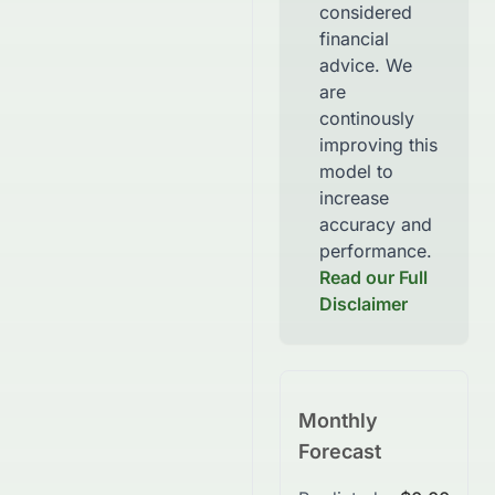
considered
financial
advice. We
are
continously
improving this
model to
increase
accuracy and
performance.
Read our Full
Disclaimer
Monthly
Forecast