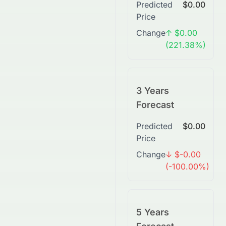
Predicted
$0.00
Price
Change
↑ $0.00
(221.38%)
3 Years
Forecast
Predicted
$0.00
Price
Change
↓ $-0.00
(-100.00%)
5 Years