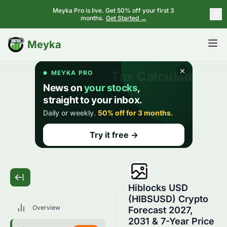
Meyka Pro is live. Get 50% off your first 3
months.
Get Started →
BETA
Meyka
Hiblocks USD
(HIBSUSD) Crypto
Overview
Forecast 2027,
2031 & 7-Year Price