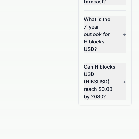
forecast?
What is the
7-year
outlook for
+
Hiblocks
USD?
Can Hiblocks
USD
(HIBSUSD)
+
reach $0.00
by 2030?