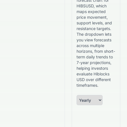
forecast chart for
HIBSUSD, which
maps expected
price movement,
support levels, and
resistance targets.
The dropdown lets
you view forecasts
across multiple
horizons, from short-
term daily trends to
7-year projections,
helping investors
evaluate Hiblocks
USD over different
timeframes.