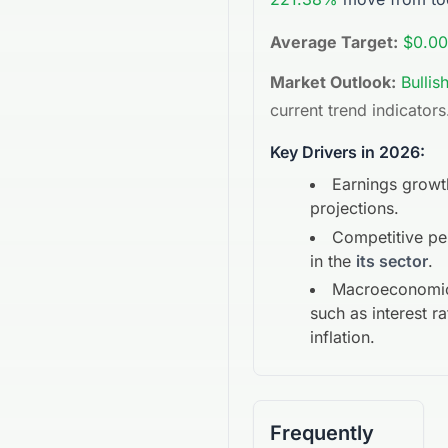
Average Target:
$0.00
Market Outlook:
Bullis
current trend indicators
Key Drivers in 2026:
Earnings growt
projections.
Competitive p
in the
its sector
.
Macroeconomic
such as interest r
inflation.
Frequently