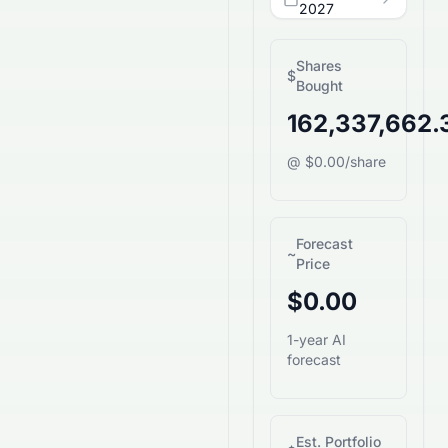
2027
Shares
$
Bought
162,337,662.
@ $0.00/share
Forecast
~
Price
$0.00
1-year AI
forecast
Est. Portfolio