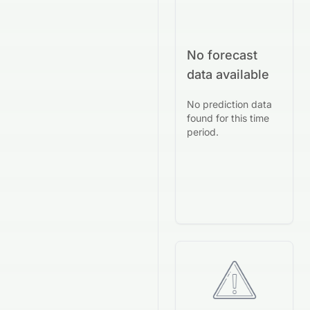
No forecast
data available
No prediction data
found for this time
period.