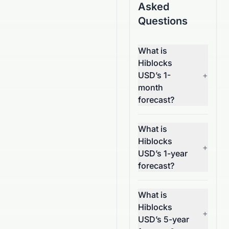
Asked
Questions
What is
Hiblocks
USD’s 1-
+
month
forecast?
What is
Hiblocks
+
USD’s 1-year
forecast?
What is
Hiblocks
+
USD’s 5-year