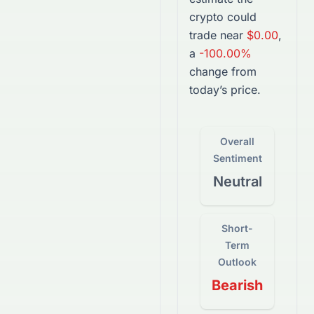
crypto
could
trade near
$0.00
,
a
-100.00%
change from
today’s price.
Overall
Sentiment
Neutral
Short-
Term
Outlook
Bearish