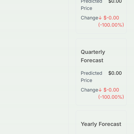
Predicted
$0.00
Price
Change
↓ $-0.00
(-100.00%)
Quarterly
Forecast
Predicted
$0.00
Price
Change
↓ $-0.00
(-100.00%)
Yearly Forecast