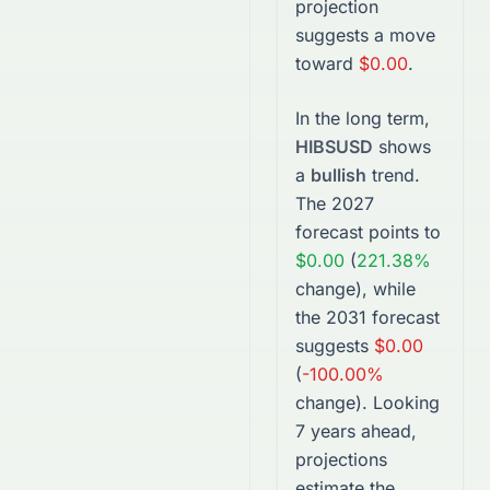
projection
suggests a move
toward
$0.00
.
In the long term,
HIBSUSD
shows
a
bullish
trend.
The
2027
forecast points to
$0.00
(
221.38%
change), while
the
2031
forecast
suggests
$0.00
(
-100.00%
change).
Looking
7 years ahead,
projections
estimate the