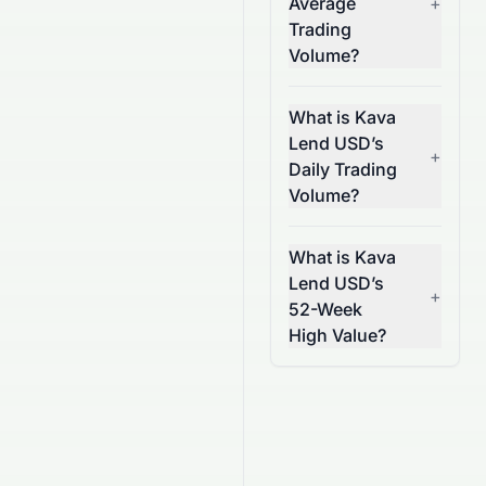
Average
+
Trading
Volume?
What is Kava
Lend USD’s
+
Daily Trading
Volume?
What is Kava
Lend USD’s
+
52-Week
High Value?