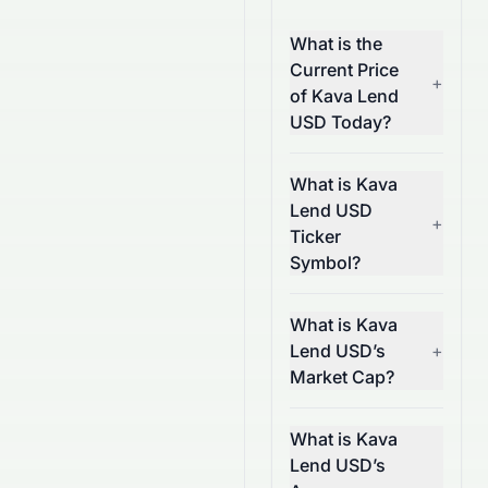
What is the
Current Price
+
of Kava Lend
USD Today?
What is Kava
Lend USD
+
Ticker
Symbol?
What is Kava
Lend USD’s
+
Market Cap?
What is Kava
Lend USD’s