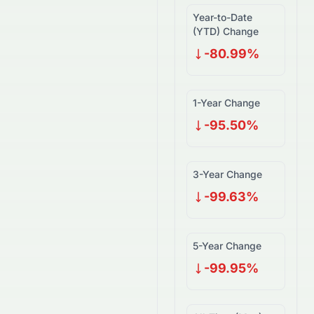
Year-to-Date
(YTD) Change
-80.99%
1-Year Change
-95.50%
3-Year Change
-99.63%
5-Year Change
-99.95%