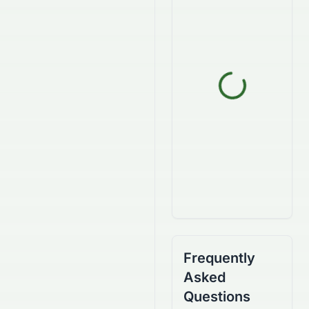
Frequently
Asked
Questions