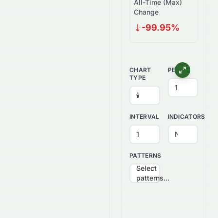
All-Time (Max)
Change
-99.95%
CHART
PERIOD
TYPE
INTERVAL
INDICATORS
PATTERNS
Select
patterns...