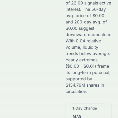
of
22.00
signals active
interest. The 50-day
avg. price of
$
0.00
and 200-day avg. of
$
0.00
suggest
downward
momentum.
With
0.04
relative
volume, liquidity
trends
below
average.
Yearly extremes
(
$
0.00
-
$
0.01
) frame
its long-term potential,
supported by
$
134.79M
shares in
circulation.
1-Day Change
N/A