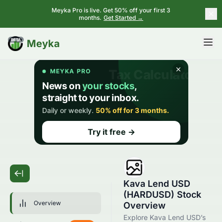
Meyka Pro is live. Get 50% off your first 3
months.
Get Started →
BETA
Meyka
Kava Lend USD
(HARDUSD) Stock
Overview
Overview
Explore Kava Lend USD’s