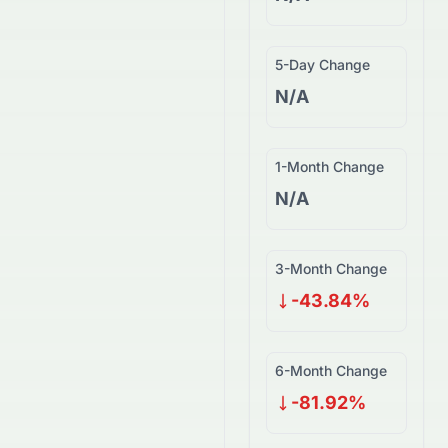
5-Day Change
N/A
1-Month Change
N/A
3-Month Change
-43.84%
6-Month Change
-81.92%