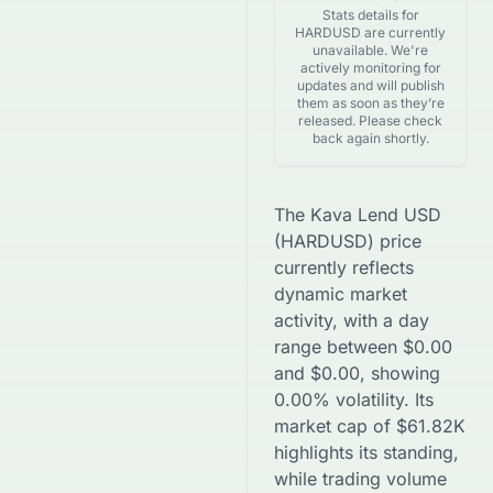
Stats details for
HARDUSD are currently
unavailable. We're
actively monitoring for
updates and will publish
them as soon as they’re
released. Please check
back again shortly.
The
Kava Lend USD
(
HARDUSD
) price
currently reflects
dynamic market
activity, with a day
range between
$
0.00
and
$
0.00
, showing
0.00
% volatility. Its
market cap of
$
61.82K
highlights its standing,
while trading volume