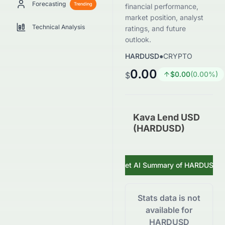
Forecasting
Trending
financial performance,
market position, analyst
Technical Analysis
ratings, and future
outlook.
HARDUSD
●
CRYPTO
0.00
$
0.00
(
0.00
%)
$
Kava Lend USD
(HARDUSD)
Get AI Summary of
HARDUSD
Stats data is not
available for
HARDUSD