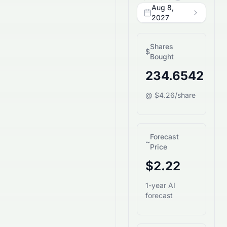
Aug 8,
2027
Shares
$
Bought
234.6542
@ $4.26/share
Forecast
~
Price
$2.22
1-year AI
forecast