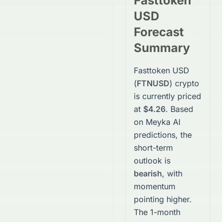
Fasttoken
USD
Forecast
Summary
Fasttoken USD
(
FTNUSD
)
crypto
is currently priced
at
$4.26
. Based
on Meyka AI
predictions, the
short-term
outlook is
bearish
, with
momentum
pointing higher.
The 1-month