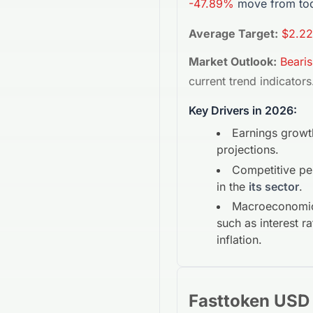
-47.89%
move from tod
Average Target:
$2.22
Market Outlook:
Beari
current trend indicators
Key Drivers in 2026:
Earnings growt
projections.
Competitive p
in the
its sector
.
Macroeconomic
such as interest r
inflation.
Fasttoken USD