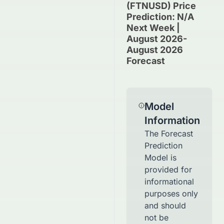
(FTNUSD) Price
Prediction: N/A
Next Week |
August 2026-
August 2026
Forecast
Model
Information
The Forecast
Prediction
Model is
provided for
informational
purposes only
and should
not be