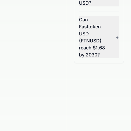
USD?
Can
Fasttoken
USD
+
(FTNUSD)
reach $1.68
by 2030?