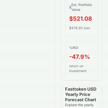
Est. Portfolio
$
Value
$521.08
$478.92 loss
%
ROI
-47.9%
return on
investment
Fasttoken USD
Yearly Price
Forecast Chart
Explore the yearly