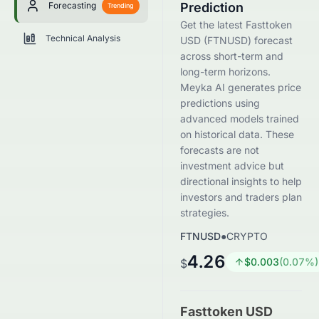
Forecasting
Prediction
Trending
Get the latest Fasttoken
Technical Analysis
USD (FTNUSD) forecast
across short-term and
long-term horizons.
Meyka AI generates price
predictions using
advanced models trained
on historical data. These
forecasts are not
investment advice but
directional insights to help
investors and traders plan
strategies.
FTNUSD
●
CRYPTO
4.26
$
0.003
(
0.07
%)
$
Fasttoken USD