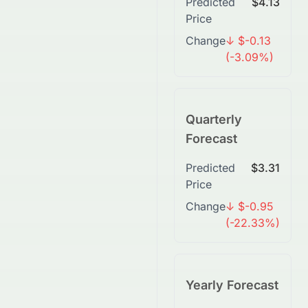
Predicted
$4.13
Price
Change
↓ $-0.13
(-3.09%)
Quarterly
Forecast
Predicted
$3.31
Price
Change
↓ $-0.95
(-22.33%)
Yearly Forecast