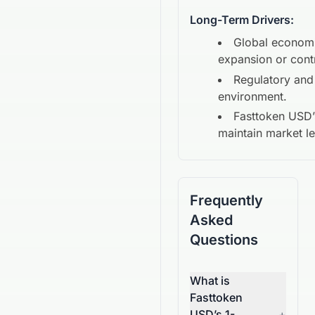
Long-Term Drivers:
Global econom
expansion or cont
Regulatory and
environment.
Fasttoken USD
maintain market l
Frequently
Asked
Questions
What is
Fasttoken
USD’s 1-
+