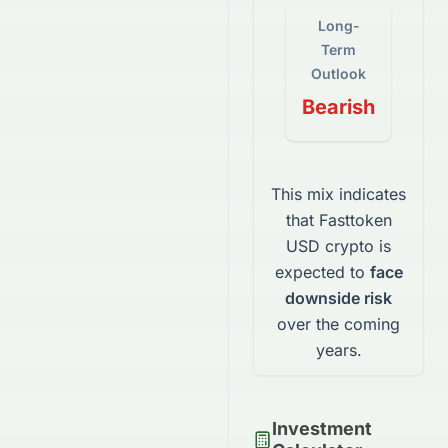
Long-
Term
Outlook
Bearish
This mix indicates
that
Fasttoken
USD
crypto
is
expected to
face
downside risk
over the coming
years.
Investment