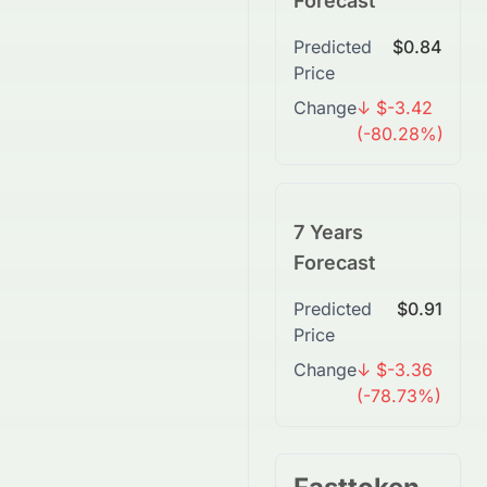
Forecast
Predicted
$0.84
Price
Change
↓ $-3.42
(-80.28%)
7 Years
Forecast
Predicted
$0.91
Price
Change
↓ $-3.36
(-78.73%)