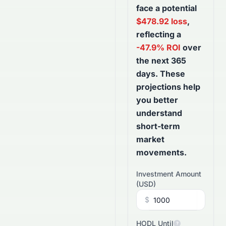
face a potential
$
478.92
loss
,
reflecting a
-47.9
% ROI
over
the next
365
days
. These
projections help
you better
understand
short-term
market
movements.
Investment Amount
(
USD
)
$
HODL Until
?