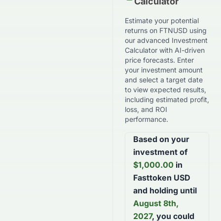
Calculator
Estimate your potential
returns on
FTNUSD
using
our advanced Investment
Calculator with AI-driven
price forecasts. Enter
your investment amount
and select a target date
to view expected results,
including estimated profit,
loss, and ROI
performance.
Based on your
investment of
$
1,000.00
in
Fasttoken USD
and holding until
August 8th,
2027
, you could