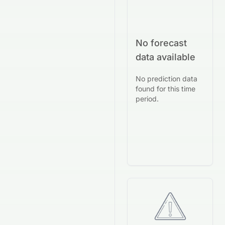
No forecast
data available
No prediction data
found for this time
period.