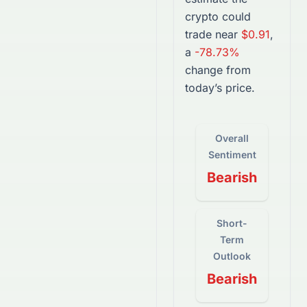
crypto
could
trade near
$0.91
,
a
-78.73%
change from
today’s price.
Overall
Sentiment
Bearish
Short-
Term
Outlook
Bearish