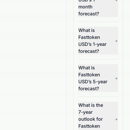
month
forecast?
What is
Fasttoken
+
USD’s 1-year
forecast?
What is
Fasttoken
+
USD’s 5-year
forecast?
What is the
7-year
outlook for
+
Fasttoken