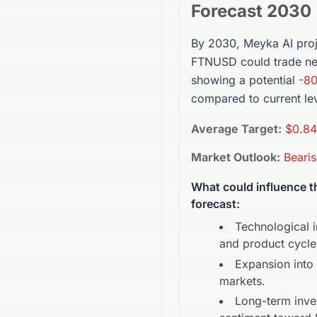
Forecast 2030
By 2030, Meyka AI proj
FTNUSD
could trade n
showing a potential
-8
compared to current lev
Average Target:
$0.84
Market Outlook:
Beari
What could influence 
forecast:
Technological 
and product cycle
Expansion into
markets.
Long-term inve