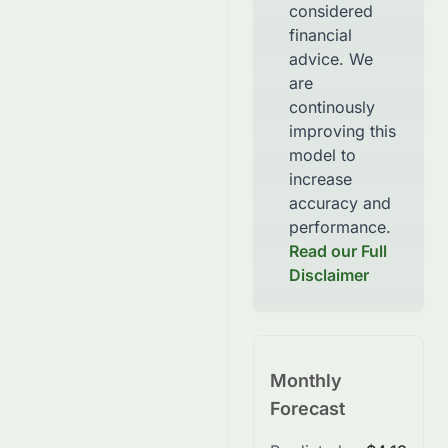
considered
financial
advice. We
are
continously
improving this
model to
increase
accuracy and
performance.
Read our Full
Disclaimer
Monthly
Forecast