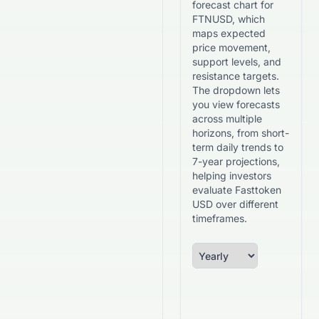
forecast chart for
FTNUSD, which
maps expected
price movement,
support levels, and
resistance targets.
The dropdown lets
you view forecasts
across multiple
horizons, from short-
term daily trends to
7-year projections,
helping investors
evaluate Fasttoken
USD over different
timeframes.