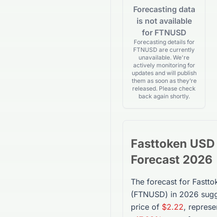
Forecasting data
is not available
for FTNUSD
Forecasting details for
FTNUSD are currently
unavailable. We're
actively monitoring for
updates and will publish
them as soon as they’re
released. Please check
back again shortly.
Fasttoken USD
Forecast 2026
The forecast for
Fastt
(
FTNUSD
) in 2026 sug
price of
$2.22
, represe