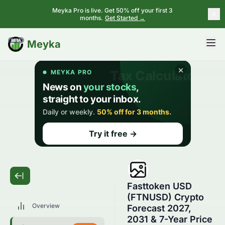
Meyka Pro is live. Get 50% off your first 3
months.
Get Started →
BETA
Meyka
Fasttoken USD
(FTNUSD) Crypto
Overview
Forecast 2027,
2031 & 7-Year Price