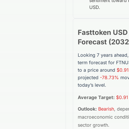
sentiment toward
USD
.
Fasttoken USD
Forecast (
2032
Looking 7 years ahead,
term forecast for
FTNU
to a price around
$0.91
projected
-78.73%
mov
today’s level.
Average Target:
$0.91
Outlook:
Bearish
, depe
macroeconomic condit
sector growth.