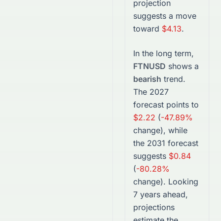
projection
suggests a move
toward
$4.13
.
In the long term,
FTNUSD
shows a
bearish
trend.
The
2027
forecast points to
$2.22
(
-47.89%
change), while
the
2031
forecast
suggests
$0.84
(
-80.28%
change).
Looking
7 years ahead,
projections
estimate the