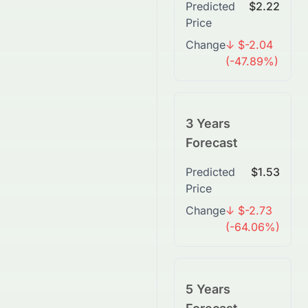
Predicted
$2.22
Price
Change
↓ $-2.04
(-47.89%)
3 Years
Forecast
Predicted
$1.53
Price
Change
↓ $-2.73
(-64.06%)
5 Years