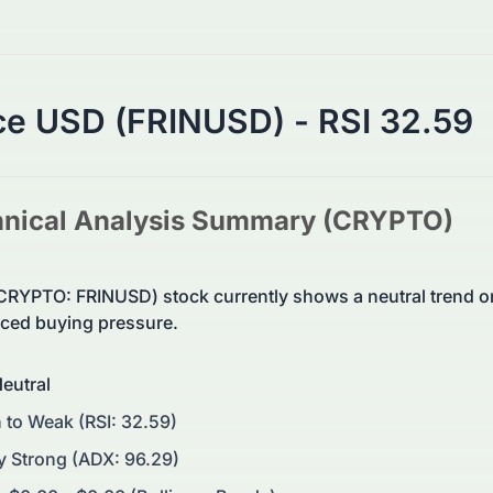
ce USD (FRINUSD) - RSI 32.59
nical Analysis Summary (
CRYPTO
)
CRYPTO: FRINUSD) stock currently shows a neutral trend 
ed buying pressure.
eutral
 to Weak (RSI: 32.59)
y Strong (ADX: 96.29)