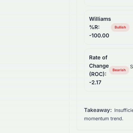
Williams
%R:
Bullish
-100.00
Rate of
Change
S
Bearish
(ROC):
-2.17
Takeaway:
Insuffic
momentum trend.