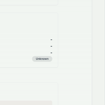
-
-
-
Unknown