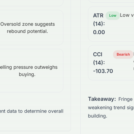
Low vo
ATR
Low
(14):
Oversold zone suggests
rebound potential.
0.00
CCI
Bearish
(14):
elling pressure outweighs
-103.70
buying.
Takeaway:
Fringe
weakening trend sign
ient data to determine overall
building.