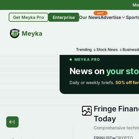
Mey
HOT
Get Meyka Pro
Enterprise
Our News
Advertise
Sport
BETA
Meyka
Trending
Stock News
Business
Fringe Finan
Today
Comprehensive technic
FRINUSD
●
CRYPTO