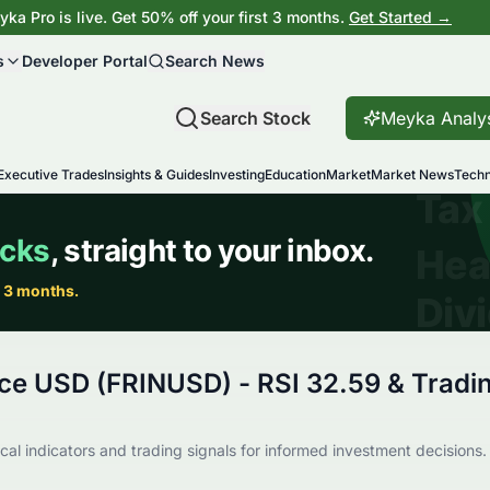
ka Pro is live. Get 50% off your first 3 months.
Get Started →
s
Developer Portal
Search News
Search Stock
Meyka Analy
Executive Trades
Insights & Guides
Investing
Education
Market
Market News
Techn
ce USD (FRINUSD) - RSI 32.59 & Tradin
al indicators and trading signals for informed investment decisions.