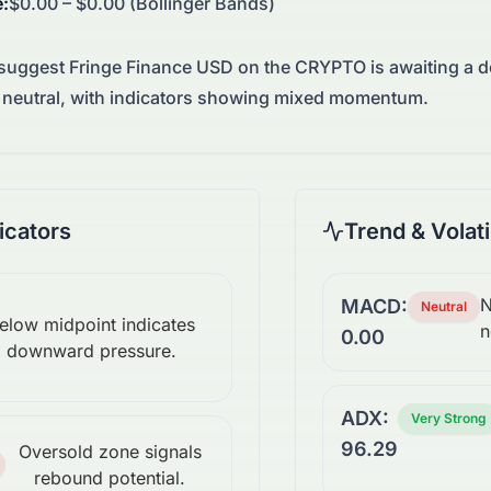
e
:
$0.00 – $0.00 (Bollinger Bands)
 suggest
Fringe Finance USD
on the
CRYPTO
is awaiting a 
neutral, with indicators showing mixed momentum.
cators
Trend & Volati
N
MACD:
Neutral
elow midpoint indicates
n
0.00
downward pressure.
ADX:
Very Strong
96.29
Oversold zone signals
rebound potential.