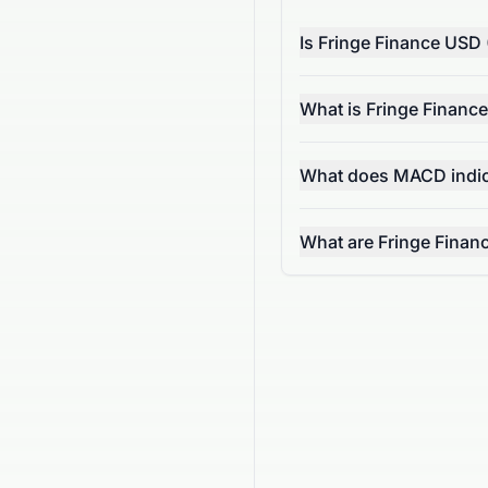
Is Fringe Finance USD
What is Fringe Financ
What does MACD indic
What are Fringe Finan