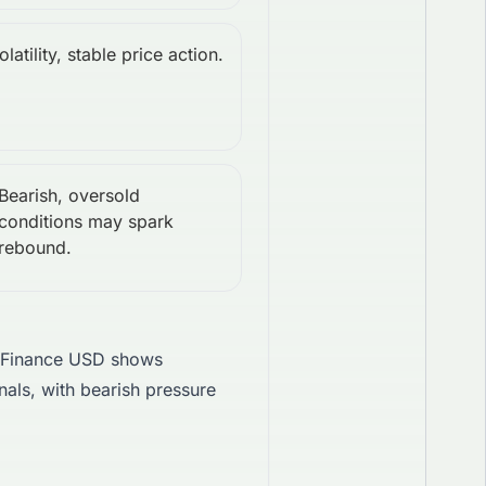
latility, stable price action.
Bearish, oversold
conditions may spark
rebound.
 Finance USD shows
als, with bearish pressure