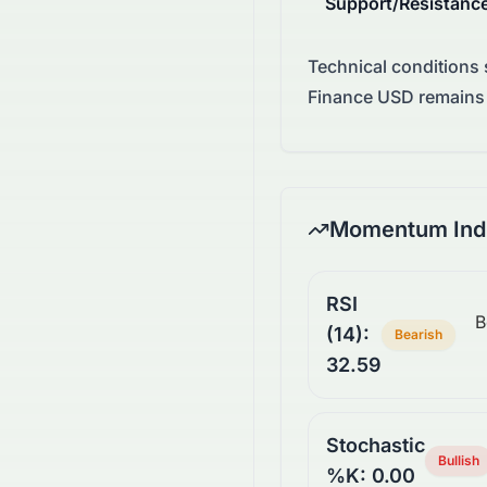
Support/Resistanc
Technical conditions
Finance USD remains 
Momentum Indi
RSI
B
(14):
Bearish
32.59
Stochastic
Bullish
%K: 0.00