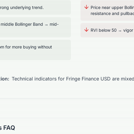
ong underlying trend.
Price near upper Boll
resistance and pullbac
 middle Bollinger Band → mid-
RVI below 50 → vigor t
m for more buying without
ion:
Technical indicators for Fringe Finance USD are mixed
s FAQ