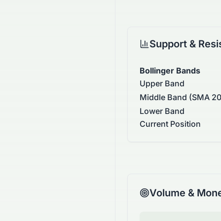
Support & Resi
Bollinger Bands
Upper Band
Middle Band (SMA 20
Lower Band
Current Position
Volume & Mone