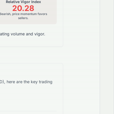
Relative Vigor Index
20.28
Bearish, price momentum favors
sellers.
ating volume and vigor.
SD
), here are the key trading