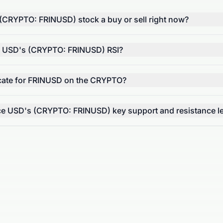
 (CRYPTO: FRINUSD) stock a buy or sell right now?
e USD's (CRYPTO: FRINUSD) RSI?
ate for FRINUSD on the CRYPTO?
ce USD's (CRYPTO: FRINUSD) key support and resistance l