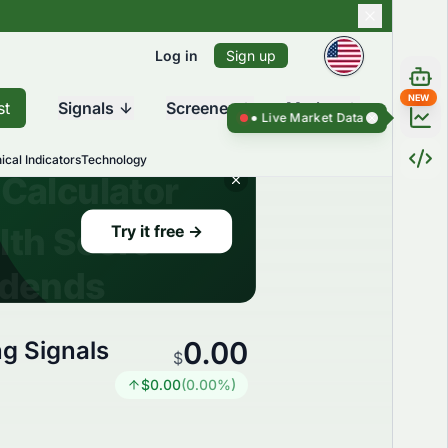
Log in
Sign up
NEW
st
Signals
Screener
Market
Live Market Data ●
Live Market Da
ical Indicators
Technology
0.00
g Signals
$
$
0.00
(
0.00
%)