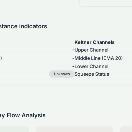
stance indicators
Keltner Channels
-
Upper Channel
-
)
Middle Line (EMA 20)
-
Lower Channel
Squeeze Status
Unknown
y Flow Analysis