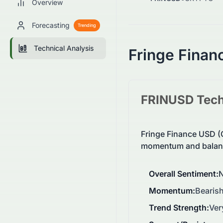
Overview
Forecasting
Trending
Technical Analysis
Fringe Finan
FRINUSD
Tech
Fringe Finance USD (
momentum and balanc
Overall Sentiment
:
N
Momentum
:
Bearish
Trend Strength
:
Ver