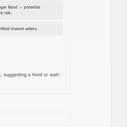
inger Band → potential
k risk.
ilted toward sellers.
, suggesting a Hold or wait-