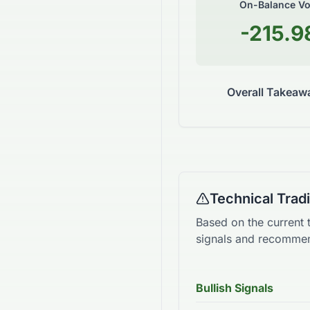
On-Balance V
-215.9
Overall Takeaw
Technical Tra
Based on the current 
signals and recommen
Bullish Signals