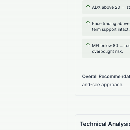
ADX above 20 → str
Price trading above
term support intact.
MFI below 80 → roo
overbought risk.
Overall Recommendat
and-see approach.
Technical Analysi