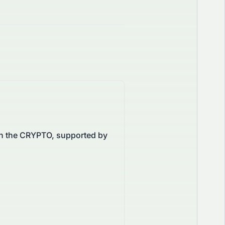
on the CRYPTO, supported by