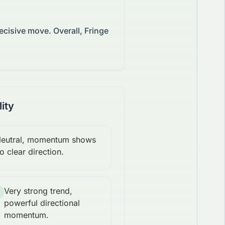
decisive move.
Overall, Fringe
lity
eutral, momentum shows
o clear direction.
Very strong trend,
powerful directional
momentum.