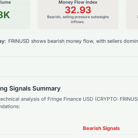
olume
Money Flow Index
32.93
8K
Bearish, selling pressure outweighs
inflows.
ay:
FRINUSD shows bearish money flow, with sellers domin
ding Signals Summary
technical analysis of
Fringe Finance USD
(
CRYPTO
:
FRINU
dations:
Bearish Signals