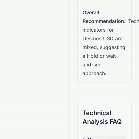
Overall
Recommendation:
Tech
indicators for
Desmos USD are
mixed, suggesting
a Hold or wait-
and-see
approach.
Technical
Analysis FAQ