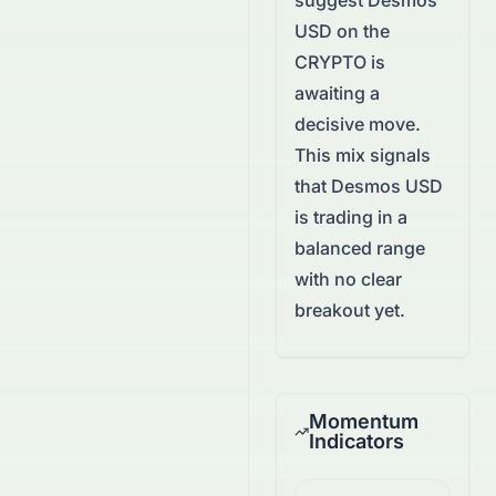
suggest
Desmos
USD
on the
CRYPTO
is
awaiting a
decisive move.
This mix signals
that Desmos USD
is trading in a
balanced range
with no clear
breakout yet.
Momentum
Indicators