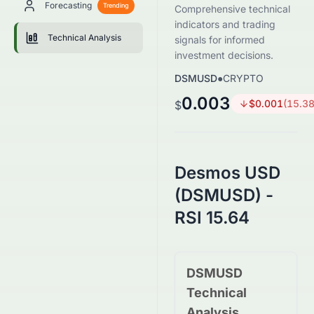
Forecasting
Trending
Comprehensive technical
indicators and trading
Technical Analysis
signals for informed
investment decisions.
DSMUSD
●
CRYPTO
0.003
$
0.001
(
15.3
$
Desmos USD
(DSMUSD) -
RSI 15.64
DSMUSD
Technical
Analysis