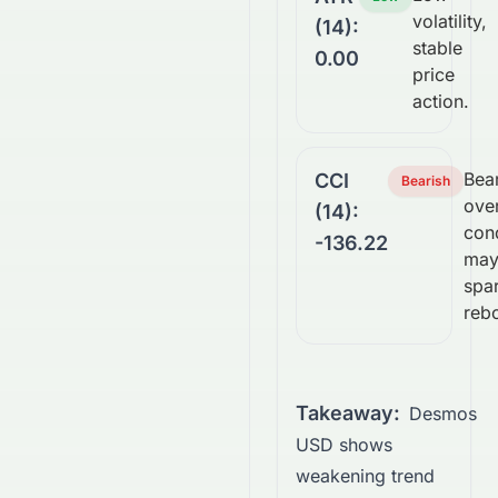
volatility,
(14):
stable
0.00
price
action.
Bear
CCI
Bearish
ove
(14):
con
-136.22
ma
spa
reb
Takeaway:
Desmos
USD shows
weakening trend