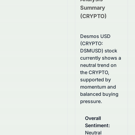
Summary
(
CRYPTO
)
Desmos USD
(CRYPTO:
DSMUSD) stock
currently shows a
neutral trend on
the CRYPTO,
supported by
momentum and
balanced buying
pressure.
Overall
Sentiment
:
Neutral