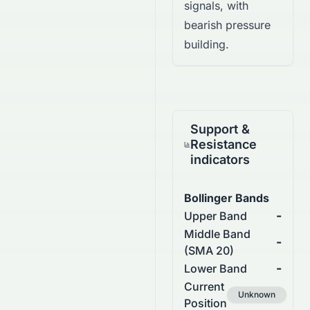
signals, with
bearish pressure
building.
Support &
Resistance
indicators
Bollinger Bands
-
Upper Band
Middle Band
-
(SMA 20)
-
Lower Band
Current
Unknown
Position