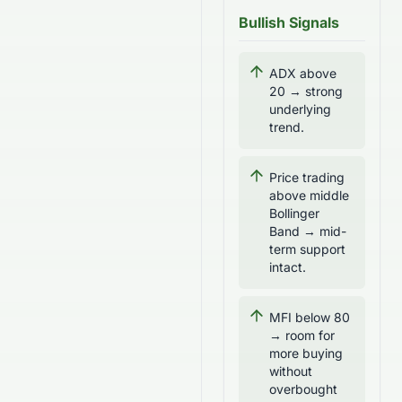
Bullish Signals
ADX above
20 → strong
underlying
trend.
Price trading
above middle
Bollinger
Band → mid-
term support
intact.
MFI below 80
→ room for
more buying
without
overbought