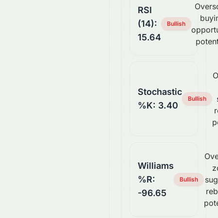
Overs
RSI
buyi
(14):
Bullish
opport
15.64
potent
O
Stochastic
Bullish
%K: 3.40
p
Ove
Williams
z
%R:
sug
Bullish
re
-96.65
pote