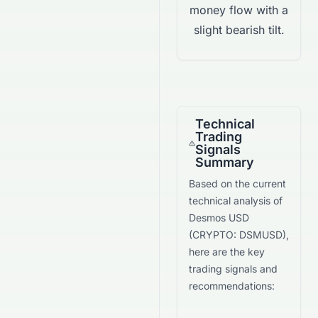
money flow with a
slight bearish tilt.
Technical
Trading
Signals
Summary
Based on the current
technical analysis of
Desmos USD
(
CRYPTO
:
DSMUSD
),
here are the key
trading signals and
recommendations: