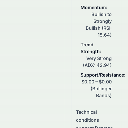
Momentum
:
Bullish to
Strongly
Bullish (RSI:
15.64)
Trend
Strength
:
Very Strong
(ADX: 42.94)
Support/Resistance
:
$0.00 – $0.00
(Bollinger
Bands)
Technical
conditions