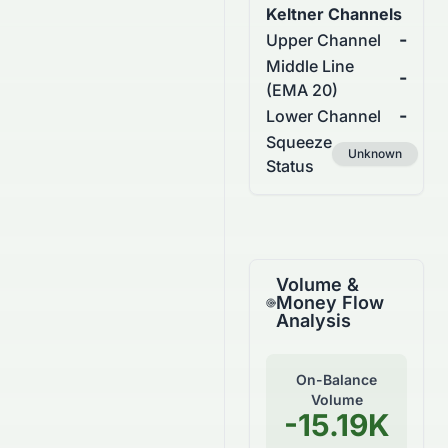
Keltner Channels
-
Upper Channel
Middle Line
-
(EMA 20)
-
Lower Channel
Squeeze
Unknown
Status
Volume &
Money Flow
Analysis
On-Balance
Volume
-15.19K