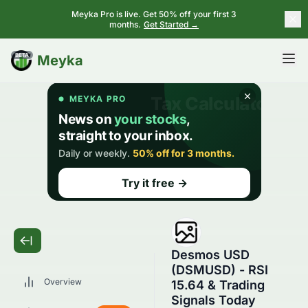
Meyka Pro is live. Get 50% off your first 3
months.
Get Started →
BETA
Meyka
Desmos USD
(DSMUSD) - RSI
Overview
15.64 & Trading
Signals Today