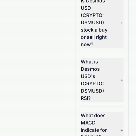
Is Desmos
USD
(CRYPTO:
DSMUSD)
+
stock a buy
or sell right
now?
What is
Desmos
USD's
+
(CRYPTO:
DSMUSD)
RSI?
What does
MACD
indicate for
+