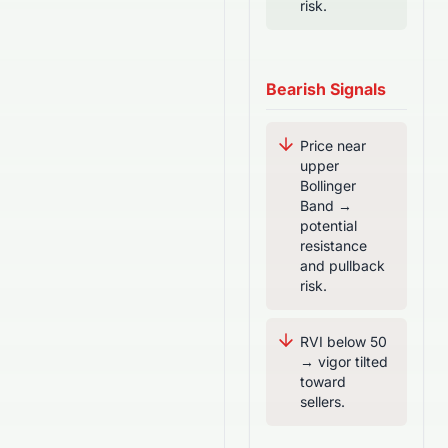
risk.
Bearish Signals
Price near
upper
Bollinger
Band →
potential
resistance
and pullback
risk.
RVI below 50
→ vigor tilted
toward
sellers.