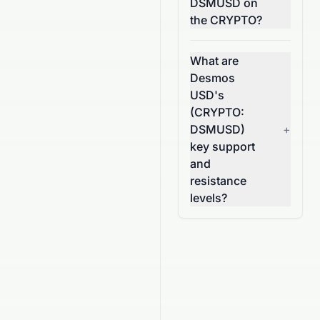
DSMUSD on
the CRYPTO?
What are
Desmos
USD's
(CRYPTO:
DSMUSD)
+
key support
and
resistance
levels?