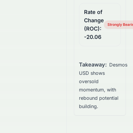
Rate of
Change
Strongly Beari
(ROC):
-20.06
Takeaway:
Desmos
USD shows
oversold
momentum, with
rebound potential
building.