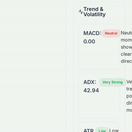
Trend &
Volatility
Neutr
MACD:
Neutral
mom
0.00
show
clear
direc
Ve
ADX:
Very Strong
tr
42.94
po
di
m
Low
ATR
Low