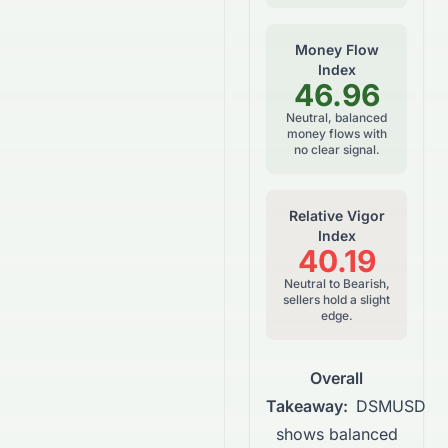
Money Flow
Index
46.96
Neutral, balanced
money flows with
no clear signal.
Relative Vigor
Index
40.19
Neutral to Bearish,
sellers hold a slight
edge.
Overall
Takeaway:
DSMUSD
shows balanced