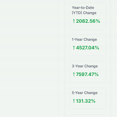
Year-to-Date
(YTD) Change
2082.56%
1-Year Change
4527.04%
3-Year Change
7597.47%
5-Year Change
131.32%