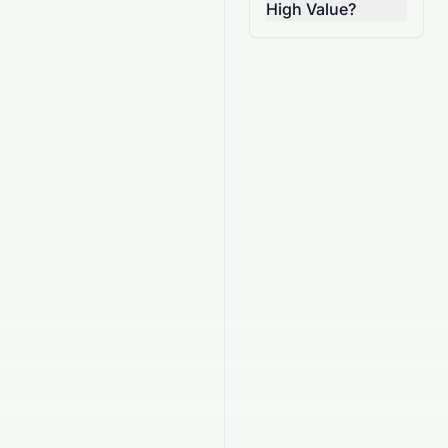
High Value?