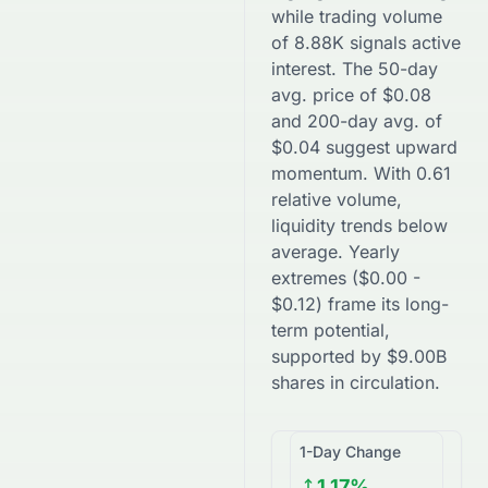
while trading volume
of
8.88K
signals active
interest. The 50-day
avg. price of
$
0.08
and 200-day avg. of
$
0.04
suggest
upward
momentum. With
0.61
relative volume,
liquidity trends
below
average. Yearly
extremes (
$
0.00
-
$
0.12
) frame its long-
term potential,
supported by
$
9.00B
shares in circulation.
1-Day Change
1.17%