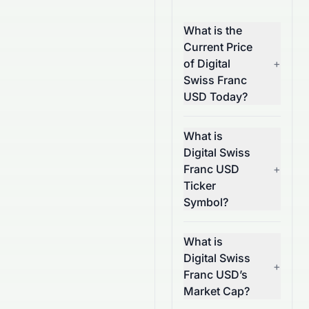
What is the
Current Price
of Digital
+
Swiss Franc
USD Today?
What is
Digital Swiss
Franc USD
+
Ticker
Symbol?
What is
Digital Swiss
+
Franc USD’s
Market Cap?