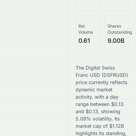
Rel.
Shares
Volume
Outstanding
0.61
9.00B
The
Digital Swiss
Franc USD
(
DSFRUSD
)
price currently reflects
dynamic market
activity, with a day
range between
$
0.13
and
$
0.13
, showing
5.09
% volatility. Its
market cap of
$
1.12B
highlights its standing,