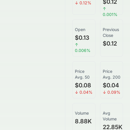
$0.12
↓
0.12
%
↑
0.001
%
Open
Previous
Close
$0.13
$0.12
↑
0.006
%
Price
Price
Avg. 50
Avg. 200
$0.08
$0.04
↓
0.04
%
↓
0.09
%
Volume
Avg
Volume
8.88K
22.85K