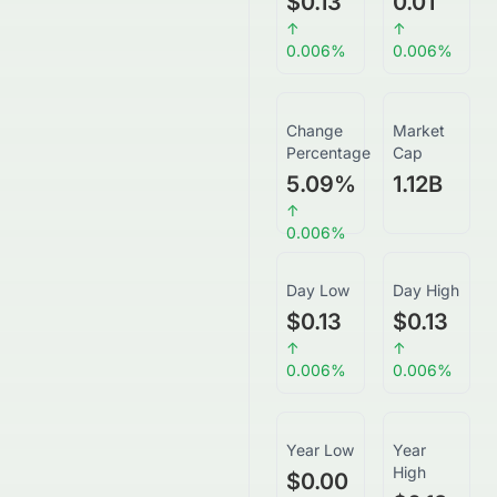
$0.13
0.01
↑
↑
0.006
%
0.006
%
Change
Market
Percentage
Cap
5.09
%
1.12B
↑
0.006
%
Day Low
Day High
$0.13
$0.13
↑
↑
0.006
%
0.006
%
Year Low
Year
High
$0.00