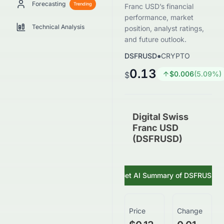
Forecasting
Trending
Franc USD’s financial
performance, market
Technical Analysis
position, analyst ratings,
and future outlook.
DSFRUSD
●
CRYPTO
0.13
$
0.006
(
5.09
%)
$
Digital Swiss
Franc USD
(DSFRUSD)
Get AI Summary of
DSFRUSD
Price
Change