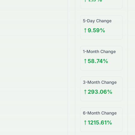
5-Day Change
9.59%
1-Month Change
58.74%
3-Month Change
293.06%
6-Month Change
1215.61%