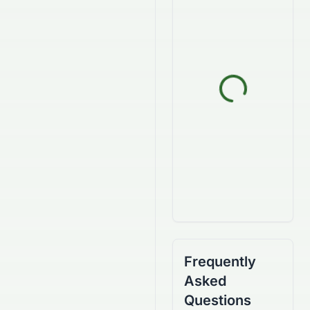
Frequently
Asked
Questions