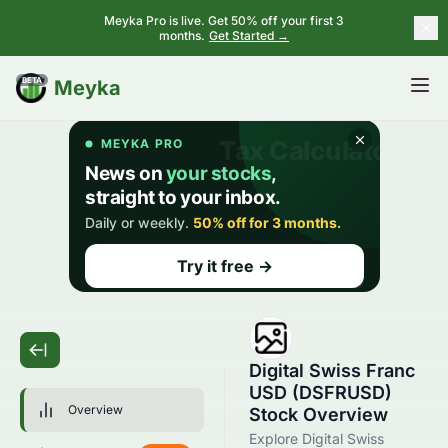
Meyka Pro is live. Get 50% off your first 3
months.
Get Started →
BETA
Meyka
Digital Swiss Franc
USD (DSFRUSD)
Overview
Stock Overview
Explore Digital Swiss