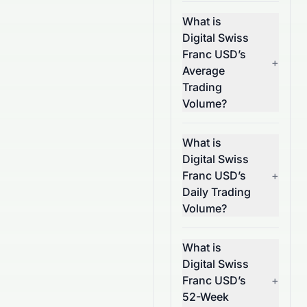
What is
Digital Swiss
Franc USD’s
+
Average
Trading
Volume?
What is
Digital Swiss
Franc USD’s
+
Daily Trading
Volume?
What is
Digital Swiss
Franc USD’s
+
52-Week