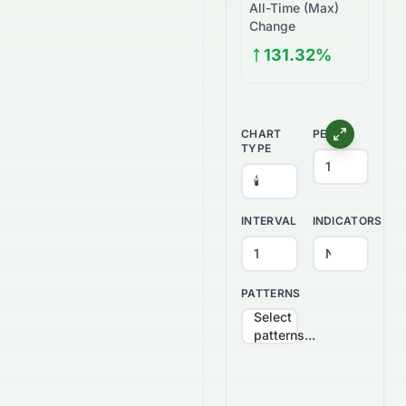
All-Time (Max)
Change
131.32%
CHART
PERIOD
TYPE
INTERVAL
INDICATORS
PATTERNS
Select
patterns...