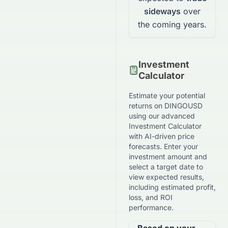
sideways
over
the coming years.
Investment
Calculator
Estimate your potential
returns on
DINGOUSD
using our advanced
Investment Calculator
with AI-driven price
forecasts. Enter your
investment amount and
select a target date to
view expected results,
including estimated profit,
loss, and ROI
performance.