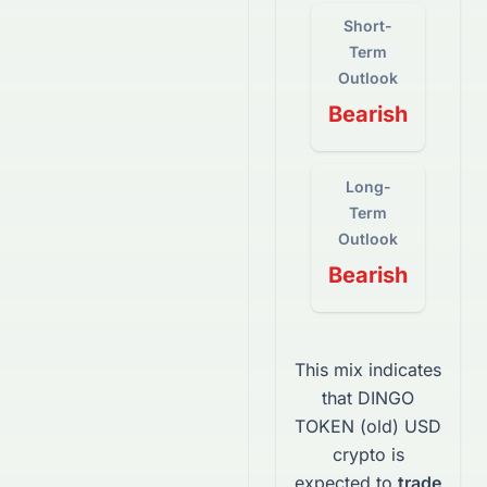
Short-
Term
Outlook
Bearish
Long-
Term
Outlook
Bearish
This mix indicates
that
DINGO
TOKEN (old) USD
crypto
is
expected to
trade