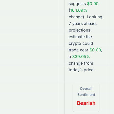
suggests
$0.00
(
164.09%
change).
Looking
7 years ahead,
projections
estimate the
crypto
could
trade near
$0.00
,
a
339.05%
change from
today’s price.
Overall
Sentiment
Bearish