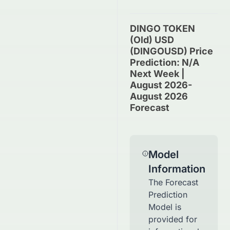
DINGO TOKEN
(old) USD
(DINGOUSD) Price
Prediction: N/A
Next Week |
August 2026-
August 2026
Forecast
Model
Information
The Forecast
Prediction
Model is
provided for