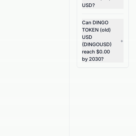
USD?
Can DINGO
TOKEN (old)
USD
+
(DINGOUSD)
reach $0.00
by 2030?