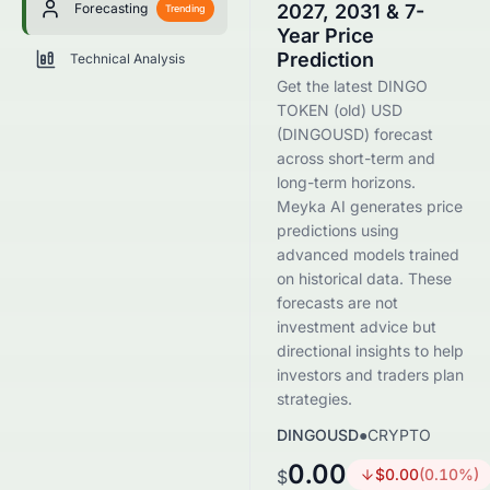
Forecasting
2027, 2031 & 7-
Trending
Year Price
Prediction
Technical Analysis
Get the latest DINGO
TOKEN (old) USD
(DINGOUSD) forecast
across short-term and
long-term horizons.
Meyka AI generates price
predictions using
advanced models trained
on historical data. These
forecasts are not
investment advice but
directional insights to help
investors and traders plan
strategies.
DINGOUSD
●
CRYPTO
0.00
$
0.00
(
0.10
%)
$