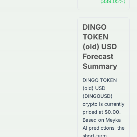
(339.05%)
DINGO
TOKEN
(old) USD
Forecast
Summary
DINGO TOKEN
(old) USD
(
DINGOUSD
)
crypto
is currently
priced at
$0.00
.
Based on Meyka
AI predictions, the
short-term