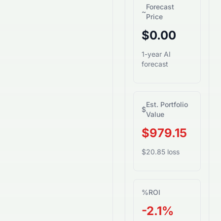
Forecast
~
Price
$0.00
1-year AI
forecast
Est. Portfolio
$
Value
$979.15
$20.85 loss
%
ROI
-2.1%