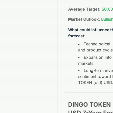
Average Target:
$0.00
Market Outlook:
Bullis
What could influence 
forecast:
Technological 
and product cycle
Expansion into
markets.
Long-term inve
sentiment toward
TOKEN (old) USD
DINGO TOKEN (
USD
7-Year
For