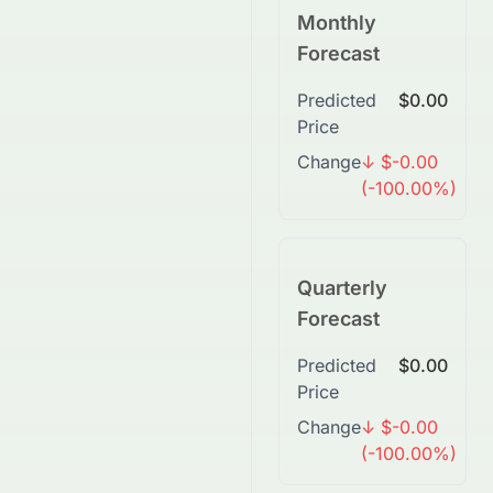
Monthly
Forecast
Predicted
$0.00
Price
Change
↓ $-0.00
(-100.00%)
Quarterly
Forecast
Predicted
$0.00
Price
Change
↓ $-0.00
(-100.00%)