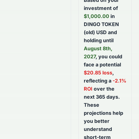
Based on your
investment of
$
1,000.00
in
DINGO TOKEN
(old) USD
and
holding until
August 8th,
2027
, you could
face a potential
$
20.85
loss
,
reflecting a
-2.1
%
ROI
over the
next
365
days
.
These
projections help
you better
understand
short-term