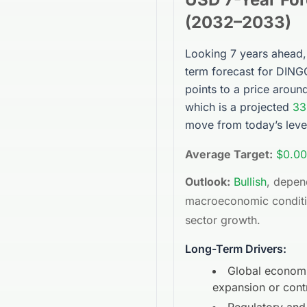
(
2032
–
2033
)
Looking 7 years ahead,
term forecast for
DING
points to a price arou
which is a projected
33
move from today’s leve
Average Target:
$0.00
Outlook:
Bullish
, depen
macroeconomic condit
sector growth.
Long-Term Drivers:
Global econom
expansion or cont