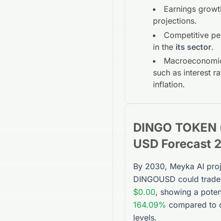
Earnings growt
projections.
Competitive p
in the
its sector
.
Macroeconomic
such as interest r
inflation.
DINGO TOKEN (
USD
Forecast 
By 2030, Meyka AI proj
DINGOUSD
could trade
$0.00
, showing a poten
164.09%
compared to c
levels.