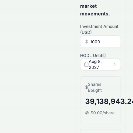
market
movements.
Investment Amount
(
USD
)
$
HODL Until
?
Aug 8,
2027
Shares
$
Bought
39,138,943.
@ $0.00/share