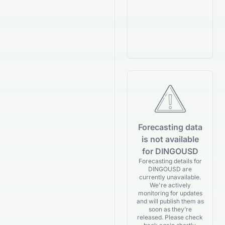
Forecasting data
is not available
for DINGOUSD
Forecasting details for
DINGOUSD are
currently unavailable.
We're actively
monitoring for updates
and will publish them as
soon as they’re
released. Please check