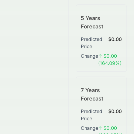
5 Years
Forecast
Predicted
$0.00
Price
Change
↑ $0.00
(164.09%)
7 Years
Forecast
Predicted
$0.00
Price
Change
↑ $0.00