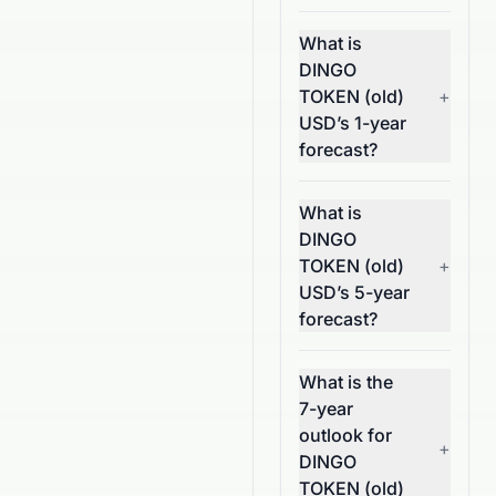
What is
DINGO
TOKEN (old)
+
USD’s 1-year
forecast?
What is
DINGO
TOKEN (old)
+
USD’s 5-year
forecast?
What is the
7-year
outlook for
+
DINGO
TOKEN (old)