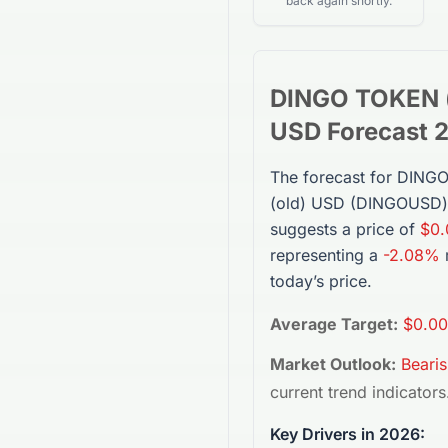
back again shortly.
DINGO TOKEN (
USD
Forecast 
The forecast for
DINGO
(old) USD
(
DINGOUSD
suggests a price of
$0.
representing a
-2.08%
today’s price.
Average Target:
$0.00
Market Outlook:
Beari
current trend indicators
Key Drivers in 2026: