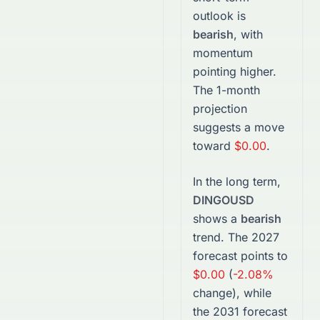
outlook is
bearish
, with
momentum
pointing higher.
The 1-month
projection
suggests a move
toward
$0.00
.
In the long term,
DINGOUSD
shows a
bearish
trend. The
2027
forecast points to
$0.00
(
-2.08%
change), while
the
2031
forecast