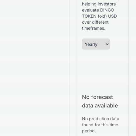
helping investors
evaluate DINGO
TOKEN (old) USD
over different
timeframes.
No forecast
data available
No prediction data
found for this time
period.