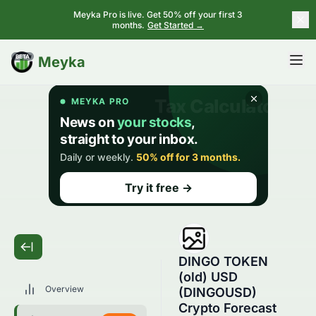
Meyka Pro is live. Get 50% off your first 3
months.
Get Started →
BETA
Meyka
DINGO TOKEN
(old) USD
Overview
(DINGOUSD)
Crypto Forecast