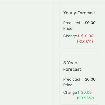
Yearly Forecast
Predicted
$0.00
Price
Change
↓ $-0.00
(-2.08%)
3 Years
Forecast
Predicted
$0.00
Price
Change
↑ $0.00
(80.95%)