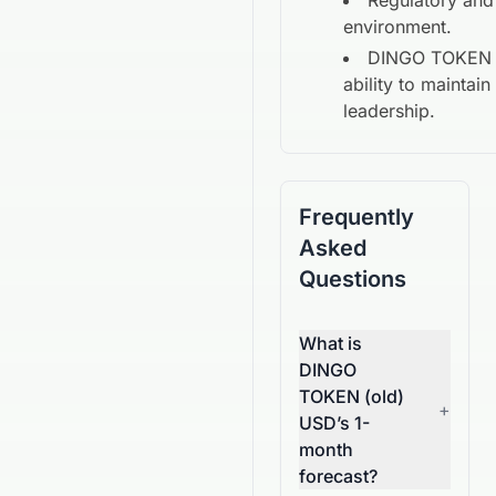
Regulatory and
environment.
DINGO TOKEN 
ability to maintai
leadership.
Frequently
Asked
Questions
What is
DINGO
TOKEN (old)
+
USD’s 1-
month
forecast?