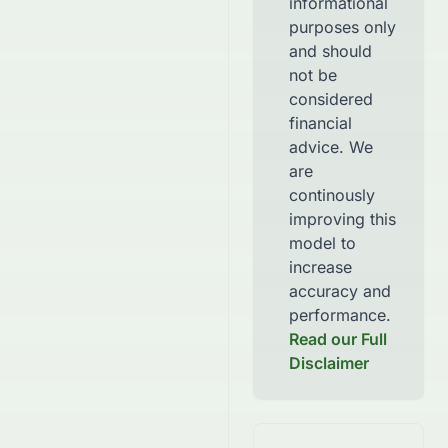
informational
purposes only
and should
not be
considered
financial
advice. We
are
continously
improving this
model to
increase
accuracy and
performance.
Read our Full
Disclaimer