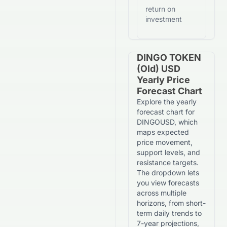
return on
investment
DINGO TOKEN
(old) USD
Yearly Price
Forecast Chart
Explore the yearly
forecast chart for
DINGOUSD, which
maps expected
price movement,
support levels, and
resistance targets.
The dropdown lets
you view forecasts
across multiple
horizons, from short-
term daily trends to
7-year projections,