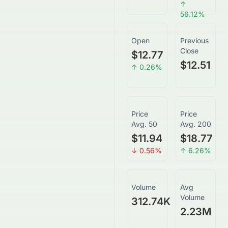
↑
56.12
%
Open
Previous
Close
$12.77
$12.51
↑
0.26
%
Price
Price
Avg. 50
Avg. 200
$11.94
$18.77
↓
0.56
%
↑
6.26
%
Volume
Avg
Volume
312.74K
2.23M