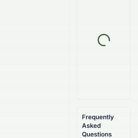
Frequently
Asked
Questions