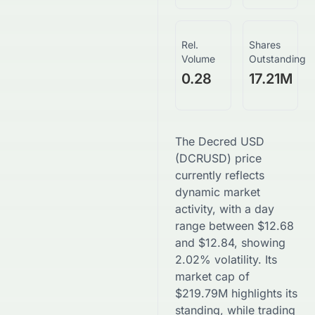
Rel.
Shares
Volume
Outstanding
0.28
17.21M
The
Decred USD
(
DCRUSD
) price
currently reflects
dynamic market
activity, with a day
range between
$
12.68
and
$
12.84
, showing
2.02
% volatility. Its
market cap of
$
219.79M
highlights its
standing, while trading