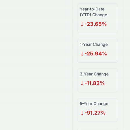
Year-to-Date
(YTD) Change
-23.65%
1-Year Change
-25.94%
3-Year Change
-11.82%
5-Year Change
-91.27%