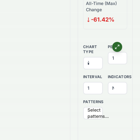
All-Time (Max)
Change
-61.42%
CHART
PERIOD
TYPE
INTERVAL
INDICATORS
PATTERNS
Select
patterns...