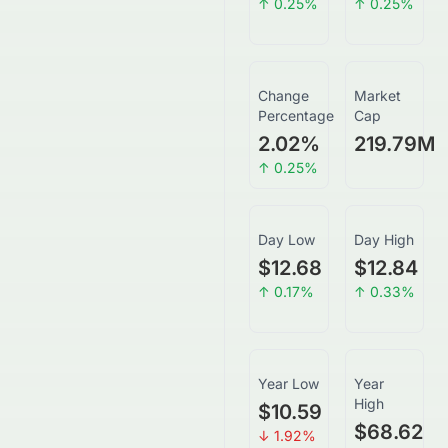
↑
0.25
%
↑
0.25
%
Change
Market
Percentage
Cap
2.02
%
219.79M
↑
0.25
%
Day Low
Day High
$12.68
$12.84
↑
0.17
%
↑
0.33
%
Year Low
Year
High
$10.59
$68.62
↓
1.92
%