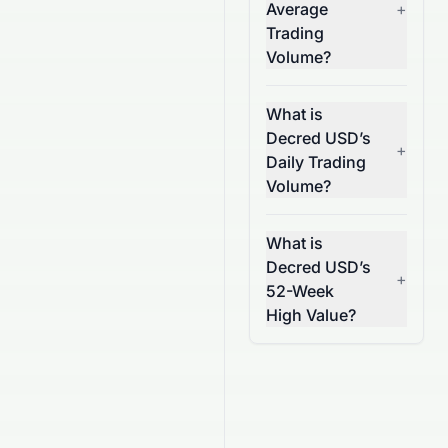
Average
+
Trading
Volume?
What is
Decred USD’s
+
Daily Trading
Volume?
What is
Decred USD’s
+
52-Week
High Value?