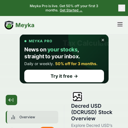
Meyka Pro is live. Get 50% off your first 3
months.
Get Started →
BETA
Meyka
Decred USD
(DCRUSD) Stock
Overview
Overview
Explore Decred USD’s