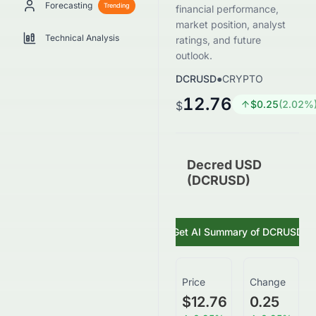
Forecasting
Trending
financial performance,
market position, analyst
Technical Analysis
ratings, and future
outlook.
DCRUSD
●
CRYPTO
12.76
$
0.25
(
2.02
%
$
Decred USD
(DCRUSD)
Get AI Summary of
DCRUSD
Price
Change
$12.76
0.25