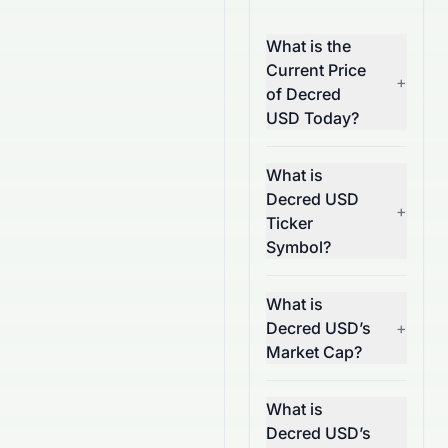
What is the
Current Price
+
of Decred
USD Today?
What is
Decred USD
+
Ticker
Symbol?
What is
Decred USD’s
+
Market Cap?
What is
Decred USD’s