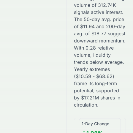
volume of
312.74K
signals active interest.
The 50-day avg. price
of
$
11.94
and 200-day
avg. of
$
18.77
suggest
downward
momentum.
With
0.28
relative
volume, liquidity
trends
below
average.
Yearly extremes
(
$
10.59
-
$
68.62
)
frame its long-term
potential, supported
by
$
17.21M
shares in
circulation.
1-Day Change