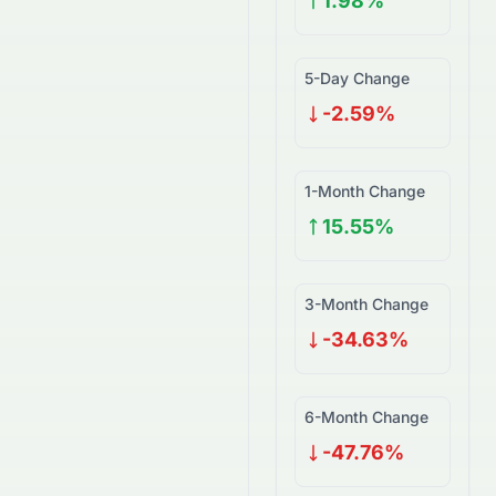
1.98%
5-Day Change
-2.59%
1-Month Change
15.55%
3-Month Change
-34.63%
6-Month Change
-47.76%