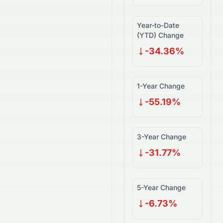
Year-to-Date
(YTD) Change
-34.36%
1-Year Change
-55.19%
3-Year Change
-31.77%
5-Year Change
-6.73%