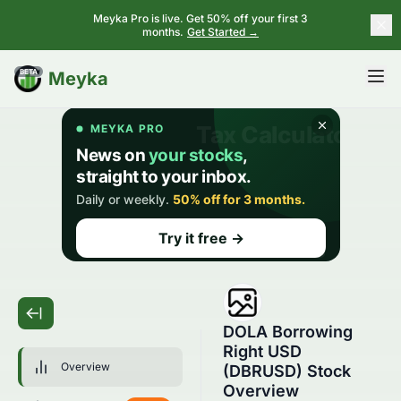
Meyka Pro is live. Get 50% off your first 3
months.
Get Started →
BETA
Meyka
DOLA Borrowing
Right USD
Overview
(DBRUSD) Stock
Overview