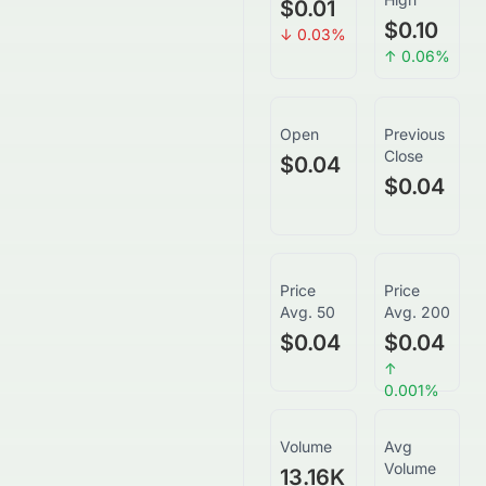
$0.01
$0.10
↓
0.03
%
↑
0.06
%
Open
Previous
Close
$0.04
$0.04
Price
Price
Avg. 50
Avg. 200
$0.04
$0.04
↑
0.001
%
Volume
Avg
Volume
13.16K