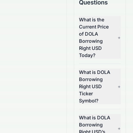
Questions
What is the
Current Price
of DOLA
+
Borrowing
Right USD
Today?
What is DOLA
Borrowing
Right USD
+
Ticker
Symbol?
What is DOLA
Borrowing
+
Right USD’s