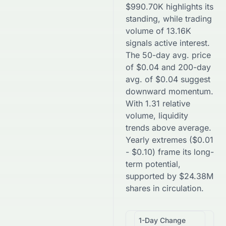
$
990.70K
highlights its
standing, while trading
volume of
13.16K
signals active interest.
The 50-day avg. price
of
$
0.04
and 200-day
avg. of
$
0.04
suggest
downward
momentum.
With
1.31
relative
volume, liquidity
trends
above
average.
Yearly extremes (
$
0.01
-
$
0.10
) frame its long-
term potential,
supported by
$
24.38M
shares in circulation.
1-Day Change