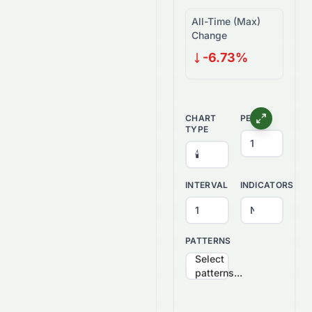
All-Time (Max)
Change
-6.73%
CHART
PERIOD
TYPE
INTERVAL
INDICATORS
PATTERNS
Select
patterns...