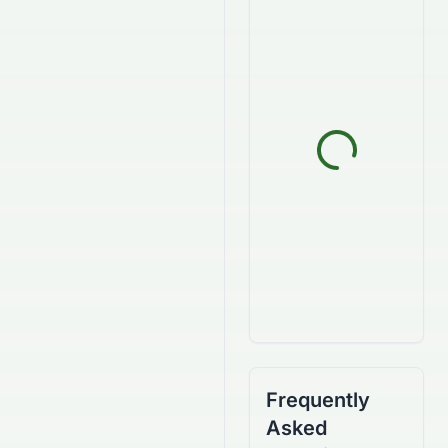
Frequently
Asked