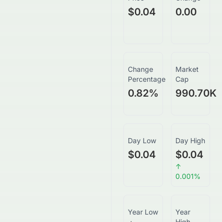
$0.04
0.00
Change
Market
Percentage
Cap
0.82
%
990.70K
Day Low
Day High
$0.04
$0.04
↑
0.001
%
Year Low
Year
High