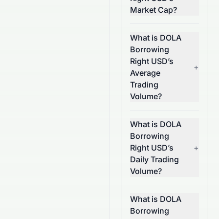
Market Cap?
What is DOLA
Borrowing
Right USD’s
+
Average
Trading
Volume?
What is DOLA
Borrowing
Right USD’s
+
Daily Trading
Volume?
What is DOLA
Borrowing