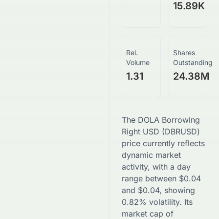
15.89K
Rel.
Shares
Volume
Outstanding
1.31
24.38M
The
DOLA Borrowing
Right USD
(
DBRUSD
)
price currently reflects
dynamic market
activity, with a day
range between
$
0.04
and
$
0.04
, showing
0.82
% volatility. Its
market cap of