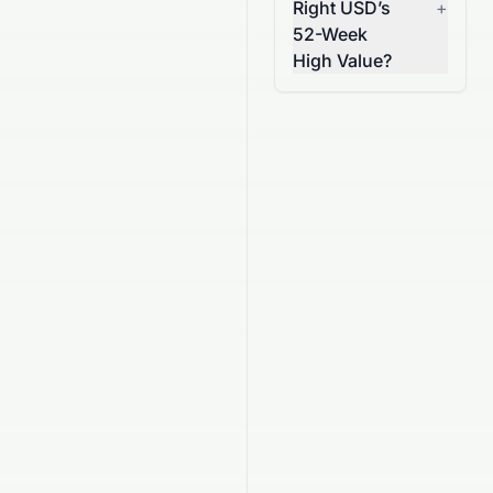
Right USD’s
+
52-Week
High Value?