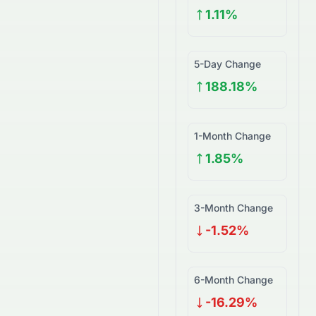
1.11%
5-Day Change
188.18%
1-Month Change
1.85%
3-Month Change
-1.52%
6-Month Change
-16.29%