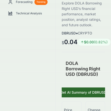
Forecasting
Trending
Explore DOLA Borrowing
Right USD’s financial
Technical Analysis
performance, market
position, analyst ratings,
and future outlook.
DBRUSD
●
CRYPTO
0.04
$
0.00
(
0.82
%)
$
DOLA
Borrowing Right
USD (DBRUSD)
Get AI Summary of
DBRUSD
Price
Change