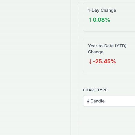
1-Day Change
0.08%
Year-to-Date (YTD)
Change
-25.45%
CHART TYPE