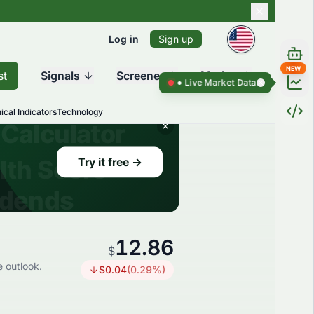
Log in
Sign up
NEW
st
Signals
Screener
Market
Live Market Data ●
Live Market Da
ical Indicators
Technology
12.86
$
e outlook.
$
0.04
(
0.29
%)