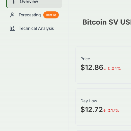
Overview
Forecasting
Trending
Bitcoin SV U
Technical Analysis
Price
$12.86
↓
0.04
%
Day Low
$12.72
↓
0.17
%