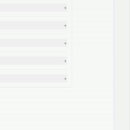
+
+
+
+
+