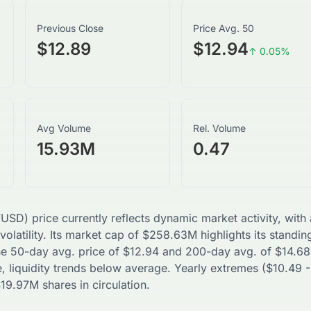
Previous Close
Price Avg. 50
$12.89
$12.94
↑
0.05
%
Avg Volume
Rel. Volume
15.93M
0.47
VUSD
) price currently reflects dynamic market activity, wit
volatility. Its market cap of
$
258.63M
highlights its standin
The 50-day avg. price of
$
12.94
and 200-day avg. of
$
14.68
, liquidity trends
below
average. Yearly extremes (
$
10.49
-
$
19.97M
shares in circulation.