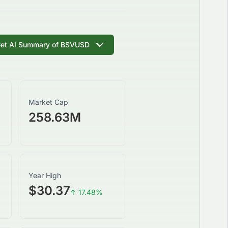
et AI Summary of
BSVUSD
Market Cap
258.63M
Year High
$30.37
↑
17.48
%