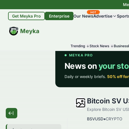
Mey
HOT
Get Meyka Pro
Enterprise
Our News
Advertise
Sport
BETA
Meyka
Trending
Stock News
Business
Bitcoin SV 
Explore Bitcoin SV USD
BSVUSD
●
CRYPTO