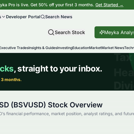
ka Pro is live. Get 50% off your first 3 months.
Get Started →
s
Developer Portal
Search News
Search Stock
Meyka Analy
Executive Trades
Insights & Guides
Investing
Education
Market
Market News
Techn
USD (BSVUSD) Stock Overview
’s financial performance, market position, analyst ratings, and futur