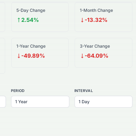
5-Day Change
1-Month Change
2.54%
-13.32%
1-Year Change
3-Year Change
-49.89%
-64.09%
PERIOD
INTERVAL