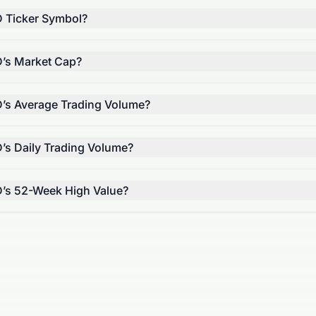
D Ticker Symbol?
D’s Market Cap?
D’s Average Trading Volume?
D’s Daily Trading Volume?
D’s 52-Week High Value?