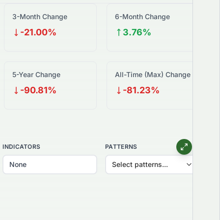
3-Month Change
6-Month Change
-21.00%
3.76%
5-Year Change
All-Time (Max) Change
-90.81%
-81.23%
INDICATORS
PATTERNS
Select patterns...