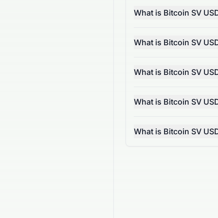
What is Bitcoin SV US
What is Bitcoin SV US
What is Bitcoin SV US
What is Bitcoin SV US
What is Bitcoin SV US