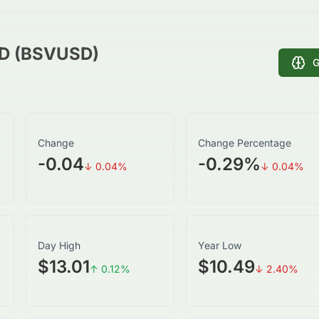
SD (BSVUSD)
G
Change
Change Percentage
-0.04
-0.29
%
↓
0.04
%
↓
0.04
%
Day High
Year Low
$13.01
$10.49
↑
0.12
%
↓
2.40
%