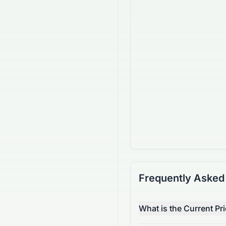
Frequently Asked
What is the Current Pr