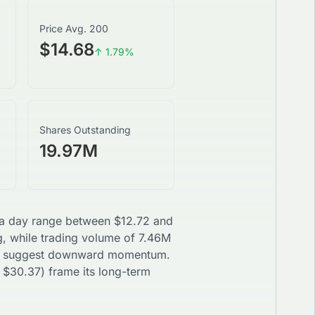
Price Avg. 200
$14.68
↑
1.79
%
Shares Outstanding
19.97M
h a day range between
$
12.72
and
g, while trading volume of
7.46M
suggest
downward
momentum.
$
30.37
) frame its long-term