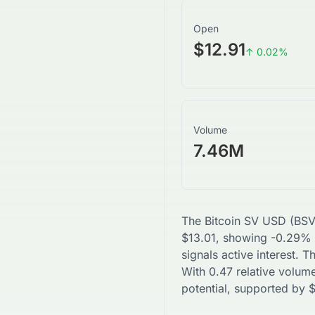
Open
$12.91
↑
0.02
%
Volume
7.46M
The
Bitcoin SV USD
(
BS
$
13.01
, showing
-0.29
% 
signals active interest. 
With
0.47
relative volume
potential, supported by