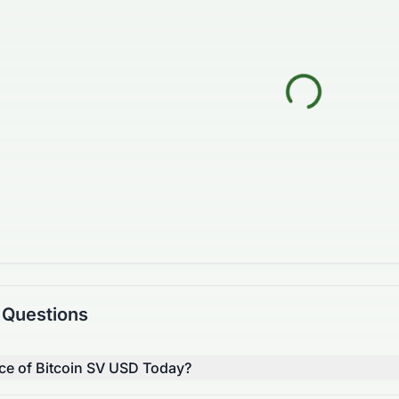
 Questions
ice of Bitcoin SV USD Today?